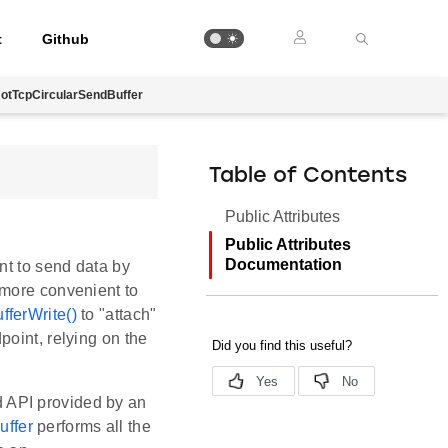
t
Github
otTcpCircularSendBuffer
Table of Contents
Public Attributes
Public Attributes
Documentation
nt to send data by
 more convenient to
fferWrite()
to "attach"
point, relying on the
d API provided by an
uffer
performs all the