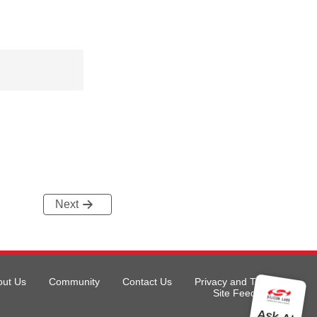
Next
out Us
Community
Contact Us
Privacy and Terms
Site Feedback