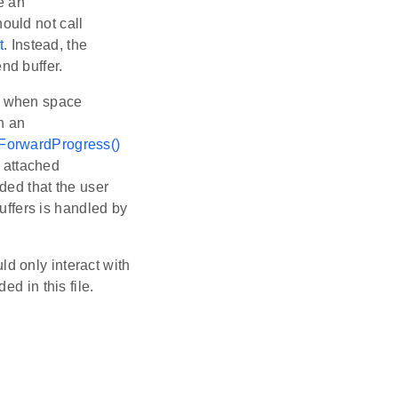
e an
hould not call
t
. Instead, the
nd buffer.
rn when space
h an
ForwardProgress()
 attached
nded that the user
ffers is handled by
uld only interact with
d in this file.