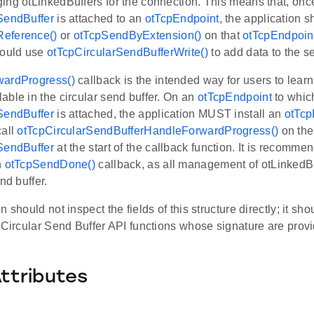
ing otLinkedBuffers for the connection. This means that, onc
SendBuffer
is attached to an
otTcpEndpoint
, the application s
eference()
or
otTcpSendByExtension()
on that
otTcpEndpoin
hould use
otTcpCircularSendBufferWrite()
to add data to the se
wardProgress()
callback is the intended way for users to lea
ble in the circular send buffer. On an
otTcpEndpoint
to whic
SendBuffer
is attached, the application MUST install an
otTcp
call
otTcpCircularSendBufferHandleForwardProgress()
on the
SendBuffer
at the start of the callback function. It is recomme
n
otTcpSendDone()
callback, as all management of otLinkedBu
nd buffer.
 should not inspect the fields of this structure directly; it sho
 Circular Send Buffer API functions whose signature are provide
Attributes