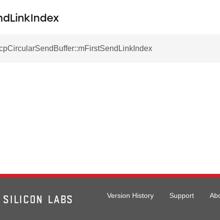
ndLinkIndex
TcpCircularSendBuffer::mFirstSendLinkIndex
Version History
Support
Ab