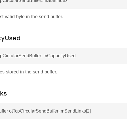
cpCircularSendBuffer::mStartIndex
rst valid byte in the send buffer.
tyUsed
TcpCircularSendBuffer::mCapacityUsed
s stored in the send buffer.
ks
ffer otTcpCircularSendBuffer::mSendLinks[2]