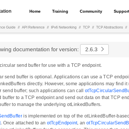
ation
Home
Training
Community
Suppor
nce Guide
//
API Reference
//
IPv6 Networking
//
TCP
//
TCP Abstractions
//
ewing documentation for version:
2.6.3
ircular send buffer for use with a TCP endpoint.
ar send buffer is optional. Applications can use a TCP endpoi
nkedBuffers directly. However, some applications may find it
r send buffer; such applications can call
otTcpCircularSendBu
d buffer to a TCP endpoint and send out data on that TCP end
buffer to manage the underlying otLinkedBuffers.
SendBuffer
is implemented on top of the otLinkedBuffer-base
t
. Once attached to an
otTcpEndpoint
, an
otTcpCircularSendB