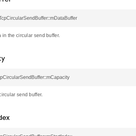
tTcpCircularSendBuffer::mDataBuffer
 in the circular send buffer.
ty
cpCircularSendBuffer::mCapacity
circular send buffer.
dex