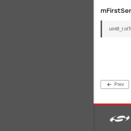
mFirstSe
uint8_t ot
Prev