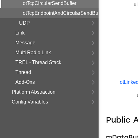
otTcpCircularSendBuffer
ui
otTcpEndpointAndCircularSendBuffer
UDP
Link
Message
Multi Radio Link
TREL - Thread Stack
Thread
Add-Ons
otLinked
Platform Abstraction
Config Variables
Public 
mDataBuf