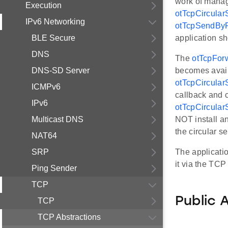
work of manag
Execution
otTcpCircular
IPv6 Networking
otTcpSendByR
BLE Secure
application s
DNS
The
otTcpFor
DNS-SD Server
becomes availa
otTcpCircular
ICMPv6
callback and 
IPv6
otTcpCircular
Multicast DNS
NOT install a
the circular se
NAT64
SRP
The application
it via the TCP
Ping Sender
TCP
Public 
TCP
TCP Abstractions