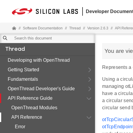
Developer Document
//
Software Documentation
//
Thread
//
Version 2.6.3
//
API Refere
Thread
You are vi
Developing with OpenThread
Represents a c
Getting Started
Fundamentals
Using a circul
managing otLi
OpenThread Developer's Guide
have a circula
API Reference Guide
a circular sen
OpenThread Modules
circular send 
API Reference
otTcpCircular
Error
otTcpEndpoin