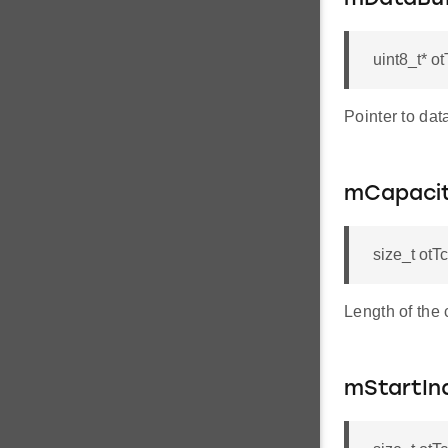
uint8_t* o
Pointer to data
mCapaci
size_t otT
Length of the 
mStartIn