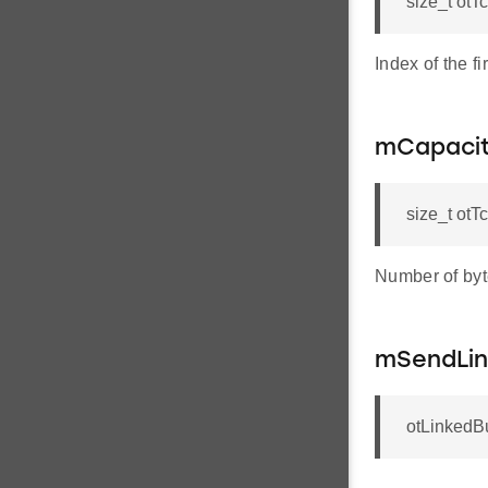
size_t otT
Index of the fi
mCapaci
size_t ot
Number of byte
mSendLin
otLinkedBu