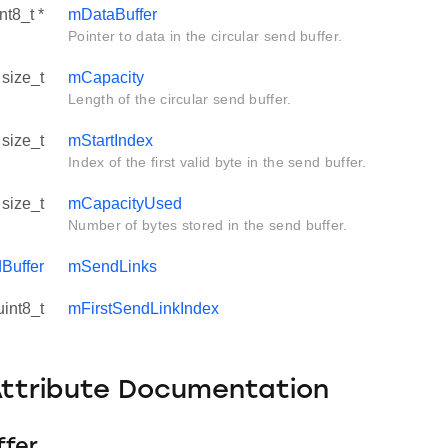
nt8_t *
mDataBuffer
Pointer to data in the circular send buffer.
size_t
mCapacity
Length of the circular send buffer.
size_t
mStartIndex
Index of the first valid byte in the send buffer.
size_t
mCapacityUsed
Number of bytes stored in the send buffer.
Buffer
mSendLinks
uint8_t
mFirstSendLinkIndex
Attribute Documentation
fer