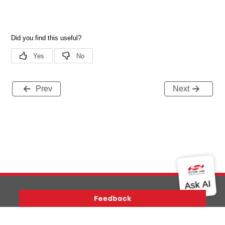
Prev
Next
Version History
Support
About Us
Community
Contact Us
Privacy and Terms
Site Feedback