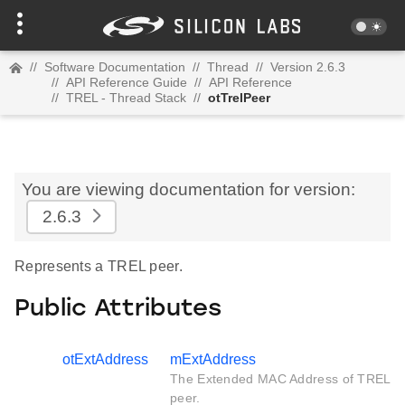
//
Software Documentation
//
Thread
//
Version 2.6.3
//
API Reference Guide
//
API Reference
//
TREL - Thread Stack
//
otTrelPeer
You are viewing documentation for version:
2.6.3
Represents a TREL peer.
Public Attributes
otExtAddress
mExtAddress
The Extended MAC Address of TREL
peer.