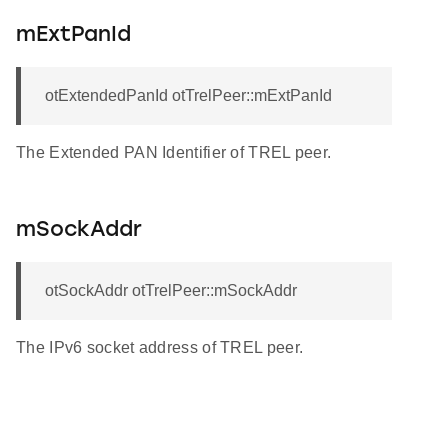
mExtPanId
otExtendedPanId otTrelPeer::mExtPanId
The Extended PAN Identifier of TREL peer.
mSockAddr
otSockAddr otTrelPeer::mSockAddr
The IPv6 socket address of TREL peer.