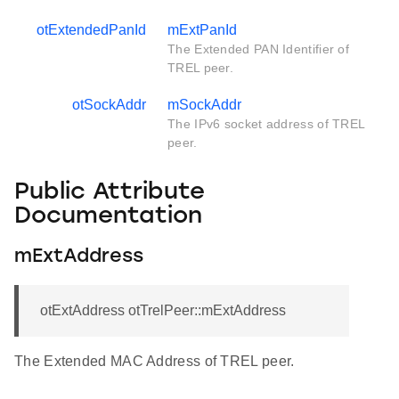
otExtendedPanId
mExtPanId
The Extended PAN Identifier of
TREL peer.
otSockAddr
mSockAddr
The IPv6 socket address of TREL
peer.
Public Attribute
Documentation
mExtAddress
otExtAddress otTrelPeer::mExtAddress
The Extended MAC Address of TREL peer.