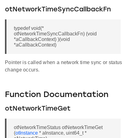
otNetworkTimeSyncCallbackFn
typedef void(*
otNetworkTimeSyncCallbackFn) (void
*aCallbackContext) )(void
*aCallbackContext)
Pointer is called when a network time sync or status
change occurs.
Function Documentation
otNetworkTimeGet
otNetworkTimeStatus otNetworkTimeGet
(
otInstance
* aInstance, uint64_t *