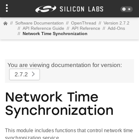
//
Software Documentation
//
OpenThread
//
Version 2.7.2
//
API Reference Guide
//
API Reference
//
Add-Ons
//
Network Time Synchronization
You are viewing documentation for version:
2.7.2
Network Time
Synchronization
This module includes functions that control network time
synchronization service.