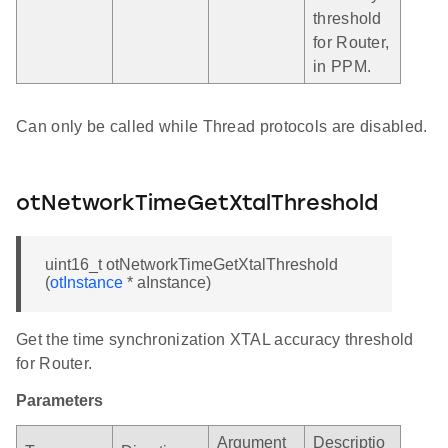
threshold
for Router,
in PPM.
Can only be called while Thread protocols are disabled.
otNetworkTimeGetXtalThreshold
uint16_t otNetworkTimeGetXtalThreshold
(
otInstance
* aInstance)
Get the time synchronization XTAL accuracy threshold
for Router.
Parameters
Argument
Descriptio