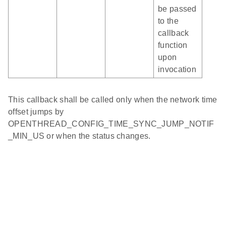
be passed
to the
callback
function
upon
invocation
This callback shall be called only when the network time
offset jumps by
OPENTHREAD_CONFIG_TIME_SYNC_JUMP_NOTIF
_MIN_US or when the status changes.