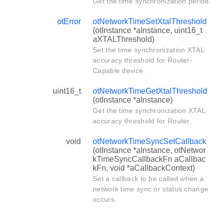
Get the time synchronization period.
otError
otNetworkTimeSetXtalThreshold
(otInstance *aInstance, uint16_t
aXTALThreshold)
Set the time synchronization XTAL
accuracy threshold for Router-
Capable device.
uint16_t
otNetworkTimeGetXtalThreshold
(otInstance *aInstance)
Get the time synchronization XTAL
accuracy threshold for Router.
void
otNetworkTimeSyncSetCallback
(otInstance *aInstance, otNetwor
kTimeSyncCallbackFn aCallbac
kFn, void *aCallbackContext)
Set a callback to be called when a
network time sync or status change
occurs.