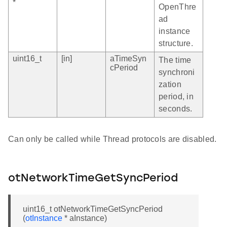
*
OpenThre
ad
instance
structure.
uint16_t
[in]
aTimeSyn
The time
cPeriod
synchroni
zation
period, in
seconds.
Can only be called while Thread protocols are disabled.
otNetworkTimeGetSyncPeriod
uint16_t otNetworkTimeGetSyncPeriod
(
otInstance
* aInstance)