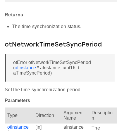
Returns
The time synchronization status.
otNetworkTimeSetSyncPeriod
otError otNetworkTimeSetSyncPeriod
(
otInstance
* aInstance, uint16_t
aTimeSyncPeriod)
Set the time synchronization period.
Parameters
Argument
Descriptio
Type
Direction
Name
n
otInstance
[in]
aInstance
The