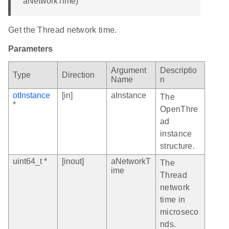
aNetworkTime)
Get the Thread network time.
Parameters
Argument
Descriptio
Type
Direction
Name
n
otInstance
[in]
aInstance
The
*
OpenThre
ad
instance
structure.
uint64_t *
[inout]
aNetworkT
The
ime
Thread
network
time in
microseco
nds.