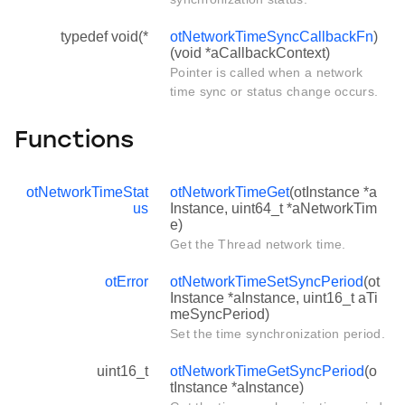
typedef void(*
otNetworkTimeSyncCallbackFn
)
(void *aCallbackContext)
Pointer is called when a network
time sync or status change occurs.
Functions
otNetworkTimeStat
otNetworkTimeGet
(otInstance *a
us
Instance, uint64_t *aNetworkTim
e)
Get the Thread network time.
otError
otNetworkTimeSetSyncPeriod
(ot
Instance *aInstance, uint16_t aTi
meSyncPeriod)
Set the time synchronization period.
uint16_t
otNetworkTimeGetSyncPeriod
(o
tInstance *aInstance)