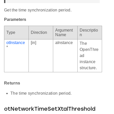
Get the time synchronization period.
Parameters
Argument
Descriptio
Type
Direction
Name
n
otInstance
[in]
aInstance
The
*
OpenThre
ad
instance
structure.
Returns
The time synchronization period.
otNetworkTimeSetXtalThreshold