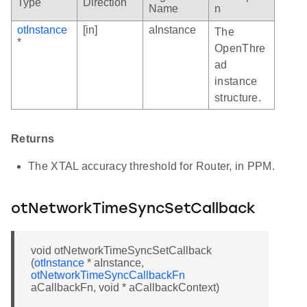
Type
Direction
Name
n
otInstance
[in]
aInstance
The
*
OpenThre
ad
instance
structure.
Returns
The XTAL accuracy threshold for Router, in PPM.
otNetworkTimeSyncSetCallback
void otNetworkTimeSyncSetCallback
(
otInstance
* aInstance,
otNetworkTimeSyncCallbackFn
aCallbackFn, void * aCallbackContext)