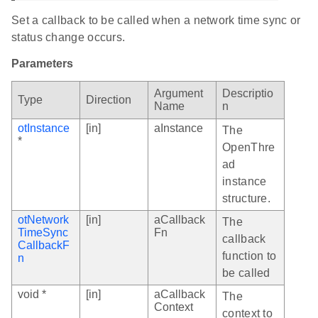
Set a callback to be called when a network time sync or
status change occurs.
Parameters
Argument
Descriptio
Type
Direction
Name
n
otInstance
[in]
aInstance
The
*
OpenThre
ad
instance
structure.
otNetwork
[in]
aCallback
The
TimeSync
Fn
callback
CallbackF
function to
n
be called
void *
[in]
aCallback
The
Context
context to