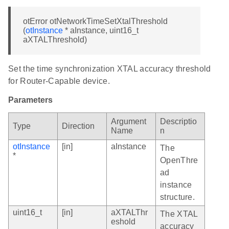
otError otNetworkTimeSetXtalThreshold
(
otInstance
* aInstance, uint16_t
aXTALThreshold)
Set the time synchronization XTAL accuracy threshold
for Router-Capable device.
Parameters
Argument
Descriptio
Type
Direction
Name
n
otInstance
[in]
aInstance
The
*
OpenThre
ad
instance
structure.
uint16_t
[in]
aXTALThr
The XTAL
eshold
accuracy