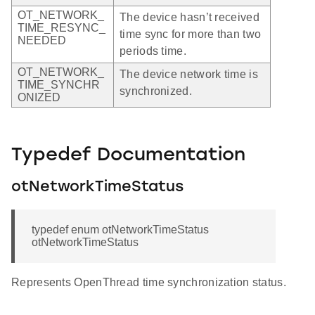
OT_NETWORK_
The device hasn’t received
TIME_RESYNC_
time sync for more than two
NEEDED
periods time.
OT_NETWORK_
The device network time is
TIME_SYNCHR
synchronized.
ONIZED
Typedef Documentation
otNetworkTimeStatus
typedef enum otNetworkTimeStatus
otNetworkTimeStatus
Represents OpenThread time synchronization status.