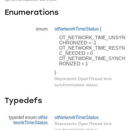
Enumerations
enum
otNetworkTimeStatus
{
OT_NETWORK_TIME_UNSYN
CHRONIZED = -1
OT_NETWORK_TIME_RESYN
C_NEEDED = 0
OT_NETWORK_TIME_SYNCH
RONIZED = 1
}
Represents OpenThread time
synchronization status.
Typedefs
typedef enum
otNe
otNetworkTimeStatus
tworkTimeStatus
Represents OpenThread time
synchronization status.