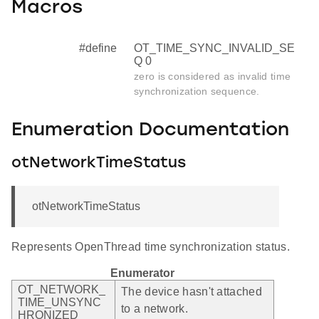
Macros
#define
OT_TIME_SYNC_INVALID_SE
Q 0
zero is considered as invalid time
synchronization sequence.
Enumeration Documentation
otNetworkTimeStatus
otNetworkTimeStatus
Represents OpenThread time synchronization status.
Enumerator
OT_NETWORK_
The device hasn't attached
TIME_UNSYNC
to a network.
HRONIZED