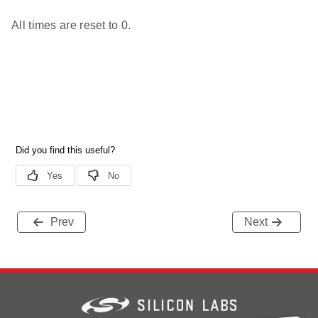
All times are reset to 0.
Prev
Next