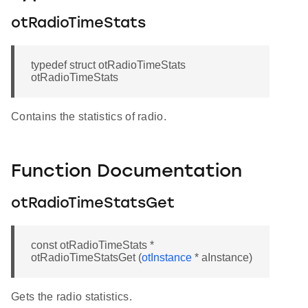
otRadioTimeStats
typedef struct otRadioTimeStats
otRadioTimeStats
Contains the statistics of radio.
Function Documentation
otRadioTimeStatsGet
const otRadioTimeStats *
otRadioTimeStatsGet (
otInstance
* aInstance)
Gets the radio statistics.