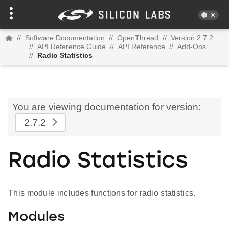
//
Software Documentation
//
OpenThread
//
Version 2.7.2
//
API Reference Guide
//
API Reference
//
Add-Ons
//
Radio Statistics
You are viewing documentation for version:
2.7.2
Radio Statistics
This module includes functions for radio statistics.
Modules