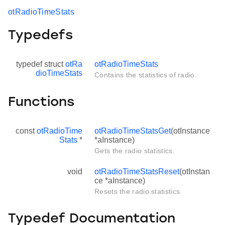
otRadioTimeStats
Typedefs
typedef struct
otRa
otRadioTimeStats
dioTimeStats
Contains the statistics of radio.
Functions
const
otRadioTime
otRadioTimeStatsGet
(otInstance
Stats
*
*aInstance)
Gets the radio statistics.
void
otRadioTimeStatsReset
(otInstan
ce *aInstance)
Resets the radio statistics.
Typedef Documentation