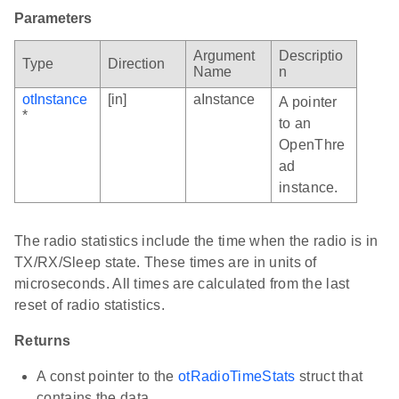
Parameters
Argument
Descriptio
Type
Direction
Name
n
otInstance
[in]
aInstance
A pointer
*
to an
OpenThre
ad
instance.
The radio statistics include the time when the radio is in
TX/RX/Sleep state. These times are in units of
microseconds. All times are calculated from the last
reset of radio statistics.
Returns
A const pointer to the
otRadioTimeStats
struct that
contains the data.