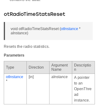
otRadioTimeStatsReset
void otRadioTimeStatsReset (
otInstance
*
aInstance)
Resets the radio statistics.
Parameters
Argument
Descriptio
Type
Direction
Name
n
otInstance
[in]
aInstance
A pointer
*
to an
OpenThre
ad
instance.