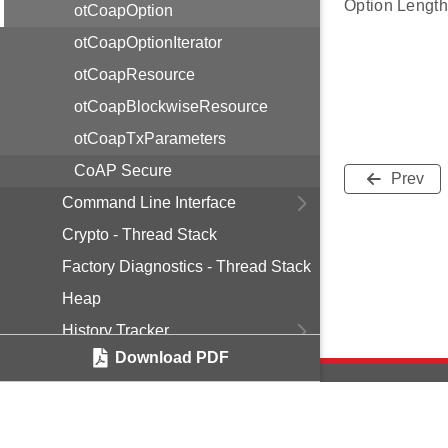
Option Length
otCoapOption
otCoapOptionIterator
otCoapResource
otCoapBlockwiseResource
otCoapTxParameters
CoAP Secure
Prev
Command Line Interface
Crypto - Thread Stack
Factory Diagnostics - Thread Stack
Heap
History Tracker
Download PDF
Jam Detection
Logging - Thread Stack
Mesh Diagnostics