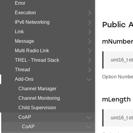
Error
Execution
IPv6 Networking
Public 
Link
Message
mNumbe
Multi Radio Link
uint16_t 
TREL - Thread Stack
Thread
Option Numbe
Add-Ons
Channel Manager
Channel Monitoring
mLength
Child Supervision
CoAP
uint16_t 
CoAP