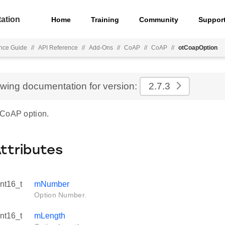
ation
Home
Training
Community
Suppor
nce Guide
//
API Reference
//
Add-Ons
//
CoAP
//
CoAP
//
otCoapOption
ewing documentation for version:
2.7.3
 CoAP option.
Attributes
int16_t
mNumber
Option Number.
int16_t
mLength