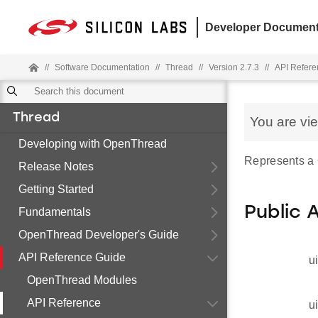
Developer Document
//
Software Documentation
//
Thread
//
Version 2.7.3
//
API Refere
Thread
You are vi
Developing with OpenThread
Represents a
Release Notes
Getting Started
Public 
Fundamentals
OpenThread Developer's Guide
API Reference Guide
u
OpenThread Modules
API Reference
u