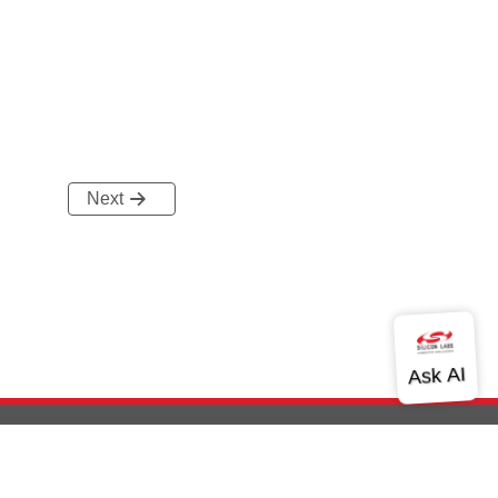
Next
out Us
Community
Contact Us
Privacy and Terms
Site Feedback