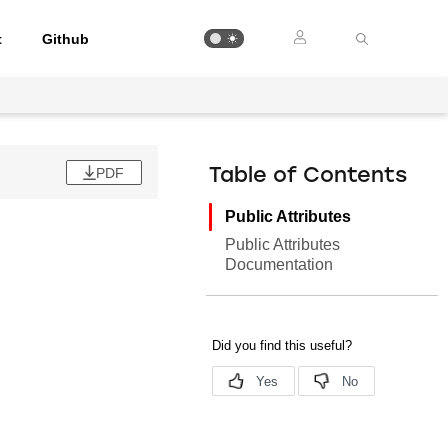
t
Github
PDF
Table of Contents
Public Attributes
Public Attributes
Documentation