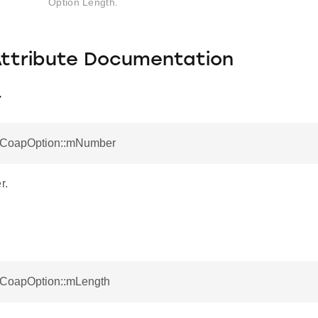
Option Length.
Attribute Documentation
r
otCoapOption::mNumber
r.
otCoapOption::mLength