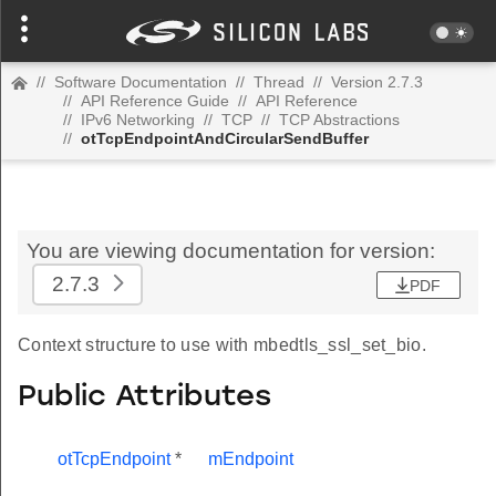
//
Software Documentation
//
Thread
//
Version 2.7.3
//
API Reference Guide
//
API Reference
//
IPv6 Networking
//
TCP
//
TCP Abstractions
//
otTcpEndpointAndCircularSendBuffer
You are viewing documentation for version:
2.7.3
PDF
Context structure to use with mbedtls_ssl_set_bio.
Public Attributes
otTcpEndpoint
*
mEndpoint