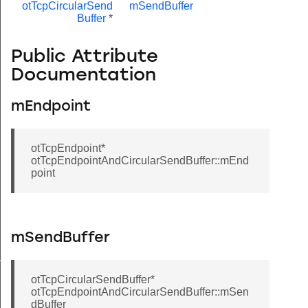
otTcpCircularSend
mSendBuffer
Buffer
*
Public Attribute
Documentation
mEndpoint
otTcpEndpoint*
otTcpEndpointAndCircularSendBuffer::mEnd
point
mSendBuffer
ffer
otTcpCircularSendBuffer*
otTcpEndpointAndCircularSendBuffer::mSen
dBuffer