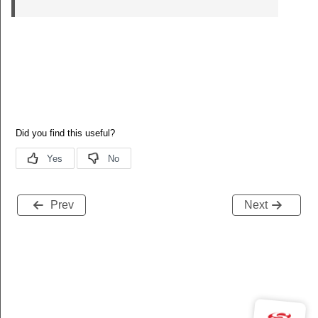
Prev
Next