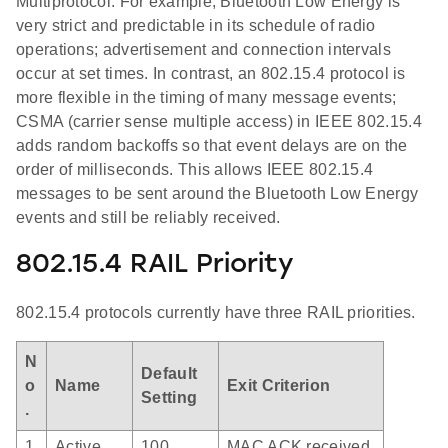
Multiprotocol. For example, Bluetooth Low Energy is
very strict and predictable in its schedule of radio
operations; advertisement and connection intervals
occur at set times. In contrast, an 802.15.4 protocol is
more flexible in the timing of many message events;
CSMA (carrier sense multiple access) in IEEE 802.15.4
adds random backoffs so that event delays are on the
order of milliseconds. This allows IEEE 802.15.4
messages to be sent around the Bluetooth Low Energy
events and still be reliably received.
802.15.4 RAIL Priority
802.15.4 protocols currently have three RAIL priorities.
N
Default
o
Name
Exit Criterion
Setting
.
1
Active
100
MAC ACK received