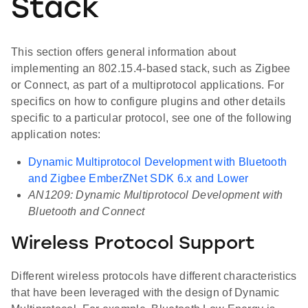
Stack
This section offers general information about
implementing an 802.15.4-based stack, such as Zigbee
or Connect, as part of a multiprotocol applications. For
specifics on how to configure plugins and other details
specific to a particular protocol, see one of the following
application notes:
Dynamic Multiprotocol Development with Bluetooth
and Zigbee EmberZNet SDK 6.x and Lower
AN1209: Dynamic Multiprotocol Development with
Bluetooth and Connect
Wireless Protocol Support
Different wireless protocols have different characteristics
that have been leveraged with the design of Dynamic