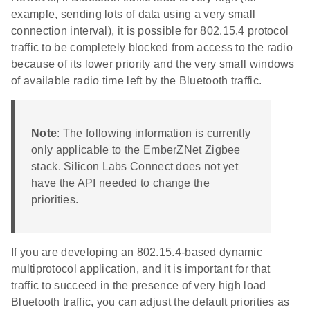
example, sending lots of data using a very small
connection interval), it is possible for 802.15.4 protocol
traffic to be completely blocked from access to the radio
because of its lower priority and the very small windows
of available radio time left by the Bluetooth traffic.
Note
: The following information is currently
only applicable to the EmberZNet Zigbee
stack. Silicon Labs Connect does not yet
have the API needed to change the
priorities.
If you are developing an 802.15.4-based dynamic
multiprotocol application, and it is important for that
traffic to succeed in the presence of very high load
Bluetooth traffic, you can adjust the default priorities as