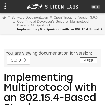
//
Software Documentation
//
OpenThread
//
Version 3.0.0
//
OpenThread Developer's Guide
//
Multiprotocol
//
Dynamic Multiprotocol
//
Implementing Multiprotocol with an 802.15.4-Based St
You are viewing documentation for version:
3.0.0
PDF
Implementing
Multiprotocol with
an 802.15.4-Based