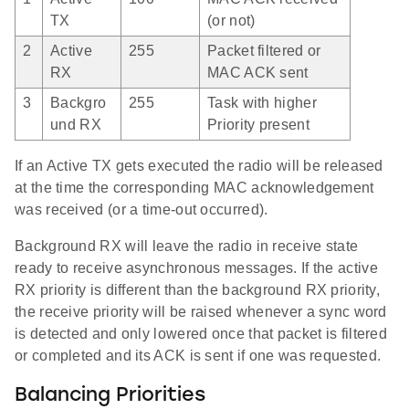
TX
(or not)
2
Active
255
Packet filtered or
RX
MAC ACK sent
3
Backgro
255
Task with higher
und RX
Priority present
If an Active TX gets executed the radio will be released
at the time the corresponding MAC acknowledgement
was received (or a time-out occurred).
Background RX will leave the radio in receive state
ready to receive asynchronous messages. If the active
RX priority is different than the background RX priority,
the receive priority will be raised whenever a sync word
is detected and only lowered once that packet is filtered
or completed and its ACK is sent if one was requested.
Balancing Priorities