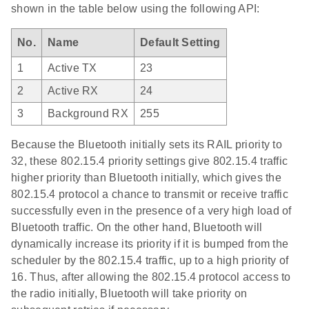
shown in the table below using the following API:
No.
Name
Default Setting
1
Active TX
23
2
Active RX
24
3
Background RX
255
Because the Bluetooth initially sets its RAIL priority to
32, these 802.15.4 priority settings give 802.15.4 traffic
higher priority than Bluetooth initially, which gives the
802.15.4 protocol a chance to transmit or receive traffic
successfully even in the presence of a very high load of
Bluetooth traffic. On the other hand, Bluetooth will
dynamically increase its priority if it is bumped from the
scheduler by the 802.15.4 traffic, up to a high priority of
16. Thus, after allowing the 802.15.4 protocol access to
the radio initially, Bluetooth will take priority on