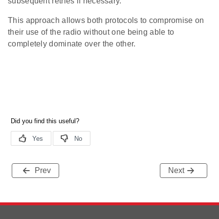
subsequent retries if necessary.
This approach allows both protocols to compromise on
their use of the radio without one being able to
completely dominate over the other.
Prev
Next