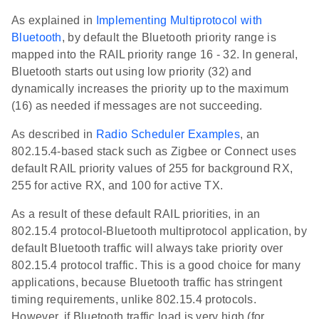
As explained in
Implementing Multiprotocol with
Bluetooth
, by default the Bluetooth priority range is
mapped into the RAIL priority range 16 - 32. In general,
Bluetooth starts out using low priority (32) and
dynamically increases the priority up to the maximum
(16) as needed if messages are not succeeding.
As described in
Radio Scheduler Examples
, an
802.15.4-based stack such as Zigbee or Connect uses
default RAIL priority values of 255 for background RX,
255 for active RX, and 100 for active TX.
As a result of these default RAIL priorities, in an
802.15.4 protocol-Bluetooth multiprotocol application, by
default Bluetooth traffic will always take priority over
802.15.4 protocol traffic. This is a good choice for many
applications, because Bluetooth traffic has stringent
timing requirements, unlike 802.15.4 protocols.
However, if Bluetooth traffic load is very high (for