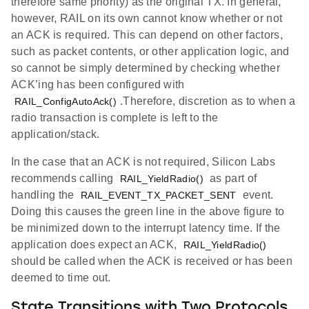
therefore same priority) as the original TX. In general,
however, RAIL on its own cannot know whether or not
an ACK is required. This can depend on other factors,
such as packet contents, or other application logic, and
so cannot be simply determined by checking whether
ACK’ing has been configured with
.Therefore, discretion as to when a
RAIL_ConfigAutoAck()
radio transaction is complete is left to the
application/stack.
In the case that an ACK is not required, Silicon Labs
recommends calling
as part of
RAIL_YieldRadio()
handling the
event.
RAIL_EVENT_TX_PACKET_SENT
Doing this causes the green line in the above figure to
be minimized down to the interrupt latency time. If the
application does expect an ACK,
RAIL_YieldRadio()
should be called when the ACK is received or has been
deemed to time out.
State Transitions with Two Protocols