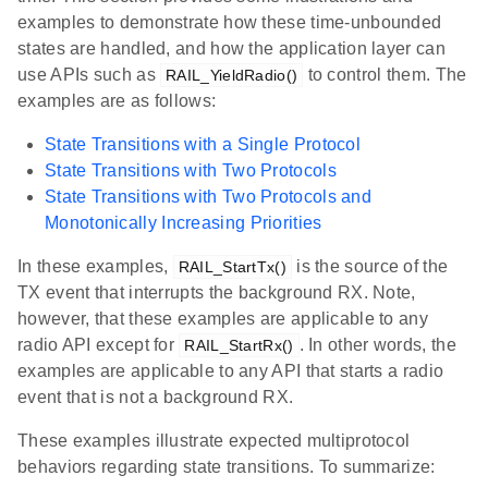
examples to demonstrate how these time-unbounded
states are handled, and how the application layer can
use APIs such as
to control them. The
RAIL_YieldRadio()
examples are as follows:
State Transitions with a Single Protocol
State Transitions with Two Protocols
State Transitions with Two Protocols and
Monotonically Increasing Priorities
In these examples,
is the source of the
RAIL_StartTx()
TX event that interrupts the background RX. Note,
however, that these examples are applicable to any
radio API except for
. In other words, the
RAIL_StartRx()
examples are applicable to any API that starts a radio
event that is not a background RX.
These examples illustrate expected multiprotocol
behaviors regarding state transitions. To summarize: