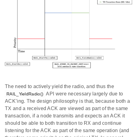
The need to actively yield the radio, and thus the
API were necessary largely due to
RAIL_YieldRadio()
ACK’ing. The design philosophy is that, because both a
TX and a received ACK are viewed as part of the same
transaction, if a node transmits and expects an ACK it
should be able to both transition to RX and continue
listening for the ACK as part of the same operation (and