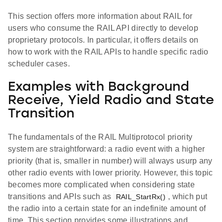
This section offers more information about RAIL for
users who consume the RAIL API directly to develop
proprietary protocols. In particular, it offers details on
how to work with the RAIL APIs to handle specific radio
scheduler cases.
Examples with Background
Receive, Yield Radio and State
Transition
The fundamentals of the RAIL Multiprotocol priority
system are straightforward: a radio event with a higher
priority (that is, smaller in number) will always usurp any
other radio events with lower priority. However, this topic
becomes more complicated when considering state
transitions and APIs such as
, which put
RAIL_StartRx()
the radio into a certain state for an indefinite amount of
time. This section provides some illustrations and