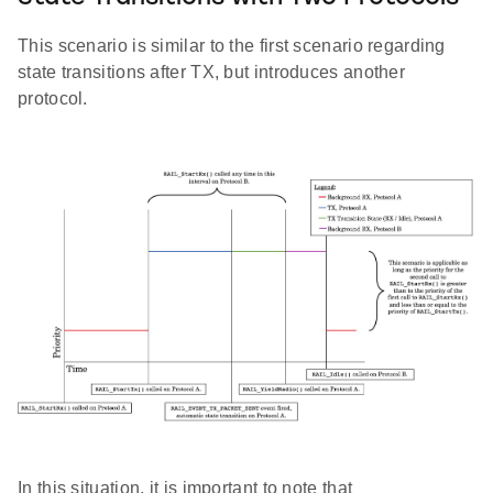
This scenario is similar to the first scenario regarding
state transitions after TX, but introduces another
protocol.
In this situation, it is important to note that