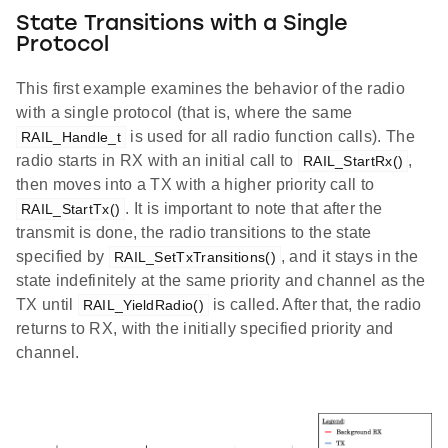
State Transitions with a Single
Protocol
This first example examines the behavior of the radio
with a single protocol (that is, where the same
is used for all radio function calls). The
RAIL_Handle_t
radio starts in RX with an initial call to
,
RAIL_StartRx()
then moves into a TX with a higher priority call to
. It is important to note that after the
RAIL_StartTx()
transmit is done, the radio transitions to the state
specified by
, and it stays in the
RAIL_SetTxTransitions()
state indefinitely at the same priority and channel as the
TX until
is called. After that, the radio
RAIL_YieldRadio()
returns to RX, with the initially specified priority and
channel.