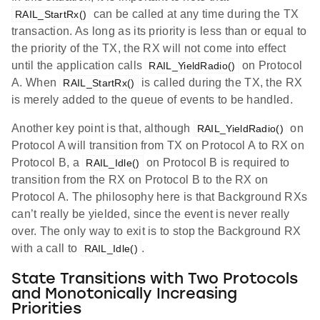
can be called at any time during the TX
RAIL_StartRx()
transaction. As long as its priority is less than or equal to
the priority of the TX, the RX will not come into effect
until the application calls
on Protocol
RAIL_YieldRadio()
A. When
is called during the TX, the RX
RAIL_StartRx()
is merely added to the queue of events to be handled.
Another key point is that, although
on
RAIL_YieldRadio()
Protocol A will transition from TX on Protocol A to RX on
Protocol B, a
on Protocol B is required to
RAIL_Idle()
transition from the RX on Protocol B to the RX on
Protocol A. The philosophy here is that Background RXs
can’t really be yielded, since the event is never really
over. The only way to exit is to stop the Background RX
with a call to
.
RAIL_Idle()
State Transitions with Two Protocols
and Monotonically Increasing
Priorities