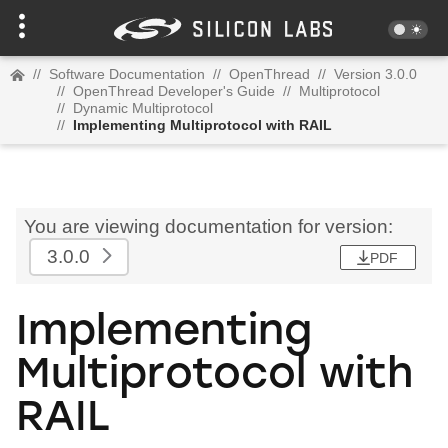
//
Software Documentation
//
OpenThread
//
Version 3.0.0
//
OpenThread Developer's Guide
//
Multiprotocol
//
Dynamic Multiprotocol
//
Implementing Multiprotocol with RAIL
You are viewing documentation for version:
3.0.0
PDF
Implementing
Multiprotocol with
RAIL