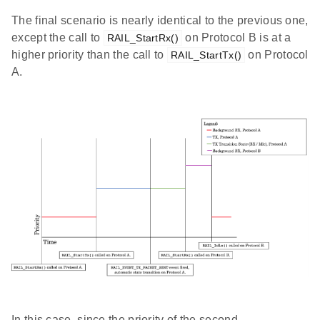
The final scenario is nearly identical to the previous one,
except the call to
on Protocol B is at a
RAIL_StartRx()
higher priority than the call to
on Protocol
RAIL_StartTx()
A.
In this case, since the priority of the second