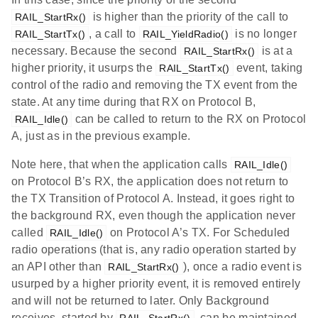
is higher than the priority of the call to
RAIL_StartRx()
, a call to
is no longer
RAIL_StartTx()
RAIL_YieldRadio()
necessary. Because the second
is at a
RAIL_StartRx()
higher priority, it usurps the
event, taking
RAIL_StartTx()
control of the radio and removing the TX event from the
state. At any time during that RX on Protocol B,
can be called to return to the RX on Protocol
RAIL_Idle()
A, just as in the previous example.
Note here, that when the application calls
RAIL_Idle()
on Protocol B’s RX, the application does not return to
the TX Transition of Protocol A. Instead, it goes right to
the background RX, even though the application never
called
on Protocol A’s TX. For Scheduled
RAIL_Idle()
radio operations (that is, any radio operation started by
an API other than
), once a radio event is
RAIL_StartRx()
usurped by a higher priority event, it is removed entirely
and will not be returned to later. Only Background
receives, started by
, can be maintained
RAIL_StartRx()