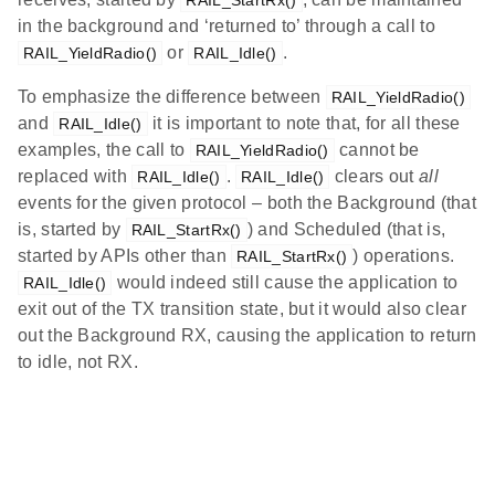
in the background and ‘returned to’ through a call to
or
.
RAIL_YieldRadio()
RAIL_Idle()
To emphasize the difference between
RAIL_YieldRadio()
and
it is important to note that, for all these
RAIL_Idle()
examples, the call to
cannot be
RAIL_YieldRadio()
replaced with
.
clears out
all
RAIL_Idle()
RAIL_Idle()
events for the given protocol – both the Background (that
is, started by
) and Scheduled (that is,
RAIL_StartRx()
started by APIs other than
) operations.
RAIL_StartRx()
would indeed still cause the application to
RAIL_Idle()
exit out of the TX transition state, but it would also clear
out the Background RX, causing the application to return
to idle, not RX.