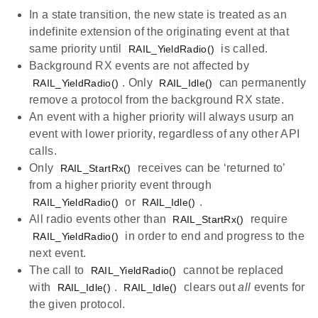
In a state transition, the new state is treated as an
indefinite extension of the originating event at that
same priority until
is called.
RAIL_YieldRadio()
Background RX events are not affected by
. Only
can permanently
RAIL_YieldRadio()
RAIL_Idle()
remove a protocol from the background RX state.
An event with a higher priority will always usurp an
event with lower priority, regardless of any other API
calls.
Only
receives can be ‘returned to’
RAIL_StartRx()
from a higher priority event through
or
.
RAIL_YieldRadio()
RAIL_Idle()
All radio events other than
require
RAIL_StartRx()
in order to end and progress to the
RAIL_YieldRadio()
next event.
The call to
cannot be replaced
RAIL_YieldRadio()
with
.
clears out
all
events for
RAIL_Idle()
RAIL_Idle()
the given protocol.