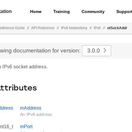
ation
Home
Training
Community
Suppor
eference Guide
//
API Reference
//
IPv6 Networking
//
IPv6
//
otSockAddr
ewing documentation for version:
3.0.0
 IPv6 socket address.
Attributes
ddress
mAddress
An IPv6 address.
int16_t
mPort