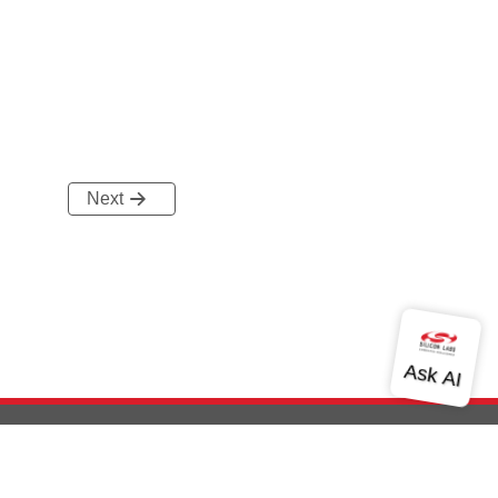
Next
out Us
Community
Contact Us
Privacy and Terms
Site Feedback