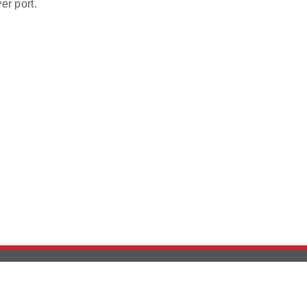
er port.
Version History
Support
Ab