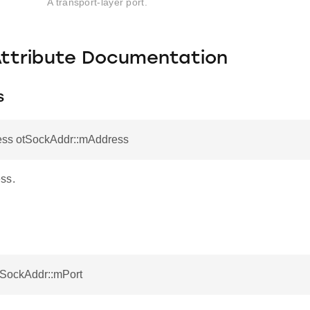
A transport-layer port.
Attribute Documentation
s
ess otSockAddr::mAddress
ss.
tSockAddr::mPort