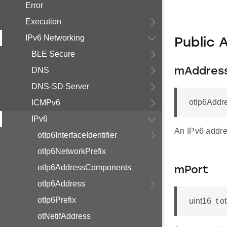
Error
Execution
IPv6 Networking
Public 
BLE Secure
DNS
mAddres
DNS-SD Server
otIp6Addr
ICMPv6
IPv6
An IPv6 addre
otIp6InterfaceIdentifier
otIp6NetworkPrefix
otIp6AddressComponents
mPort
otIp6Address
otIp6Prefix
uint16_t o
otNetifAddress