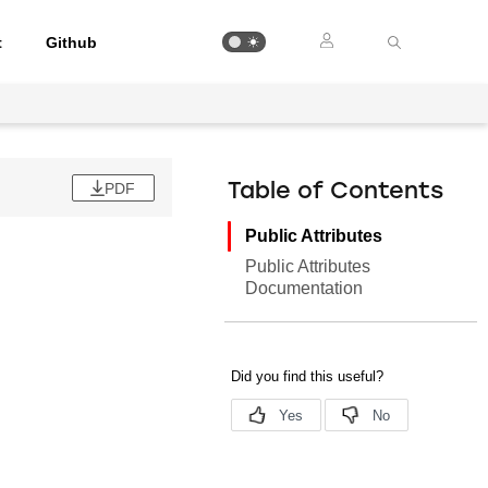
t
Github
PDF
Table of Contents
Public Attributes
Public Attributes
Documentation