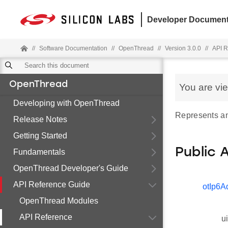
Developer Document
//
Software Documentation
//
OpenThread
//
Version 3.0.0
//
API R
OpenThread
You are vi
Developing with OpenThread
Represents an
Release Notes
Getting Started
Public 
Fundamentals
OpenThread Developer's Guide
API Reference Guide
otIp6A
OpenThread Modules
API Reference
u