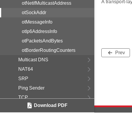
A transport-lay
otNetifMulticastAddress
otSockAddr
otMessageInfo
otIp6AddressInfo
otPacketsAndBytes
otBorderRoutingCounters
Prev
Multicast DNS
NAT64
SRP
Ping Sender
TCP
Download PDF
UDP
Link
Message