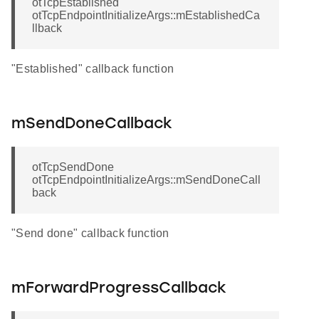
otTcpEstablished
otTcpEndpointInitializeArgs::mEstablishedCa
llback
"Established" callback function
mSendDoneCallback
otTcpSendDone
otTcpEndpointInitializeArgs::mSendDoneCall
back
"Send done" callback function
mForwardProgressCallback