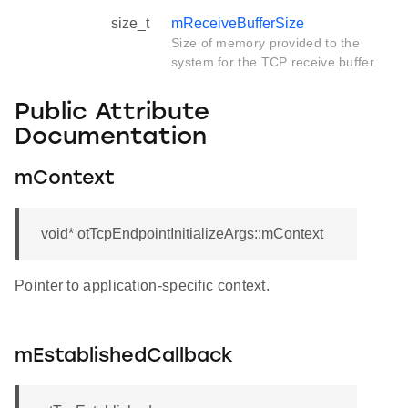
size_t
mReceiveBufferSize
Size of memory provided to the
system for the TCP receive buffer.
Public Attribute
Documentation
mContext
void* otTcpEndpointInitializeArgs::mContext
Pointer to application-specific context.
mEstablishedCallback