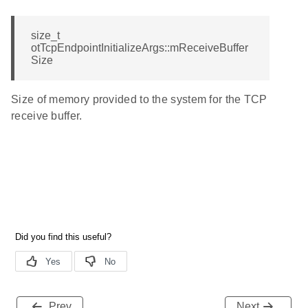
size_t
otTcpEndpointInitializeArgs::mReceiveBuffer
Size
Size of memory provided to the system for the TCP
receive buffer.
Prev
Next