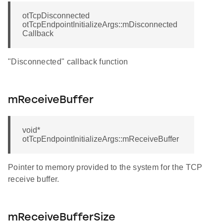
otTcpDisconnected
otTcpEndpointInitializeArgs::mDisconnected
Callback
"Disconnected" callback function
mReceiveBuffer
void*
otTcpEndpointInitializeArgs::mReceiveBuffer
Pointer to memory provided to the system for the TCP
receive buffer.
mReceiveBufferSize