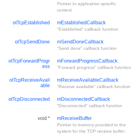
Pointer to application-specific
context.
otTcpEstablished
mEstablishedCallback
"Established" callback function
otTcpSendDone
mSendDoneCallback
"Send done" callback function
otTcpForwardProgr
mForwardProgressCallback
ess
"Forward progress" callback function
otTcpReceiveAvail
mReceiveAvailableCallback
able
"Receive available" callback function
otTcpDisconnected
mDisconnectedCallback
"Disconnected" callback function
void *
mReceiveBuffer
Pointer to memory provided to the
system for the TCP receive buffer.