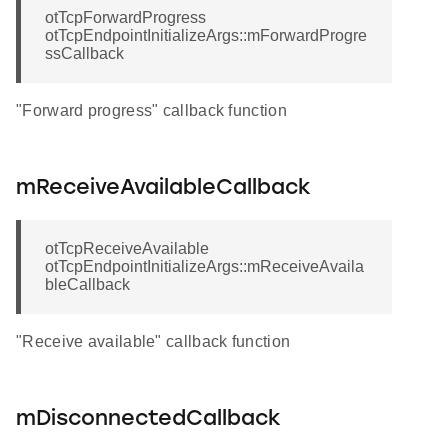
otTcpForwardProgress
otTcpEndpointInitializeArgs::mForwardProgre
ssCallback
"Forward progress" callback function
mReceiveAvailableCallback
otTcpReceiveAvailable
otTcpEndpointInitializeArgs::mReceiveAvaila
bleCallback
"Receive available" callback function
mDisconnectedCallback