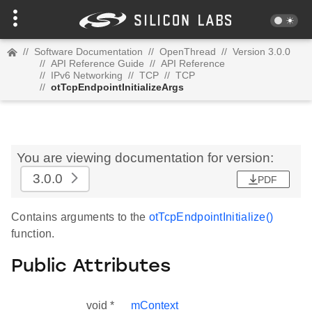
//
Software Documentation
//
OpenThread
//
Version 3.0.0
//
API Reference Guide
//
API Reference
//
IPv6 Networking
//
TCP
//
TCP
//
otTcpEndpointInitializeArgs
You are viewing documentation for version:
3.0.0
PDF
Contains arguments to the
otTcpEndpointInitialize()
function.
Public Attributes
void *
mContext