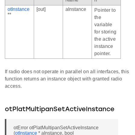
otInstance
[out]
aInstance
Pointer to
**
the
variable
for storing
the active
instance
pointer.
If radio does not operate in parallel on all interfaces, this
function returns an instance object with granted radio
access.
otPlatMultipanSetActiveInstance
otError otPlatMultipanSetActiveInstance
(
otInstance
* aInstance, bool