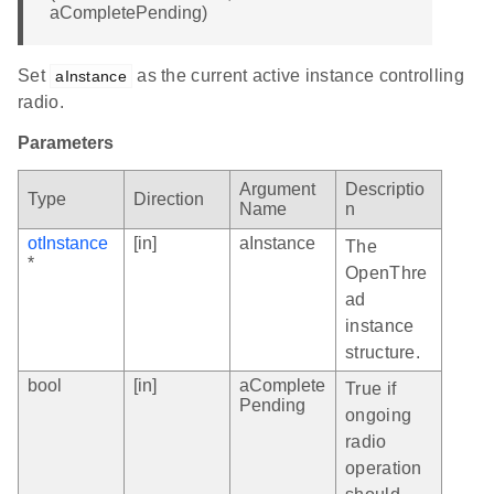
aCompletePending)
Set
as the current active instance controlling
aInstance
radio.
Parameters
Argument
Descriptio
Type
Direction
Name
n
otInstance
[in]
aInstance
The
*
OpenThre
ad
instance
structure.
bool
[in]
aComplete
True if
Pending
ongoing
radio
operation