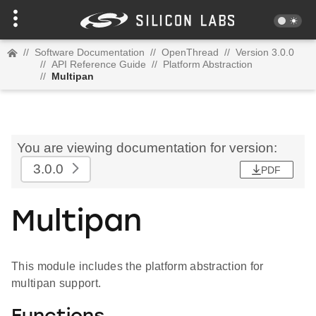
//
Software Documentation
//
OpenThread
//
Version 3.0.0
//
API Reference Guide
//
Platform Abstraction
//
Multipan
You are viewing documentation for version:
3.0.0
PDF
Multipan
This module includes the platform abstraction for
multipan support.