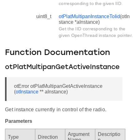
corresponding to the given IID.
uint8_t
otPlatMultipanInstanceToIid
(otIn
stance *aInstance)
Get the IID corresponding to the
given OpenThread instance pointer.
Function Documentation
otPlatMultipanGetActiveInstance
otError otPlatMultipanGetActiveInstance
(
otInstance
** aInstance)
Get instance currently in control of the radio.
Parameters
Argument
Descriptio
Type
Direction
Name
n