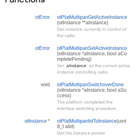
Functions
otError
otPlatMultipanGetActiveInstance
(otInstance **aInstance)
Get instance currently in control of
the radio.
otError
otPlatMultipanSetActiveInstance
(otInstance *aInstance, bool aCo
mpletePending)
Set
aInstance
as the current active
instance controlling radio.
void
otPlatMultipanSwitchoverDone
(otInstance *aInstance, bool aSu
ccess)
The platform completed the
interface switching procedure.
otInstance
*
otPlatMultipanIidToInstance
(uint
8_t aIid)
Get the instance pointer