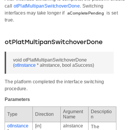
call
otPlatMultipanSwitchoverDone
. Switching
interfaces may take longer if
is set
aCompletePending
true.
otPlatMultipanSwitchoverDone
void otPlatMultipanSwitchoverDone
(
otInstance
* aInstance, bool aSuccess)
The platform completed the interface switching
procedure.
Parameters
Argument
Descriptio
Type
Direction
Name
n
otInstance
[in]
aInstance
The