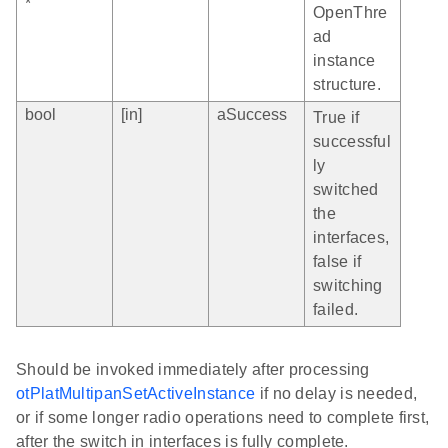
*
OpenThre
ad
instance
structure.
bool
[in]
aSuccess
True if
successful
ly
switched
the
interfaces,
false if
switching
failed.
Should be invoked immediately after processing
otPlatMultipanSetActiveInstance
if no delay is needed,
or if some longer radio operations need to complete first,
after the switch in interfaces is fully complete.