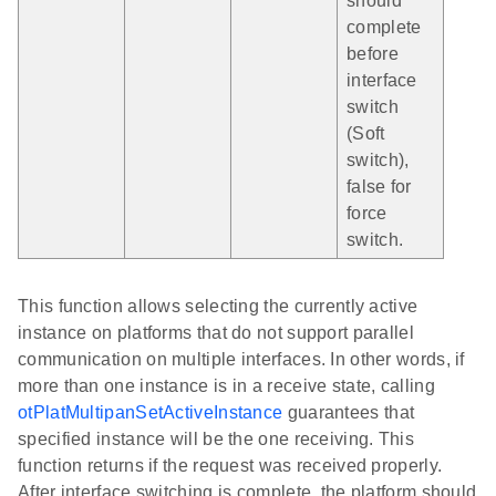
should
complete
before
interface
switch
(Soft
switch),
false for
force
switch.
This function allows selecting the currently active
instance on platforms that do not support parallel
communication on multiple interfaces. In other words, if
more than one instance is in a receive state, calling
otPlatMultipanSetActiveInstance
guarantees that
specified instance will be the one receiving. This
function returns if the request was received properly.
After interface switching is complete, the platform should