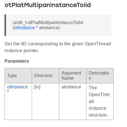
otPlatMultipanInstanceToIid
uint8_t otPlatMultipanInstanceToIid
(
otInstance
* aInstance)
Get the IID corresponding to the given OpenThread
instance pointer.
Parameters
Argument
Descriptio
Type
Direction
Name
n
otInstance
[in]
aInstance
The
*
OpenThre
ad
instance
structure.