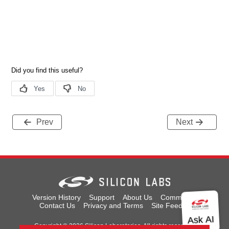
Prev
Next
Version History
Support
About Us
Community
Contact Us
Privacy and Terms
Site Feedback
Copyright © 2026 Silicon Laboratories. All rights reserved.