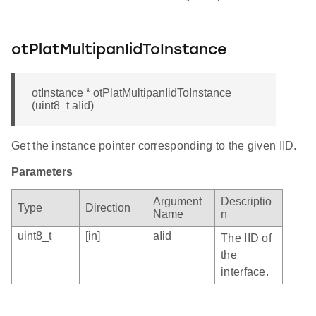
otPlatMultipanIidToInstance
otInstance * otPlatMultipanIidToInstance
(uint8_t aIid)
Get the instance pointer corresponding to the given IID.
Parameters
Argument
Descriptio
Type
Direction
Name
n
uint8_t
[in]
aIid
The IID of
the
interface.