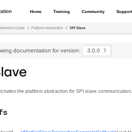
ation
Home
Training
Community
Suppor
eference Guide
//
Platform Abstraction
//
SPI Slave
ewing documentation for version:
3.0.0
Slave
ncludes the platform abstraction for SPI slave communication
fs