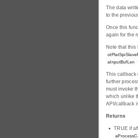
The data writt
to the previou
Once this func
again for the n
Note that this
otPlatSpiSlave
aInputBufLen
This callback 
further proces
must invoke th
which unlike 
API/callback i
Returns
TRUE if aft
aProcessCa