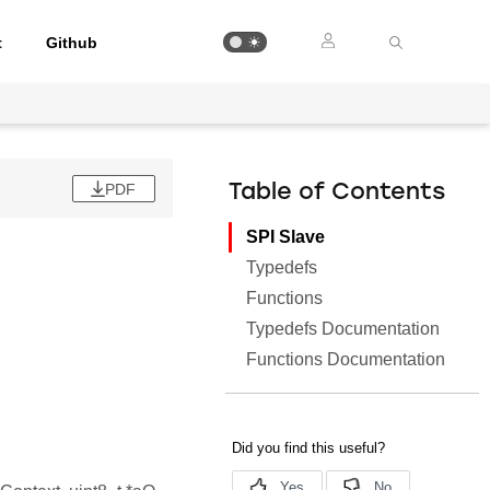
t
Github
PDF
Table of Contents
SPI Slave
Typedefs
Functions
Typedefs Documentation
.
Functions Documentation