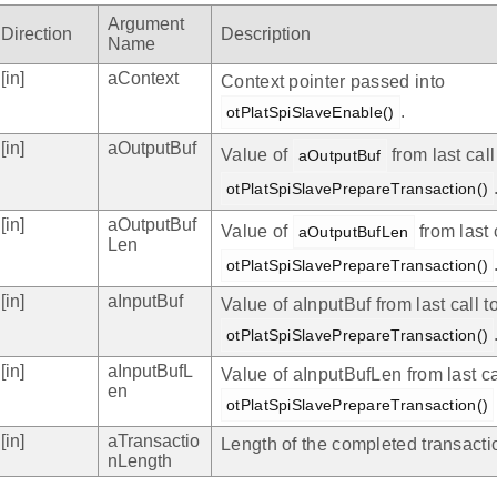
Argument
Direction
Description
Name
[in]
aContext
Context pointer passed into
.
otPlatSpiSlaveEnable()
[in]
aOutputBuf
Value of
from last call
aOutputBuf
otPlatSpiSlavePrepareTransaction()
[in]
aOutputBuf
Value of
from last 
aOutputBufLen
Len
otPlatSpiSlavePrepareTransaction()
[in]
aInputBuf
Value of aInputBuf from last call t
otPlatSpiSlavePrepareTransaction()
[in]
aInputBufL
Value of aInputBufLen from last ca
en
otPlatSpiSlavePrepareTransaction()
[in]
aTransactio
Length of the completed transactio
nLength