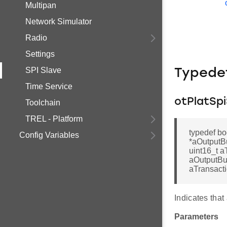
Multipan
Network Simulator
Radio
Settings
SPI Slave
Typede
Time Service
otPlatSp
Toolchain
TREL - Platform
typedef bo
Config Variables
*aOutputBu
uint16_t a
aOutputBuf
aTransact
Indicates that
Parameters