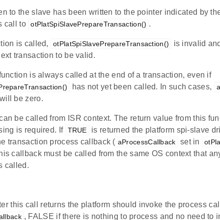
en to the slave has been written to the pointer indicated by t
s call to
.
otPlatSpiSlavePrepareTransaction()
tion is called,
is invalid an
otPlatSpiSlavePrepareTransaction()
ext transaction to be valid.
 function is always called at the end of a transaction, even if
has not yet been called. In such cases,
PrepareTransaction()
will be zero.
can be called from ISR context. The return value from this func
sing is required. If
is returned the platform spi-slave d
TRUE
e transaction process callback (
set in
aProcessCallback
otPl
this callback must be called from the same OS context that a
s called.
er this call returns the platform should invoke the process ca
, FALSE if there is nothing to process and no need to 
llback