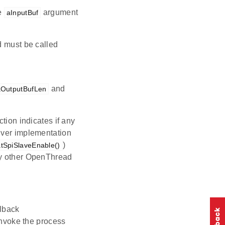
he
argument
aInputBuf
d must be called
and
aOutputBufLen
tion indicates if any
river implementation
)
atSpiSlaveEnable()
ny other OpenThread
llback
invoke the process