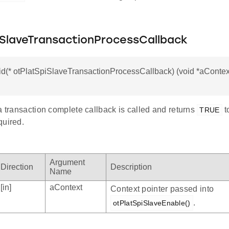
iSlaveTransactionProcessCallback
id(* otPlatSpiSlaveTransactionProcessCallback) (void *aContext
a transaction complete callback is called and returns
t
TRUE
quired.
Argument
Direction
Description
Name
[in]
aContext
Context pointer passed into
.
otPlatSpiSlaveEnable()