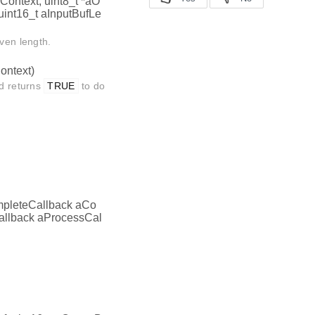
aContext, uint8_t *aO
 uint16_t aInputBufLe
iven length.
ontext)
nd returns
TRUE
to do
mpleteCallback aCo
allback aProcessCal