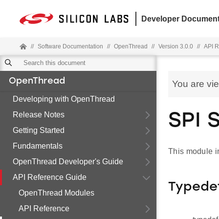
Developer Document
//
Software Documentation
//
OpenThread
//
Version 3.0.0
//
API R
OpenThread
You are vi
Developing with OpenThread
Release Notes
SPI 
Getting Started
Fundamentals
This module i
OpenThread Developer's Guide
API Reference Guide
Typede
OpenThread Modules
API Reference