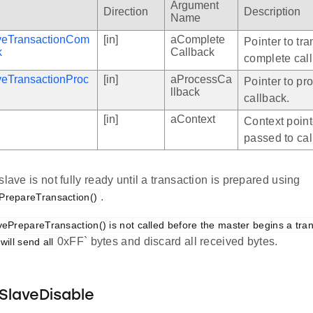
Argument
Direction
Description
Name
aveTransactionCom
[in]
aComplete
Pointer to tr
k
Callback
complete cal
veTransactionProc
[in]
aProcessCa
Pointer to pr
llback
callback.
[in]
aContext
Context point
passed to cal
slave is not fully ready until a transaction is prepared using
.
PrepareTransaction()
ePrepareTransaction() is not called before the master begins a trans
0xFF` bytes and discard all received bytes.
will send all
SlaveDisable