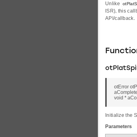
Unlike
otPlat
ISR), this ca
API/callback.
Functi
otPlatSp
otError ot
aComplete
void * aCo
Initialize the 
Parameters