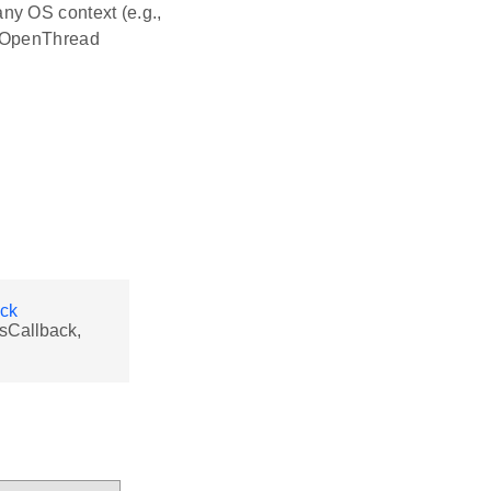
ny OS context (e.g.,
r OpenThread
ack
sCallback,