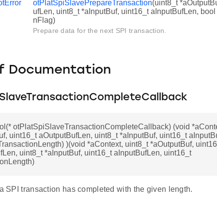
otError
otPlatSpiSlavePrepareTransaction
(uint8_t *aOutputB
ufLen, uint8_t *aInputBuf, uint16_t aInputBufLen, bo
nFlag)
Prepare data for the next SPI transaction.
f Documentation
iSlaveTransactionCompleteCallback
ol(* otPlatSpiSlaveTransactionCompleteCallback) (void *aConte
f, uint16_t aOutputBufLen, uint8_t *aInputBuf, uint16_t aInputB
TransactionLength) )(void *aContext, uint8_t *aOutputBuf, uint16
Len, uint8_t *aInputBuf, uint16_t aInputBufLen, uint16_t
ionLength)
 a SPI transaction has completed with the given length.