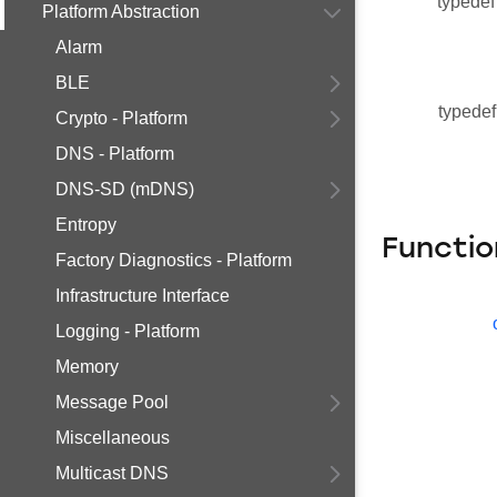
typedef
Platform Abstraction
Alarm
BLE
typedef
Crypto - Platform
DNS - Platform
DNS-SD (mDNS)
Entropy
Functio
Factory Diagnostics - Platform
Infrastructure Interface
Logging - Platform
Memory
Message Pool
Miscellaneous
Multicast DNS