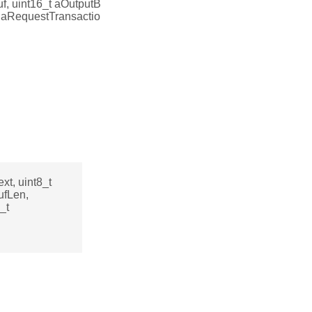
uf, uint16_t aOutputB
ol aRequestTransactio
xt, uint8_t
ufLen,
_t