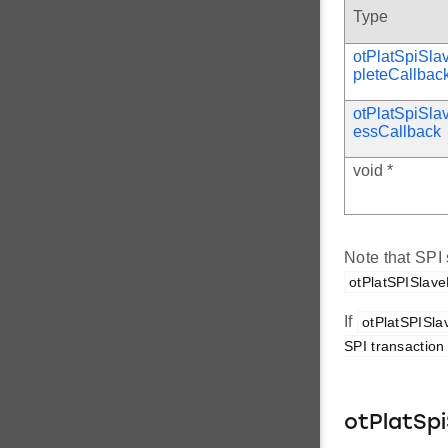
Type
otPlatSpiSl
pleteCallbac
otPlatSpiSla
essCallback
void *
Note that SPI 
otPlatSPISlave
If
otPlatSPISlav
SPI transaction 
otPlatSpi