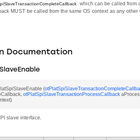
which can be called from a
SpiSlaveTransactionCompleteCallback
llback MUST be called from the same OS context as any othe
on Documentation
iSlaveEnable
PlatSpiSlaveEnable (
otPlatSpiSlaveTransactionCompleteCallb
Callback,
otPlatSpiSlaveTransactionProcessCallback
aProces
ntext)
SPI slave interface.