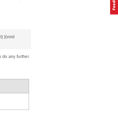
) )(void
o do any further