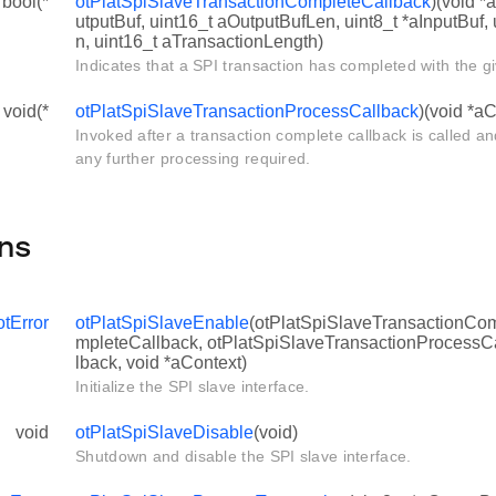
 bool(*
otPlatSpiSlaveTransactionCompleteCallback
)(void *
utputBuf, uint16_t aOutputBufLen, uint8_t *aInputBuf,
n, uint16_t aTransactionLength)
Indicates that a SPI transaction has completed with the g
 void(*
otPlatSpiSlaveTransactionProcessCallback
)(void *aC
Invoked after a transaction complete callback is called a
any further processing required.
ns
otError
otPlatSpiSlaveEnable
(otPlatSpiSlaveTransactionCo
mpleteCallback, otPlatSpiSlaveTransactionProcessC
lback, void *aContext)
Initialize the SPI slave interface.
void
otPlatSpiSlaveDisable
(void)
Shutdown and disable the SPI slave interface.