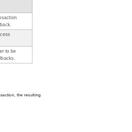
ansaction
lback.
ocess
er to be
lbacks.
action, the resulting 