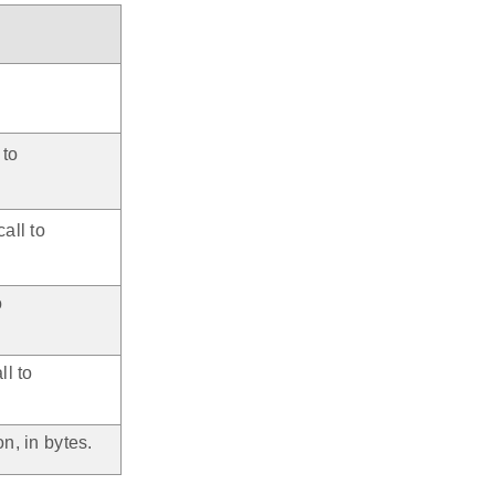
 to
.
call to
.
o
.
ll to
n, in bytes.