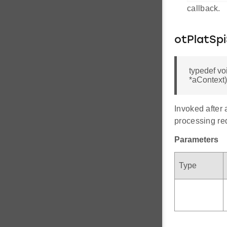
callback.
otPlatSp
typedef vo
*aContext)
Invoked after 
processing re
Parameters
Type