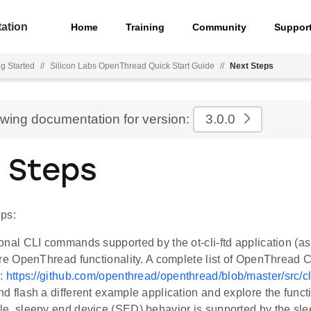
ation
Home
Training
Community
Suppor
ng Started
//
Silicon Labs OpenThread Quick Start Guide
//
Next Steps
ewing documentation for version:
3.0.0
 Steps
ps:
onal CLI commands supported by the ot-cli-ftd application (a
ore OpenThread functionality. A complete list of OpenThrea
e:
https://github.com/openthread/openthread/blob/master/src
d flash a different example application and explore the functio
e, sleepy end device (SED) behavior is supported by the s