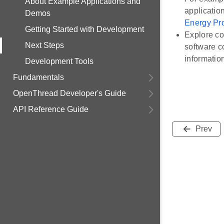
About Example Applications and
applicatio
Demos
Energy Pro
Getting Started with Development
Explore co
Next Steps
software c
information
Development Tools
Fundamentals
OpenThread Developer's Guide
API Reference Guide
Prev