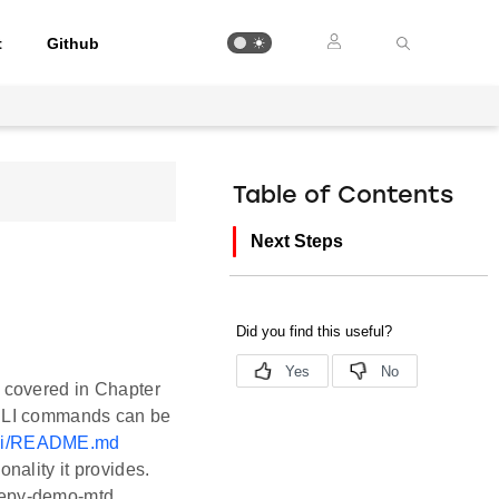
t
Github
Table of Contents
Next Steps
s covered in Chapter
d CLI commands can be
/cli/README.md
nality it provides.
leepy-demo-mtd