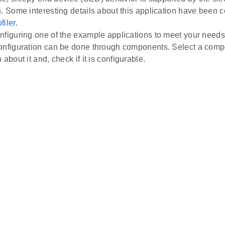
n. Some interesting details about this application have been 
filer
.
nfiguring one of the example applications to meet your needs
onfiguration can be done through components. Select a comp
 about it and, check if it is configurable.