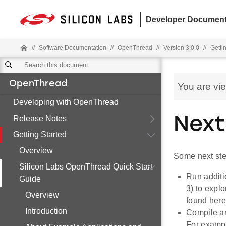
Developer Document
//
Software Documentation
//
OpenThread
//
Version 3.0.0
//
Getti
OpenThread
You are vi
Developing with OpenThread
Release Notes
Next
Getting Started
Overview
Some next ste
Silicon Labs OpenThread Quick Start
Run additi
Guide
3) to expl
Overview
found her
Introduction
Compile an
For exampl