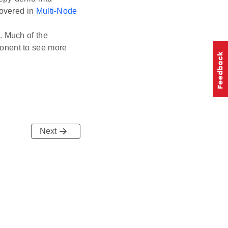
covered in
Multi-Node
. Much of the
onent to see more
Next