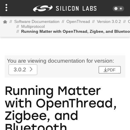
//
Software Documentation
//
OpenThread
//
Version 3.0.2
//
//
Multiprotocol
//
Running Matter with OpenThread, Zigbee, and Bluetoo
You are viewing documentation for version:
3.0.2
PDF
Running Matter
with OpenThread,
Zigbee, and
Bluetooth