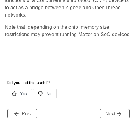
functions of a Concurrent Multiprotocol (CMP) device is
to act as a bridge between Zigbee and OpenThread
networks.
Note that, depending on the chip, memory size
restrictions may prevent running Matter on SoC devices.
Prev
Next