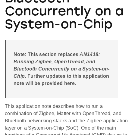
Concurrently on a
System-on-Chip
Note: This section replaces
AN1418:
Running Zigbee, OpenThread, and
Bluetooth Concurrently on a System-on-
Chip
. Further updates to this application
note will be provided here
.
This application note describes how to run a
combination of Zigbee, Matter with OpenThread, and
Bluetooth networking stacks and the Zigbee application
layer on a System-on-Chip (SoC). One of the main