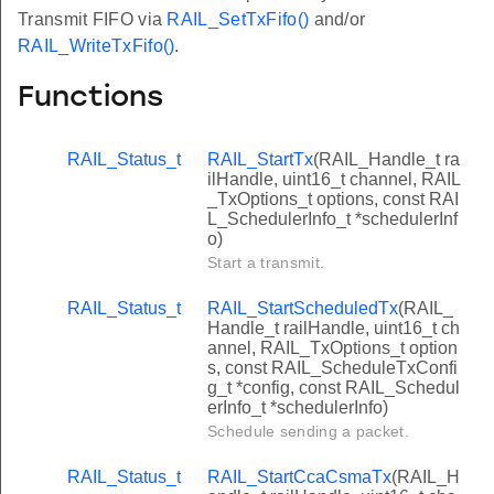
Transmit FIFO via
RAIL_SetTxFifo()
and/or
RAIL_WriteTxFifo()
.
Functions
RAIL_Status_t
RAIL_StartTx
(RAIL_Handle_t ra
ilHandle, uint16_t channel, RAIL
_TxOptions_t options, const RAI
L_SchedulerInfo_t *schedulerInf
o)
Start a transmit.
RAIL_Status_t
RAIL_StartScheduledTx
(RAIL_
Handle_t railHandle, uint16_t ch
annel, RAIL_TxOptions_t option
s, const RAIL_ScheduleTxConfi
g_t *config, const RAIL_Schedul
erInfo_t *schedulerInfo)
Schedule sending a packet.
RAIL_Status_t
RAIL_StartCcaCsmaTx
(RAIL_H