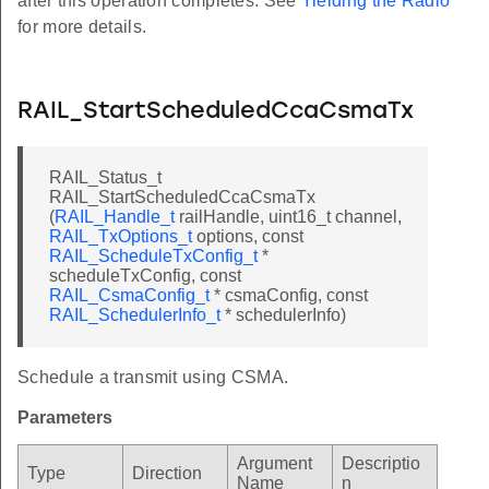
after this operation completes. See
Yielding the Radio
for more details.
RAIL_StartScheduledCcaCsmaTx
RAIL_Status_t
RAIL_StartScheduledCcaCsmaTx
(
RAIL_Handle_t
railHandle, uint16_t channel,
RAIL_TxOptions_t
options, const
RAIL_ScheduleTxConfig_t
*
scheduleTxConfig, const
RAIL_CsmaConfig_t
* csmaConfig, const
RAIL_SchedulerInfo_t
* schedulerInfo)
Schedule a transmit using CSMA.
Parameters
Argument
Descriptio
Type
Direction
Name
n