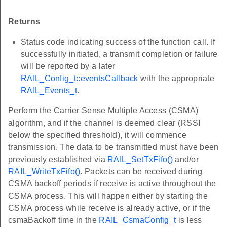
Returns
Status code indicating success of the function call. If
successfully initiated, a transmit completion or failure
will be reported by a later
RAIL_Config_t::eventsCallback
with the appropriate
RAIL_Events_t
.
Perform the Carrier Sense Multiple Access (CSMA)
algorithm, and if the channel is deemed clear (RSSI
below the specified threshold), it will commence
transmission. The data to be transmitted must have been
previously established via
RAIL_SetTxFifo()
and/or
RAIL_WriteTxFifo()
. Packets can be received during
CSMA backoff periods if receive is active throughout the
CSMA process. This will happen either by starting the
CSMA process while receive is already active, or if the
csmaBackoff time in the
RAIL_CsmaConfig_t
is less