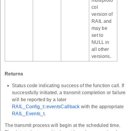
multiproto
col
version of
RAIL and
may be
set to
NULL in
all other
versions.
Returns
Status code indicating success of the function call. If
successfully initiated, a transmit completion or failure
will be reported by a later
RAIL_Config_t::eventsCallback
with the appropriate
RAIL_Events_t
.
The transmit process will begin at the scheduled time.