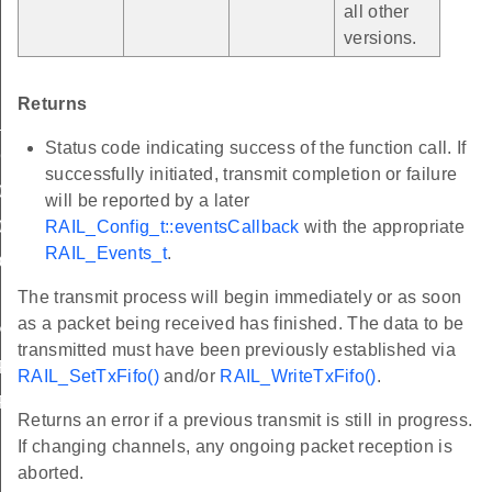
all other
versions.
Returns
_2003_2p4_GHz_OQPSK_CSMA
Status code indicating success of the function call. If
CCA
successfully initiated, transmit completion or failure
0_220_1_V2_4_1
will be reported by a later
RAIL_Config_t::eventsCallback
with the appropriate
0_220_1_V3_1_0
RAIL_Events_t
.
ONE
The transmit process will begin immediately or as soon
EFAULT
as a packet being received has finished. The data to be
P
transmitted must have been previously established via
ART_TO_START
RAIL_SetTxFifo()
and/or
RAIL_WriteTxFifo()
.
ERATIONS
Returns an error if a previous transmit is still in progress.
If changing channels, any ongoing packet reception is
aborted.