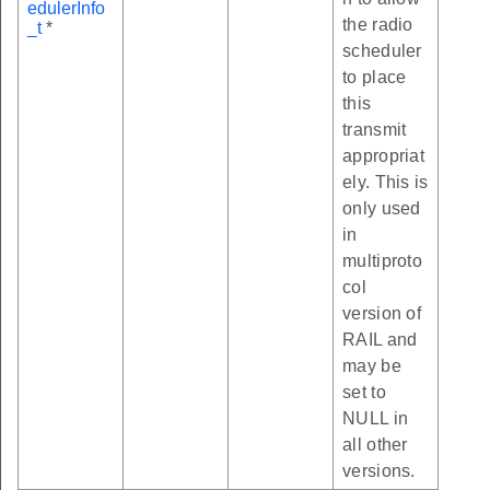
edulerInfo
the radio
_t
*
scheduler
to place
this
transmit
appropriat
ely. This is
only used
in
multiproto
col
version of
RAIL and
may be
set to
NULL in
all other
versions.