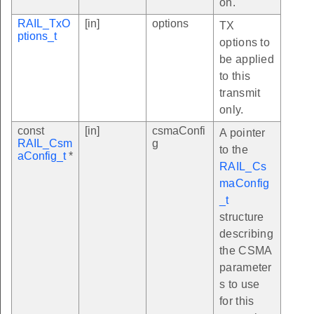
on.
RAIL_TxO
[in]
options
TX
ptions_t
options to
be applied
to this
transmit
only.
const
[in]
csmaConfi
A pointer
RAIL_Csm
g
to the
aConfig_t
*
RAIL_Cs
maConfig
_t
structure
describing
the CSMA
parameter
s to use
for this