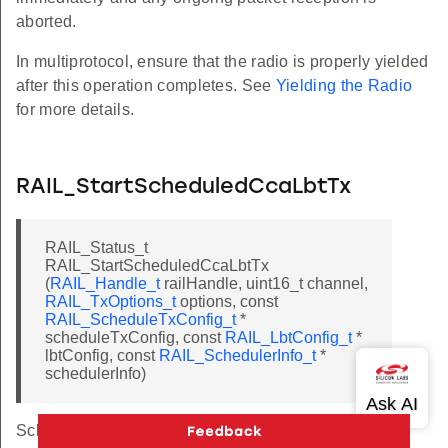
aborted.
In multiprotocol, ensure that the radio is properly yielded
after this operation completes. See
Yielding the Radio
for more details.
RAIL_StartScheduledCcaLbtTx
RAIL_Status_t
RAIL_StartScheduledCcaLbtTx
(
RAIL_Handle_t
railHandle, uint16_t channel,
RAIL_TxOptions_t
options, const
RAIL_ScheduleTxConfig_t
*
scheduleTxConfig, const
RAIL_LbtConfig_t
*
lbtConfig, const
RAIL_SchedulerInfo_t
*
schedulerInfo)
Schedule a transmit using LBT.