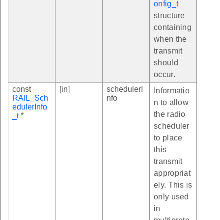
onfig_t
structure
containing
when the
transmit
should
occur.
const
[in]
schedulerI
Informatio
RAIL_Sch
nfo
n to allow
edulerInfo
the radio
_t
*
scheduler
to place
this
transmit
appropriat
ely. This is
only used
in