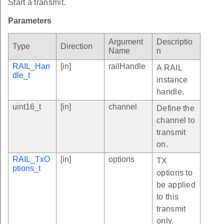
Start a transmit.
Parameters
Argument
Descriptio
Type
Direction
Name
n
RAIL_Han
[in]
railHandle
A RAIL
dle_t
instance
handle.
uint16_t
[in]
channel
Define the
channel to
transmit
on.
RAIL_TxO
[in]
options
TX
ptions_t
options to
be applied
to this
transmit
only.