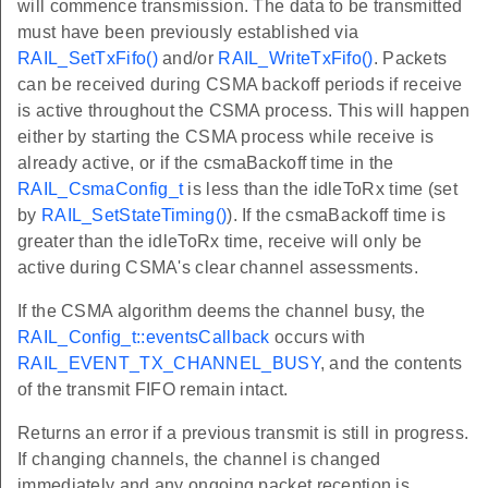
will commence transmission. The data to be transmitted
must have been previously established via
RAIL_SetTxFifo()
and/or
RAIL_WriteTxFifo()
. Packets
can be received during CSMA backoff periods if receive
is active throughout the CSMA process. This will happen
either by starting the CSMA process while receive is
already active, or if the csmaBackoff time in the
RAIL_CsmaConfig_t
is less than the idleToRx time (set
by
RAIL_SetStateTiming()
). If the csmaBackoff time is
greater than the idleToRx time, receive will only be
active during CSMA's clear channel assessments.
If the CSMA algorithm deems the channel busy, the
RAIL_Config_t::eventsCallback
occurs with
RAIL_EVENT_TX_CHANNEL_BUSY
, and the contents
of the transmit FIFO remain intact.
Returns an error if a previous transmit is still in progress.
If changing channels, the channel is changed
immediately and any ongoing packet reception is