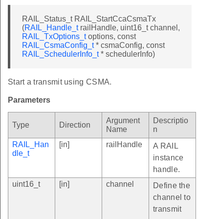
RAIL_Status_t RAIL_StartCcaCsmaTx
(
RAIL_Handle_t
railHandle, uint16_t channel,
RAIL_TxOptions_t
options, const
RAIL_CsmaConfig_t
* csmaConfig, const
RAIL_SchedulerInfo_t
* schedulerInfo)
Start a transmit using CSMA.
Parameters
Argument
Descriptio
Type
Direction
Name
n
RAIL_Han
[in]
railHandle
A RAIL
dle_t
instance
handle.
uint16_t
[in]
channel
Define the
channel to
transmit