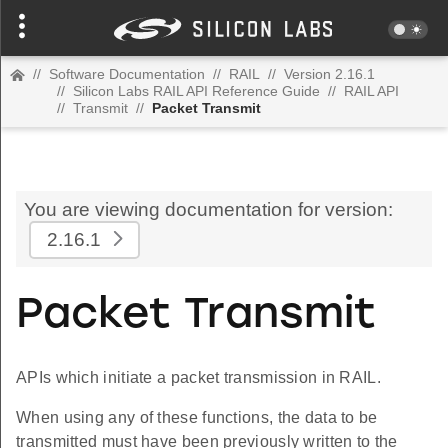
//
Software Documentation
//
RAIL
//
Version 2.16.1
//
Silicon Labs RAIL API Reference Guide
//
RAIL API
//
Transmit
//
Packet Transmit
You are viewing documentation for version:
2.16.1
Packet Transmit
APIs which initiate a packet transmission in RAIL.
When using any of these functions, the data to be
transmitted must have been previously written to the