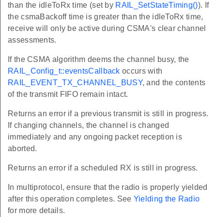
than the idleToRx time (set by
RAIL_SetStateTiming()
). If
the csmaBackoff time is greater than the idleToRx time,
receive will only be active during CSMA's clear channel
assessments.
If the CSMA algorithm deems the channel busy, the
RAIL_Config_t::eventsCallback
occurs with
RAIL_EVENT_TX_CHANNEL_BUSY
, and the contents
of the transmit FIFO remain intact.
Returns an error if a previous transmit is still in progress.
If changing channels, the channel is changed
immediately and any ongoing packet reception is
aborted.
Returns an error if a scheduled RX is still in progress.
In multiprotocol, ensure that the radio is properly yielded
after this operation completes. See
Yielding the Radio
for more details.