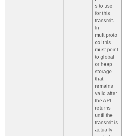
s to use
for this
transmit.
In
multiproto
col this
must point
to global
or heap
storage
that
remains
valid after
the API
returns
until the
transmit is
actually