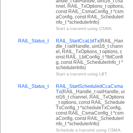
andle_t railHandle, uint16_t cha
nnel, RAIL_TxOptions_t options,
const RAIL_CsmaConfig_t *csm
aConfig, const RAIL_SchedulerI
nfo_t *schedulerInfo)
Start a transmit using CSMA.
RAIL_Status_t
RAIL_StartCcaLbtTx
(RAIL_Han
dle_t railHandle, uint16_t chann
el, RAIL_TxOptions_t options, c
onst RAIL_LbtConfig_t *lbtConfi
g, const RAIL_SchedulerInfo_t *
schedulerInfo)
Start a transmit using LBT.
RAIL_Status_t
RAIL_StartScheduledCcaCsma
Tx
(RAIL_Handle_t railHandle, ui
nt16_t channel, RAIL_TxOptions
_t options, const RAIL_Schedule
TxConfig_t *scheduleTxConfig,
const RAIL_CsmaConfig_t *csm
aConfig, const RAIL_SchedulerI
nfo_t *schedulerInfo)
Schedule a transmit using CSMA.