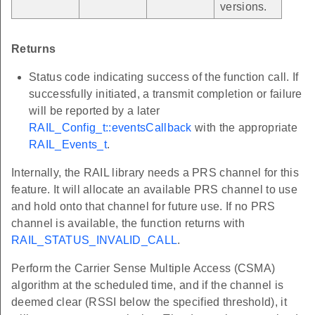
versions.
Returns
Status code indicating success of the function call. If
successfully initiated, a transmit completion or failure
will be reported by a later
RAIL_Config_t::eventsCallback
with the appropriate
RAIL_Events_t
.
Internally, the RAIL library needs a PRS channel for this
feature. It will allocate an available PRS channel to use
and hold onto that channel for future use. If no PRS
channel is available, the function returns with
RAIL_STATUS_INVALID_CALL
.
Perform the Carrier Sense Multiple Access (CSMA)
algorithm at the scheduled time, and if the channel is
deemed clear (RSSI below the specified threshold), it