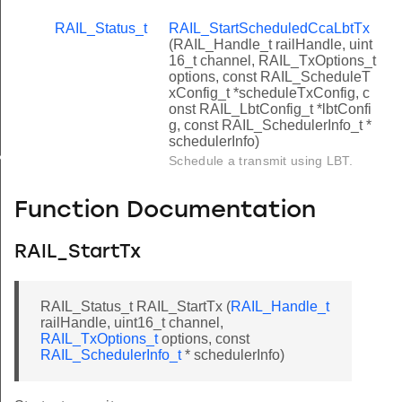
RAIL_Status_t
RAIL_StartScheduledCcaLbtTx
(RAIL_Handle_t railHandle, uint
16_t channel, RAIL_TxOptions_t
options, const RAIL_ScheduleT
xConfig_t *scheduleTxConfig, c
onst RAIL_LbtConfig_t *lbtConfi
g, const RAIL_SchedulerInfo_t *
schedulerInfo)
x
Schedule a transmit using LBT.
Function Documentation
RAIL_StartTx
RAIL_Status_t RAIL_StartTx (
RAIL_Handle_t
railHandle, uint16_t channel,
RAIL_TxOptions_t
options, const
RAIL_SchedulerInfo_t
* schedulerInfo)