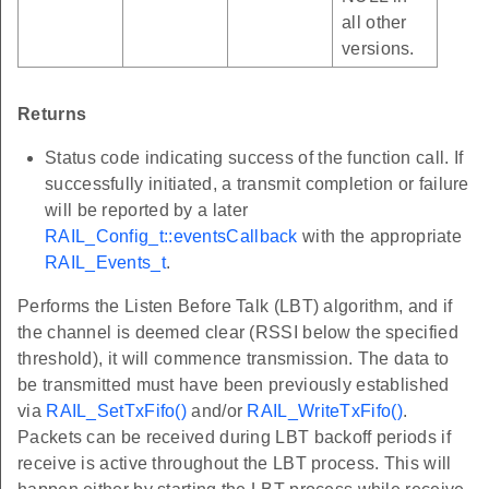
all other
versions.
Returns
Status code indicating success of the function call. If
successfully initiated, a transmit completion or failure
will be reported by a later
RAIL_Config_t::eventsCallback
with the appropriate
RAIL_Events_t
.
Performs the Listen Before Talk (LBT) algorithm, and if
the channel is deemed clear (RSSI below the specified
threshold), it will commence transmission. The data to
be transmitted must have been previously established
via
RAIL_SetTxFifo()
and/or
RAIL_WriteTxFifo()
.
Packets can be received during LBT backoff periods if
receive is active throughout the LBT process. This will