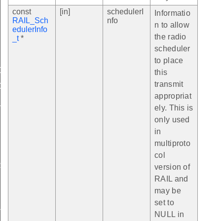
const
[in]
schedulerI
Informatio
RAIL_Sch
nfo
n to allow
edulerInfo
the radio
_t
*
scheduler
to place
CK
this
transmit
C
appropriat
_ID
ely. This is
only used
in
multiproto
BLE_LEN
col
SSI
version of
RAIL and
may be
set to
T_PHY_ID
NULL in