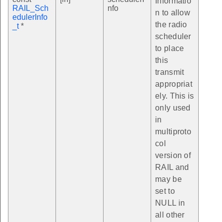
Informatio
RAIL_Sch
nfo
n to allow
edulerInfo
the radio
_t
*
scheduler
to place
this
transmit
appropriat
ely. This is
only used
in
multiproto
col
version of
RAIL and
may be
set to
NULL in
all other