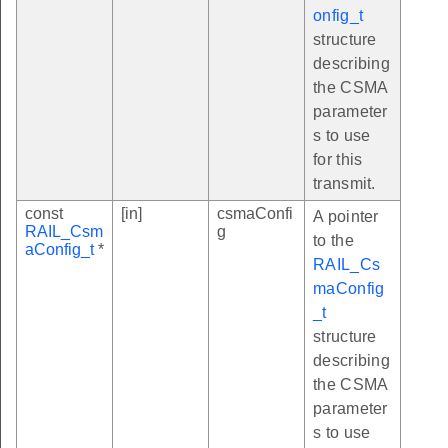
onfig_t
structure
describing
the CSMA
parameter
s to use
for this
transmit.
const
[in]
csmaConfi
A pointer
RAIL_Csm
g
to the
aConfig_t
*
RAIL_Cs
maConfig
_t
structure
describing
the CSMA
parameter
s to use