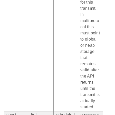
for this
transmit.
In
multiproto
col this
must point
to global
or heap
storage
that
remains
valid after
the API
returns
until the
transmit is
actually
started.
const
[in]
schedulerI