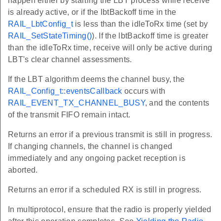
happen either by starting the LBT process while receive
is already active, or if the lbtBackoff time in the
RAIL_LbtConfig_t
is less than the idleToRx time (set by
RAIL_SetStateTiming()
). If the lbtBackoff time is greater
than the idleToRx time, receive will only be active during
LBT's clear channel assessments.
If the LBT algorithm deems the channel busy, the
RAIL_Config_t::eventsCallback
occurs with
RAIL_EVENT_TX_CHANNEL_BUSY
, and the contents
of the transmit FIFO remain intact.
Returns an error if a previous transmit is still in progress.
If changing channels, the channel is changed
immediately and any ongoing packet reception is
aborted.
Returns an error if a scheduled RX is still in progress.
In multiprotocol, ensure that the radio is properly yielded