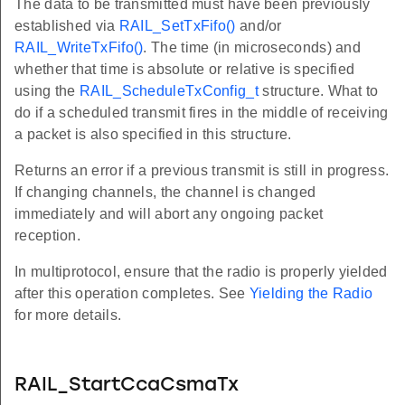
The data to be transmitted must have been previously
established via
RAIL_SetTxFifo()
and/or
RAIL_WriteTxFifo()
. The time (in microseconds) and
whether that time is absolute or relative is specified
using the
RAIL_ScheduleTxConfig_t
structure. What to
do if a scheduled transmit fires in the middle of receiving
a packet is also specified in this structure.
Returns an error if a previous transmit is still in progress.
If changing channels, the channel is changed
immediately and will abort any ongoing packet
reception.
In multiprotocol, ensure that the radio is properly yielded
after this operation completes. See
Yielding the Radio
for more details.
RAIL_StartCcaCsmaTx