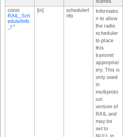
started.
const
[in]
schedulerI
Informatio
RAIL_Sch
nfo
n to allow
edulerInfo
the radio
_t
*
scheduler
to place
this
transmit
appropriat
ely. This is
only used
in
multiproto
col
version of
RAIL and
may be
set to
NULL in