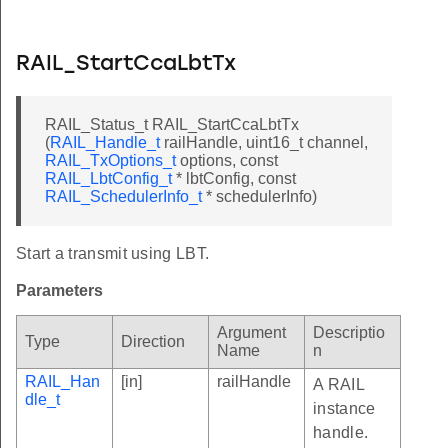
RAIL_StartCcaLbtTx
RAIL_Status_t RAIL_StartCcaLbtTx
(
RAIL_Handle_t
railHandle, uint16_t channel,
RAIL_TxOptions_t
options, const
RAIL_LbtConfig_t
* lbtConfig, const
RAIL_SchedulerInfo_t
* schedulerInfo)
Start a transmit using LBT.
Parameters
Argument
Descriptio
Type
Direction
Name
n
RAIL_Han
[in]
railHandle
A RAIL
dle_t
instance
handle.