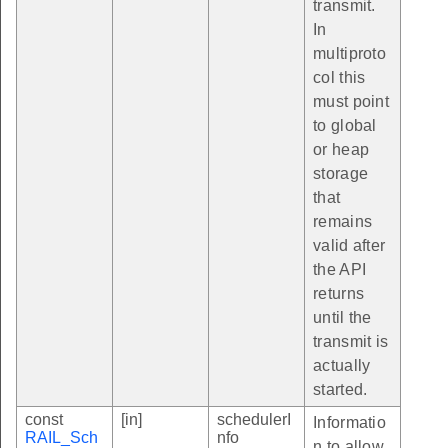
transmit.
In
multiproto
col this
must point
to global
or heap
storage
that
remains
valid after
the API
returns
until the
transmit is
actually
started.
const
[in]
schedulerI
Informatio
RAIL_Sch
nfo
n to allow