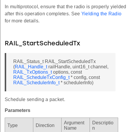
In multiprotocol, ensure that the radio is properly yielded
after this operation completes. See
Yielding the Radio
for more details.
RAIL_StartScheduledTx
RAIL_Status_t RAIL_StartScheduledTx
(
RAIL_Handle_t
railHandle, uint16_t channel,
RAIL_TxOptions_t
options, const
RAIL_ScheduleTxConfig_t
* config, const
RAIL_SchedulerInfo_t
* schedulerInfo)
Schedule sending a packet.
Parameters
Argument
Descriptio
Type
Direction
Name
n