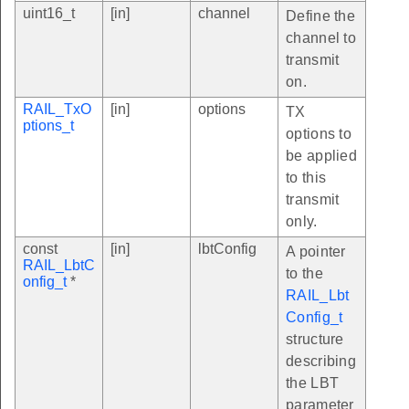
uint16_t
[in]
channel
Define the
channel to
transmit
on.
RAIL_TxO
[in]
options
TX
ptions_t
options to
be applied
to this
transmit
only.
const
[in]
lbtConfig
A pointer
RAIL_LbtC
to the
onfig_t
*
RAIL_Lbt
Config_t
structure
describing
the LBT
parameter