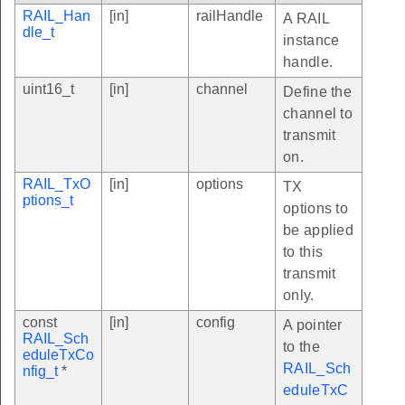
RAIL_Han
[in]
railHandle
A RAIL
dle_t
instance
handle.
uint16_t
[in]
channel
Define the
channel to
transmit
on.
RAIL_TxO
[in]
options
TX
ptions_t
options to
be applied
to this
transmit
only.
const
[in]
config
A pointer
RAIL_Sch
to the
eduleTxCo
RAIL_Sch
nfig_t
*
eduleTxC