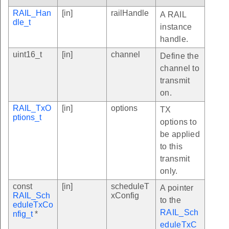
RAIL_Han
[in]
railHandle
A RAIL
dle_t
instance
handle.
uint16_t
[in]
channel
Define the
channel to
transmit
on.
RAIL_TxO
[in]
options
TX
ptions_t
options to
be applied
to this
transmit
only.
const
[in]
scheduleT
A pointer
RAIL_Sch
xConfig
to the
eduleTxCo
RAIL_Sch
nfig_t
*
eduleTxC