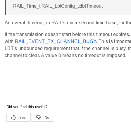
RAIL_Time_t RAIL_LbtConfig_t::lbtTimeout
An overall timeout, in RAIL's microsecond time base, for th
If the transmission doesn't start before this timeout expires,
with
RAIL_EVENT_TX_CHANNEL_BUSY
. This is importa
LBT's unbounded requirement that if the channel is busy, th
channel to clear. A value 0 means no timeout is imposed.