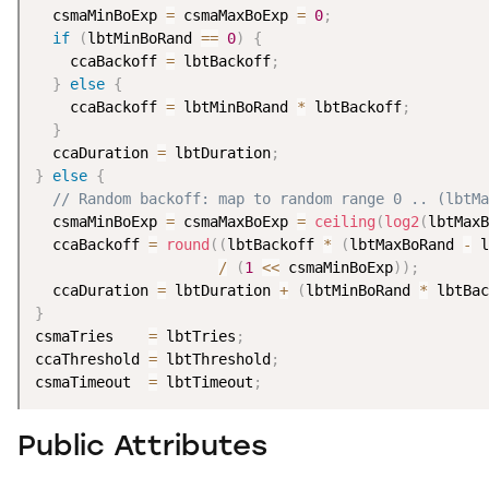
  csmaMinBoExp 
=
 csmaMaxBoExp 
=
0
;
if
(
lbtMinBoRand 
==
0
)
{
    ccaBackoff 
=
 lbtBackoff
;
}
else
{
    ccaBackoff 
=
 lbtMinBoRand 
*
 lbtBackoff
;
}
  ccaDuration 
=
 lbtDuration
;
}
else
{
// Random backoff: map to random range 0 .. (lbtMa
  csmaMinBoExp 
=
 csmaMaxBoExp 
=
ceiling
(
log2
(
lbtMaxB
  ccaBackoff 
=
round
(
(
lbtBackoff 
*
(
lbtMaxBoRand 
-
 l
/
(
1
<
<
 csmaMinBoExp
)
)
;
  ccaDuration 
=
 lbtDuration 
+
(
lbtMinBoRand 
*
 lbtBac
}
csmaTries    
=
 lbtTries
;
ccaThreshold 
=
 lbtThreshold
;
csmaTimeout  
=
 lbtTimeout
;
Public Attributes