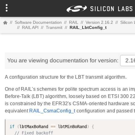
//
Software Documentation
//
RAIL
//
Version 2.16.2
//
Silicon
//
RAIL API
//
Transmit
//
RAIL_LbtConfig_t
You are viewing documentation for version:
2.1
A configuration structure for the LBT transmit algorithm.
One of RAIL's schemes for polite spectrum access is an im
Before-Talk (LBT) algorithm, loosely based on ETSI 300 220
is constrained by the EFR32's CSMA-oriented hardware so 
equivalent
RAIL_CsmaConfig_t
configuration and passed 
if
(
lbtMaxBoRand 
==
 lbtMinBoRand
)
{
// Fixed backoff