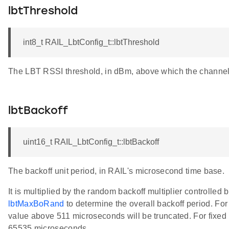
lbtThreshold
int8_t RAIL_LbtConfig_t::lbtThreshold
The LBT RSSI threshold, in dBm, above which the channel 
lbtBackoff
uint16_t RAIL_LbtConfig_t::lbtBackoff
The backoff unit period, in RAIL's microsecond time base.
It is multiplied by the random backoff multiplier controlled 
lbtMaxBoRand
to determine the overall backoff period. Fo
value above 511 microseconds will be truncated. For fixed b
65535 microseconds.