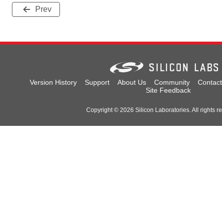
Prev
Version History
Support
About Us
Community
Contact
Site Feedback
Copyright © 2026 Silicon Laboratories. All rights r