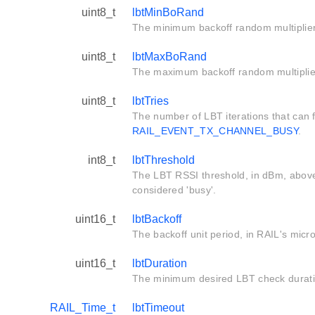
uint8_t
lbtMinBoRand
The minimum backoff random multiplier
uint8_t
lbtMaxBoRand
The maximum backoff random multiplie
uint8_t
lbtTries
The number of LBT iterations that can f
RAIL_EVENT_TX_CHANNEL_BUSY
.
int8_t
lbtThreshold
The LBT RSSI threshold, in dBm, above
considered 'busy'.
uint16_t
lbtBackoff
The backoff unit period, in RAIL's mic
uint16_t
lbtDuration
The minimum desired LBT check durati
RAIL_Time_t
lbtTimeout