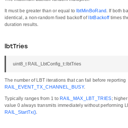
It must be greater than or equal to
lbtMinBoRand
. If both b
identical, a non-random fixed backoff of
lbtBackoff
times th
duration results.
lbtTries
uint8_t RAIL_LbtConfig_t::lbtTries
The number of LBT iterations that can fail before reporting
RAIL_EVENT_TX_CHANNEL_BUSY
.
Typically ranges from 1 to
RAIL_MAX_LBT_TRIES
; highe
value 0 always transmits immediately without performing LBT
RAIL_StartTx()
.