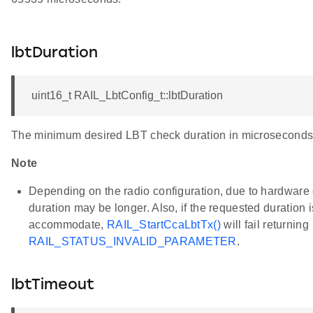
lbtDuration
QPSK_CSMA
uint16_t RAIL_LbtConfig_t::lbtDuration
The minimum desired LBT check duration in microseconds
Note
Depending on the radio configuration, due to hardware c
duration may be longer. Also, if the requested duration is
accommodate,
RAIL_StartCcaLbtTx()
will fail returning
RAIL_STATUS_INVALID_PARAMETER
.
lbtTimeout