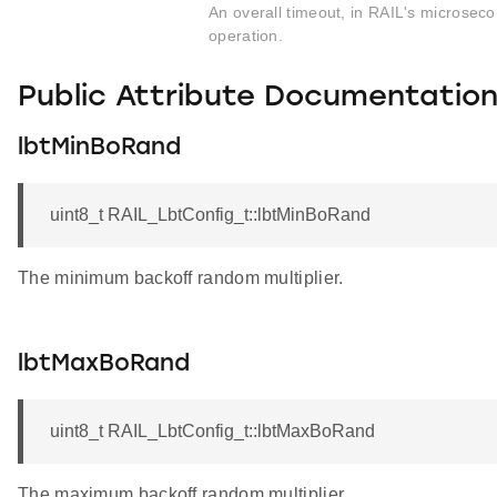
An overall timeout, in RAIL's microseco
operation.
Public Attribute Documentatio
lbtMinBoRand
uint8_t RAIL_LbtConfig_t::lbtMinBoRand
The minimum backoff random multiplier.
lbtMaxBoRand
uint8_t RAIL_LbtConfig_t::lbtMaxBoRand
The maximum backoff random multiplier.