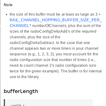
Note
the size of this buffer must be at least as large as 3 +
ig
RAIL_CHANNEL_HOPPING_BUFFER_SIZE_PER_
CHANNEL
* numberOfChannels, plus the sum of the
MAX_SENSE_TIME_US
sizes of the radioConfigDeltaAdd's of the required
OPTIONS_NONE
channels, plus the size of the
OPTIONS_DEFAULT
radioConfigDeltaSubtract. In the case that one
channel appears two or more times in your channel
OPTION_DEFAULT
sequence (e.g., 1, 2, 3, 2), you must account for the
OPTION_SKIP_SYNTH_CAL
radio configuration size that number of times (i.e.,
OPTION_SKIP_DC_CAL
need to count channel 2's radio configuration size
twice for the given example). The buffer is for internal
OPTION_RSSI_THRESHOLD
use to the library.
OPTION_STOP
LID_INDEX
bufferLength
FER_SIZE_PER_CHANNEL
uint16_t