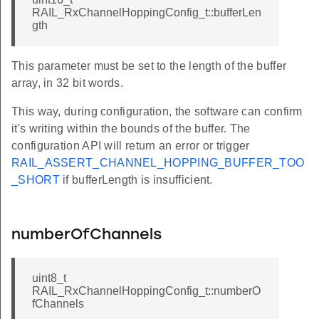
RAIL_RxChannelHoppingConfig_t::bufferLen
gth
This parameter must be set to the length of the buffer
array, in 32 bit words.
This way, during configuration, the software can confirm
it's writing within the bounds of the buffer. The
configuration API will return an error or trigger
RAIL_ASSERT_CHANNEL_HOPPING_BUFFER_TOO
_SHORT
if bufferLength is insufficient.
numberOfChannels
uint8_t
RAIL_RxChannelHoppingConfig_t::numberO
fChannels