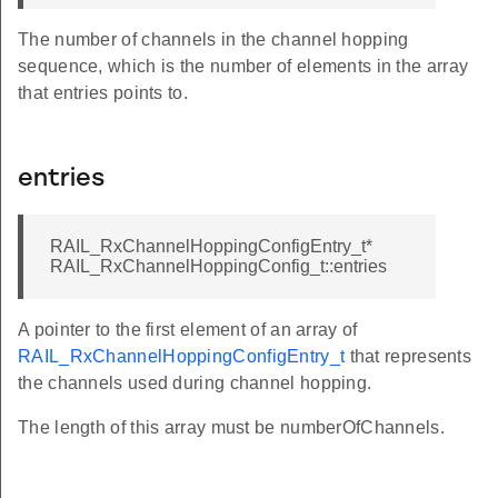
The number of channels in the channel hopping
sequence, which is the number of elements in the array
that entries points to.
entries
RAIL_RxChannelHoppingConfigEntry_t*
RAIL_RxChannelHoppingConfig_t::entries
A pointer to the first element of an array of
RAIL_RxChannelHoppingConfigEntry_t
that represents
the channels used during channel hopping.
The length of this array must be numberOfChannels.