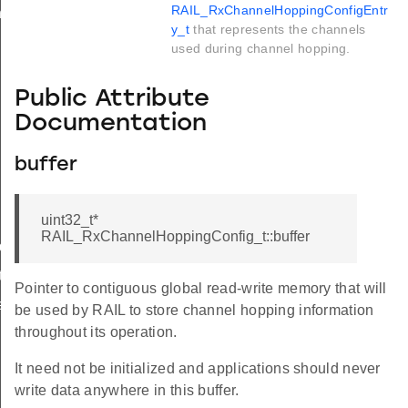
RAIL_RxChannelHoppingConfigEntr
ry_t
y_t
that represents the channels
used during channel hopping.
Public Attribute
Documentation
buffer
uint32_t*
RAIL_RxChannelHoppingConfig_t::buffer
de_t
t
Pointer to contiguous global read-write memory that will
r_t
be used by RAIL to store channel hopping information
throughout its operation.
It need not be initialized and applications should never
write data anywhere in this buffer.