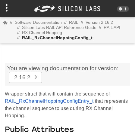
//
Software Documentation
//
RAIL
//
Version 2.16.2
//
Silicon Labs RAIL API Reference Guide
//
RAIL API
//
RX Channel Hopping
//
RAIL_RxChannelHoppingConfig_t
You are viewing documentation for version:
2.16.2
Wrapper struct that will contain the sequence of
RAIL_RxChannelHoppingConfigEntry_t
that represents
the channel sequence to use during RX Channel
Hopping.
Public Attributes