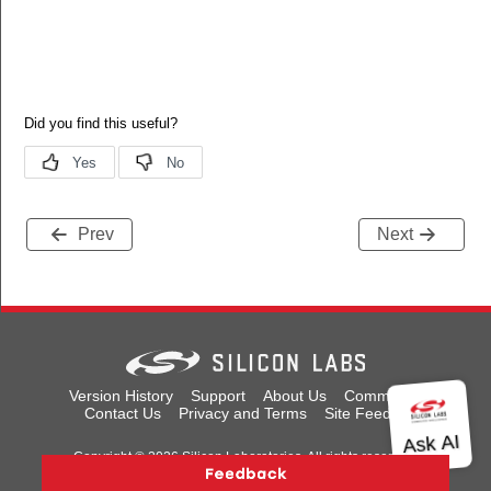
Prev
Next
Version History
Support
About Us
Community
Contact Us
Privacy and Terms
Site Feedback
Copyright © 2026 Silicon Laboratories. All rights reserved.