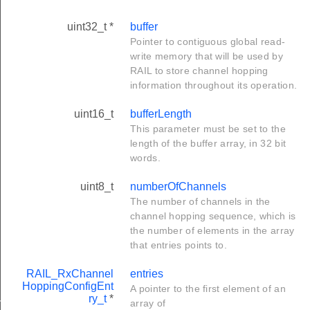
uint32_t *
buffer
Pointer to contiguous global read-
write memory that will be used by
RAIL to store channel hopping
information throughout its operation.
uint16_t
bufferLength
This parameter must be set to the
length of the buffer array, in 32 bit
words.
uint8_t
numberOfChannels
The number of channels in the
channel hopping sequence, which is
the number of elements in the array
that entries points to.
RAIL_RxChannel
entries
HoppingConfigEnt
A pointer to the first element of an
ltiMode_t
ry_t
*
array of