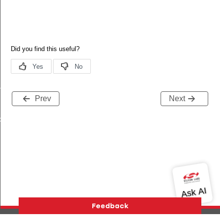
ry_t
Prev
Next
FFER_SIZE_PER_CHANNEL_WORST_CASE