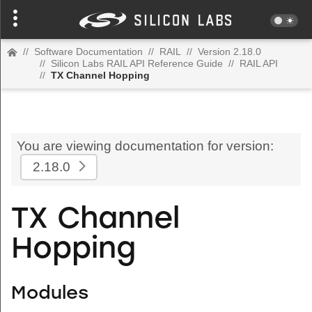
//
Software Documentation
//
RAIL
//
Version 2.18.0
//
Silicon Labs RAIL API Reference Guide
//
RAIL API
//
TX Channel Hopping
You are viewing documentation for version:
2.18.0
TX Channel
Hopping
Modules