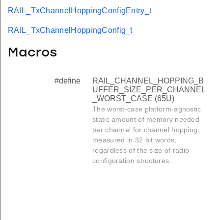
RAIL_TxChannelHoppingConfigEntry_t
RAIL_TxChannelHoppingConfig_t
Macros
#define
RAIL_CHANNEL_HOPPING_B
UFFER_SIZE_PER_CHANNEL
_WORST_CASE (65U)
The worst-case platform-agnostic
static amount of memory needed
per channel for channel hopping,
measured in 32 bit words,
regardless of the size of radio
configuration structures.