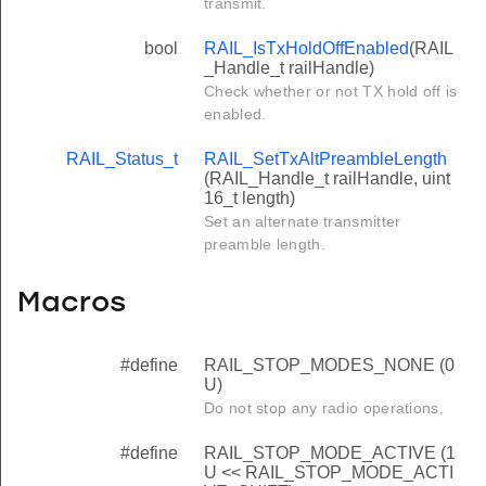
transmit.
bool
RAIL_IsTxHoldOffEnabled
(RAIL
_Handle_t railHandle)
Check whether or not TX hold off is
enabled.
RAIL_Status_t
RAIL_SetTxAltPreambleLength
(RAIL_Handle_t railHandle, uint
16_t length)
Set an alternate transmitter
preamble length.
Macros
#define
RAIL_STOP_MODES_NONE (0
U)
Do not stop any radio operations.
#define
RAIL_STOP_MODE_ACTIVE (1
U << RAIL_STOP_MODE_ACTI