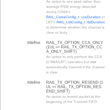
An option to use peak rather than
average RSSI energy detected
during CSMA's
RAIL_CsmaConfig_t::ccaDuration
or
LBT's
RAIL_LbtConfig_t::lbtDuration
to determine whether the channel is
clear or busy.
#define
RAIL_TX_OPTION_CCA_ONLY
(1UL << RAIL_TX_OPTION_CC
A_ONLY_SHIFT)
An option to only perform the CCA
(CSMA/LBT) operation but
not
automatically transmit if the channel
is clear.
#define
RAIL_TX_OPTION_RESEND (1
UL << RAIL_TX_OPTION_RES
END_SHIFT)
An option to resend packet at the
beginning of the Transmit FIFO.