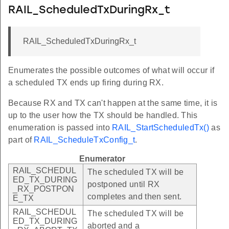
RAIL_ScheduledTxDuringRx_t
RAIL_ScheduledTxDuringRx_t
Enumerates the possible outcomes of what will occur if
a scheduled TX ends up firing during RX.
Because RX and TX can't happen at the same time, it is
up to the user how the TX should be handled. This
enumeration is passed into
RAIL_StartScheduledTx()
as
part of
RAIL_ScheduleTxConfig_t
.
Enumerator
RAIL_SCHEDUL
The scheduled TX will be
ED_TX_DURING
postponed until RX
_RX_POSTPON
completes and then sent.
E_TX
RAIL_SCHEDUL
The scheduled TX will be
ED_TX_DURING
aborted and a