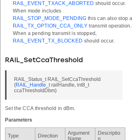
RAIL_EVENT_TXACK_ABORTED
should occur.
When mode includes
RAIL_STOP_MODE_PENDING
this can also stop a
RAIL_TX_OPTION_CCA_ONLY
transmit operation.
When a pending transmit is stopped,
RAIL_EVENT_TX_BLOCKED
should occur.
RAIL_SetCcaThreshold
RAIL_Status_t RAIL_SetCcaThreshold
(
RAIL_Handle_t
railHandle, int8_t
ccaThresholdDbm)
Set the CCA threshold in dBm.
Parameters
Argument
Descriptio
Type
Direction
Name
n