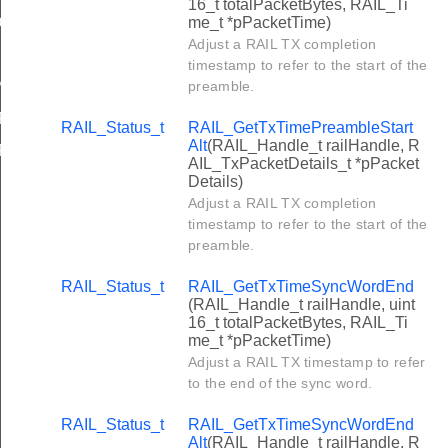
16_t totalPacketBytes, RAIL_Ti
me_t *pPacketTime)
ONE
Adjust a RAIL TX completion
EFAULT
timestamp to refer to the start of the
preamble.
P
ART_TO_START
RAIL_Status_t
RAIL_GetTxTimePreambleStart
Alt
(RAIL_Handle_t railHandle, R
ERATIONS
AIL_TxPacketDetails_t *pPacket
Details)
Adjust a RAIL TX completion
timestamp to refer to the start of the
preamble.
RAIL_Status_t
RAIL_GetTxTimeSyncWordEnd
(RAIL_Handle_t railHandle, uint
16_t totalPacketBytes, RAIL_Ti
me_t *pPacketTime)
Adjust a RAIL TX timestamp to refer
to the end of the sync word.
RAIL_Status_t
RAIL_GetTxTimeSyncWordEnd
Alt
(RAIL_Handle_t railHandle, R