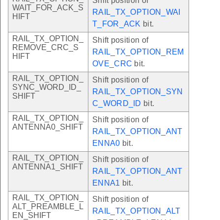
Shift position of
WAIT_FOR_ACK_S
RAIL_TX_OPTION_WAI
HIFT
T_FOR_ACK
bit.
RAIL_TX_OPTION_
Shift position of
REMOVE_CRC_S
RAIL_TX_OPTION_REM
HIFT
OVE_CRC
bit.
RAIL_TX_OPTION_
Shift position of
SYNC_WORD_ID_
RAIL_TX_OPTION_SYN
SHIFT
C_WORD_ID
bit.
RAIL_TX_OPTION_
Shift position of
ANTENNA0_SHIFT
RAIL_TX_OPTION_ANT
ENNA0
bit.
RAIL_TX_OPTION_
Shift position of
ANTENNA1_SHIFT
RAIL_TX_OPTION_ANT
ENNA1
bit.
RAIL_TX_OPTION_
Shift position of
ALT_PREAMBLE_L
RAIL_TX_OPTION_ALT
EN_SHIFT