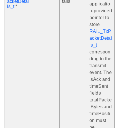
acketDetai
tails
applicatio
ls_t
*
n-provided
pointer to
store
RAIL_TxP
acketDetai
ls_t
correspon
ding to the
transmit
event. The
isAck and
timeSent
fields
totalPacke
tBytes and
timePositi
on must
be