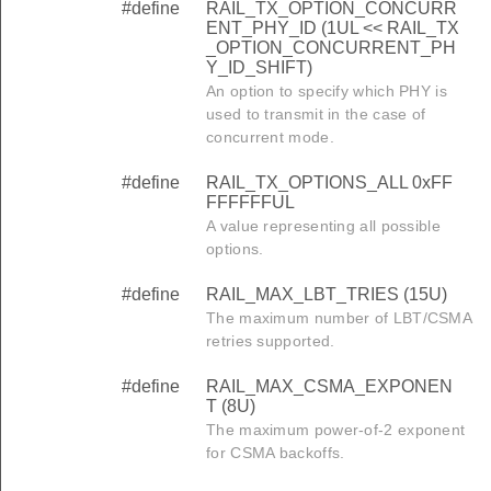
#define
RAIL_TX_OPTION_CONCURR
ENT_PHY_ID (1UL << RAIL_TX
_OPTION_CONCURRENT_PH
Y_ID_SHIFT)
An option to specify which PHY is
used to transmit in the case of
concurrent mode.
#define
RAIL_TX_OPTIONS_ALL 0xFF
FFFFFFUL
A value representing all possible
options.
#define
RAIL_MAX_LBT_TRIES (15U)
The maximum number of LBT/CSMA
retries supported.
#define
RAIL_MAX_CSMA_EXPONEN
T (8U)
The maximum power-of-2 exponent
for CSMA backoffs.