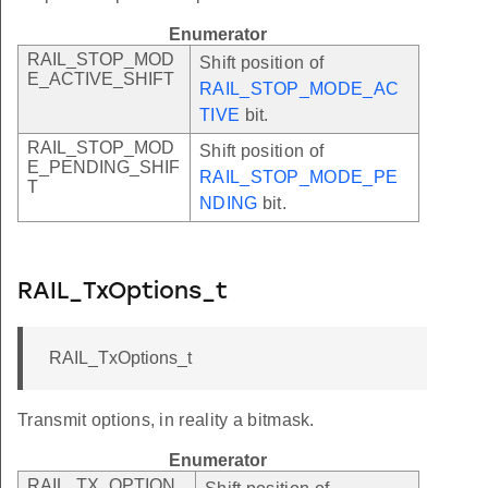
Enumerator
RAIL_STOP_MOD
Shift position of
E_ACTIVE_SHIFT
RAIL_STOP_MODE_AC
TIVE
bit.
RAIL_STOP_MOD
Shift position of
E_PENDING_SHIF
RAIL_STOP_MODE_PE
T
NDING
bit.
RAIL_TxOptions_t
RAIL_TxOptions_t
Transmit options, in reality a bitmask.
Enumerator
RAIL_TX_OPTION_