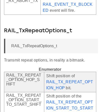
_RX_ABORT_TX
RAIL_EVENT_TX_BLOCK
ED
event will fire.
RAIL_TxRepeatOptions_t
RAIL_TxRepeatOptions_t
Transmit repeat options, in reality a bitmask.
Enumerator
RAIL_TX_REPEAT
Shift position of
_OPTION_HOP_S
RAIL_TX_REPEAT_OPT
HIFT
ION_HOP
bit.
RAIL_TX_REPEAT
Shift position of the
_OPTION_START_
RAIL_TX_REPEAT_OPT
TO_START_SHIFT
ION_START_TO_START