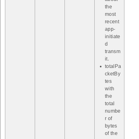
the
most
recent
app-
initiate
d
transm
it.
totalPa
cketBy
tes
with
the
total
numbe
r of
bytes
of the