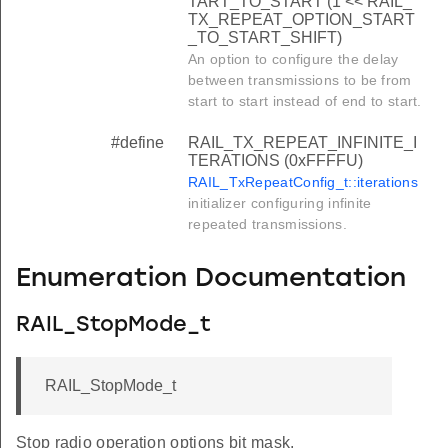
TART_TO_START (1 << RAIL_
TX_REPEAT_OPTION_START
_TO_START_SHIFT)
An option to configure the delay
between transmissions to be from
start to start instead of end to start.
#define
RAIL_TX_REPEAT_INFINITE_I
TERATIONS (0xFFFFU)
RAIL_TxRepeatConfig_t::iterations
initializer configuring infinite
repeated transmissions.
Enumeration Documentation
RAIL_StopMode_t
RAIL_StopMode_t
Stop radio operation options bit mask.