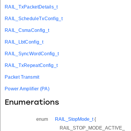
RAIL_TxPacketDetails_t
RAIL_ScheduleTxConfig_t
RAIL_CsmaConfig_t
RAIL_LbtConfig_t
RAIL_SyncWordConfig_t
RAIL_TxRepeatConfig_t
Packet Transmit
Power Amplifier (PA)
Enumerations
enum
RAIL_StopMode_t
{
RAIL_STOP_MODE_ACTIVE_