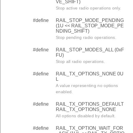
VE_SHIFT)
Stop active radio operations only.
#define
RAIL_STOP_MODE_PENDING
(1U << RAIL_STOP_MODE_PE
NDING_SHIFT)
Stop pending radio operations.
#define
RAIL_STOP_MODES_ALL (0xF
FU)
Stop all radio operations.
#define
RAIL_TX_OPTIONS_NONE 0U
L
A value representing no options
enabled.
#define
RAIL_TX_OPTIONS_DEFAULT
RAIL_TX_OPTIONS_NONE
All options disabled by default.
#define
RAIL_TX_OPTION_WAIT_FOR