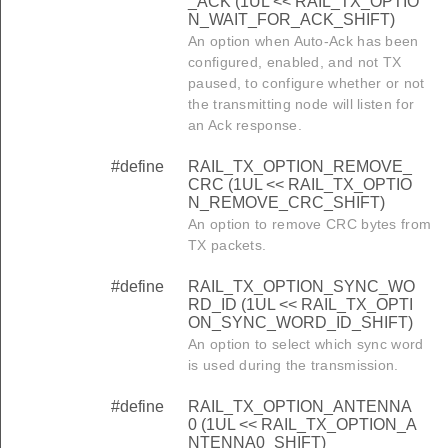
_ACK (1UL << RAIL_TX_OPTIO
N_WAIT_FOR_ACK_SHIFT)
An option when Auto-Ack has been
configured, enabled, and not TX
paused, to configure whether or not
the transmitting node will listen for
an Ack response.
#define
RAIL_TX_OPTION_REMOVE_
CRC (1UL << RAIL_TX_OPTIO
N_REMOVE_CRC_SHIFT)
An option to remove CRC bytes from
TX packets.
#define
RAIL_TX_OPTION_SYNC_WO
RD_ID (1UL << RAIL_TX_OPTI
ON_SYNC_WORD_ID_SHIFT)
An option to select which sync word
is used during the transmission.
#define
RAIL_TX_OPTION_ANTENNA
0 (1UL << RAIL_TX_OPTION_A
NTENNA0_SHIFT)