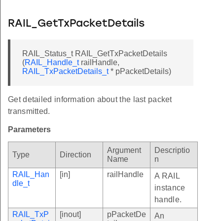
RAIL_GetTxPacketDetails
RAIL_Status_t RAIL_GetTxPacketDetails
(
RAIL_Handle_t
railHandle,
RAIL_TxPacketDetails_t
* pPacketDetails)
Get detailed information about the last packet
transmitted.
Parameters
Argument
Descriptio
Type
Direction
Name
n
RAIL_Han
[in]
railHandle
A RAIL
dle_t
instance
handle.
RAIL_TxP
[inout]
pPacketDe
An