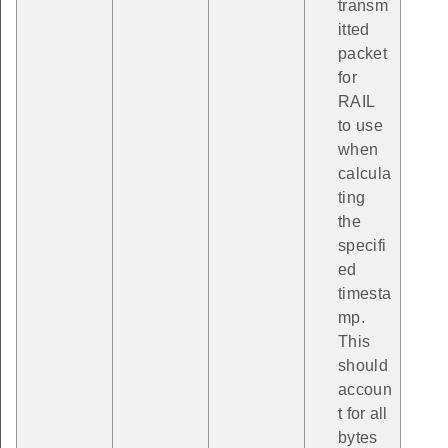
transm
itted
packet
for
RAIL
to use
when
calcula
ting
the
specifi
ed
timesta
mp.
This
should
accoun
t for all
bytes