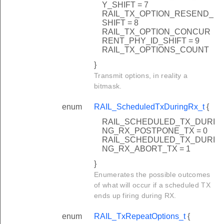
Y_SHIFT = 7
RAIL_TX_OPTION_RESEND_
SHIFT = 8
RAIL_TX_OPTION_CONCUR
RENT_PHY_ID_SHIFT = 9
RAIL_TX_OPTIONS_COUNT
}
Transmit options, in reality a
bitmask.
enum
RAIL_ScheduledTxDuringRx_t
{
RAIL_SCHEDULED_TX_DURI
NG_RX_POSTPONE_TX = 0
RAIL_SCHEDULED_TX_DURI
NG_RX_ABORT_TX = 1
}
Enumerates the possible outcomes
of what will occur if a scheduled TX
ends up firing during RX.
enum
RAIL_TxRepeatOptions_t
{