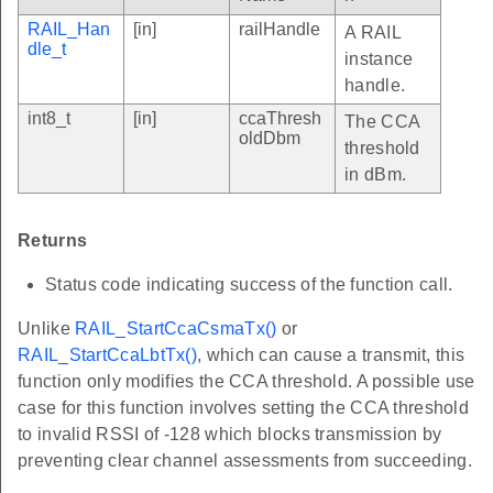
RAIL_Han
[in]
railHandle
A RAIL
dle_t
instance
handle.
int8_t
[in]
ccaThresh
The CCA
oldDbm
threshold
in dBm.
Returns
Status code indicating success of the function call.
Unlike
RAIL_StartCcaCsmaTx()
or
RAIL_StartCcaLbtTx()
, which can cause a transmit, this
function only modifies the CCA threshold. A possible use
case for this function involves setting the CCA threshold
to invalid RSSI of -128 which blocks transmission by
preventing clear channel assessments from succeeding.