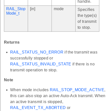
handle.
RAIL_Stop
[in]
mode
Specifies
Mode_t
the type(s)
of transmit
to stop.
Returns
RAIL_STATUS_NO_ERROR
if the transmit was
successfully stopped or
RAIL_STATUS_INVALID_STATE
if there is no
transmit operation to stop.
Note
When mode includes
RAIL_STOP_MODE_ACTIVE
,
this can also stop an active Auto-Ack transmit. When
an active transmit is stopped,
RAIL_EVENT_TX_ABORTED
or