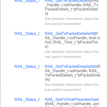
RAIL_Status_t
RAIL_GetTxPacketDetails
(RAIL
_Handle_t railHandle, RAIL_Tx
PacketDetails_t *pPacketDetail
s)
Get detailed information about the
BLE_LEN
last packet transmitted.
SSI
RAIL_Status_t
RAIL_GetTxPacketDetailsAlt
(R
AIL_Handle_t railHandle, bool is
Ack, RAIL_Time_t *pPacketTim
e)
T_PHY_ID
Get detailed information about the
last packet transmitted.
RAIL_Status_t
RAIL_GetTxPacketDetailsAlt2
(R
AIL_Handle_t railHandle, RAIL_
TxPacketDetails_t *pPacketDeta
ils)
_2003_2p4_GHz_OQPSK_CSMA
Get detailed information about the
CCA
last packet transmitted.
0_220_1_V2_4_1
RAIL_Status_t
RAIL_GetTxTimePreambleStart
(RAIL_Handle_t railHandle, uint
0_220_1_V3_1_0