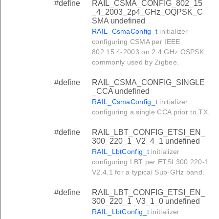
#define
RAIL_CSMA_CONFIG_802_15
_4_2003_2p4_GHz_OQPSK_C
SMA undefined
RAIL_CsmaConfig_t
initializer
configuring CSMA per IEEE
802.15.4-2003 on 2.4 GHz OSPSK,
commonly used by Zigbee.
#define
RAIL_CSMA_CONFIG_SINGLE
_CCA undefined
RAIL_CsmaConfig_t
initializer
configuring a single CCA prior to TX.
#define
RAIL_LBT_CONFIG_ETSI_EN_
300_220_1_V2_4_1 undefined
RAIL_LbtConfig_t
initializer
configuring LBT per ETSI 300 220-1
V2.4.1 for a typical Sub-GHz band.
#define
RAIL_LBT_CONFIG_ETSI_EN_
300_220_1_V3_1_0 undefined
RAIL_LbtConfig_t
initializer