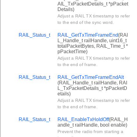
AIL_TxPacketDetails_t *pPacket
Details)
Adjust a RAIL TX timestamp to refer
to the end of the sync word.
RAIL_Status_t
RAIL_GetTxTimeFrameEnd
(RAI
L_Handle_t railHandle, uint16_t
totalPacketBytes, RAIL_Time_t *
pPacketTime)
Adjust a RAIL TX timestamp to refer
to the end of frame.
RAIL_Status_t
RAIL_GetTxTimeFrameEndAlt
(RAIL_Handle_t railHandle, RAI
L_TxPacketDetails_t *pPacketD
etails)
Adjust a RAIL TX timestamp to refer
to the end of frame.
RAIL_Status_t
RAIL_EnableTxHoldOff
(RAIL_H
andle_t railHandle, bool enable)
Prevent the radio from starting a