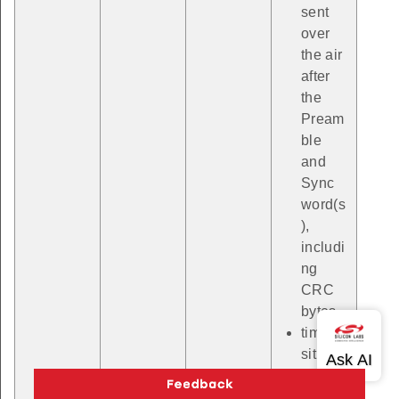
sent
over
the air
after
the
Pream
ble
and
Sync
word(s
),
includi
ng
CRC
bytes.
timePo
sition
with a
RAIL_