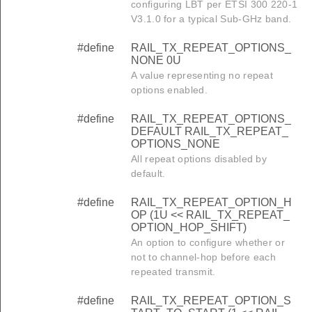
configuring LBT per ETSI 300 220-1
V3.1.0 for a typical Sub-GHz band.
#define
RAIL_TX_REPEAT_OPTIONS_
NONE 0U
A value representing no repeat
options enabled.
#define
RAIL_TX_REPEAT_OPTIONS_
DEFAULT RAIL_TX_REPEAT_
OPTIONS_NONE
All repeat options disabled by
default.
#define
RAIL_TX_REPEAT_OPTION_H
OP (1U << RAIL_TX_REPEAT_
OPTION_HOP_SHIFT)
An option to configure whether or
not to channel-hop before each
repeated transmit.
#define
RAIL_TX_REPEAT_OPTION_S