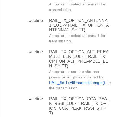
An option to select antenna 0 for
transmission.
#define
RAIL_TX_OPTION_ANTENNA
1 (1UL << RAIL_TX_OPTION_A
NTENNA1_SHIFT)
An option to select antenna 1 for
transmission.
#define
RAIL_TX_OPTION_ALT_PREA
MBLE_LEN (1UL << RAIL_TX_
OPTION_ALT_PREAMBLE_LE
N_SHIFT)
An option to use the alternate
preamble length established by
RAIL_SetTxAltPreambleLength()
for
the transmission.
#define
RAIL_TX_OPTION_CCA_PEA
K_RSSI (1UL << RAIL_TX_OPT
ION_CCA_PEAK_RSSI_SHIF
T)