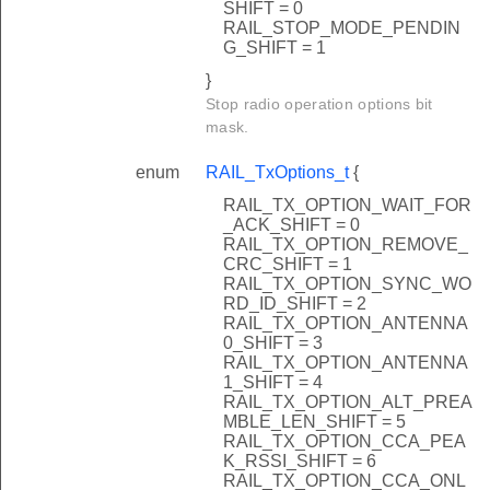
SHIFT = 0
RAIL_STOP_MODE_PENDIN
G_SHIFT = 1
}
Stop radio operation options bit
mask.
enum
RAIL_TxOptions_t
{
RAIL_TX_OPTION_WAIT_FOR
_ACK_SHIFT = 0
RAIL_TX_OPTION_REMOVE_
CRC_SHIFT = 1
RAIL_TX_OPTION_SYNC_WO
RD_ID_SHIFT = 2
RAIL_TX_OPTION_ANTENNA
0_SHIFT = 3
RAIL_TX_OPTION_ANTENNA
1_SHIFT = 4
RAIL_TX_OPTION_ALT_PREA
MBLE_LEN_SHIFT = 5
RAIL_TX_OPTION_CCA_PEA
K_RSSI_SHIFT = 6
RAIL_TX_OPTION_CCA_ONL