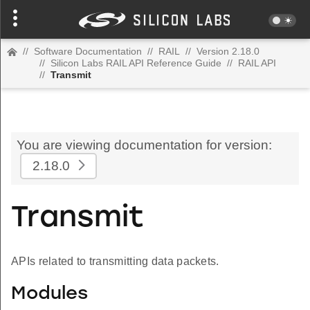
//
Software Documentation
//
RAIL
//
Version 2.18.0
//
Silicon Labs RAIL API Reference Guide
//
RAIL API
//
Transmit
You are viewing documentation for version:
2.18.0
Transmit
APIs related to transmitting data packets.
Modules