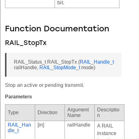
bit.
Function Documentation
RAIL_StopTx
RAIL_Status_t RAIL_StopTx (
RAIL_Handle_t
railHandle,
RAIL_StopMode_t
mode)
Stop an active or pending transmit.
Parameters
Argument
Descriptio
Type
Direction
Name
n
RAIL_Han
[in]
railHandle
A RAIL
dle_t
instance