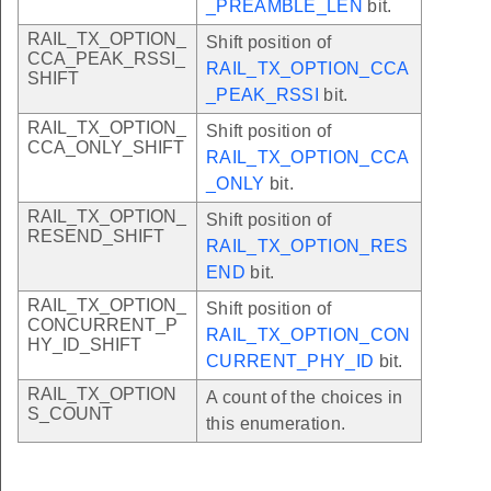
_PREAMBLE_LEN
bit.
RAIL_TX_OPTION_
Shift position of
CCA_PEAK_RSSI_
RAIL_TX_OPTION_CCA
SHIFT
_PEAK_RSSI
bit.
RAIL_TX_OPTION_
Shift position of
CCA_ONLY_SHIFT
RAIL_TX_OPTION_CCA
_ONLY
bit.
RAIL_TX_OPTION_
Shift position of
RESEND_SHIFT
RAIL_TX_OPTION_RES
END
bit.
RAIL_TX_OPTION_
Shift position of
CONCURRENT_P
RAIL_TX_OPTION_CON
HY_ID_SHIFT
CURRENT_PHY_ID
bit.
RAIL_TX_OPTION
A count of the choices in
S_COUNT
this enumeration.