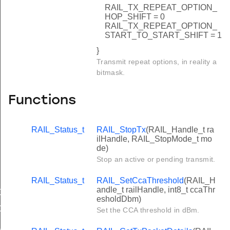
RAIL_TX_REPEAT_OPTION_
HOP_SHIFT = 0
RAIL_TX_REPEAT_OPTION_
START_TO_START_SHIFT = 1
}
Transmit repeat options, in reality a
bitmask.
Functions
RAIL_Status_t
RAIL_StopTx
(RAIL_Handle_t ra
ilHandle, RAIL_StopMode_t mo
de)
Stop an active or pending transmit.
RAIL_Status_t
RAIL_SetCcaThreshold
(RAIL_H
andle_t railHandle, int8_t ccaThr
CK
esholdDbm)
C
Set the CCA threshold in dBm.
_ID