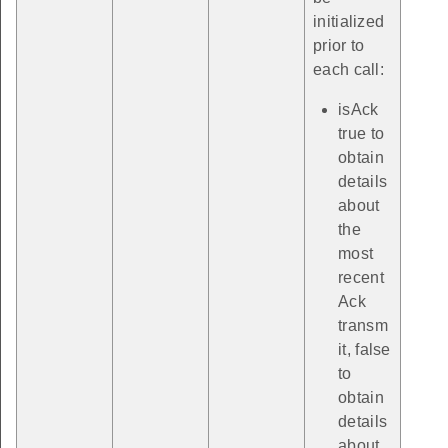
initialized
prior to
each call:
isAck
true to
obtain
details
about
the
most
recent
Ack
transm
it, false
to
obtain
details
about