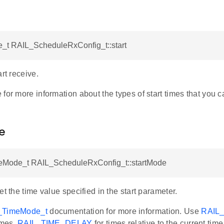
_t RAIL_ScheduleRxConfig_t::start
art receive.
for more information about the types of start times that you c
e
Mode_t RAIL_ScheduleRxConfig_t::startMode
et the time value specified in the start parameter.
_TimeMode_t
documentation for more information. Use
RAIL
imes,
RAIL_TIME_DELAY
for times relative to the current tim