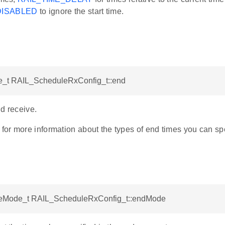
DISABLED
to ignore the start time.
_t RAIL_ScheduleRxConfig_t::end
d receive.
or more information about the types of end times you can spe
eMode_t RAIL_ScheduleRxConfig_t::endMode