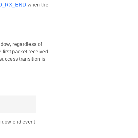
D_RX_END
when the
ndow, regardless of
 first packet received
 success transition is
window end event