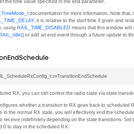
et the time value specified in the end parameter.
_TimeMode_t
documentation for more information. Note that, in
L_TIME_DELAY
, it is relative to the start time if given and rel
o, using
RAIL_TIME_DISABLED
means that this window will
RAIL_Idle()
or add an end event through a future update to thi
tionEndSchedule
AIL_ScheduleRxConfig_t::rxTransitionEndSchedule
uled RX, you can still control the radio state via state transiti
onfigures whether a transition to RX goes back to scheduled R
e in the normal RX state, you will effectively end the sched
o receive indefinitely depending on the state transitions. Set to
 0 to stay in the scheduled RX.