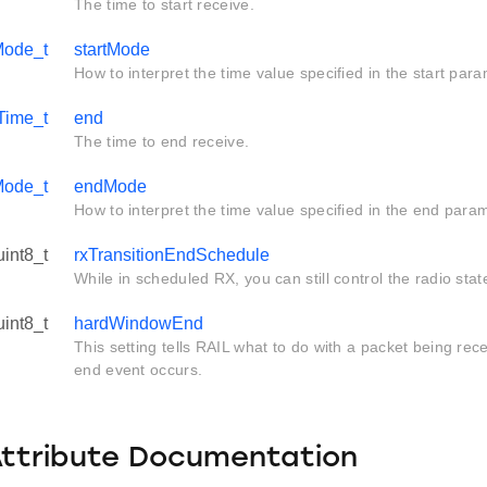
The time to start receive.
ode_t
startMode
How to interpret the time value specified in the start para
Time_t
end
The time to end receive.
ode_t
endMode
How to interpret the time value specified in the end para
uint8_t
rxTransitionEndSchedule
While in scheduled RX, you can still control the radio state
uint8_t
hardWindowEnd
This setting tells RAIL what to do with a packet being r
end event occurs.
Attribute Documentation