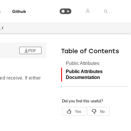
t
Github
_t
PDF
Table of Contents
Public Attributes
Public Attributes
Documentation
d receive. If either