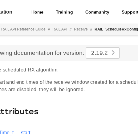
ation
Home
Training
Community
Suppor
s RAIL API Reference Guide
//
RAIL API
//
Receive
//
RAIL_ScheduleRxConfig
ewing documentation for version:
2.19.2
e scheduled RX algorithm.
art and end times of the receive window created for a schedule
imes are disabled, they will be ignored.
Attributes
Time_t
start