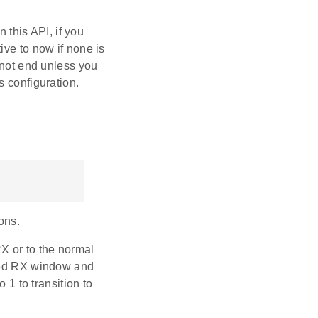
 this API, if you
ative to now if none is
 not end unless you
s configuration.
ons.
X or to the normal
uled RX window and
 1 to transition to