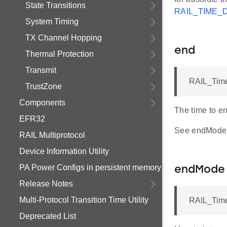
State Transitions
RAIL_TIME_
System Timing
TX Channel Hopping
end
Thermal Protection
Transmit
RAIL_Time
TrustZone
Components
The time to en
EFR32
See endMode f
RAIL Multiprotocol
Device Information Utility
PA Power Configs in persistent memory
endMode
Release Notes
Multi-Protocol Transition Time Utility
RAIL_Tim
Deprecated List