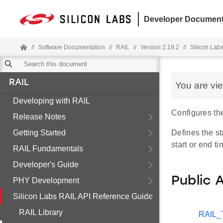
Developer Document
//
Software Documentation
//
RAIL
//
Version 2.19.2
//
Silicon Lab
RAIL
You are vi
Developing with RAIL
Configures th
Release Notes
Getting Started
Defines the st
start or end t
RAIL Fundamentals
Developer's Guide
Public 
PHY Development
Silicon Labs RAIL API Reference Guide
RAIL Library
RAIL_