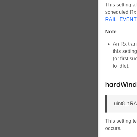
This setting a
scheduled Rx 
RAIL_EVEN
Note
An Rx tran
this setti
(or first s
to Idle).
hardWin
uint8_t R
This setting 
occurs.