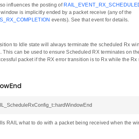
lso influences the posting of
RAIL_EVENT_RX_SCHEDULE
window is implicitly ended by a packet receive (any of the
TS_RX_COMPLETION
events). See that event for details.
sition to Idle state will always terminate the scheduled Rx wi
ng. This can be used to ensure Scheduled RX terminates on the
uccessful packet if the RX error transition is to Rx while the Rx
dowEnd
AIL_ScheduleRxConfig_t::hardWindowEnd
tells RAIL what to do with a packet being received when the 