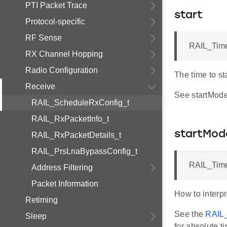
PTI Packet Trace
start
Protocol-specific
RF Sense
RAIL_Time
RX Channel Hopping
Radio Configuration
The time to st
Receive
See startMode 
RAIL_ScheduleRxConfig_t
RAIL_RxPacketInfo_t
startMod
RAIL_RxPacketDetails_t
RAIL_PrsLnaBypassConfig_t
RAIL_Time
Address Filtering
Packet Information
How to interpr
Retiming
See the
RAIL
Sleep
for absolute t