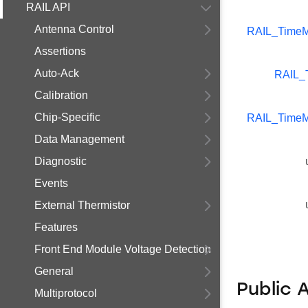
RAIL API
Antenna Control
RAIL_TimeM
Assertions
Auto-Ack
RAIL_
Calibration
Chip-Specific
RAIL_TimeM
Data Management
Diagnostic
Events
External Thermistor
Features
Front End Module Voltage Detection
General
Public 
Multiprotocol