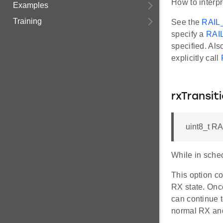
How to interpr
Examples
Training
See the
RAIL
specify a
RAI
specified. Als
explicitly call
rxTransi
uint8_t R
While in sched
This option c
RX state. Onc
can continue t
normal RX and