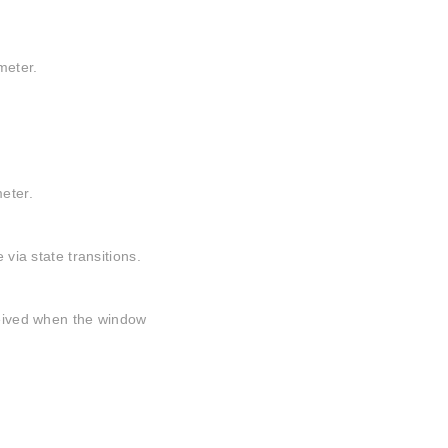
meter.
meter.
 via state transitions.
eceived when the window