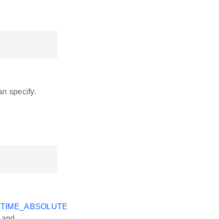
an specify.
_TIME_ABSOLUTE
e and