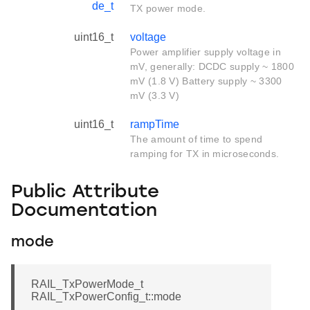
de_t
TX power mode.
uint16_t
voltage
Power amplifier supply voltage in
mV, generally: DCDC supply ~ 1800
mV (1.8 V) Battery supply ~ 3300
mV (3.3 V)
uint16_t
rampTime
The amount of time to spend
ramping for TX in microseconds.
Public Attribute
Documentation
mode
RAIL_TxPowerMode_t
RAIL_TxPowerConfig_t::mode