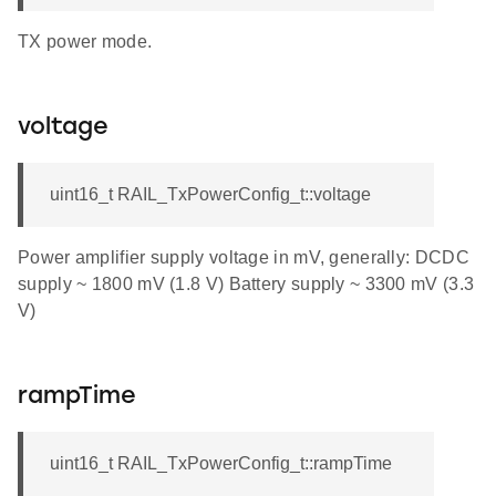
TX power mode.
voltage
uint16_t RAIL_TxPowerConfig_t::voltage
Power amplifier supply voltage in mV, generally: DCDC
supply ~ 1800 mV (1.8 V) Battery supply ~ 3300 mV (3.3
V)
rampTime
uint16_t RAIL_TxPowerConfig_t::rampTime