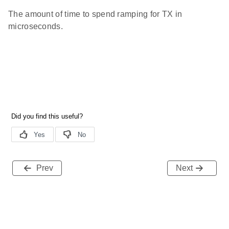
The amount of time to spend ramping for TX in
microseconds.
Prev
Next