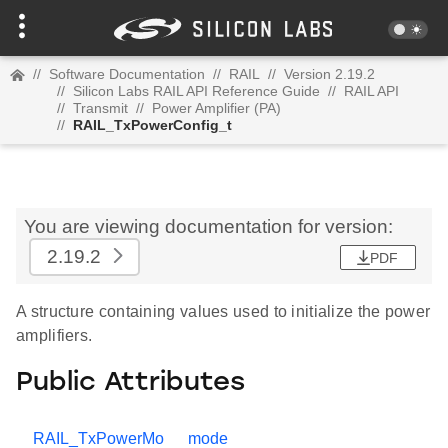
//
Software Documentation
//
RAIL
//
Version 2.19.2
//
Silicon Labs RAIL API Reference Guide
//
RAIL API
//
Transmit
//
Power Amplifier (PA)
//
RAIL_TxPowerConfig_t
You are viewing documentation for version:
2.19.2
PDF
A structure containing values used to initialize the power
amplifiers.
Public Attributes
RAIL_TxPowerMo
mode