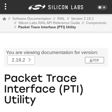
//
Software Documentation
//
RAIL
//
Version 2.19.2
//
Silicon Labs RAIL API Reference Guide
//
Components
//
Packet Trace Interface (PTI) Utility
You are viewing documentation for version:
2.19.2
PDF
Packet Trace
Interface (PTI)
Utility