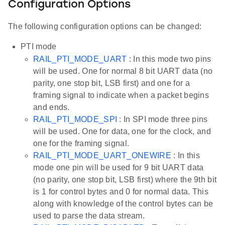
Configuration Options
The following configuration options can be changed:
PTI mode
RAIL_PTI_MODE_UART
: In this mode two pins
will be used. One for normal 8 bit UART data (no
parity, one stop bit, LSB first) and one for a
framing signal to indicate when a packet begins
and ends.
RAIL_PTI_MODE_SPI
: In SPI mode three pins
will be used. One for data, one for the clock, and
one for the framing signal.
RAIL_PTI_MODE_UART_ONEWIRE
: In this
mode one pin will be used for 9 bit UART data
(no parity, one stop bit, LSB first) where the 9th bit
is 1 for control bytes and 0 for normal data. This
along with knowledge of the control bytes can be
used to parse the data stream.