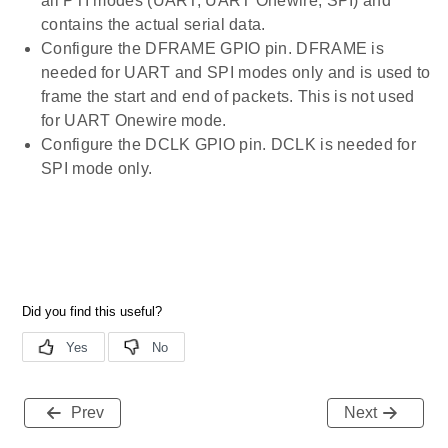
all PTI modes (UART, UART Onewire, SPI) and
contains the actual serial data.
Configure the DFRAME GPIO pin. DFRAME is
needed for UART and SPI modes only and is used to
frame the start and end of packets. This is not used
for UART Onewire mode.
Configure the DCLK GPIO pin. DCLK is needed for
SPI mode only.
Prev
Next