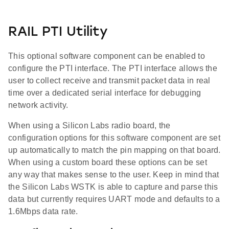
RAIL PTI Utility
This optional software component can be enabled to
configure the PTI interface. The PTI interface allows the
user to collect receive and transmit packet data in real
time over a dedicated serial interface for debugging
network activity.
When using a Silicon Labs radio board, the
configuration options for this software component are set
up automatically to match the pin mapping on that board.
When using a custom board these options can be set
any way that makes sense to the user. Keep in mind that
the Silicon Labs WSTK is able to capture and parse this
data but currently requires UART mode and defaults to a
1.6Mbps data rate.