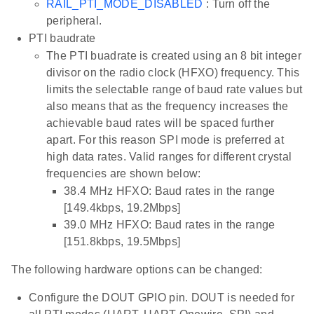
RAIL_PTI_MODE_DISABLED
: Turn off the
peripheral.
PTI baudrate
The PTI buadrate is created using an 8 bit integer
divisor on the radio clock (HFXO) frequency. This
limits the selectable range of baud rate values but
also means that as the frequency increases the
achievable baud rates will be spaced further
apart. For this reason SPI mode is preferred at
high data rates. Valid ranges for different crystal
frequencies are shown below:
38.4 MHz HFXO: Baud rates in the range
[149.4kbps, 19.2Mbps]
39.0 MHz HFXO: Baud rates in the range
[151.8kbps, 19.5Mbps]
The following hardware options can be changed:
Configure the DOUT GPIO pin. DOUT is needed for