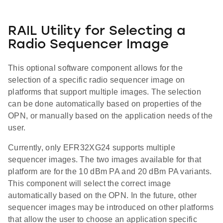
RAIL Utility for Selecting a
Radio Sequencer Image
This optional software component allows for the
selection of a specific radio sequencer image on
platforms that support multiple images. The selection
can be done automatically based on properties of the
OPN, or manually based on the application needs of the
user.
Currently, only EFR32XG24 supports multiple
sequencer images. The two images available for that
platform are for the 10 dBm PA and 20 dBm PA variants.
This component will select the correct image
automatically based on the OPN. In the future, other
sequencer images may be introduced on other platforms
that allow the user to choose an application specific