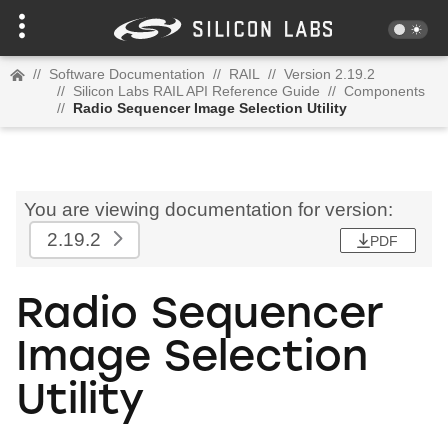
//
Software Documentation
//
RAIL
//
Version 2.19.2
//
Silicon Labs RAIL API Reference Guide
//
Components
//
Radio Sequencer Image Selection Utility
You are viewing documentation for version:
2.19.2
PDF
Radio Sequencer
Image Selection
Utility