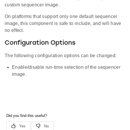
custom sequencer image.
On platforms that support only one default sequencer
image, this component is safe to include, and will have
no effect.
Configuration Options
The following configuration options can be changed:
Enable/disable run-time selection of the sequencer
image.