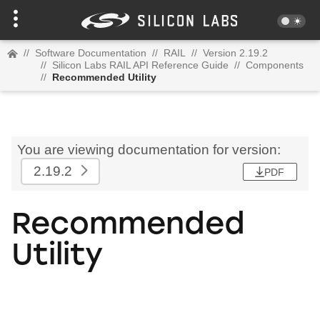
//
Software Documentation
//
RAIL
//
Version 2.19.2
//
Silicon Labs RAIL API Reference Guide
//
Components
//
Recommended Utility
You are viewing documentation for version:
2.19.2
PDF
Recommended
Utility