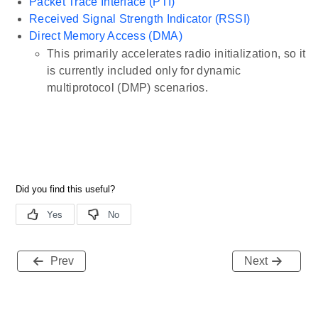
Packet Trace Interface (PTI)
Received Signal Strength Indicator (RSSI)
Direct Memory Access (DMA)
This primarily accelerates radio initialization, so it
is currently included only for dynamic
multiprotocol (DMP) scenarios.
Prev
Next