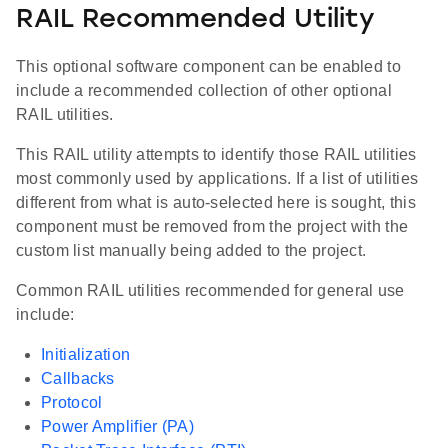
RAIL Recommended Utility
This optional software component can be enabled to
include a recommended collection of other optional
RAIL utilities.
This RAIL utility attempts to identify those RAIL utilities
most commonly used by applications. If a list of utilities
different from what is auto-selected here is sought, this
component must be removed from the project with the
custom list manually being added to the project.
Common RAIL utilities recommended for general use
include:
Initialization
Callbacks
Protocol
Power Amplifier (PA)