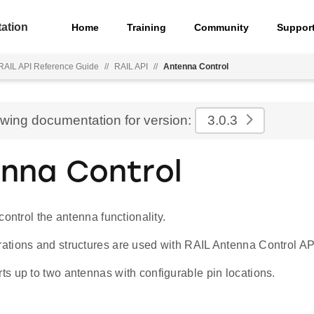
ation
Home
Training
Community
Suppor
 RAIL API Reference Guide
//
RAIL API
//
Antenna Control
ewing documentation for version:
3.0.3
nna Control
control the antenna functionality.
tions and structures are used with RAIL Antenna Control AP
s up to two antennas with configurable pin locations.