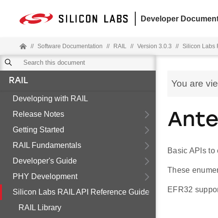
Developer Document
//
Software Documentation
//
RAIL
//
Version 3.0.3
//
Silicon Labs
RAIL
You are vi
Developing with RAIL
Release Notes
Ante
Getting Started
RAIL Fundamentals
Basic APIs to 
Developer's Guide
These enumera
PHY Development
EFR32 support
Silicon Labs RAIL API Reference Guide
RAIL Library