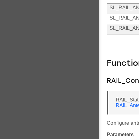
SL_RAIL_A
SL_RAIL_A
SL_RAIL_A
Functi
RAIL_Con
RAIL_Stat
RAIL_Ante
Configure ant
Parameters