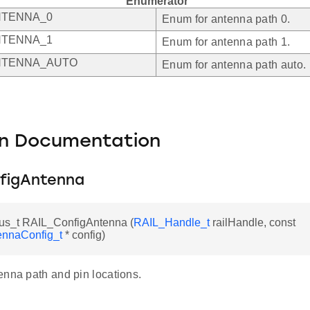
Enumerator
NTENNA_0
Enum for antenna path 0.
NTENNA_1
Enum for antenna path 1.
NTENNA_AUTO
Enum for antenna path auto.
on Documentation
figAntenna
us_t RAIL_ConfigAntenna (
RAIL_Handle_t
railHandle, const
nnaConfig_t
* config)
enna path and pin locations.