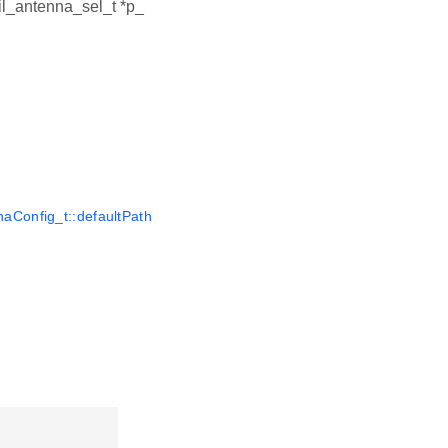
ail_antenna_sel_t *p_
aConfig_t::defaultPath