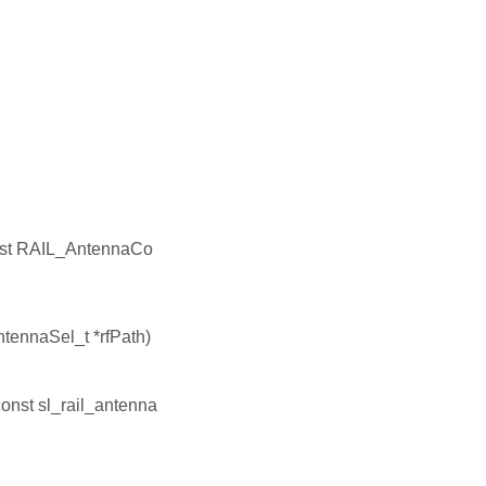
nst RAIL_AntennaCo
tennaSel_t *rfPath)
const sl_rail_antenna