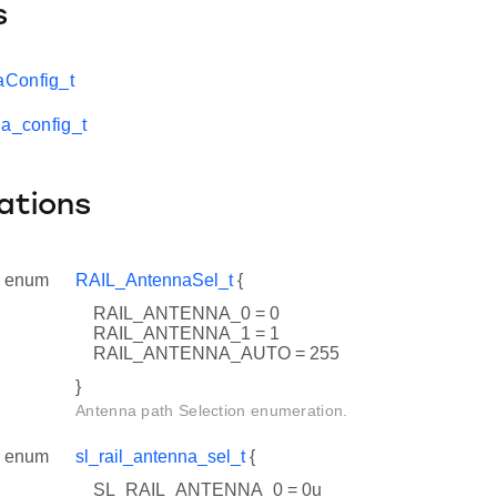
s
Config_t
na_config_t
ations
enum
RAIL_AntennaSel_t
{
RAIL_ANTENNA_0 = 0
RAIL_ANTENNA_1 = 1
RAIL_ANTENNA_AUTO = 255
}
Antenna path Selection enumeration.
enum
sl_rail_antenna_sel_t
{
SL_RAIL_ANTENNA_0 = 0u