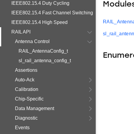
IEEE802.15.4 Duty Cycling
Module
IEEE802.15.4 Fast Channel Switching
RAIL_Antenna
IEEE802.15.4 High Speed
RAIL API
sl_rail_anten
Antenna Control
RAIL_AntennaConfig_t
Enumer
sl_rail_antenna_config_t
Assertions
Auto-Ack
Calibration
Chip-Specific
Data Management
Diagnostic
Events