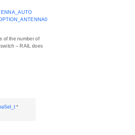
TENNA_AUTO
_OPTION_ANTENNA0
s of the number of
l switch – RAIL does
aSel_t
*