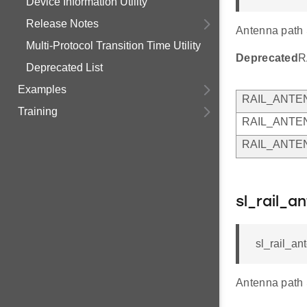
Device Information Utility
Release Notes
Antenna path 
Multi-Protocol Transition Time Utility
Deprecated
R
Deprecated List
Examples
RAIL_ANTE
Training
RAIL_ANTE
RAIL_ANTE
sl_rail_a
sl_rail_an
Antenna path 