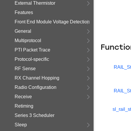
External Thermistor
Features
Front End Module Voltage Detection
General
Multiprotocol
Functio
PTI Packet Trace
Protocol-specific
RAIL_St
RF Sense
RX Channel Hopping
Radio Configuration
RAIL_St
Receive
Retiming
sl_rail_s
Series 3 Scheduler
Sleep