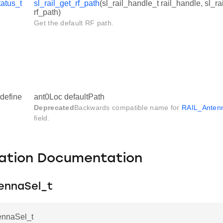
tatus_t
sl_rail_get_rf_path
(sl_rail_handle_t rail_handle, sl_r
rf_path)
Get the default RF path.
define
ant0Loc defaultPath
Deprecated
Backwards compatible name for
RAIL_Antenn
field.
ation Documentation
ennaSel_t
ennaSel_t