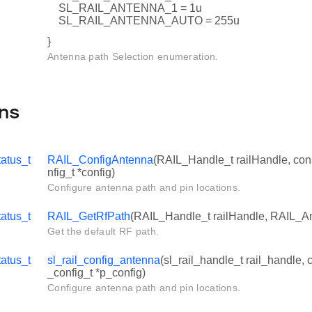
SL_RAIL_ANTENNA_1 = 1u
SL_RAIL_ANTENNA_AUTO = 255u
}
Antenna path Selection enumeration.
ns
atus_t
RAIL_ConfigAntenna
(RAIL_Handle_t railHandle, co
nfig_t *config)
Configure antenna path and pin locations.
atus_t
RAIL_GetRfPath
(RAIL_Handle_t railHandle, RAIL_An
Get the default RF path.
tatus_t
sl_rail_config_antenna
(sl_rail_handle_t rail_handle, 
_config_t *p_config)
Configure antenna path and pin locations.