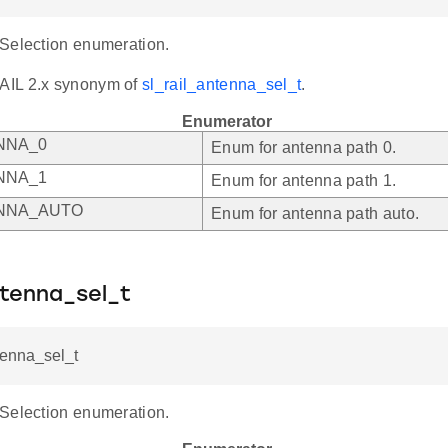
Selection enumeration.
AIL 2.x synonym of
sl_rail_antenna_sel_t
.
Enumerator
NNA_0
Enum for antenna path 0.
NNA_1
Enum for antenna path 1.
NNA_AUTO
Enum for antenna path auto.
ntenna_sel_t
tenna_sel_t
Selection enumeration.