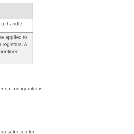
nce handle.
re applied to
 registers. A
undefined
enna configurations
na selection for