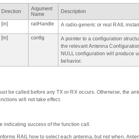
Argument
Direction
Description
Name
[in]
railHandle
A radio-generic or real RAIL insta
[in]
config
A pointer to a configuration structu
the relevant Antenna Configuration
NULL configuration will produce 
behavior.
ust be called before any TX or RX occurs. Otherwise, the ant
unctions will not take effect.
 indicating success of the function call.
informs RAIL how to select each antenna, but not when. Anten