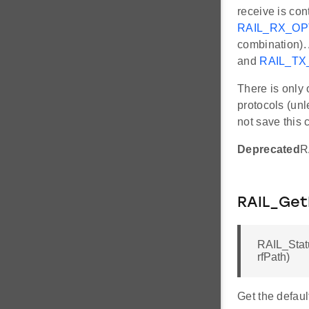
receive is con
RAIL_RX_O
combination). 
and
RAIL_T
There is only 
protocols (unl
not save this 
Deprecated
R
RAIL_Get
RAIL_Stat
rfPath)
Get the defaul