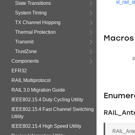
sl_rail_s
State Transitions
System Timing
TX Channel Hopping
Thermal Protection
Macros
Transmit
TrustZone
#
Components
EFR32
RAIL Multiprotocol
RAIL 3.0 Migration Guide
Enumer
IEEE802.15.4 Duty Cycling Utility
IEEE802.15.4 Fast Channel Switching
RAIL_Ant
Utility
IEEE802.15.4 High Speed Utility
RAIL_Ant