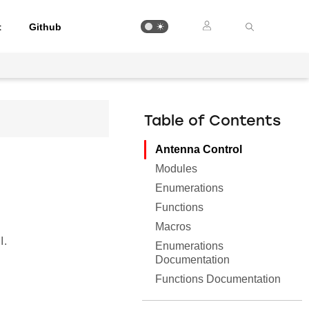
t
Github
Table of Contents
Antenna Control
Modules
Enumerations
Functions
Macros
I.
Enumerations
Documentation
Functions Documentation