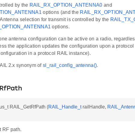
trolled by the
RAIL_RX_OPTION_ANTENNA0
and
PTION_ANTENNA1
options (and the
RAIL_RX_OPTION_AN
Antenna selection for transmit is controlled by the
RAIL_TX
X_OPTION_ANTENNA1
options.
one antenna configuration can be active on a radio, regardles
ess the application updates the configuration upon a protoco
configuration in a protocol RAIL instance).
AIL 2.x synonym of
sl_rail_config_antenna()
.
RfPath
us_t RAIL_GetRfPath (
RAIL_Handle_t
railHandle,
RAIL_Antenn
t RF path.