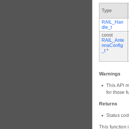
Type
RAIL_Han
dle_t
const
RAIL_Ante
nnaConfig
_t
*
Warnings
This API m
for those f
Returns
Status code
This function 