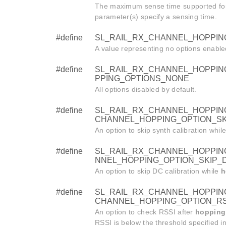
The maximum sense time supported fo
parameter(s) specify a sensing time.
#define
SL_RAIL_RX_CHANNEL_HOPPIN
A value representing no options enable
#define
SL_RAIL_RX_CHANNEL_HOPPIN
PPING_OPTIONS_NONE
All options disabled by default.
#define
SL_RAIL_RX_CHANNEL_HOPPING
CHANNEL_HOPPING_OPTION_SK
An option to skip synth calibration whil
#define
SL_RAIL_RX_CHANNEL_HOPPING
NNEL_HOPPING_OPTION_SKIP_D
An option to skip DC calibration while
h
#define
SL_RAIL_RX_CHANNEL_HOPPING
CHANNEL_HOPPING_OPTION_RS
An option to check RSSI after
hopping
RSSI is below the threshold specified i