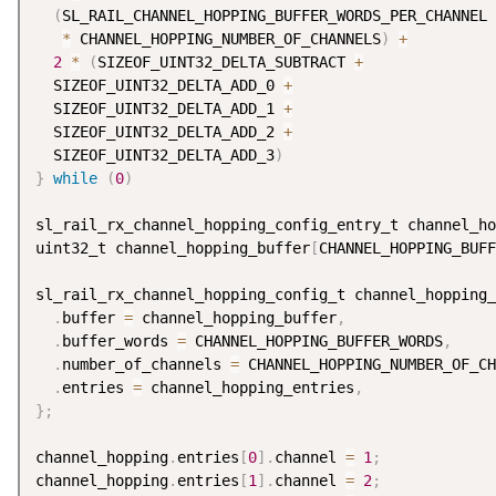
(
SL_RAIL_CHANNEL_HOPPING_BUFFER_WORDS_PER_CHANNEL 
*
 CHANNEL_HOPPING_NUMBER_OF_CHANNELS
)
+
          
2
*
(
SIZEOF_UINT32_DELTA_SUBTRACT 
+
               
  SIZEOF_UINT32_DELTA_ADD_0 
+
                       
  SIZEOF_UINT32_DELTA_ADD_1 
+
                       
  SIZEOF_UINT32_DELTA_ADD_2 
+
                       
  SIZEOF_UINT32_DELTA_ADD_3
)
}
while
(
0
)
sl_rail_rx_channel_hopping_config_entry_t channel_ho
uint32_t channel_hopping_buffer
[
CHANNEL_HOPPING_BUFF
sl_rail_rx_channel_hopping_config_t channel_hopping_
.
buffer 
=
 channel_hopping_buffer
,
.
buffer_words 
=
 CHANNEL_HOPPING_BUFFER_WORDS
,
.
number_of_channels 
=
 CHANNEL_HOPPING_NUMBER_OF_CH
.
entries 
=
 channel_hopping_entries
,
}
;
channel_hopping
.
entries
[
0
]
.
channel 
=
1
;
channel_hopping
.
entries
[
1
]
.
channel 
=
2
;