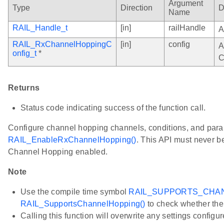
Argument
Type
Direction
D
Name
RAIL_Handle_t
[in]
railHandle
A
RAIL_RxChannelHoppingC
[in]
config
A
onfig_t
*
C
Returns
Status code indicating success of the function call.
Configure channel hopping channels, conditions, and para
RAIL_EnableRxChannelHopping()
. This API must never be
Channel Hopping enabled.
Note
Use the compile time symbol
RAIL_SUPPORTS_CHA
RAIL_SupportsChannelHopping()
to check whether the 
Calling this function will overwrite any settings configu