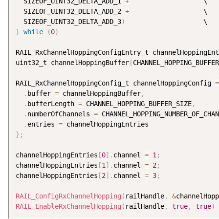
  SIZEOF_UINT32_DELTA_ADD_1 
+
                   \

  SIZEOF_UINT32_DELTA_ADD_2 
+
                   \

  SIZEOF_UINT32_DELTA_ADD_3
)
}
while
(
0
)
RAIL_RxChannelHoppingConfigEntry_t channelHoppingEnt
uint32_t channelHoppingBuffer
[
CHANNEL_HOPPING_BUFFER
RAIL_RxChannelHoppingConfig_t channelHoppingConfig 
=
.
buffer 
=
 channelHoppingBuffer
,
.
bufferLength 
=
 CHANNEL_HOPPING_BUFFER_SIZE
,
.
numberOfChannels 
=
 CHANNEL_HOPPING_NUMBER_OF_CHAN
.
entries 
=
}
;
channelHoppingEntries
[
0
]
.
channel 
=
1
;
channelHoppingEntries
[
1
]
.
channel 
=
2
;
channelHoppingEntries
[
2
]
.
channel 
=
3
;
RAIL_ConfigRxChannelHopping
(
railHandle
,
&
channelHopp
RAIL_EnableRxChannelHopping
(
railHandle
,
true
,
true
)