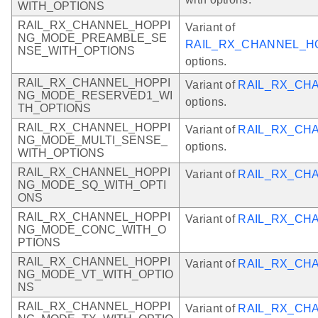
WITH_OPTIONS
RAIL_RX_CHANNEL_HOPPI
Variant of
NG_MODE_PREAMBLE_SE
RAIL_RX_CHANNEL_H
NSE_WITH_OPTIONS
options.
RAIL_RX_CHANNEL_HOPPI
Variant of
RAIL_RX_CH
NG_MODE_RESERVED1_WI
options.
TH_OPTIONS
RAIL_RX_CHANNEL_HOPPI
Variant of
RAIL_RX_CH
NG_MODE_MULTI_SENSE_
options.
WITH_OPTIONS
RAIL_RX_CHANNEL_HOPPI
Variant of
RAIL_RX_CH
NG_MODE_SQ_WITH_OPTI
ONS
RAIL_RX_CHANNEL_HOPPI
Variant of
RAIL_RX_CH
NG_MODE_CONC_WITH_O
PTIONS
RAIL_RX_CHANNEL_HOPPI
Variant of
RAIL_RX_CH
NG_MODE_VT_WITH_OPTIO
NS
RAIL_RX_CHANNEL_HOPPI
Variant of
RAIL_RX_CH