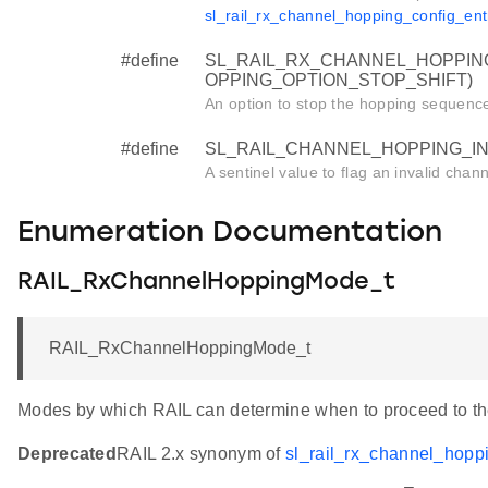
sl_rail_rx_channel_hopping_config_ent
#define
SL_RAIL_RX_CHANNEL_HOPPING
OPPING_OPTION_STOP_SHIFT)
An option to stop the hopping sequence a
#define
SL_RAIL_CHANNEL_HOPPING_INV
A sentinel value to flag an invalid chan
Enumeration Documentation
RAIL_RxChannelHoppingMode_t
RAIL_RxChannelHoppingMode_t
Modes by which RAIL can determine when to proceed to th
Deprecated
RAIL 2.x synonym of
sl_rail_rx_channel_hop