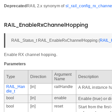
Deprecated
RAIL 2.x synonym of
sl_rail_config_rx_channe
RAIL_EnableRxChannelHopping
RAIL_Status_t RAIL_EnableRxChannelHopping (
RAIL_
Enable RX channel hopping.
Parameters
Argument
Type
Direction
Description
Name
RAIL_Han
[in]
railHandle
A RAIL instance h
dle_t
bool
[in]
enable
Enable (true) or 
bool
[in]
reset
Start from the fir