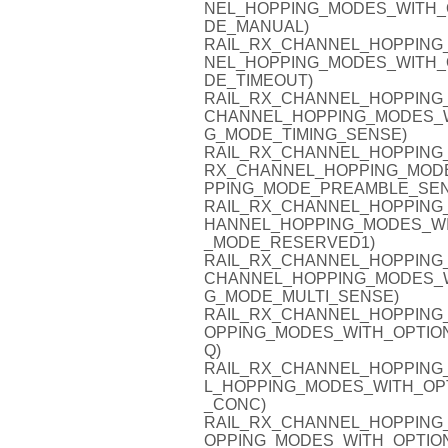
NEL_HOPPING_MODES_WITH_
DE_MANUAL)
RAIL_RX_CHANNEL_HOPPING_
NEL_HOPPING_MODES_WITH_
DE_TIMEOUT)
RAIL_RX_CHANNEL_HOPPING_
CHANNEL_HOPPING_MODES_W
G_MODE_TIMING_SENSE)
RAIL_RX_CHANNEL_HOPPING_
RX_CHANNEL_HOPPING_MODE
PPING_MODE_PREAMBLE_SEN
RAIL_RX_CHANNEL_HOPPING_
HANNEL_HOPPING_MODES_WI
_MODE_RESERVED1)
RAIL_RX_CHANNEL_HOPPING_
CHANNEL_HOPPING_MODES_W
G_MODE_MULTI_SENSE)
RAIL_RX_CHANNEL_HOPPING_
OPPING_MODES_WITH_OPTIO
Q)
RAIL_RX_CHANNEL_HOPPING
L_HOPPING_MODES_WITH_OP
_CONC)
RAIL_RX_CHANNEL_HOPPING_
OPPING_MODES_WITH_OPTIO