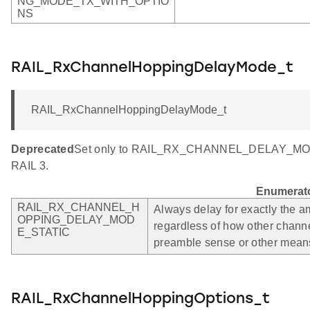
NG_MODE_TX_WITH_OPTIO
NS
RAIL_RxChannelHoppingDelayMode_t
RAIL_RxChannelHoppingDelayMode_t
Deprecated
Set only to RAIL_RX_CHANNEL_DELAY_MODE_
RAIL 3.
Enumerat
RAIL_RX_CHANNEL_H
Always delay for exactly the am
OPPING_DELAY_MOD
regardless of how other chann
E_STATIC
preamble sense or other mean
RAIL_RxChannelHoppingOptions_t