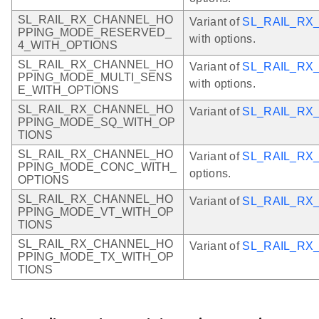
SL_RAIL_RX_CHANNEL_HO
Variant of
SL_RAIL_R
PPING_MODE_RESERVED_
with options.
4_WITH_OPTIONS
SL_RAIL_RX_CHANNEL_HO
Variant of
SL_RAIL_RX
PPING_MODE_MULTI_SENS
with options.
E_WITH_OPTIONS
SL_RAIL_RX_CHANNEL_HO
Variant of
SL_RAIL_R
PPING_MODE_SQ_WITH_OP
TIONS
SL_RAIL_RX_CHANNEL_HO
Variant of
SL_RAIL_R
PPING_MODE_CONC_WITH_
options.
OPTIONS
SL_RAIL_RX_CHANNEL_HO
Variant of
SL_RAIL_RX
PPING_MODE_VT_WITH_OP
TIONS
SL_RAIL_RX_CHANNEL_HO
Variant of
SL_RAIL_RX
PPING_MODE_TX_WITH_OP
TIONS