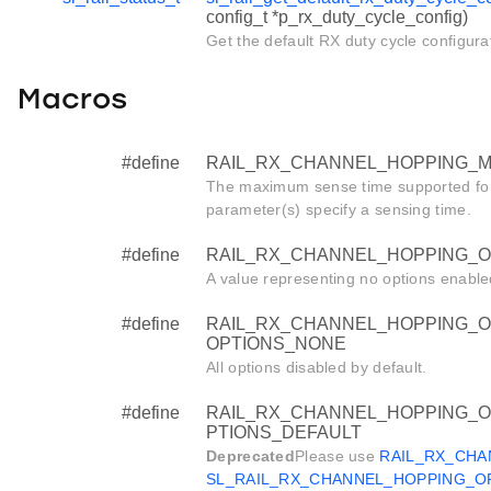
config_t *p_rx_duty_cycle_config)
Get the default RX duty cycle configura
Macros
#define
RAIL_RX_CHANNEL_HOPPING_M
The maximum sense time supported fo
parameter(s) specify a sensing time.
#define
RAIL_RX_CHANNEL_HOPPING_O
A value representing no options enable
#define
RAIL_RX_CHANNEL_HOPPING_O
OPTIONS_NONE
All options disabled by default.
#define
RAIL_RX_CHANNEL_HOPPING_O
PTIONS_DEFAULT
Deprecated
Please use
RAIL_RX_CHA
SL_RAIL_RX_CHANNEL_HOPPING_O