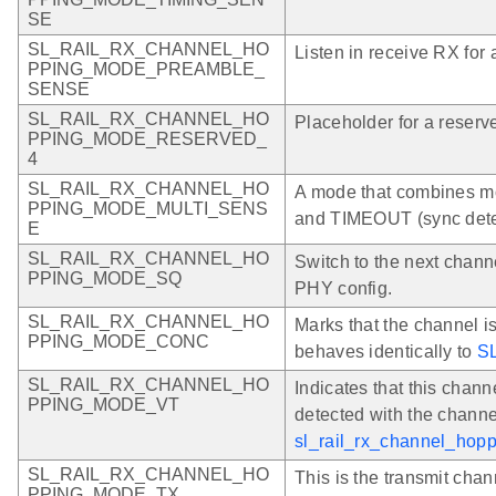
SE
SL_RAIL_RX_CHANNEL_HO
Listen in receive RX for a
PPING_MODE_PREAMBLE_
SENSE
SL_RAIL_RX_CHANNEL_HO
Placeholder for a reserv
PPING_MODE_RESERVED_
4
SL_RAIL_RX_CHANNEL_HO
A mode that combine
PPING_MODE_MULTI_SENS
and TIMEOUT (sync detect
E
SL_RAIL_RX_CHANNEL_HO
Switch to the next chann
PPING_MODE_SQ
PHY config.
SL_RAIL_RX_CHANNEL_HO
Marks that the channel i
PPING_MODE_CONC
behaves identically to
S
SL_RAIL_RX_CHANNEL_HO
Indicates that this channe
PPING_MODE_VT
detected with the channe
sl_rail_rx_channel_hopp
SL_RAIL_RX_CHANNEL_HO
This is the transmit chan
PPING_MODE_TX