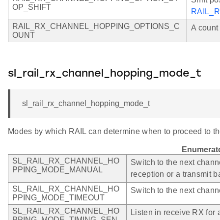
OP_SHIFT
RAIL_
RAIL_RX_CHANNEL_HOPPING_OPTIONS_C
A count 
OUNT
sl_rail_rx_channel_hopping_mode_t
sl_rail_rx_channel_hopping_mode_t
Modes by which RAIL can determine when to proceed to th
Enumerat
SL_RAIL_RX_CHANNEL_HO
Switch to the next chann
PPING_MODE_MANUAL
reception or a transmit 
SL_RAIL_RX_CHANNEL_HO
Switch to the next channe
PPING_MODE_TIMEOUT
SL_RAIL_RX_CHANNEL_HO
Listen in receive RX for a
PPING_MODE_TIMING_SEN