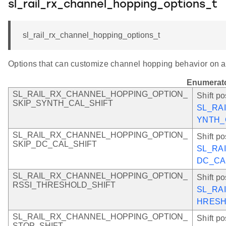
sl_rail_rx_channel_hopping_options_t
sl_rail_rx_channel_hopping_options_t
Options that can customize channel hopping behavior on a
Enumerat
SL_RAIL_RX_CHANNEL_HOPPING_OPTION_
Shift po
SKIP_SYNTH_CAL_SHIFT
SL_RA
YNTH_
SL_RAIL_RX_CHANNEL_HOPPING_OPTION_
Shift po
SKIP_DC_CAL_SHIFT
SL_RA
DC_CA
SL_RAIL_RX_CHANNEL_HOPPING_OPTION_
Shift po
RSSI_THRESHOLD_SHIFT
SL_RA
HRES
SL_RAIL_RX_CHANNEL_HOPPING_OPTION_
Shift po
STOP_SHIFT