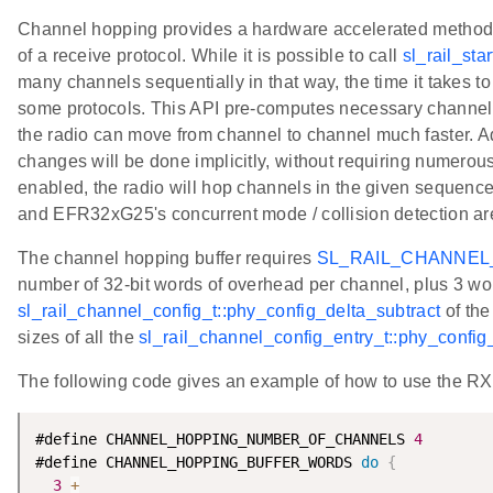
Channel hopping provides a hardware accelerated method f
of a receive protocol. While it is possible to call
sl_rail_star
many channels sequentially in that way, the time it takes t
some protocols. This API pre-computes necessary channel c
the radio can move from channel to channel much faster. Ad
changes will be done implicitly, without requiring numerous
enabled, the radio will hop channels in the given sequenc
and EFR32xG25's concurrent mode / collision detection are
The channel hopping buffer requires
SL_RAIL_CHANNE
number of 32-bit words of overhead per channel, plus 3 word
sl_rail_channel_config_t::phy_config_delta_subtract
of the
sizes of all the
sl_rail_channel_config_entry_t::phy_confi
The following code gives an example of how to use the R
#define CHANNEL_HOPPING_NUMBER_OF_CHANNELS 
4
#define CHANNEL_HOPPING_BUFFER_WORDS 
do
{
           
3
+
                                               