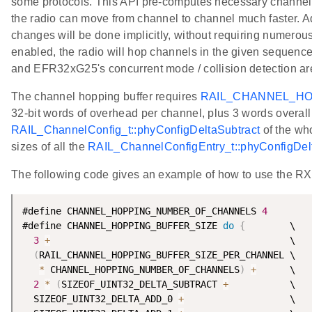
some protocols. This API pre-computes necessary channel c
the radio can move from channel to channel much faster. Ad
changes will be done implicitly, without requiring numerous
enabled, the radio will hop channels in the given sequenc
and EFR32xG25's concurrent mode / collision detection are
The channel hopping buffer requires
RAIL_CHANNEL_H
32-bit words of overhead per channel, plus 3 words overall 
RAIL_ChannelConfig_t::phyConfigDeltaSubtract
of the who
sizes of all the
RAIL_ChannelConfigEntry_t::phyConfigDe
The following code gives an example of how to use the R
#define CHANNEL_HOPPING_NUMBER_OF_CHANNELS 
4
#define CHANNEL_HOPPING_BUFFER_SIZE 
do
{
        \

3
+
                                           \

(
RAIL_CHANNEL_HOPPING_BUFFER_SIZE_PER_CHANNEL \

*
 CHANNEL_HOPPING_NUMBER_OF_CHANNELS
)
+
      \

2
*
(
SIZEOF_UINT32_DELTA_SUBTRACT 
+
           \

  SIZEOF_UINT32_DELTA_ADD_0 
+
                   \
