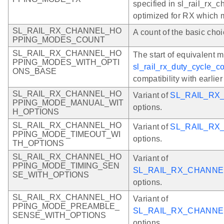
specified in sl_rail_rx_
optimized for RX which
SL_RAIL_RX_CHANNEL_HO
A count of the basic choi
PPING_MODES_COUNT
SL_RAIL_RX_CHANNEL_HO
The start of equivalent 
PPING_MODES_WITH_OPTI
sl_rail_rx_duty_cycle_co
ONS_BASE
compatibility with earlie
SL_RAIL_RX_CHANNEL_HO
Variant of
SL_RAIL_R
PPING_MODE_MANUAL_WIT
options.
H_OPTIONS
SL_RAIL_RX_CHANNEL_HO
Variant of
SL_RAIL_RX
PPING_MODE_TIMEOUT_WI
options.
TH_OPTIONS
SL_RAIL_RX_CHANNEL_HO
Variant of
PPING_MODE_TIMING_SEN
SL_RAIL_RX_CHANNE
SE_WITH_OPTIONS
options.
SL_RAIL_RX_CHANNEL_HO
Variant of
PPING_MODE_PREAMBLE_
SL_RAIL_RX_CHANN
SENSE_WITH_OPTIONS
options.