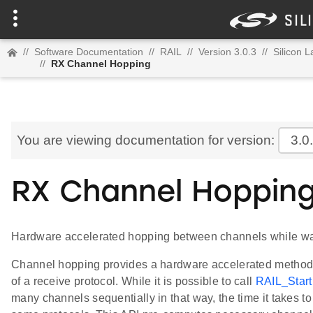
//
Software Documentation
//
RAIL
//
Version 3.0.3
//
Silicon 
//
RX Channel Hopping
You are viewing documentation for version:
3.0
RX Channel Hoppin
Hardware accelerated hopping between channels while wait
Channel hopping provides a hardware accelerated method f
of a receive protocol. While it is possible to call
RAIL_Start
many channels sequentially in that way, the time it takes t