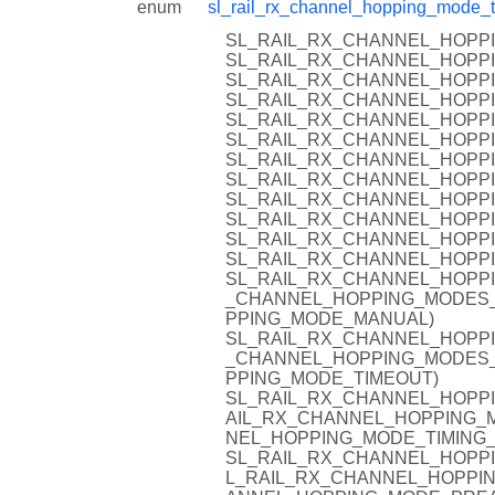
enum
sl_rail_rx_channel_hopping_mode_t
SL_RAIL_RX_CHANNEL_HOPPI
SL_RAIL_RX_CHANNEL_HOPPI
SL_RAIL_RX_CHANNEL_HOPPI
SL_RAIL_RX_CHANNEL_HOPP
SL_RAIL_RX_CHANNEL_HOPP
SL_RAIL_RX_CHANNEL_HOPPI
SL_RAIL_RX_CHANNEL_HOPPI
SL_RAIL_RX_CHANNEL_HOPP
SL_RAIL_RX_CHANNEL_HOPPI
SL_RAIL_RX_CHANNEL_HOPPI
SL_RAIL_RX_CHANNEL_HOPP
SL_RAIL_RX_CHANNEL_HOPPI
SL_RAIL_RX_CHANNEL_HOPPI
_CHANNEL_HOPPING_MODES_
PPING_MODE_MANUAL)
SL_RAIL_RX_CHANNEL_HOPPI
_CHANNEL_HOPPING_MODES_
PPING_MODE_TIMEOUT)
SL_RAIL_RX_CHANNEL_HOPPI
AIL_RX_CHANNEL_HOPPING_M
NEL_HOPPING_MODE_TIMING
SL_RAIL_RX_CHANNEL_HOPP
L_RAIL_RX_CHANNEL_HOPPIN