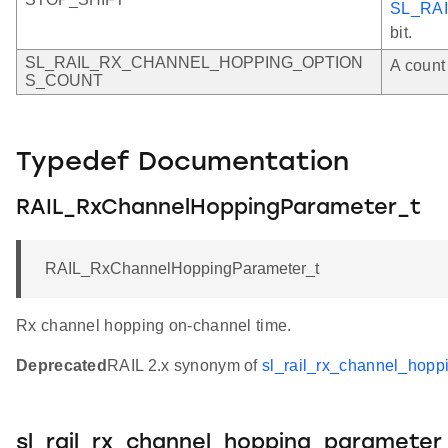
SL_RA
bit.
SL_RAIL_RX_CHANNEL_HOPPING_OPTION
A count 
S_COUNT
Typedef Documentation
RAIL_RxChannelHoppingParameter_t
RAIL_RxChannelHoppingParameter_t
Rx channel hopping on-channel time.
Deprecated
RAIL 2.x synonym of
sl_rail_rx_channel_hopp
sl_rail_rx_channel_hopping_parameter