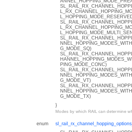
ANNEL_HOPPING_MODE_PRE
SL_RAIL_RX_CHANNEL_HOPPI
L_RX_CHANNEL_HOPPING_MO
L_HOPPING_MODE_RESERVED
SL_RAIL_RX_CHANNEL_HOPPI
L_RX_CHANNEL_HOPPING_MO
L_HOPPING_MODE_MULTI_SE
SL_RAIL_RX_CHANNEL_HOPPI
NNEL_HOPPING_MODES_WITH
G_MODE_SQ)
SL_RAIL_RX_CHANNEL_HOPPI
HANNEL_HOPPING_MODES_WI
PING_MODE_CONC)
SL_RAIL_RX_CHANNEL_HOPPI
NNEL_HOPPING_MODES_WITH
G_MODE_VT)
SL_RAIL_RX_CHANNEL_HOPPI
NNEL_HOPPING_MODES_WITH
G_MODE_TX)
}
Modes by which RAIL can determine whe
enum
sl_rail_rx_channel_hopping_options