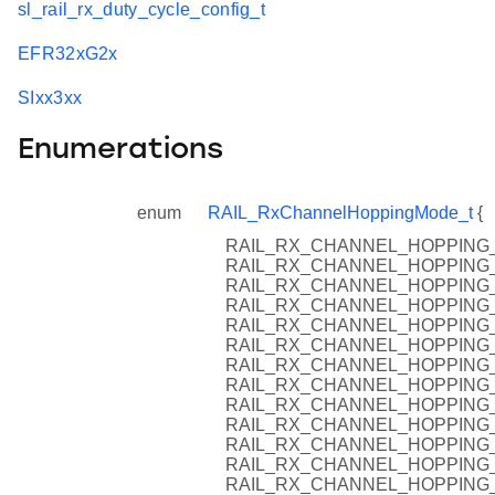
sl_rail_rx_duty_cycle_config_t
EFR32xG2x
SIxx3xx
Enumerations
enum
RAIL_RxChannelHoppingMode_t
{
RAIL_RX_CHANNEL_HOPPING
RAIL_RX_CHANNEL_HOPPING_
RAIL_RX_CHANNEL_HOPPING_
RAIL_RX_CHANNEL_HOPPING
RAIL_RX_CHANNEL_HOPPING
RAIL_RX_CHANNEL_HOPPING_
RAIL_RX_CHANNEL_HOPPING_
RAIL_RX_CHANNEL_HOPPING
RAIL_RX_CHANNEL_HOPPING_
RAIL_RX_CHANNEL_HOPPING_
RAIL_RX_CHANNEL_HOPPIN
RAIL_RX_CHANNEL_HOPPING_
RAIL_RX_CHANNEL_HOPPING_