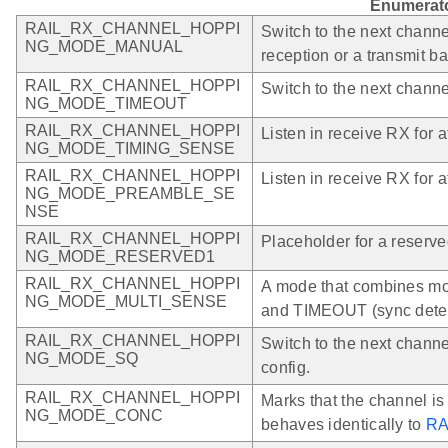
Enumerat
RAIL_RX_CHANNEL_HOPPI
Switch to the next channe
NG_MODE_MANUAL
reception or a transmit 
RAIL_RX_CHANNEL_HOPPI
Switch to the next channe
NG_MODE_TIMEOUT
RAIL_RX_CHANNEL_HOPPI
Listen in receive RX for a
NG_MODE_TIMING_SENSE
RAIL_RX_CHANNEL_HOPPI
Listen in receive RX for a
NG_MODE_PREAMBLE_SE
NSE
RAIL_RX_CHANNEL_HOPPI
Placeholder for a reserve
NG_MODE_RESERVED1
RAIL_RX_CHANNEL_HOPPI
A mode that combines
NG_MODE_MULTI_SENSE
and TIMEOUT (sync detect)
RAIL_RX_CHANNEL_HOPPI
Switch to the next chann
NG_MODE_SQ
config.
RAIL_RX_CHANNEL_HOPPI
Marks that the channel is
NG_MODE_CONC
behaves identically to
RA