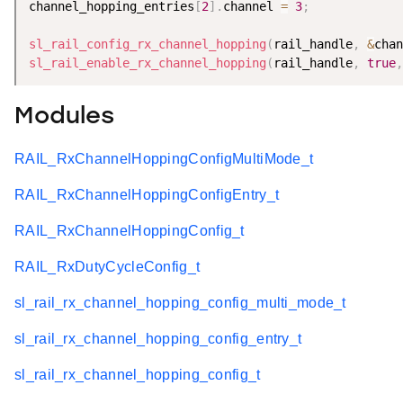
channel_hopping_entries
[
2
]
.
channel 
=
3
;
sl_rail_config_rx_channel_hopping
(
rail_handle
,
&
chan
sl_rail_enable_rx_channel_hopping
(
rail_handle
,
true
,
Modules
RAIL_RxChannelHoppingConfigMultiMode_t
RAIL_RxChannelHoppingConfigEntry_t
RAIL_RxChannelHoppingConfig_t
RAIL_RxDutyCycleConfig_t
sl_rail_rx_channel_hopping_config_multi_mode_t
sl_rail_rx_channel_hopping_config_entry_t
sl_rail_rx_channel_hopping_config_t