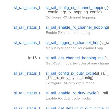
sl_rail_status_t
sl_rail_config_rx_channel_hopping
(
_config_t *p_rx_hopping_config)
Configure RX channel hopping.
sl_rail_status_t
sl_rail_enable_rx_channel_hopping
Enable RX channel hopping.
sl_rail_status_t
sl_rail_trigger_rx_channel_hop
(sl_r
Manually trigger an Rx channel hop.
int16_t
sl_rail_get_channel_hopping_rssi
(s
Get RSSI in quarter-dBm of one channe
sl_rail_status_t
sl_rail_config_rx_duty_cycle
(sl_rail
_t *p_rx_duty_cycle_config)
Configure RX duty cycle mode.
sl_rail_status_t
sl_rail_enable_rx_duty_cycle
(sl_rai
Enable RX duty cycle mode.
sl_rail_status_t
sl_rail_get_default_rx_duty_cycle_c