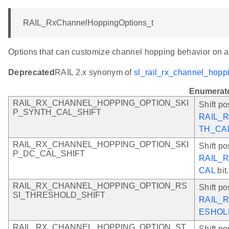
RAIL_RxChannelHoppingOptions_t
Options that can customize channel hopping behavior on a
Deprecated
RAIL 2.x synonym of
sl_rail_rx_channel_hopp
Enumerat
RAIL_RX_CHANNEL_HOPPING_OPTION_SKI
Shift po
P_SYNTH_CAL_SHIFT
RAIL_
TH_CA
RAIL_RX_CHANNEL_HOPPING_OPTION_SKI
Shift po
P_DC_CAL_SHIFT
RAIL_
CAL
bit.
RAIL_RX_CHANNEL_HOPPING_OPTION_RS
Shift po
SI_THRESHOLD_SHIFT
RAIL_
ESHOL
RAIL_RX_CHANNEL_HOPPING_OPTION_ST
Shift po