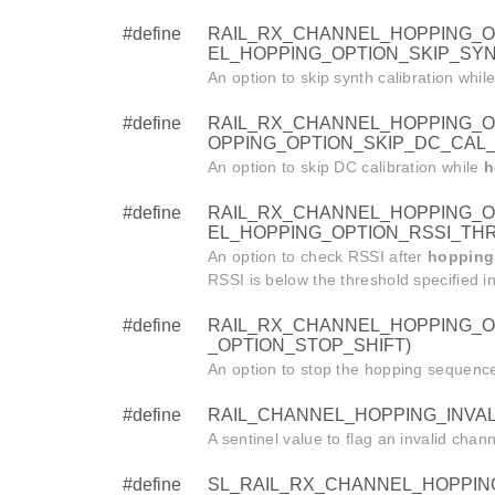
#define
RAIL_RX_CHANNEL_HOPPING_OP
EL_HOPPING_OPTION_SKIP_SYN
An option to skip synth calibration whil
#define
RAIL_RX_CHANNEL_HOPPING_OP
OPPING_OPTION_SKIP_DC_CAL_
An option to skip DC calibration while
h
#define
RAIL_RX_CHANNEL_HOPPING_OP
EL_HOPPING_OPTION_RSSI_TH
An option to check RSSI after
hopping
RSSI is below the threshold specified i
#define
RAIL_RX_CHANNEL_HOPPING_OP
_OPTION_STOP_SHIFT)
An option to stop the hopping sequence a
#define
RAIL_CHANNEL_HOPPING_INVALI
A sentinel value to flag an invalid chan
#define
SL_RAIL_RX_CHANNEL_HOPPING