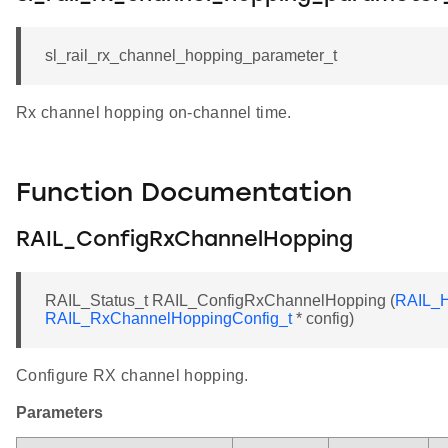
sl_rail_rx_channel_hopping_parameter_t
Rx channel hopping on-channel time.
Function Documentation
RAIL_ConfigRxChannelHopping
RAIL_Status_t RAIL_ConfigRxChannelHopping (
RAIL_H
RAIL_RxChannelHoppingConfig_t
* config)
Configure RX channel hopping.
Parameters