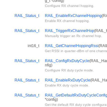
g_t *config)
Configure RX channel hopping.
RAIL_Status_t
RAIL_EnableRxChannelHopping
(RA
Enable RX channel hopping.
RAIL_Status_t
RAIL_TriggerRxChannelHop
(RAIL_H
Manually trigger an Rx channel hop.
int16_t
RAIL_GetChannelHoppingRssi
(RAI
Get RSSI in quarter-dBm of one channe
RAIL_Status_t
RAIL_ConfigRxDutyCycle
(RAIL_Han
nfig)
Configure RX duty cycle mode.
RAIL_Status_t
RAIL_EnableRxDutyCycle
(RAIL_Han
Enable RX duty cycle mode.
RAIL_Status_t
RAIL_GetDefaultRxDutyCycleConfi
*config)
Get the default RX duty cycle configura