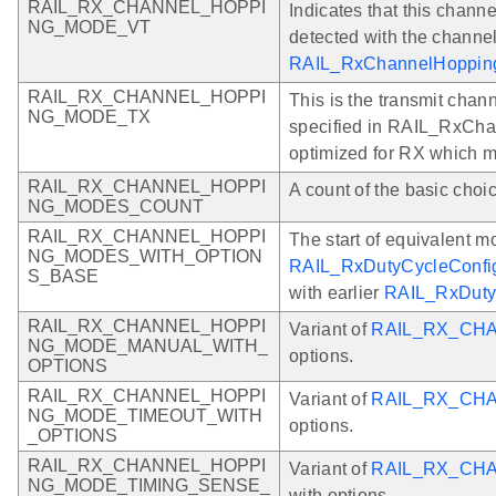
RAIL_RX_CHANNEL_HOPPI
Indicates that this channe
NG_MODE_VT
detected with the channel
RAIL_RxChannelHoppingC
RAIL_RX_CHANNEL_HOPPI
This is the transmit chann
NG_MODE_TX
specified in RAIL_RxCha
optimized for RX which 
RAIL_RX_CHANNEL_HOPPI
A count of the basic choi
NG_MODES_COUNT
RAIL_RX_CHANNEL_HOPPI
The start of equivalent m
NG_MODES_WITH_OPTION
RAIL_RxDutyCycleConfig
S_BASE
with earlier
RAIL_RxDuty
RAIL_RX_CHANNEL_HOPPI
Variant of
RAIL_RX_CH
NG_MODE_MANUAL_WITH_
options.
OPTIONS
RAIL_RX_CHANNEL_HOPPI
Variant of
RAIL_RX_CH
NG_MODE_TIMEOUT_WITH
options.
_OPTIONS
RAIL_RX_CHANNEL_HOPPI
Variant of
RAIL_RX_CH
NG_MODE_TIMING_SENSE_
with options.