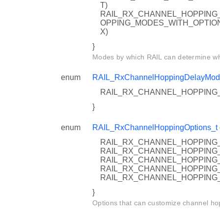
T)
RAIL_RX_CHANNEL_HOPPING_
OPPING_MODES_WITH_OPTIO
X)
}
Modes by which RAIL can determine whe
enum
RAIL_RxChannelHoppingDelayMod
RAIL_RX_CHANNEL_HOPPING_
}
enum
RAIL_RxChannelHoppingOptions_t
RAIL_RX_CHANNEL_HOPPING_
RAIL_RX_CHANNEL_HOPPING_
RAIL_RX_CHANNEL_HOPPING_
RAIL_RX_CHANNEL_HOPPING_
RAIL_RX_CHANNEL_HOPPING
}
Options that can customize channel ho