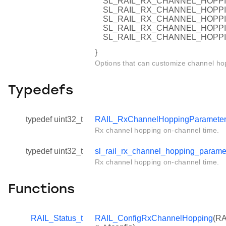
SL_RAIL_RX_CHANNEL_HOPPI
SL_RAIL_RX_CHANNEL_HOPPI
SL_RAIL_RX_CHANNEL_HOPPI
SL_RAIL_RX_CHANNEL_HOPPI
SL_RAIL_RX_CHANNEL_HOPP
}
Options that can customize channel ho
Typedefs
typedef uint32_t
RAIL_RxChannelHoppingParameter
Rx channel hopping on-channel time.
typedef uint32_t
sl_rail_rx_channel_hopping_parame
Rx channel hopping on-channel time.
Functions
RAIL_Status_t
RAIL_ConfigRxChannelHopping
(RA