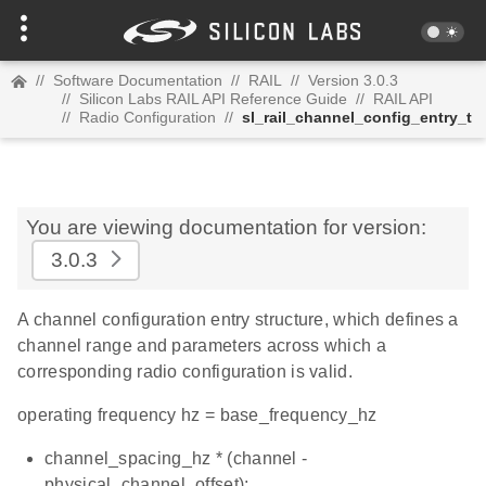
//
Software Documentation
//
RAIL
//
Version 3.0.3
//
Silicon Labs RAIL API Reference Guide
//
RAIL API
//
Radio Configuration
//
sl_rail_channel_config_entry_t
You are viewing documentation for version:
3.0.3
A channel configuration entry structure, which defines a
channel range and parameters across which a
corresponding radio configuration is valid.
operating frequency hz = base_frequency_hz
channel_spacing_hz * (channel -
physical_channel_offset);