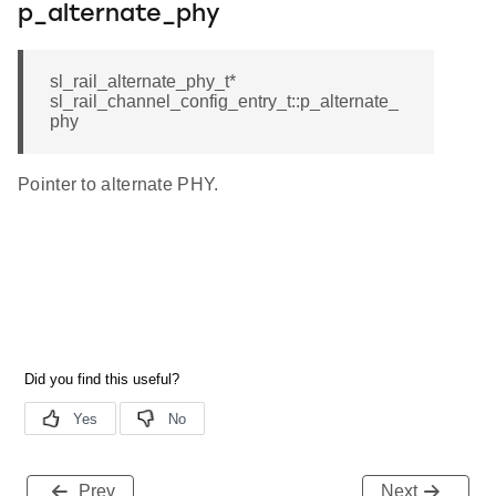
p_alternate_phy
sl_rail_alternate_phy_t*
sl_rail_channel_config_entry_t::p_alternate_
phy
Pointer to alternate PHY.
Prev
Next