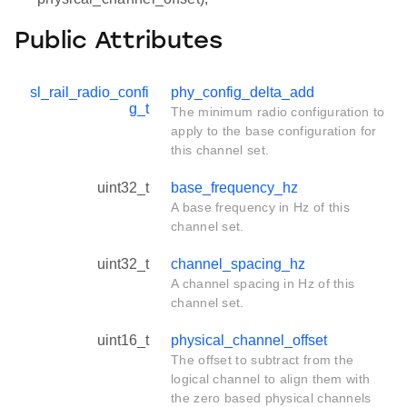
Public Attributes
sl_rail_radio_confi
phy_config_delta_add
g_t
The minimum radio configuration to
apply to the base configuration for
this channel set.
uint32_t
base_frequency_hz
A base frequency in Hz of this
channel set.
uint32_t
channel_spacing_hz
A channel spacing in Hz of this
channel set.
uint16_t
physical_channel_offset
The offset to subtract from the
logical channel to align them with
the zero based physical channels