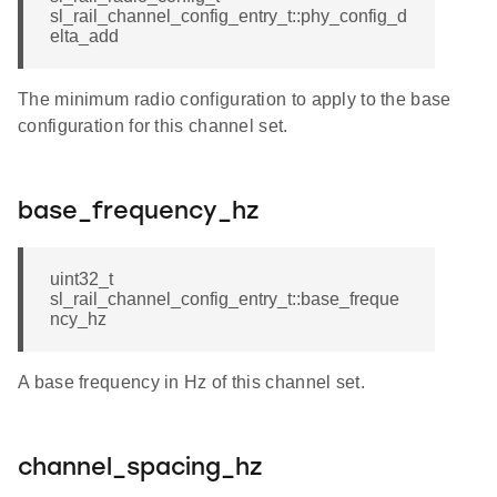
sl_rail_channel_config_entry_t::phy_config_d
elta_add
The minimum radio configuration to apply to the base
configuration for this channel set.
base_frequency_hz
uint32_t
sl_rail_channel_config_entry_t::base_freque
ncy_hz
A base frequency in Hz of this channel set.
channel_spacing_hz