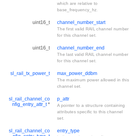
which are relative to
base_frequency_hz.
uint16_t
channel_number_start
The first valid RAIL channel number
for this channel set.
uint16_t
channel_number_end
The last valid RAIL channel number
for this channel set.
sl_rail_tx_power_t
max_power_ddbm
The maximum power allowed in this
channel set.
sl_rail_channel_co
p_attr
nfig_entry_attr_t
*
A pointer to a structure containing
attributes specific to this channel
set.
sl_rail_channel_co
entry_type