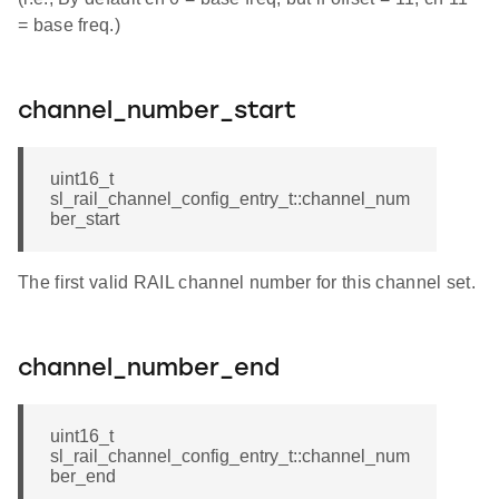
= base freq.)
channel_number_start
uint16_t
sl_rail_channel_config_entry_t::channel_num
ber_start
The first valid RAIL channel number for this channel set.
channel_number_end
uint16_t
sl_rail_channel_config_entry_t::channel_num
ber_end