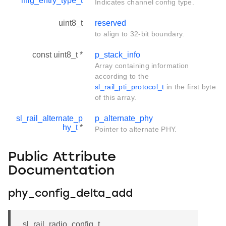
nfig_entry_type_t
Indicates channel config type.
uint8_t
reserved
to align to 32-bit boundary.
const uint8_t *
p_stack_info
Array containing information
according to the
sl_rail_pti_protocol_t
in the first byte
of this array.
sl_rail_alternate_p
p_alternate_phy
hy_t
*
Pointer to alternate PHY.
Public Attribute
Documentation
phy_config_delta_add
sl_rail_radio_config_t