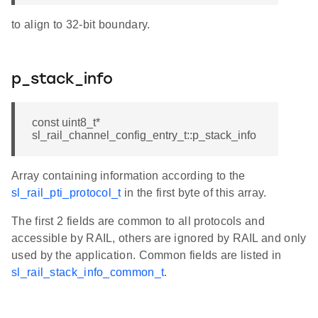
to align to 32-bit boundary.
p_stack_info
const uint8_t*
sl_rail_channel_config_entry_t::p_stack_info
Array containing information according to the
sl_rail_pti_protocol_t
in the first byte of this array.
The first 2 fields are common to all protocols and
accessible by RAIL, others are ignored by RAIL and only
used by the application. Common fields are listed in
sl_rail_stack_info_common_t
.