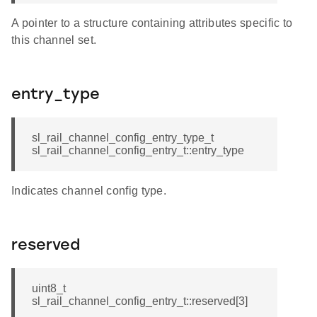
A pointer to a structure containing attributes specific to
this channel set.
entry_type
sl_rail_channel_config_entry_type_t
sl_rail_channel_config_entry_t::entry_type
Indicates channel config type.
reserved
uint8_t
sl_rail_channel_config_entry_t::reserved[3]