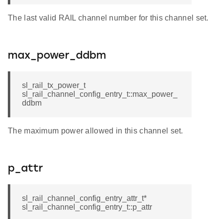
The last valid RAIL channel number for this channel set.
max_power_ddbm
sl_rail_tx_power_t
sl_rail_channel_config_entry_t::max_power_
ddbm
The maximum power allowed in this channel set.
p_attr
sl_rail_channel_config_entry_attr_t*
sl_rail_channel_config_entry_t::p_attr