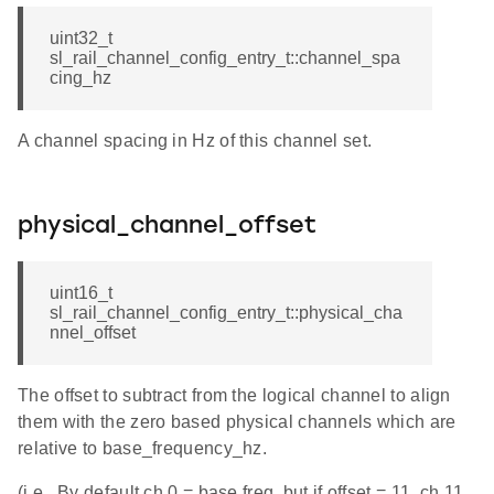
uint32_t
sl_rail_channel_config_entry_t::channel_spa
cing_hz
A channel spacing in Hz of this channel set.
physical_channel_offset
uint16_t
sl_rail_channel_config_entry_t::physical_cha
nnel_offset
The offset to subtract from the logical channel to align
them with the zero based physical channels which are
relative to base_frequency_hz.
(i.e., By default ch 0 = base freq, but if offset = 11, ch 11