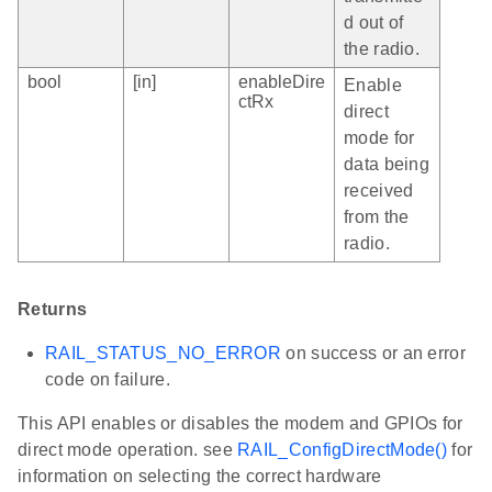
d out of
the radio.
bool
[in]
enableDire
Enable
ctRx
direct
mode for
data being
received
from the
radio.
Returns
RAIL_STATUS_NO_ERROR
on success or an error
code on failure.
This API enables or disables the modem and GPIOs for
direct mode operation. see
RAIL_ConfigDirectMode()
for
information on selecting the correct hardware