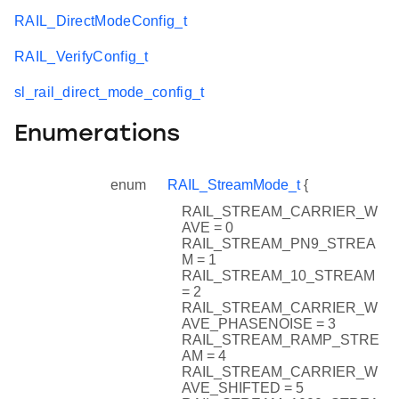
RAIL_DirectModeConfig_t
RAIL_VerifyConfig_t
sl_rail_direct_mode_config_t
Enumerations
enum
RAIL_StreamMode_t
{
RAIL_STREAM_CARRIER_W
AVE = 0
RAIL_STREAM_PN9_STREA
M = 1
RAIL_STREAM_10_STREAM
= 2
RAIL_STREAM_CARRIER_W
AVE_PHASENOISE = 3
RAIL_STREAM_RAMP_STRE
AM = 4
RAIL_STREAM_CARRIER_W
AVE_SHIFTED = 5