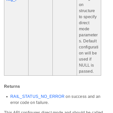
on
structure
to specify
direct
mode
parameter
s. Default
configurati
on will be
used if
NULL is
passed.
Returns
RAIL_STATUS_NO_ERROR
on success and an
error code on failure.
This API configures direct mode and should be called