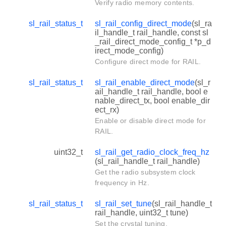
Verify radio memory contents.
sl_rail_status_t
sl_rail_config_direct_mode
(sl_ra
il_handle_t rail_handle, const sl
_rail_direct_mode_config_t *p_d
irect_mode_config)
Configure direct mode for RAIL.
sl_rail_status_t
sl_rail_enable_direct_mode
(sl_r
ail_handle_t rail_handle, bool e
nable_direct_tx, bool enable_dir
ect_rx)
Enable or disable direct mode for
RAIL.
uint32_t
sl_rail_get_radio_clock_freq_hz
(sl_rail_handle_t rail_handle)
Get the radio subsystem clock
frequency in Hz.
sl_rail_status_t
sl_rail_set_tune
(sl_rail_handle_t
rail_handle, uint32_t tune)
Set the crystal tuning.