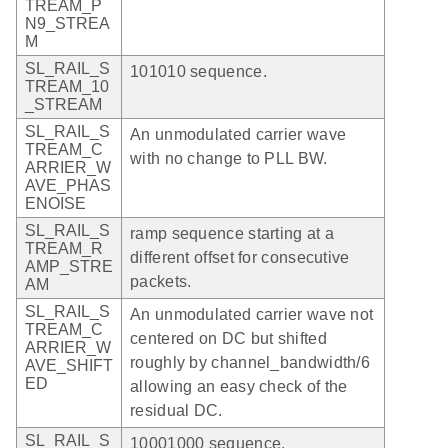
TREAM_P
N9_STREA
M
SL_RAIL_S
101010 sequence.
TREAM_10
_STREAM
SL_RAIL_S
An unmodulated carrier wave
TREAM_C
with no change to PLL BW.
ARRIER_W
AVE_PHAS
ENOISE
SL_RAIL_S
ramp sequence starting at a
TREAM_R
different offset for consecutive
AMP_STRE
packets.
AM
SL_RAIL_S
An unmodulated carrier wave not
TREAM_C
centered on DC but shifted
ARRIER_W
roughly by channel_bandwidth/6
AVE_SHIFT
ED
allowing an easy check of the
residual DC.
SL_RAIL_S
10001000 sequence.