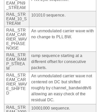
EAM_PN9
_STREAM
RAIL_STR
101010 sequence.
EAM_10_S
TREAM
RAIL_STR
An unmodulated carrier wave with
EAM_CAR
no change to PLL BW.
RIER_WAV
E_PHASE
NOISE
RAIL_STR
ramp sequence starting at a
EAM_RAM
different offset for consecutive
P_STREA
packets.
M
RAIL_STR
An unmodulated carrier wave not
EAM_CAR
centered on DC but shifted
RIER_WAV
roughly by channel_bandwidth/6
E_SHIFTE
D
allowing an easy check of the
residual DC.
RAIL_STR
10001000 sequence.
EAM_1000