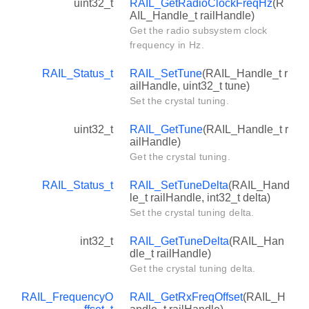
uint32_t
RAIL_GetRadioClockFreqHz
(R
AIL_Handle_t railHandle)
Get the radio subsystem clock
frequency in Hz.
RAIL_Status_t
RAIL_SetTune
(RAIL_Handle_t r
ailHandle, uint32_t tune)
Set the crystal tuning.
uint32_t
RAIL_GetTune
(RAIL_Handle_t r
ailHandle)
Get the crystal tuning.
RAIL_Status_t
RAIL_SetTuneDelta
(RAIL_Hand
le_t railHandle, int32_t delta)
Set the crystal tuning delta.
int32_t
RAIL_GetTuneDelta
(RAIL_Han
dle_t railHandle)
Get the crystal tuning delta.
RAIL_FrequencyO
RAIL_GetRxFreqOffset
(RAIL_H