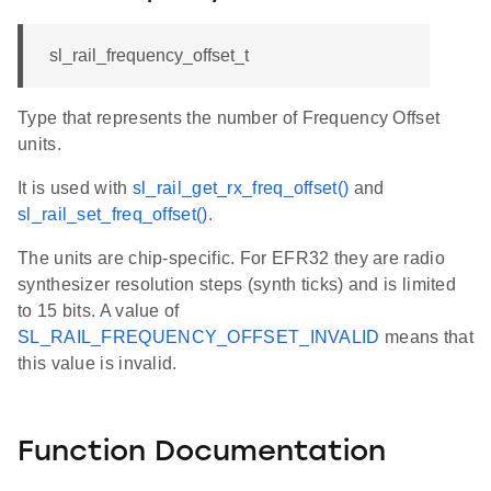
sl_rail_frequency_offset_t
Type that represents the number of Frequency Offset
units.
It is used with
sl_rail_get_rx_freq_offset()
and
sl_rail_set_freq_offset()
.
The units are chip-specific. For EFR32 they are radio
synthesizer resolution steps (synth ticks) and is limited
to 15 bits. A value of
SL_RAIL_FREQUENCY_OFFSET_INVALID
means that
this value is invalid.
Function Documentation