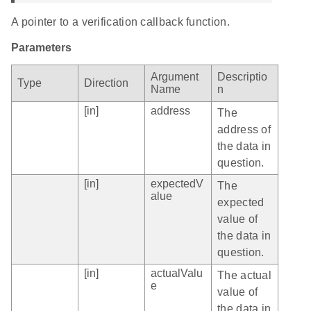
A pointer to a verification callback function.
Parameters
Argument
Descriptio
Type
Direction
Name
n
[in]
address
The
address of
the data in
question.
[in]
expectedV
The
alue
expected
value of
the data in
question.
[in]
actualValu
The actual
e
value of
the data in