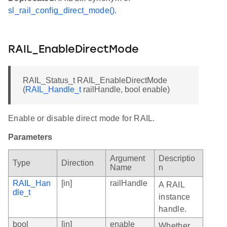
sl_rail_config_direct_mode()
.
RAIL_EnableDirectMode
RAIL_Status_t RAIL_EnableDirectMode
(
RAIL_Handle_t
railHandle, bool enable)
Enable or disable direct mode for RAIL.
Parameters
Argument
Descriptio
Type
Direction
Name
n
RAIL_Han
[in]
railHandle
A RAIL
dle_t
instance
handle.
bool
[in]
enable
Whether