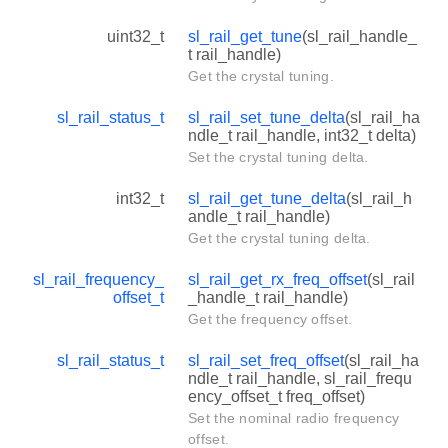
uint32_t
sl_rail_get_tune
(sl_rail_handle_
t rail_handle)
Get the crystal tuning.
sl_rail_status_t
sl_rail_set_tune_delta
(sl_rail_ha
ndle_t rail_handle, int32_t delta)
Set the crystal tuning delta.
int32_t
sl_rail_get_tune_delta
(sl_rail_h
andle_t rail_handle)
Get the crystal tuning delta.
sl_rail_frequency_
sl_rail_get_rx_freq_offset
(sl_rail
offset_t
_handle_t rail_handle)
Get the frequency offset.
sl_rail_status_t
sl_rail_set_freq_offset
(sl_rail_ha
ndle_t rail_handle, sl_rail_frequ
ency_offset_t freq_offset)
Set the nominal radio frequency
offset.