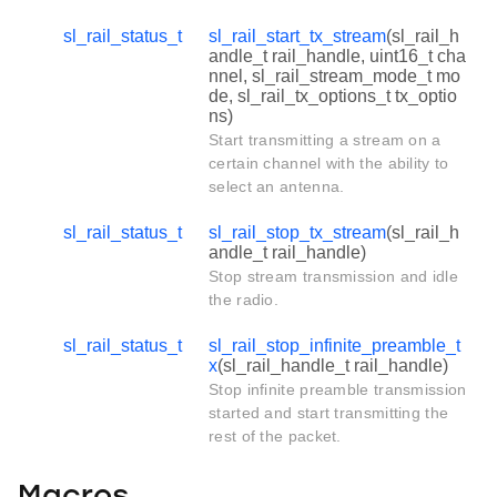
sl_rail_status_t
sl_rail_start_tx_stream
(sl_rail_h
andle_t rail_handle, uint16_t cha
nnel, sl_rail_stream_mode_t mo
de, sl_rail_tx_options_t tx_optio
ns)
Start transmitting a stream on a
certain channel with the ability to
select an antenna.
sl_rail_status_t
sl_rail_stop_tx_stream
(sl_rail_h
andle_t rail_handle)
Stop stream transmission and idle
the radio.
sl_rail_status_t
sl_rail_stop_infinite_preamble_t
x
(sl_rail_handle_t rail_handle)
Stop infinite preamble transmission
started and start transmitting the
rest of the packet.