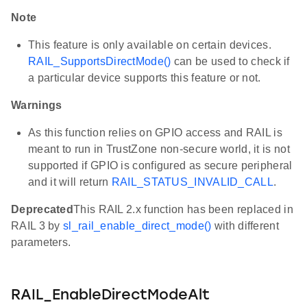
Note
This feature is only available on certain devices.
RAIL_SupportsDirectMode()
can be used to check if
a particular device supports this feature or not.
Warnings
As this function relies on GPIO access and RAIL is
meant to run in TrustZone non-secure world, it is not
supported if GPIO is configured as secure peripheral
and it will return
RAIL_STATUS_INVALID_CALL
.
Deprecated
This RAIL 2.x function has been replaced in
RAIL 3 by
sl_rail_enable_direct_mode()
with different
parameters.
RAIL_EnableDirectModeAlt