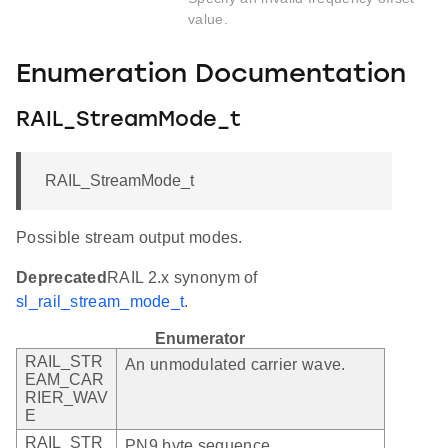
value.
Enumeration Documentation
RAIL_StreamMode_t
RAIL_StreamMode_t
Possible stream output modes.
Deprecated
RAIL 2.x synonym of
sl_rail_stream_mode_t
.
Enumerator
RAIL_STR
An unmodulated carrier wave.
EAM_CAR
RIER_WAV
E
RAIL_STR
PN9 byte sequence.