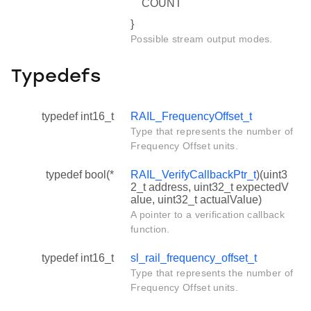
COUNT
}
Possible stream output modes.
Typedefs
typedef int16_t
RAIL_FrequencyOffset_t
Type that represents the number of
Frequency Offset units.
typedef bool(*
RAIL_VerifyCallbackPtr_t
)(uint3
2_t address, uint32_t expectedV
alue, uint32_t actualValue)
A pointer to a verification callback
function.
typedef int16_t
sl_rail_frequency_offset_t
Type that represents the number of
Frequency Offset units.