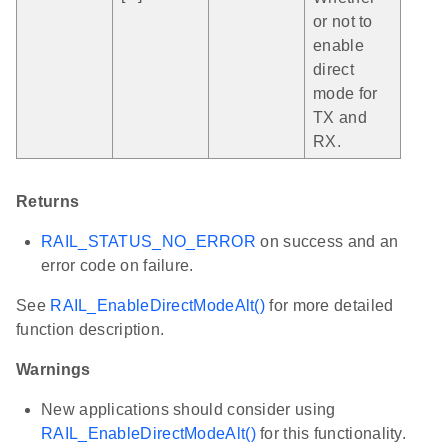
or not to
enable
direct
mode for
TX and
RX.
Returns
RAIL_STATUS_NO_ERROR
on success and an
error code on failure.
See
RAIL_EnableDirectModeAlt()
for more detailed
function description.
Warnings
New applications should consider using
RAIL_EnableDirectModeAlt()
for this functionality.