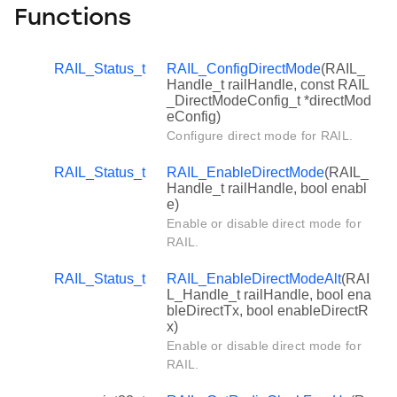
Functions
RAIL_Status_t
RAIL_ConfigDirectMode
(RAIL_
Handle_t railHandle, const RAIL
_DirectModeConfig_t *directMod
eConfig)
Configure direct mode for RAIL.
RAIL_Status_t
RAIL_EnableDirectMode
(RAIL_
Handle_t railHandle, bool enabl
e)
Enable or disable direct mode for
RAIL.
RAIL_Status_t
RAIL_EnableDirectModeAlt
(RAI
L_Handle_t railHandle, bool ena
bleDirectTx, bool enableDirectR
x)
Enable or disable direct mode for
RAIL.