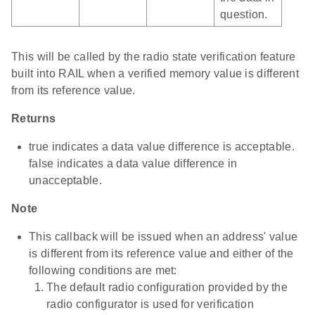
question.
This will be called by the radio state verification feature
built into RAIL when a verified memory value is different
from its reference value.
Returns
true indicates a data value difference is acceptable.
false indicates a data value difference in
unacceptable.
Note
This callback will be issued when an address' value
is different from its reference value and either of the
following conditions are met:
The default radio configuration provided by the
radio configurator is used for verification