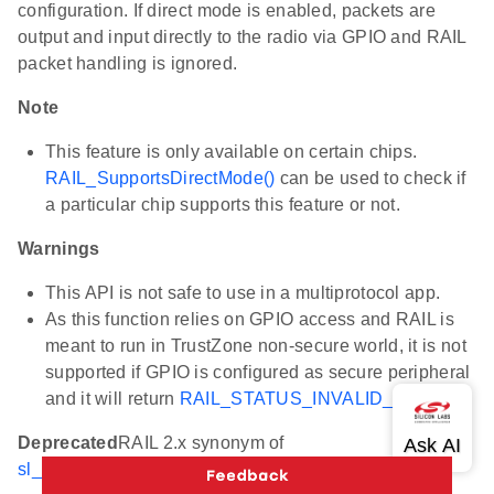
configuration. If direct mode is enabled, packets are
output and input directly to the radio via GPIO and RAIL
packet handling is ignored.
Note
This feature is only available on certain chips.
RAIL_SupportsDirectMode()
can be used to check if
a particular chip supports this feature or not.
Warnings
This API is not safe to use in a multiprotocol app.
As this function relies on GPIO access and RAIL is
meant to run in TrustZone non-secure world, it is not
supported if GPIO is configured as secure peripheral
and it will return
RAIL_STATUS_INVALID_CALL
.
Deprecated
RAIL 2.x synonym of
sl_rail_enable_direct_mode()
.