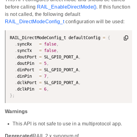
before calling
RAIL_EnableDirectMode()
. If this function
is not called, the following default
RAIL_DirectModeConfig_t
configuration will be used:
RAIL_DirectModeConfig_t defaultConfig 
=
{
.
syncRx   
=
false
,
.
syncTx   
=
false
,
.
doutPort 
=
 SL_GPIO_PORT_A
,
.
doutPin  
=
5
,
.
dinPort  
=
 SL_GPIO_PORT_A
,
.
dinPin   
=
7
,
.
dclkPort 
=
 SL_GPIO_PORT_A
,
.
dclkPin  
=
6
,
}
;
Warnings
This API is not safe to use in a multiprotocol app.
Deprecated
RAIL 2.x synonym of