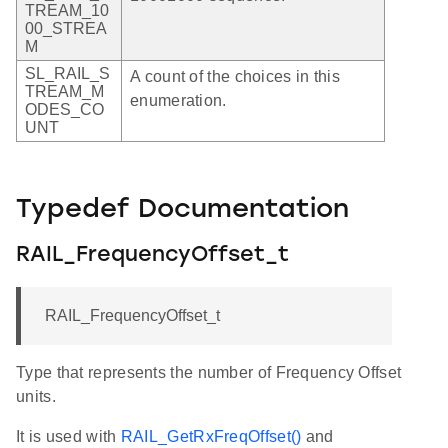
TREAM_10
00_STREA
M
SL_RAIL_S
A count of the choices in this
TREAM_M
enumeration.
ODES_CO
UNT
Typedef Documentation
RAIL_FrequencyOffset_t
RAIL_FrequencyOffset_t
Type that represents the number of Frequency Offset
units.
It is used with
RAIL_GetRxFreqOffset()
and