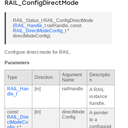
RAIL_ConfigDirectMode
RAIL_Status_t RAIL_ConfigDirectMode
(
RAIL_Handle_t
railHandle, const
RAIL_DirectModeConfig_t
*
directModeConfig)
Configure direct mode for RAIL.
Parameters
Argument
Descriptio
Type
Direction
Name
n
RAIL_Han
[in]
railHandle
A RAIL
dle_t
instance
handle.
const
[in]
directMode
A pointer
RAIL_Dire
Config
to a
ctModeCo
configurati
nfig_t
*