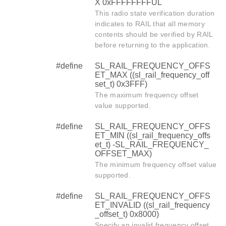
X 0xFFFFFFFFUL
This radio state verification duration
indicates to RAIL that all memory
contents should be verified by RAIL
before returning to the application.
#define
SL_RAIL_FREQUENCY_OFFS
ET_MAX ((sl_rail_frequency_off
set_t) 0x3FFF)
The maximum frequency offset
value supported.
#define
SL_RAIL_FREQUENCY_OFFS
ET_MIN ((sl_rail_frequency_offs
et_t) -SL_RAIL_FREQUENCY_
OFFSET_MAX)
The minimum frequency offset value
supported.
#define
SL_RAIL_FREQUENCY_OFFS
ET_INVALID ((sl_rail_frequency
_offset_t) 0x8000)
Specify an invalid frequency offset