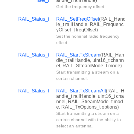
ffset_t
andle_t railHandle)
Get the frequency offset.
RAIL_Status_t
RAIL_SetFreqOffset
(RAIL_Hand
le_t railHandle, RAIL_Frequenc
yOffset_t freqOffset)
Set the nominal radio frequency
offset.
RAIL_Status_t
RAIL_StartTxStream
(RAIL_Han
dle_t railHandle, uint16_t chann
el, RAIL_StreamMode_t mode)
Start transmitting a stream on a
certain channel.
RAIL_Status_t
RAIL_StartTxStreamAlt
(RAIL_H
andle_t railHandle, uint16_t cha
nnel, RAIL_StreamMode_t mod
e, RAIL_TxOptions_t options)
Start transmitting a stream on a
certain channel with the ability to
select an antenna.