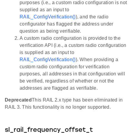
purposes (i.e., a custom radio configuration is not
supplied as an input to
RAIL_ConfigVerification()
), and the radio
configurator has flagged the address under
question as being verifiable.
A custom radio configuration is provided to the
verification API (i.e., a custom radio configuration
is supplied as an input to
RAIL_ConfigVerification()
). When providing a
custom radio configuration for verification
purposes, all addresses in that configuration will
be verified, regardless of whether or not the
addresses are flagged as verifiable.
Deprecated
This RAIL 2.x type has been eliminated in
RAIL 3. This functionality is no longer supported.
sl_rail_frequency_offset_t