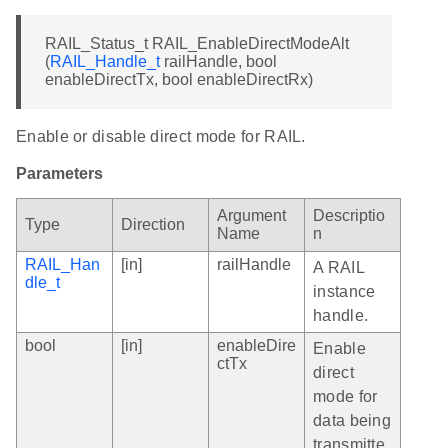
RAIL_Status_t RAIL_EnableDirectModeAlt
(
RAIL_Handle_t
railHandle, bool
enableDirectTx, bool enableDirectRx)
Enable or disable direct mode for RAIL.
Parameters
Argument
Descriptio
Type
Direction
Name
n
RAIL_Han
[in]
railHandle
A RAIL
dle_t
instance
handle.
bool
[in]
enableDire
Enable
ctTx
direct
mode for
data being
transmitte