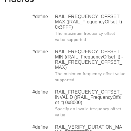
Macros
#define
RAIL_FREQUENCY_OFFSET_
MAX ((RAIL_FrequencyOffset_t)
0x3FFF)
The maximum frequency offset
value supported.
#define
RAIL_FREQUENCY_OFFSET_
MIN ((RAIL_FrequencyOffset_t) -
RAIL_FREQUENCY_OFFSET_
MAX)
The minimum frequency offset value
supported.
#define
RAIL_FREQUENCY_OFFSET_
INVALID ((RAIL_FrequencyOffs
et_t) 0x8000)
Specify an invalid frequency offset
value.
#define
RAIL_VERIFY_DURATION_MA