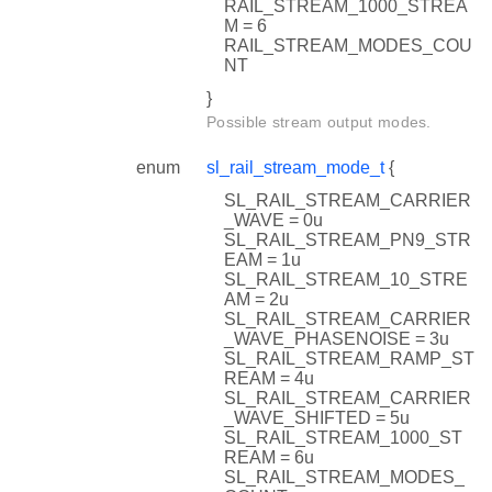
RAIL_STREAM_1000_STREA
M = 6
RAIL_STREAM_MODES_COU
NT
}
Possible stream output modes.
enum
sl_rail_stream_mode_t
{
SL_RAIL_STREAM_CARRIER
_WAVE = 0u
SL_RAIL_STREAM_PN9_STR
EAM = 1u
SL_RAIL_STREAM_10_STRE
AM = 2u
SL_RAIL_STREAM_CARRIER
_WAVE_PHASENOISE = 3u
SL_RAIL_STREAM_RAMP_ST
REAM = 4u
SL_RAIL_STREAM_CARRIER
_WAVE_SHIFTED = 5u
SL_RAIL_STREAM_1000_ST
REAM = 6u
SL_RAIL_STREAM_MODES_