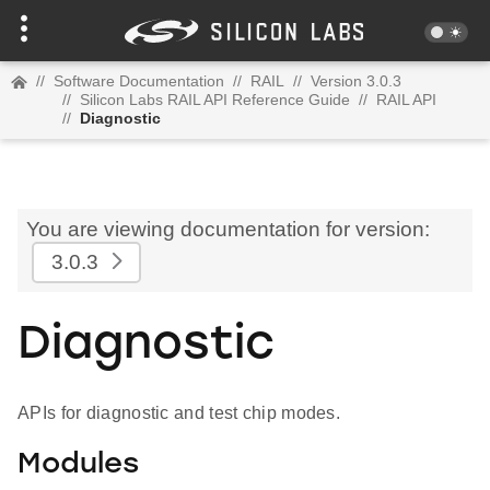
//
Software Documentation
//
RAIL
//
Version 3.0.3
//
Silicon Labs RAIL API Reference Guide
//
RAIL API
//
Diagnostic
You are viewing documentation for version:
3.0.3
Diagnostic
APIs for diagnostic and test chip modes.
Modules