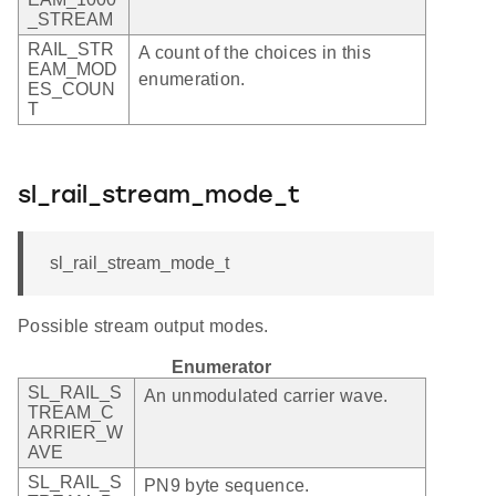
_STREAM
RAIL_STR
A count of the choices in this
EAM_MOD
enumeration.
ES_COUN
T
sl_rail_stream_mode_t
sl_rail_stream_mode_t
Possible stream output modes.
Enumerator
SL_RAIL_S
An unmodulated carrier wave.
TREAM_C
ARRIER_W
AVE
SL_RAIL_S
PN9 byte sequence.