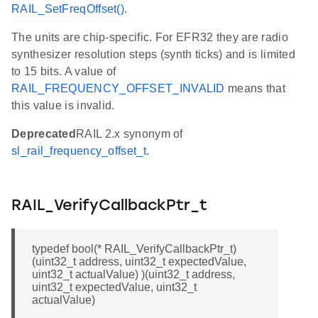
RAIL_SetFreqOffset()
.
The units are chip-specific. For EFR32 they are radio
synthesizer resolution steps (synth ticks) and is limited
to 15 bits. A value of
RAIL_FREQUENCY_OFFSET_INVALID
means that
this value is invalid.
Deprecated
RAIL 2.x synonym of
sl_rail_frequency_offset_t
.
RAIL_VerifyCallbackPtr_t
typedef bool(* RAIL_VerifyCallbackPtr_t)
(uint32_t address, uint32_t expectedValue,
uint32_t actualValue) )(uint32_t address,
uint32_t expectedValue, uint32_t
actualValue)