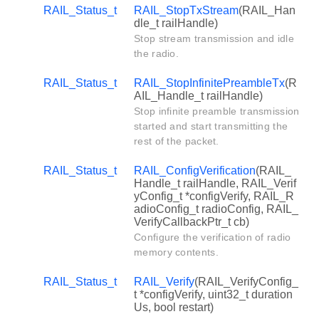
RAIL_Status_t
RAIL_StopTxStream
(RAIL_Han
dle_t railHandle)
Stop stream transmission and idle
the radio.
RAIL_Status_t
RAIL_StopInfinitePreambleTx
(R
AIL_Handle_t railHandle)
Stop infinite preamble transmission
started and start transmitting the
rest of the packet.
RAIL_Status_t
RAIL_ConfigVerification
(RAIL_
Handle_t railHandle, RAIL_Verif
yConfig_t *configVerify, RAIL_R
adioConfig_t radioConfig, RAIL_
VerifyCallbackPtr_t cb)
Configure the verification of radio
memory contents.
RAIL_Status_t
RAIL_Verify
(RAIL_VerifyConfig_
t *configVerify, uint32_t duration
Us, bool restart)