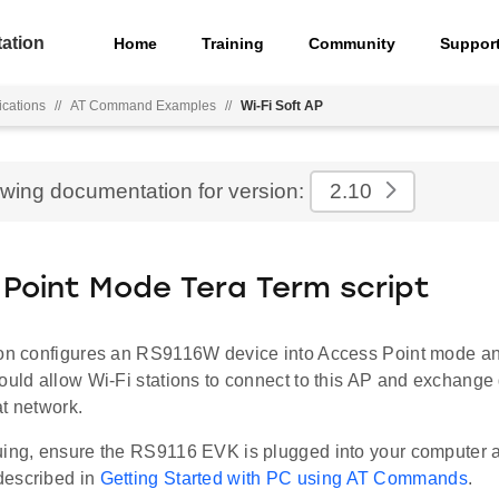
ation
Home
Training
Community
Suppor
ications
//
AT Command Examples
//
Wi-Fi Soft AP
ewing documentation for version:
2.10
Point Mode Tera Term script
ion configures an RS9116W device into Access Point mode 
ould allow Wi-Fi stations to connect to this AP and exchange 
t network.
uing, ensure the RS9116 EVK is plugged into your computer 
described in
Getting Started with PC using AT Commands
.