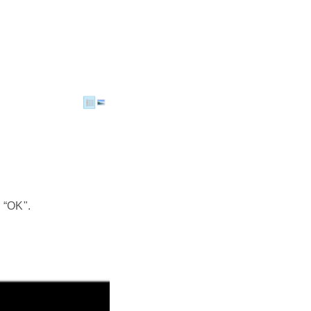
 “OK".