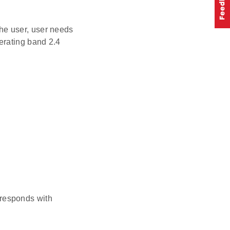
he user, user needs
erating band 2.4
 responds with