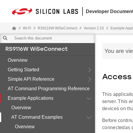
Developer Document
//
Wi-Fi
//
RS9116W WiSeConnect
//
Version 2.10
//
Example Appl
RS9116W WiSeConnect
You are vi
Overview
Getting Started
Access 
Simple API Reference
AT Command Programming Reference
This applicat
Example Applications
server. This w
Overview
devices on tha
AT Command Examples
Before contin
Overview
connectedas 