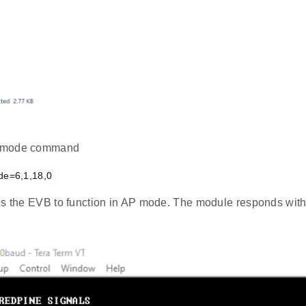
mode command
de=6,1,18,0
es the EVB to function in AP mode. The module responds with