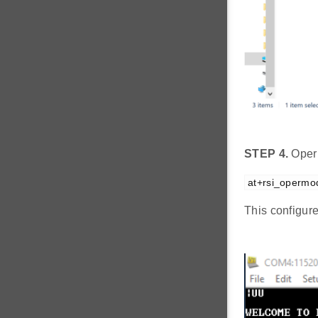
STEP 4.
Oper
at+rsi_opermo
This configur