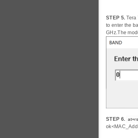
STEP 5.
Tera 
to enter the ba
GHz.The modul
STEP 6.
at+rs
ok<MAC_Addr