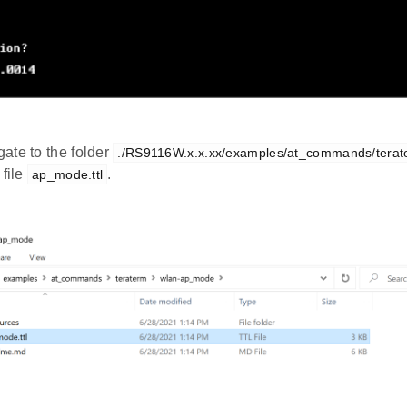
ate to the folder
./RS9116W.x.x.xx/examples/at_commands/tera
 file
.
ap_mode.ttl