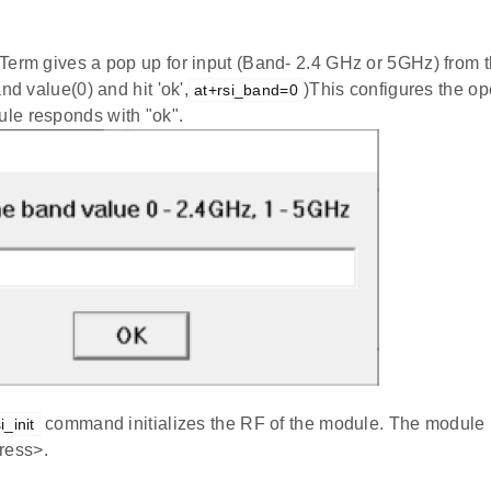
Term gives a pop up for input (Band- 2.4 GHz or 5GHz) from t
nd value(0) and hit 'ok',
)This configures the op
at+rsi_band=0
e responds with "ok".
command initializes the RF of the module. The module
i_init
ess>.