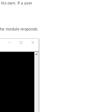
his own. If a user
 The module responds