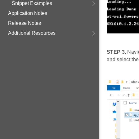
Snippet Examples
Application Notes
Release Notes
Additional Resources
STEP 3.
Navig
and select the