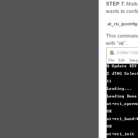
STEP 7.
Modul
wants to conf
at_rsi_ipconfi
This command 
with "ok".