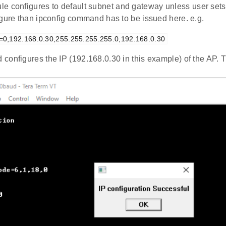
e configures to default subnet and gateway unless user sets 
igure than ipconfig command has to be issued here. e.g.
g=0,192.168.0.30,255.255.255.255.0,192.168.0.30
configures the IP (192.168.0.30 in this example) of the AP.