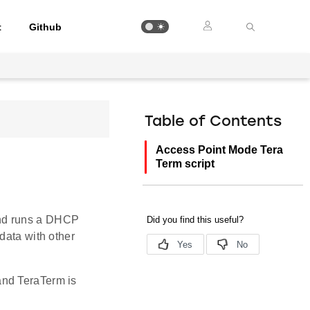
t
Github
Table of Contents
Access Point Mode Tera
Term script
and runs a DHCP
data with other
and TeraTerm is