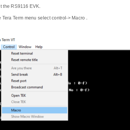
t the RS9116 EVK.
e Tera Term menu select control-> Macro .