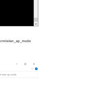
term/wlan_ap_mode