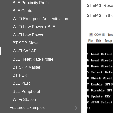
BLE Proximity Profile
STEP 1.
Rese
BLE Central
STEP 2.
In th
Wi-Fi Enterprise Authentication
Wi-Fi Low Power + BLE
Wi-Fi Low Power
BT SPP Slave
Wi-Fi Soft AP
BLE Heart Rate Profile
BT SPP Master
BT PER
BLE PER
BLE Peripheral
Wi-Fi Station
Featured Examples