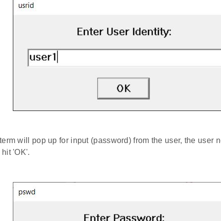
term will pop up for input (password) from the user, the user n
hit 'OK'.