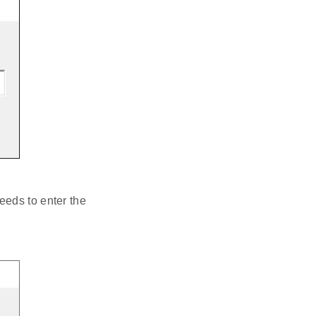
eeds to enter the