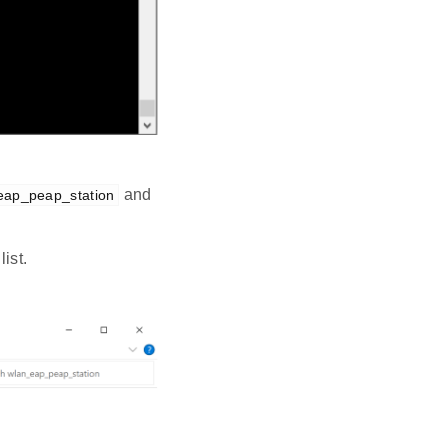
and
eap_peap_station
ist.