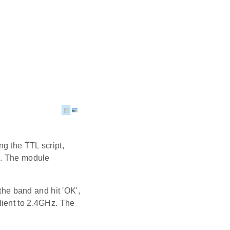
ng the TTL script,
). The module
 the band and hit 'OK',
lient to 2.4GHz. The