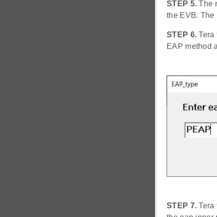
STEP 5.
The n
the EVB. The
STEP 6.
Tera 
EAP method an
STEP 7.
Tera 