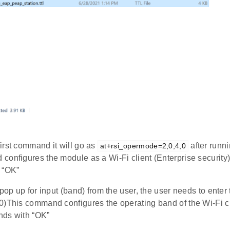
irst command it will go as
after runni
at+rsi_opermode=2,0,4,0
configures the module as a Wi-Fi client (Enterprise security
 “OK”
 pop up for input (band) from the user, the user needs to enter
0)This command configures the operating band of the Wi-Fi c
nds with “OK”