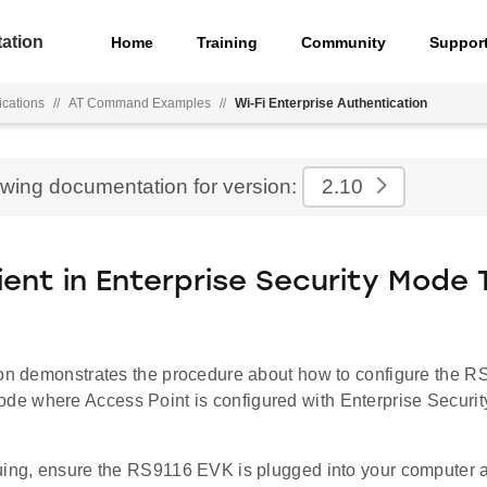
ation
Home
Training
Community
Suppor
ications
//
AT Command Examples
//
Wi-Fi Enterprise Authentication
ewing documentation for version:
2.10
lient in Enterprise Security Mode
ion demonstrates the procedure about how to configure the 
e where Access Point is configured with Enterprise Secu
uing, ensure the RS9116 EVK is plugged into your computer 