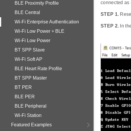
connected as 
BLE Proximity Profile
BLE Central
STEP 1.
Rese
Wi-Fi Enterprise Authentication
STEP 2.
In th
Wi-Fi Low Power + BLE
Wi-Fi Low Power
BT SPP Slave
Wi-Fi Soft AP
BLE Heart Rate Profile
BT SPP Master
BT PER
BLE PER
BLE Peripheral
Wi-Fi Station
Featured Examples