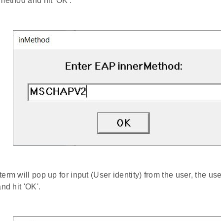
method and hit 'OK'.
term will pop up for input (User identity) from the user, the us
nd hit 'OK'.