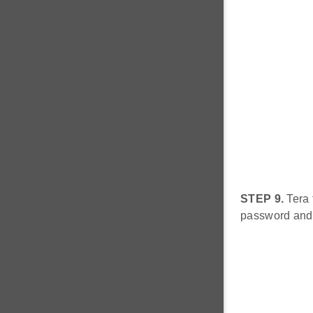
STEP 9.
Tera 
password and 