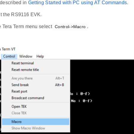
described in
Getting Started with PC using AT Commands
.
t the RS9116 EVK.
e Tera Term menu select
.
Control->Macro