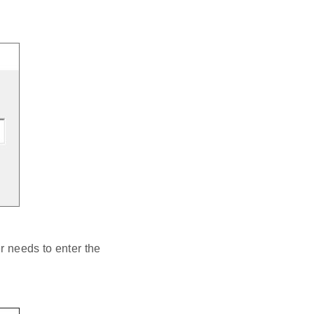
er needs to enter the