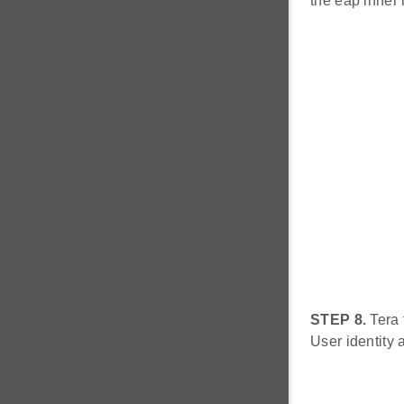
the eap inner 
STEP 8.
Tera 
User identity a