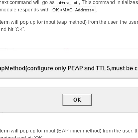
ext command will go as
, This command initialize
at+rsi_init
 module responds with
.
OK <MAC_Address>
term will pop up for input (eap method) from the user, the use
d hit 'OK'.
term will pop up for input (EAP inner method) from the user, t