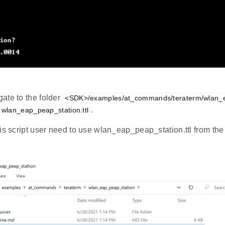
ate to the folder
<SDK>/examples/at_commands/teraterm/wlan_
.
wlan_eap_peap_station.ttl
is script user need to use wlan_eap_peap_station.ttl from the l