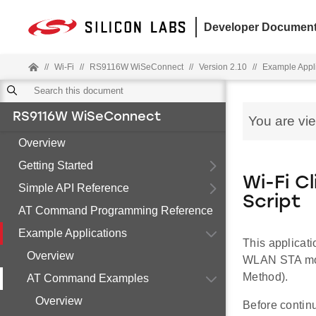
Developer Document
//
Wi-Fi
//
RS9116W WiSeConnect
//
Version 2.10
//
Example Appl
RS9116W WiSeConnect
You are vi
Overview
Getting Started
Wi-Fi C
Simple API Reference
Script
AT Command Programming Reference
Example Applications
This applicat
Overview
WLAN STA mod
Method).
AT Command Examples
Overview
Before contin