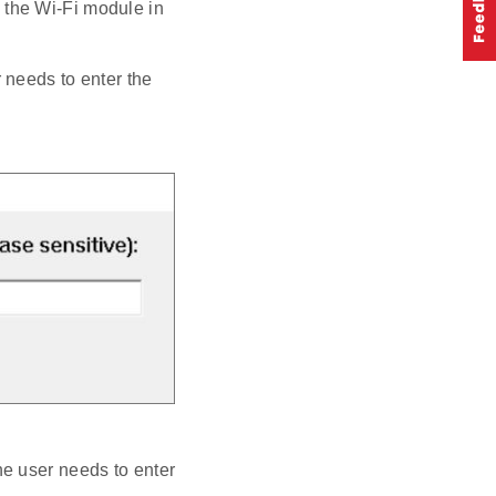
s the Wi-Fi module in
r needs to enter the
he user needs to enter