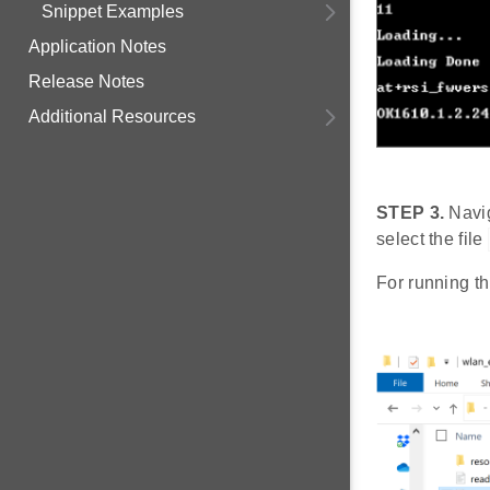
Snippet Examples
Application Notes
Release Notes
Additional Resources
STEP 3.
Navig
select the file
For running th