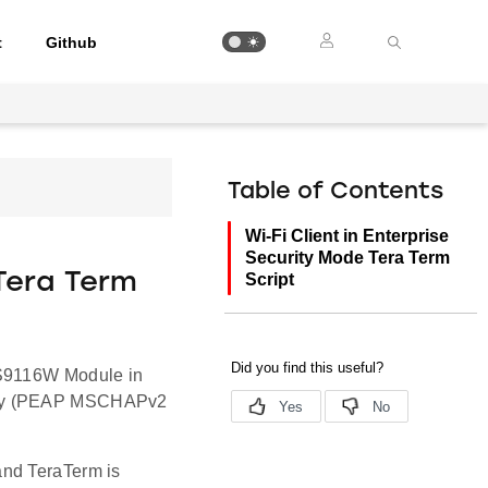
t
Github
Table of Contents
Wi-Fi Client in Enterprise
Security Mode Tera Term
 Tera Term
Script
RS9116W Module in
rity (PEAP MSCHAPv2
and TeraTerm is