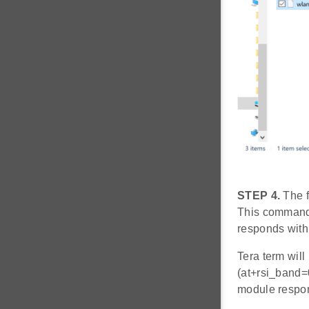
STEP 4.
The f
This command 
responds with
Tera term will
(at+rsi_band=
module respo