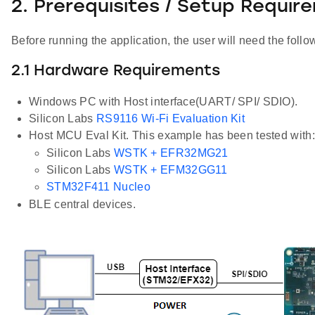
2. Prerequisites / Setup Requir
Before running the application, the user will need the follo
2.1 Hardware Requirements
Windows PC with Host interface(UART/ SPI/ SDIO).
Silicon Labs
RS9116 Wi-Fi Evaluation Kit
Host MCU Eval Kit. This example has been tested with:
Silicon Labs
WSTK + EFR32MG21
Silicon Labs
WSTK + EFM32GG11
STM32F411 Nucleo
BLE central devices.