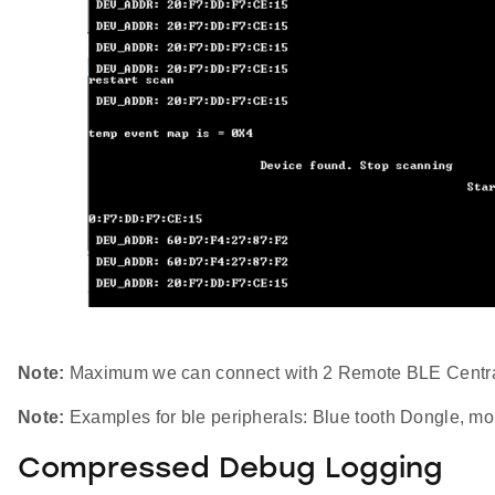
Note:
Maximum we can connect with 2 Remote BLE Centra
Note:
Examples for ble peripherals: Blue tooth Dongle, mob
Compressed Debug Logging