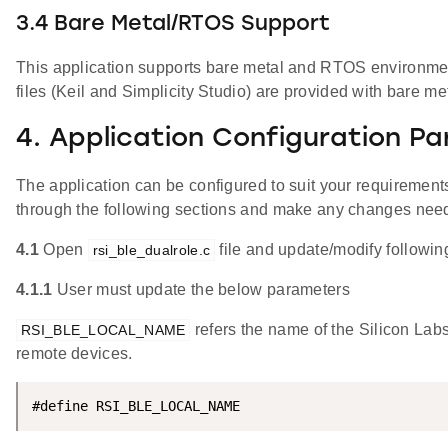
3.4 Bare Metal/RTOS Support
This application supports bare metal and RTOS environment
files (Keil and Simplicity Studio) are provided with bare me
4. Application Configuration P
The application can be configured to suit your requireme
through the following sections and make any changes nee
4.1
Open
file and update/modify followin
rsi_ble_dualrole.c
4.1.1
User must update the below parameters
refers the name of the Silicon Lab
RSI_BLE_LOCAL_NAME
remote devices.
#define RSI_BLE_LOCAL_NAME                          