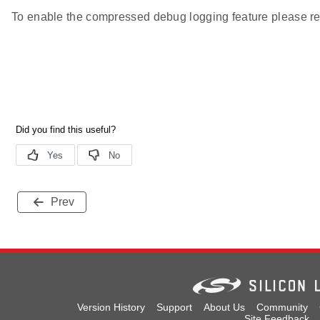
To enable the compressed debug logging feature please re
Prev
Version History
Support
About Us
Community
Site Feedback