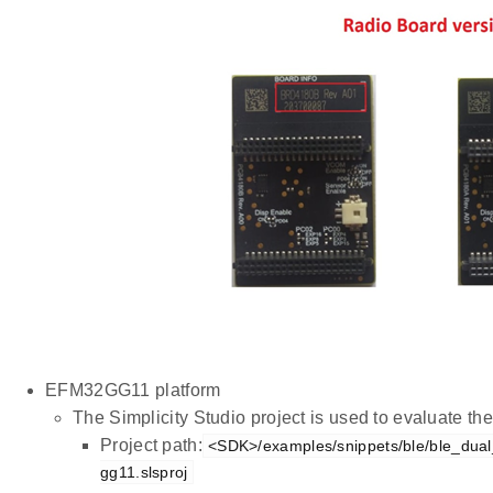
EFM32GG11 platform
The Simplicity Studio project is used to evaluate 
Project path:
<SDK>/examples/snippets/ble/ble_dual_
gg11.slsproj