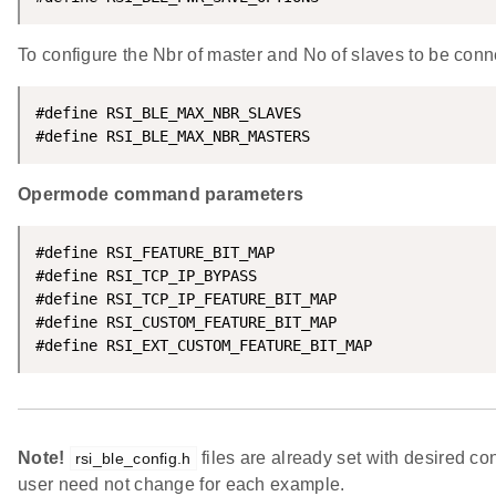
To configure the Nbr of master and No of slaves to be con
#define RSI_BLE_MAX_NBR_SLAVES                      
#define RSI_BLE_MAX_NBR_MASTERS                     
Opermode command parameters
#define RSI_FEATURE_BIT_MAP                         
#define RSI_TCP_IP_BYPASS                           
#define RSI_TCP_IP_FEATURE_BIT_MAP                  
#define RSI_CUSTOM_FEATURE_BIT_MAP                  
#define RSI_EXT_CUSTOM_FEATURE_BIT_MAP              
Note!
files are already set with desired co
rsi_ble_config.h
user need not change for each example.