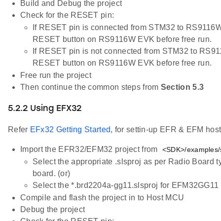
Build and Debug the project
Check for the RESET pin:
If RESET pin is connected from STM32 to RS9116W 
RESET button on RS9116W EVK before free run.
If RESET pin is not connected from STM32 to RS91
RESET button on RS9116W EVK before free run.
Free run the project
Then continue the common steps from
Section 5.3
5.2.2 Using EFX32
Refer
EFx32 Getting Started
, for settin-up EFR & EFM host
Import the EFR32/EFM32 project from
<SDK>/examples/sn
Select the appropriate .slsproj as per Radio Board 
board. (or)
Select the *.brd2204a-gg11.slsproj for EFM32GG11 
Compile and flash the project in to Host MCU
Debug the project