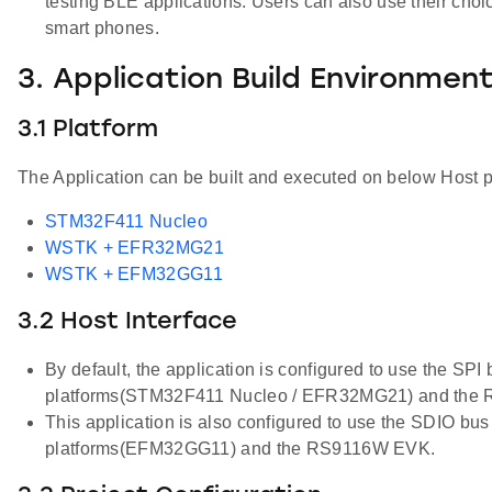
testing BLE applications. Users can also use their cho
smart phones.
3. Application Build Environmen
3.1 Platform
The Application can be built and executed on below Host p
STM32F411 Nucleo
WSTK + EFR32MG21
WSTK + EFM32GG11
3.2 Host Interface
By default, the application is configured to use the SPI
platforms(STM32F411 Nucleo / EFR32MG21) and the
This application is also configured to use the SDIO bus
platforms(EFM32GG11) and the RS9116W EVK.