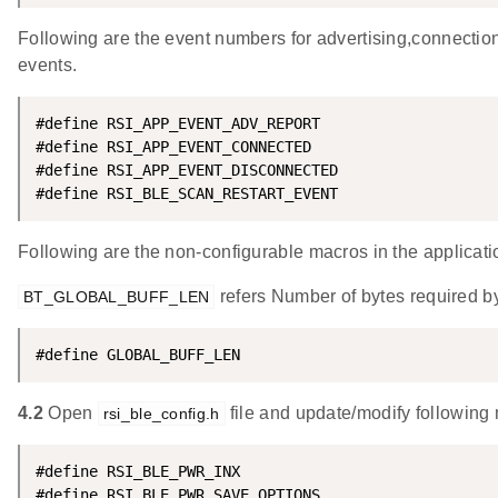
Following are the event numbers for advertising,connectio
events.
#define RSI_APP_EVENT_ADV_REPORT                    
#define RSI_APP_EVENT_CONNECTED                     
#define RSI_APP_EVENT_DISCONNECTED                  
#define RSI_BLE_SCAN_RESTART_EVENT                  
Following are the non-configurable macros in the applicati
refers Number of bytes required by
BT_GLOBAL_BUFF_LEN
#define GLOBAL_BUFF_LEN                             
4.2
Open
file and update/modify following
rsi_ble_config.h
#define RSI_BLE_PWR_INX                             
#define RSI_BLE_PWR_SAVE_OPTIONS                    