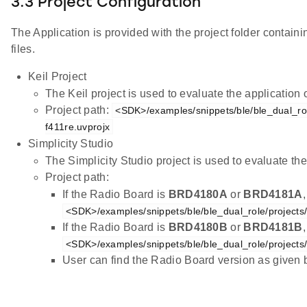
3.3 Project Configuration
The Application is provided with the project folder containi
files.
Keil Project
The Keil project is used to evaluate the applicatio
Project path:
<SDK>/examples/snippets/ble/ble_dual_rol
f411re.uvprojx
Simplicity Studio
The Simplicity Studio project is used to evaluate 
Project path:
If the Radio Board is
BRD4180A
or
BRD4181A
<SDK>/examples/snippets/ble/ble_dual_role/projects
If the Radio Board is
BRD4180B
or
BRD4181B
<SDK>/examples/snippets/ble/ble_dual_role/projects
User can find the Radio Board version as given