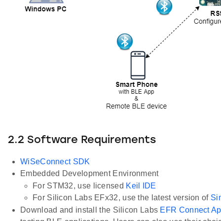
2.2 Software Requirements
WiSeConnect SDK
Embedded Development Environment
For STM32, use licensed
Keil IDE
For Silicon Labs EFx32, use the latest version of
Si
Download and install the Silicon Labs
EFR Connect A