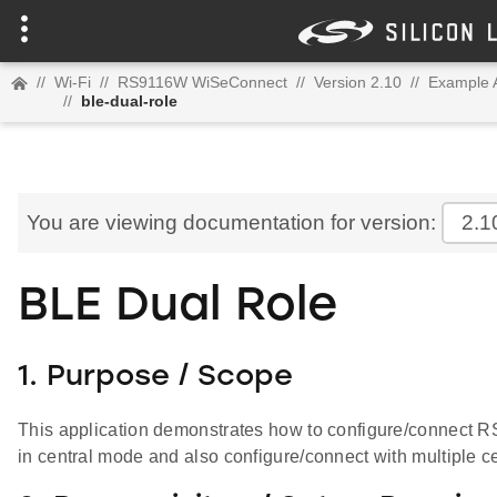
//
Wi-Fi
//
RS9116W WiSeConnect
//
Version 2.10
//
Example A
//
ble-dual-role
You are viewing documentation for version:
2.1
BLE Dual Role
1. Purpose / Scope
This application demonstrates how to configure/connect 
in central mode and also configure/connect with multiple c