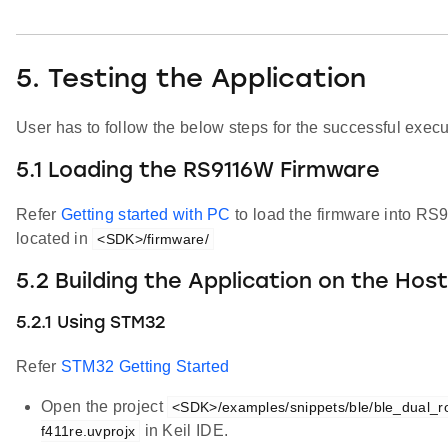
5. Testing the Application
User has to follow the below steps for the successful execut
5.1 Loading the RS9116W Firmware
Refer
Getting started with PC
to load the firmware into R
located in
<SDK>/firmware/
5.2 Building the Application on the Hos
5.2.1 Using STM32
Refer
STM32 Getting Started
Open the project
<SDK>/examples/snippets/ble/ble_dual_ro
in Keil IDE.
f411re.uvprojx