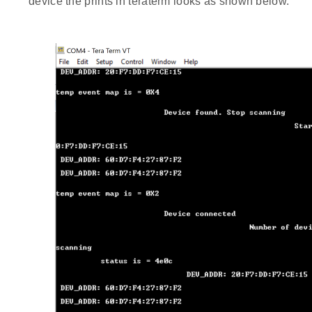
device the prints in teraterm looks as shown below.