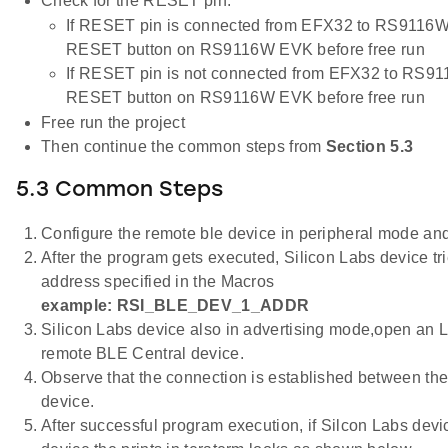
Check for the RESET pin:
If RESET pin is connected from EFX32 to RS9116W 
RESET button on RS9116W EVK before free run
If RESET pin is not connected from EFX32 to RS91
RESET button on RS9116W EVK before free run
Free run the project
Then continue the common steps from
Section 5.3
5.3 Common Steps
Configure the remote ble device in peripheral mode and 
After the program gets executed, Silicon Labs device tr
address specified in the Macros
example: RSI_BLE_DEV_1_ADDR
Silicon Labs device also in advertising mode,open an 
remote BLE Central device.
Observe that the connection is established between the
device.
After successful program execution, if Silcon Labs dev