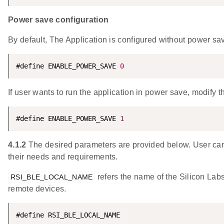
Power save configuration
By default, The Application is configured without power sa
#define ENABLE_POWER_SAVE 
0
If user wants to run the application in power save, modify t
#define ENABLE_POWER_SAVE 
1
4.1.2
The desired parameters are provided below. User can
their needs and requirements.
refers the name of the Silicon Lab
RSI_BLE_LOCAL_NAME
remote devices.
#define RSI_BLE_LOCAL_NAME                          