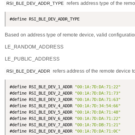
refers address type of the remo
RSI_BLE_DEV_ADDR_TYPE
#define RSI_BLE_DEV_ADDR_TYPE                       
Based on address type of remote device, valid configuratio
LE_RANDOM_ADDRESS
LE_PUBLIC_ADDRESS
refers address of the remote device t
RSI_BLE_DEV_ADDR
#define RSI_BLE_DEV_1_ADDR 
"00:1A:7D:DA:71:22"
#define RSI_BLE_DEV_2_ADDR 
"00:1A:7D:DA:71:73"
#define RSI_BLE_DEV_3_ADDR 
"00:1A:7D:DA:71:63"
#define RSI_BLE_DEV_4_ADDR 
"00:1A:7D:34:54:66"
#define RSI_BLE_DEV_5_ADDR 
"00:1A:7D:DA:71:48"
#define RSI_BLE_DEV_6_ADDR 
"00:1A:7D:DA:71:22"
#define RSI_BLE_DEV_7_ADDR 
"00:1A:7D:DB:71:21"
#define RSI_BLE_DEV_8_ADDR 
"00:1A:7D:DA:71:0C"