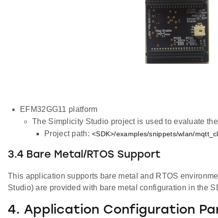
EFM32GG11 platform
The Simplicity Studio project is used to evaluate 
Project path:
<SDK>/examples/snippets/wlan/mqtt_cli
3.4 Bare Metal/RTOS Support
This application supports bare metal and RTOS environment. 
Studio) are provided with bare metal configuration in the 
4. Application Configuration P