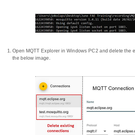
Open MQTT Explorer in Windows PC2 and delete the exi
the below image.