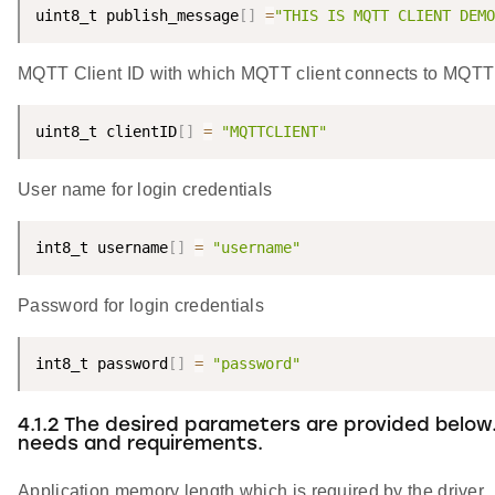
uint8_t publish_message
[
]
=
"THIS IS MQTT CLIENT DEMO
MQTT Client ID with which MQTT client connects to MQTT 
uint8_t clientID
[
]
=
"MQTTCLIENT"
User name for login credentials
int8_t username
[
]
=
"username"
Password for login credentials
int8_t password
[
]
=
"password"
4.1.2 The desired parameters are provided below
needs and requirements.
Application memory length which is required by the driver