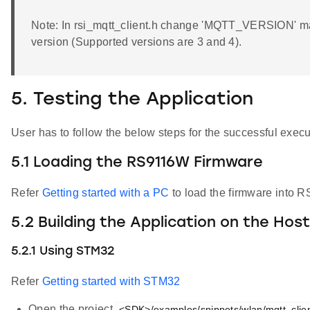
Note: In rsi_mqtt_client.h change 'MQTT_VERSION' mac
version (Supported versions are 3 and 4).
5. Testing the Application
User has to follow the below steps for the successful execut
5.1 Loading the RS9116W Firmware
Refer
Getting started with a PC
to load the firmware into R
5.2 Building the Application on the Hos
5.2.1 Using STM32
Refer
Getting started with STM32
Open the project
<SDK>/examples/snippets/wlan/mqtt_client