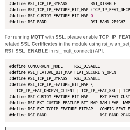
#define RSI_TCP_IP_BYPASS          RSI_DISABLE

#define RSI_TCP_IP_FEATURE_BIT_MAP 
(
TCP_IP_FEAT_DHCP
#define RSI_CUSTOM_FEATURE_BIT_MAP 
0
#define RSI_BAND                   RSI_BAND_2P4GHZ
For running
MQTT
with
SSL
, please enable
TCP_IP_FEA
related
SSL Certificates
in the module using rsi_wlan_set
RSI_SSL_ENABLE
in rsi_mqtt_connect() API.
#define CONCURRENT_MODE     RSI_DISABLE

#define RSI_FEATURE_BIT_MAP FEAT_SECURITY_OPEN

#define RSI_TCP_IP_BYPASS   RSI_DISABLE

#define RSI_TCP_IP_FEATURE_BIT_MAP \

(
TCP_IP_FEAT_DHCPV4_CLIENT 
|
 TCP_IP_FEAT_SSL 
|
 TCP
#define RSI_CUSTOM_FEATURE_BIT_MAP     EXT_FEAT_CUST
#define RSI_EXT_CUSTOM_FEATURE_BIT_MAP RAM_LEVEL_NWP
#define RSI_EXT_TCPIP_FEATURE_BITMAP   CONFIG_FEAT_E
#define RSI_BAND                       RSI_BAND_2P4G