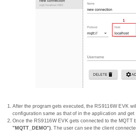
After the program gets executed, the RS9116W EVK wil
configuration same as that of in the application and get 
Once the RS9116W EVK gets connected to the MQTT broke
"MQTT_DEMO")
. The user can see the client connect