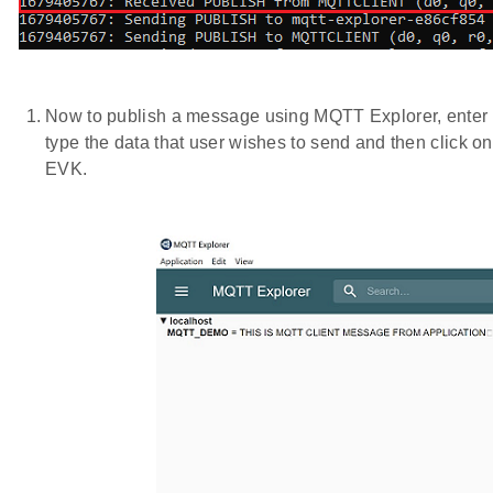
Now to publish a message using MQTT Explorer, enter th
type the data that user wishes to send and then click 
EVK.