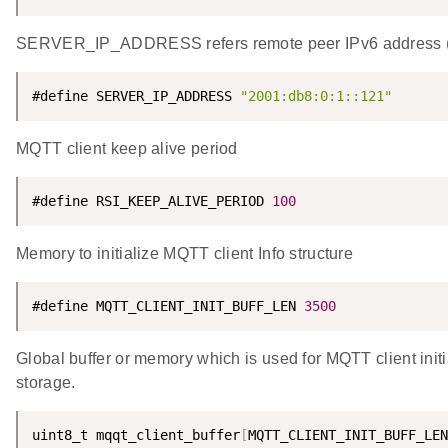
SERVER_IP_ADDRESS refers remote peer IPv6 address (W
#define SERVER_IP_ADDRESS 
"2001:db8:0:1::121"
MQTT client keep alive period
#define RSI_KEEP_ALIVE_PERIOD 
100
Memory to initialize MQTT client Info structure
#define MQTT_CLIENT_INIT_BUFF_LEN 
3500
Global buffer or memory which is used for MQTT client initia
storage.
uint8_t mqqt_client_buffer
[
MQTT_CLIENT_INIT_BUFF_LEN