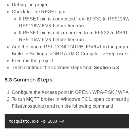
Debug the project
Check for the RESET pin:
If RESET pin is connected from EFX32 to RS9116W
RS9116W EVK before free run
If RESET pin is not connected from EFX32 to RS91
RS9116W EVK before free run
Add the macro RSI_CONFIGURE_IPV6=1 in the preproces
Build -> Settings ->GNU ARM C Compiler ->Preprosess
Free run the project
Then continue the common steps from
Section 5.3
5.3 Common Steps
Configure the Access point in OPEN / WPA-PSK / W
To run MQTT broker in Windows PC1, open command pro
Files\mosquitto) and run the following command:
mosquitto.exe –p 
1883
 –v