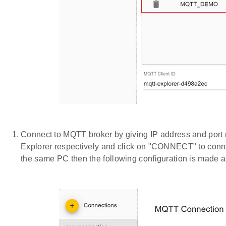
Connect to MQTT broker by giving IP address and po
Explorer respectively and click on "CONNECT" to conne
the same PC then the following configuration is made 