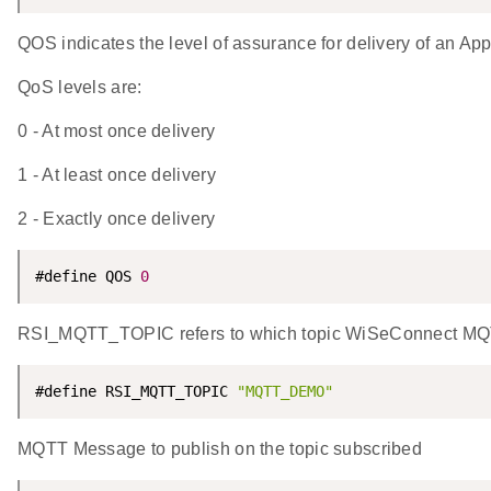
QOS indicates the level of assurance for delivery of an Ap
QoS levels are:
0 - At most once delivery
1 - At least once delivery
2 - Exactly once delivery
#define QOS 
0
RSI_MQTT_TOPIC refers to which topic WiSeConnect MQTT 
#define RSI_MQTT_TOPIC 
"MQTT_DEMO"
MQTT Message to publish on the topic subscribed