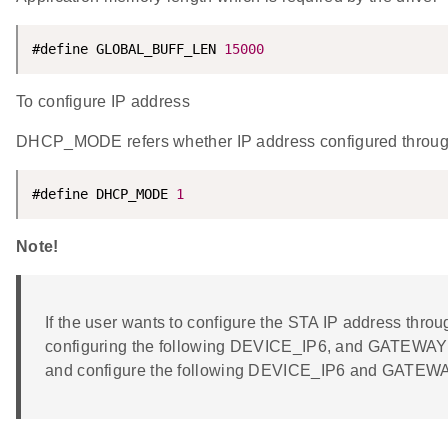
#define GLOBAL_BUFF_LEN 
15000
To configure IP address
DHCP_MODE refers whether IP address configured thro
#define DHCP_MODE 
1
Note!
If the user wants to configure the STA IP address t
configuring the following DEVICE_IP6, and GATEWA
and configure the following DEVICE_IP6 and GATEW