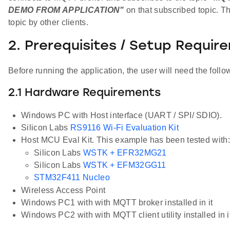
DEMO FROM APPLICATION"
on that subscribed topic. Th
topic by other clients.
2. Prerequisites / Setup Requir
Before running the application, the user will need the follo
2.1 Hardware Requirements
Windows PC with Host interface (UART / SPI/ SDIO).
Silicon Labs
RS9116 Wi-Fi Evaluation Kit
Host MCU Eval Kit. This example has been tested with:
Silicon Labs
WSTK + EFR32MG21
Silicon Labs
WSTK + EFM32GG11
STM32F411 Nucleo
Wireless Access Point
Windows PC1 with with MQTT broker installed in it
Windows PC2 with with MQTT client utility installed in i