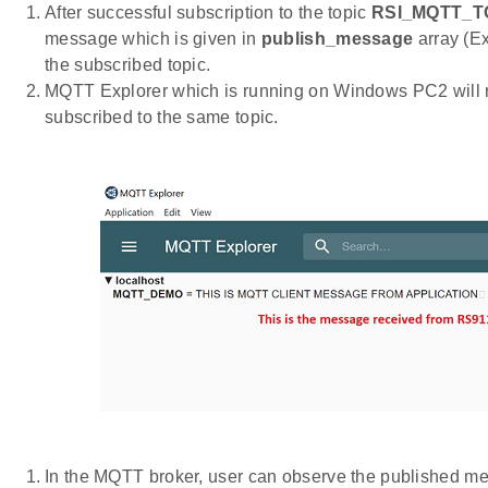
After successful subscription to the topic
RSI_MQTT_TO
message which is given in
publish_message
array (
the subscribed topic.
MQTT Explorer which is running on Windows PC2 will 
subscribed to the same topic.
In the MQTT broker, user can observe the published mes