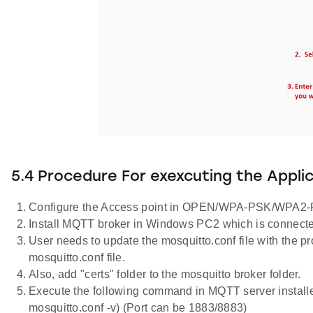
5.4 Procedure For exexcuting the Appli
Configure the Access point in OPEN/WPA-PSK/WPA2-P
Install MQTT broker in Windows PC2 which is connecte
User needs to update the mosquitto.conf file with the prop
mosquitto.conf file.
Also, add "certs" folder to the mosquitto broker folder.
Execute the following command in MQTT server installe
mosquitto.conf -v) (Port can be 1883/8883)