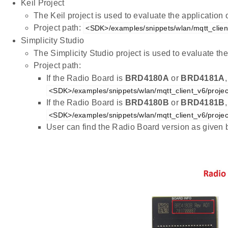
Keil Project
The Keil project is used to evaluate the applicatio
Project path:
<SDK>/examples/snippets/wlan/mqtt_client
Simplicity Studio
The Simplicity Studio project is used to evaluate 
Project path:
If the Radio Board is
BRD4180A
or
BRD4181A
<SDK>/examples/snippets/wlan/mqtt_client_v6/projec
If the Radio Board is
BRD4180B
or
BRD4181B
<SDK>/examples/snippets/wlan/mqtt_client_v6/projec
User can find the Radio Board version as given