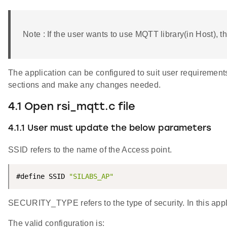
Note : If the user wants to use MQTT library(in Host), th
The application can be configured to suit user requiremen
sections and make any changes needed.
4.1 Open rsi_mqtt.c file
4.1.1 User must update the below parameters
SSID refers to the name of the Access point.
#define SSID 
"SILABS_AP"
SECURITY_TYPE refers to the type of security. In this a
The valid configuration is: