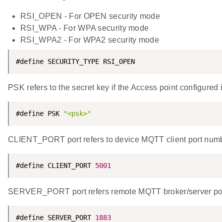
RSI_OPEN - For OPEN security mode
RSI_WPA - For WPA security mode
RSI_WPA2 - For WPA2 security mode
#define SECURITY_TYPE RSI_OPEN
PSK refers to the secret key if the Access point configu
#define PSK 
"<psk>"
CLIENT_PORT port refers to device MQTT client port num
#define CLIENT_PORT 
5001
SERVER_PORT port refers remote MQTT broker/server po
#define SERVER_PORT 
1883