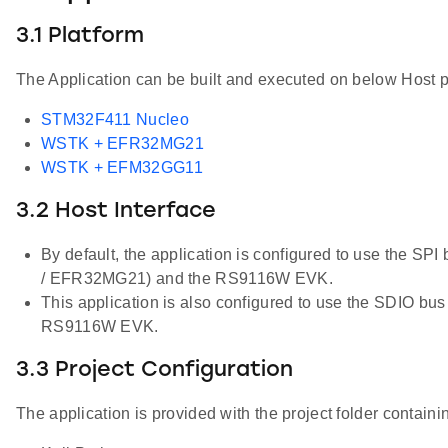
3.1 Platform
The Application can be built and executed on below Host p
STM32F411 Nucleo
WSTK + EFR32MG21
WSTK + EFM32GG11
3.2 Host Interface
By default, the application is configured to use the S
/ EFR32MG21) and the RS9116W EVK.
This application is also configured to use the SDIO bu
RS9116W EVK.
3.3 Project Configuration
The application is provided with the project folder containin