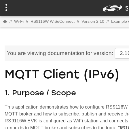
//
Wi-Fi
//
RS9116W WiSeConnect
//
Version 2.10
//
Example A
You are viewing documentation for version:
2.1
MQTT Client (IPv6)
1. Purpose / Scope
This application demonstrates how to configure RS9116W 
MQTT broker and how to subscribe, publish and receive t
RS9116W EVK is configured as WiFi station and connects to
connects to MQTT broker and subscribes to the topic
"MQ