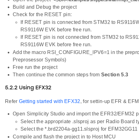
Build and Debug the project
Check for the RESET pin:
If RESET pin is connected from STM32 to RS9116W
RS9116W EVK before free run.
If RESET pin is not connected from STM32 to RS91
RS9116W EVK before free run.
Add the macro RSI_CONFIGURE_IPV6=1 in the preprocess
Preprosessor Symbols)
Free run the project
Then continue the common steps from
Section 5.3
5.2.2 Using EFX32
Refer
Getting started with EFX32
, for settin-up EFR & EFM
Open Simplicity Studio and import the EFR32/EFM32 p
Select the appropriate .slsproj as per Radio Board 
Select the *.brd2204a-gg11.slsproj for EFM32GG11 
Compile and flash the project in to Host MCU