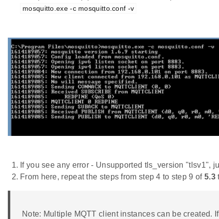
mosquitto.exe -c mosquitto.conf -v
If you see any error - Unsupported tls_version "tlsv1", j
From here, repeat the steps from step 4 to step 9 of
5.3
Note: Multiple MQTT client instances can be created. If