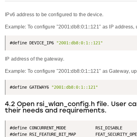
IPv6 address to be configured to the device.
Example: To configure "2001:db8:0:1::121" as IP address
#define DEVICE_IP6 
"2001:db8:0:1::121"
IP address of the gateway.
Example: To configure "2001:db8:0:1::121" as Gateway,
#define GATEWAY6 
"2001:db8:0:1::121"
4.2 Open rsi_wlan_config.h file. User 
their needs and requirements.
#define CONCURRENT_MODE            RSI_DISABLE

#define RSI_FEATURE_BIT_MAP        FEAT_SECURITY_OPE