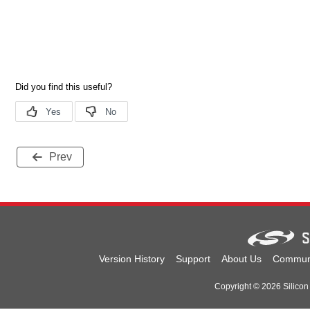
Prev
Version History
Support
About Us
Commun
Copyright © 2026 Silicon 