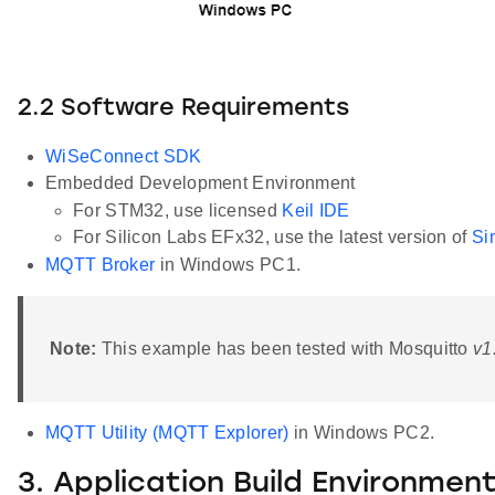
2.2 Software Requirements
WiSeConnect SDK
Embedded Development Environment
For STM32, use licensed
Keil IDE
For Silicon Labs EFx32, use the latest version of
Si
MQTT Broker
in Windows PC1.
Note:
This example has been tested with Mosquitto
v1
MQTT Utility (MQTT Explorer)
in Windows PC2.
3. Application Build Environmen