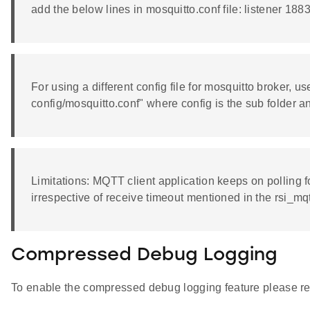
add the below lines in mosquitto.conf file: listener 1
For using a different config file for mosquitto broker, 
config/mosquitto.conf" where config is the sub folder and
Limitations: MQTT client application keeps on polling f
irrespective of receive timeout mentioned in the rsi_mq
Compressed Debug Logging
To enable the compressed debug logging feature please re