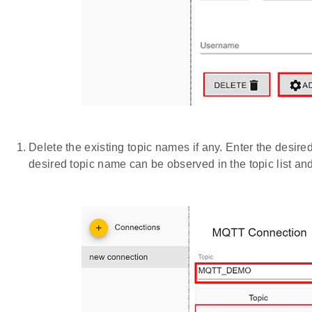
Delete the existing topic names if any. Enter the desi
desired topic name can be observed in the topic list a