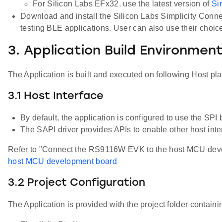
For Silicon Labs EFx32, use the latest version of
Si
Download and install the Silicon Labs Simplicity Conn
testing BLE applications. User can also use their choi
3. Application Build Environmen
The Application is built and executed on following Host pl
3.1 Host Interface
By default, the application is configured to use the S
The SAPI driver provides APIs to enable other host inter
Refer to "Connect the RS9116W EVK to the host MCU develo
host MCU development board
3.2 Project Configuration
The Application is provided with the project folder containin