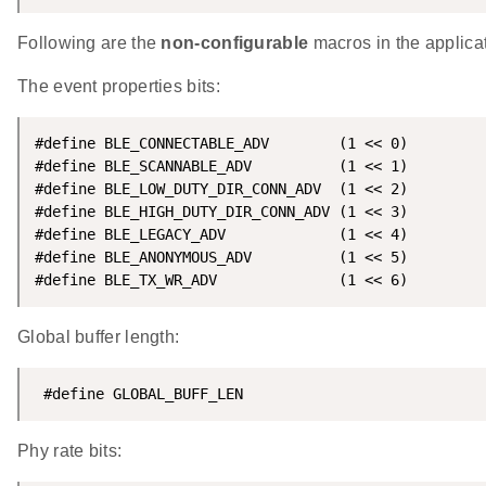
Following are the
non-configurable
macros in the applicat
The event properties bits:
#define BLE_CONNECTABLE_ADV        (1 << 0)

#define BLE_SCANNABLE_ADV          (1 << 1)

#define BLE_LOW_DUTY_DIR_CONN_ADV  (1 << 2)

#define BLE_HIGH_DUTY_DIR_CONN_ADV (1 << 3)

#define BLE_LEGACY_ADV             (1 << 4)

#define BLE_ANONYMOUS_ADV          (1 << 5)

#define BLE_TX_WR_ADV              (1 << 6)
Global buffer length:
 #define GLOBAL_BUFF_LEN                            
Phy rate bits: