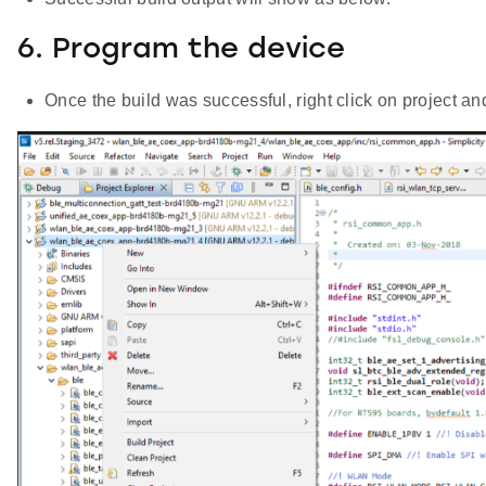
6. Program the device
Once the build was successful, right click on project