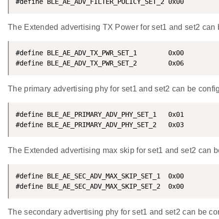
#define BLE_AE_ADV_FILTER_POLICY_SET_2 0x00
The Extended advertising TX Power for set1 and set2 can b
#define BLE_AE_ADV_TX_PWR_SET_1        0x00

#define BLE_AE_ADV_TX_PWR_SET_2        0x06
The primary advertising phy for set1 and set2 can be confi
#define BLE_AE_PRIMARY_ADV_PHY_SET_1   0x01

#define BLE_AE_PRIMARY_ADV_PHY_SET_2   0x03
The Extended advertising max skip for set1 and set2 can b
#define BLE_AE_SEC_ADV_MAX_SKIP_SET_1  0x00

#define BLE_AE_SEC_ADV_MAX_SKIP_SET_2  0x00
The secondary advertising phy for set1 and set2 can be con