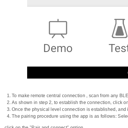
To make remote central connection , scan from any BLE s
As shown in step 2, to establish the connection, click 
Once the physical level connection is established, and 
The pairing procedure using the app is as follows: Sele
click on the "Pair and connect" option