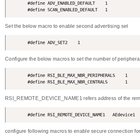
       #define ADV_ENABLED_DEFAULT    1

       #define SCAN_ENABLED_DEFAULT   1
Set the below macro to enable second advertising set
       #define ADV_SET2    1
Configure the below macros to set the number of periphera
       #define RSI_BLE_MAX_NBR_PERIPHERALS    1

       #define RSI_BLE_MAX_NBR_CENTRALS       1
RSI_REMOTE_DEVICE_NAME1 refers address of the remote
       #define RSI_REMOTE_DEVICE_NAME1   AEdevice1
configure following macros to enable secure connection for