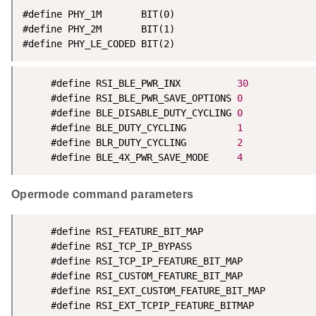
#define PHY_1M       BIT(0)

#define PHY_2M       BIT(1)

#define PHY_LE_CODED BIT(2)
	 #define RSI_BLE_PWR_INX          
30
	 #define RSI_BLE_PWR_SAVE_OPTIONS 
0
	 #define BLE_DISABLE_DUTY_CYCLING 
0
     #define BLE_DUTY_CYCLING         
1
     #define BLR_DUTY_CYCLING         
2
     #define BLE_4X_PWR_SAVE_MODE     
4
Opermode command parameters
	 #define RSI_FEATURE_BIT_MAP                            FEAT_SECURITY_OPEN

	 #define RSI_TCP_IP_BYPASS                              RSI_DISABLE

	 #define RSI_TCP_IP_FEATURE_BIT_MAP                     TCP_IP_FEAT_DHCPV4_CLIENT

	 #define RSI_CUSTOM_FEATURE_BIT_MAP                     FEAT_CUSTOM_FEAT_EXTENTION_VALID

	 #define RSI_EXT_CUSTOM_FEATURE_BIT_MAP        
	 #define RSI_EXT_TCPIP_FEATURE_BITMAP 			