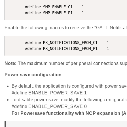
       #define SMP_ENABLE_C1    1

       #define SMP_ENABLE_P1    1
Enable the following macros to receive the "GATT Notifica
       #define RX_NOTIFICATIONS_FROM_C1    1

       #define RX_NOTIFICATIONS_FROM_P1    1
Note:
The maximum number of peripheral connections suppo
Power save configuration
By default, the application is configured with power sav
#define ENABLE_POWER_SAVE 1
To disable power save, modify the following configurati
#define ENABLE_POWER_SAVE 0
For Powersave functionality with NCP expansion (