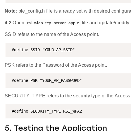
Note:
ble_config.h file is already set with desired configu
4.2
Open
file and update/modify 
rsi_wlan_tcp_server_app.c
SSID refers to the name of the Access point.
 #define SSID "YOUR_AP_SSID"
PSK refers to the Password of the Access point.
 #define PSK "YOUR_AP_PASSWORD"
SECURITY_TYPE refers to the security type of the Acces
 #define SECURITY_TYPE RSI_WPA2
5. Testing the Application