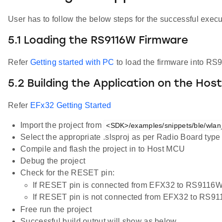
User has to follow the below steps for the successful execut
5.1 Loading the RS9116W Firmware
Refer
Getting started with PC
to load the firmware into RS
5.2 Building the Application on the Hos
Refer
EFx32 Getting Started
Import the project from
<SDK>/examples/snippets/ble/wlan
Select the appropriate .slsproj as per Radio Board typ
Compile and flash the project in to Host MCU
Debug the project
Check for the RESET pin:
If RESET pin is connected from EFX32 to RS9116W
If RESET pin is not connected from EFX32 to RS9
Free run the project
Successful build output will show as below.