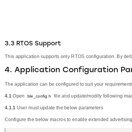
3.3 RTOS Support
This application supports only RTOS configuration. By defau
4. Application Configuration P
The application can be configured to suit your requireme
4.1
Open
file and update/modify following ma
ble_config.h
4.1.1
User must update the below parameters
Configure the below macros to enable extended advertsing