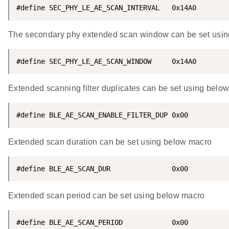
#define SEC_PHY_LE_AE_SCAN_INTERVAL   0x14A0
The secondary phy extended scan window can be set usi
#define SEC_PHY_LE_AE_SCAN_WINDOW     0x14A0
Extended scanning filter duplicates can be set using belo
#define BLE_AE_SCAN_ENABLE_FILTER_DUP 0x00
Extended scan duration can be set using below macro
#define BLE_AE_SCAN_DUR               0x00
Extended scan period can be set using below macro
#define BLE_AE_SCAN_PERIOD            0x00