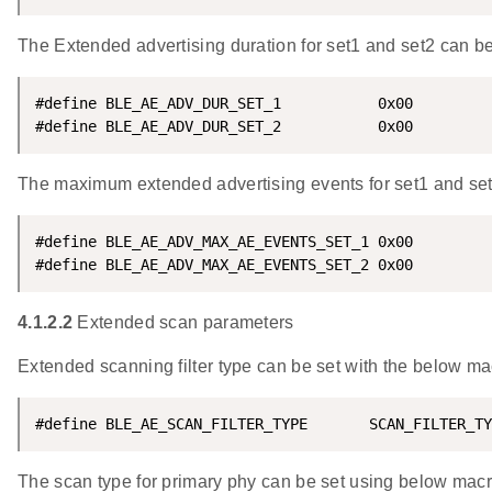
The Extended advertising duration for set1 and set2 can be
#define BLE_AE_ADV_DUR_SET_1           0x00

#define BLE_AE_ADV_DUR_SET_2           0x00
The maximum extended advertising events for set1 and set2
#define BLE_AE_ADV_MAX_AE_EVENTS_SET_1 0x00

#define BLE_AE_ADV_MAX_AE_EVENTS_SET_2 0x00
4.1.2.2
Extended scan parameters
Extended scanning filter type can be set with the below ma
#define BLE_AE_SCAN_FILTER_TYPE       SCAN_FILTER_TY
The scan type for primary phy can be set using below mac