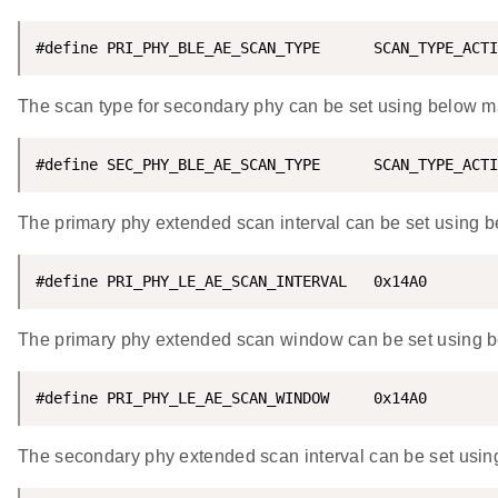
#define PRI_PHY_BLE_AE_SCAN_TYPE      SCAN_TYPE_ACTI
The scan type for secondary phy can be set using below 
#define SEC_PHY_BLE_AE_SCAN_TYPE      SCAN_TYPE_ACTI
The primary phy extended scan interval can be set using 
#define PRI_PHY_LE_AE_SCAN_INTERVAL   0x14A0
The primary phy extended scan window can be set using 
#define PRI_PHY_LE_AE_SCAN_WINDOW     0x14A0
The secondary phy extended scan interval can be set usi