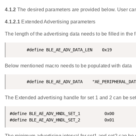
4.1.2
The desired parameters are provided below. User can
4.1.2.1
Extended Advertising parameters
The length of the advertising data needs to be filled in the
       #define BLE_AE_ADV_DATA_LEN    0x19
Below mentioned macro needs to be populated with data
       #define BLE_AE_ADV_DATA    "AE_PERIPHERAL_DAT
The Extended advertising handle for set 1 and 2 can be set
#define BLE_AE_ADV_HNDL_SET_1          0x00

#define BLE_AE_ADV_HNDL_SET_2          0x01
The minimum advertising interval for set1 and set2 can be