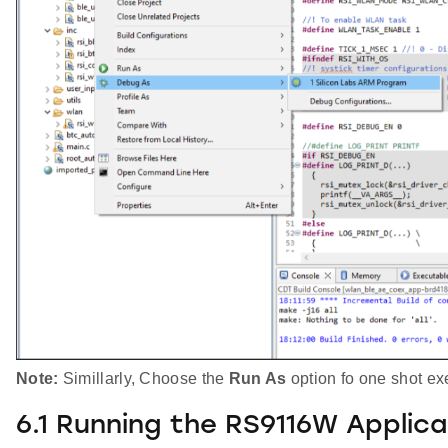
Note:
Simillarly, Choose the
Run As
option fo one shot ex
6.1 Running the RS9116W Applica