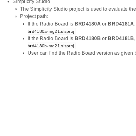
Simplicity Studio
The Simplicity Studio project is used to evaluate 
Project path:
If the Radio Board is
BRD4180A
or
BRD4181A
brd4180a-mg21.slsproj
If the Radio Board is
BRD4180B
or
BRD4181B
brd4180b-mg21.slsproj
User can find the Radio Board version as given