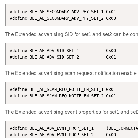
#define BLE_AE_SECONDARY_ADV_PHY_SET_1 0x01

#define BLE_AE_SECONDARY_ADV_PHY_SET_2 0x03
The Extended advertising SID for set1 and set2 can be con
#define BLE_AE_ADV_SID_SET_1           0x00

#define BLE_AE_ADV_SID_SET_2           0x01
The Extended advertising scan request notification enable 
#define BLE_AE_SCAN_REQ_NOTIF_EN_SET_1 0x01

#define BLE_AE_SCAN_REQ_NOTIF_EN_SET_2 0x01
The Extended advertising event properties for set1 and set
#define BLE_AE_ADV_EVNT_PROP_SET_1     (BLE_CONNECTA
#define BLE_AE_ADV_EVNT_PROP_SET_2     0x00