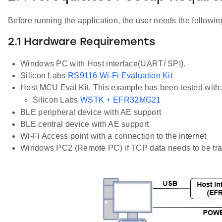
Before running the application, the user needs the following
2.1 Hardware Requirements
Windows PC with Host interface(UART/ SPI).
Silicon Labs
RS9116 Wi-Fi Evaluation Kit
Host MCU Eval Kit. This example has been tested with:
Silicon Labs
WSTK + EFR32MG21
BLE peripheral device with AE support
BLE central device with AE support
Wi-Fi Access point with a connection to the internet
Windows PC2 (Remote PC) if TCP data needs to be tra