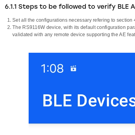
6.1.1 Steps to be followed to verify BLE
Set all the configurations necessary refering to section 
The RS9116W device, with its default configuration param
validated with any remote device supporting the AE fea