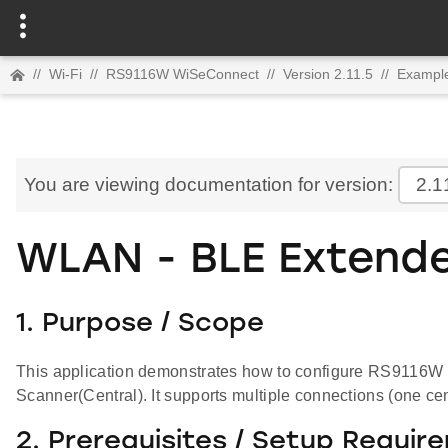
//
Wi-Fi
//
RS9116W WiSeConnect
//
Version 2.11.5
//
Example
You are viewing documentation for version:
2.1
WLAN - BLE Extende
1. Purpose / Scope
This application demonstrates how to configure RS9116W 
Scanner(Central). It supports multiple connections (one ce
2. Prerequisites / Setup Requir