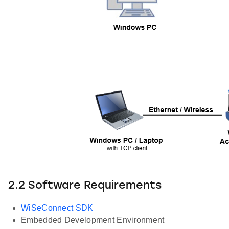
2.2 Software Requirements
WiSeConnect SDK
Embedded Development Environment