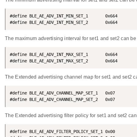
#define BLE_AE_ADV_INT_MIN_SET_1       0x664

#define BLE_AE_ADV_INT_MIN_SET_2       0x664
The maximum advertising interval for set1 and set2 can be 
#define BLE_AE_ADV_INT_MAX_SET_1       0x664

#define BLE_AE_ADV_INT_MAX_SET_2       0x664
The Extended advertising channel map for set1 and set2 ca
#define BLE_AE_ADV_CHANNEL_MAP_SET_1   0x07

#define BLE_AE_ADV_CHANNEL_MAP_SET_2   0x07
The Extended advertising filter policy for set1 and set2 ca
#define BLE_AE_ADV_FILTER_POLICY_SET_1 0x00
