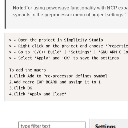
Note:
For using powersave functionality with NCP exp
symbols in the preprocessor menu of project settings."
> - Open the project in Simplicity Studio

> - Right click on the project and choose 'Propertie
> - Go to 'C/C++ Build' | 'Settings' | 'GNU ARM C Co
> - Select 'Apply' and 'OK' to save the settings

To add the macro

1.Click Add to Pre-processor defines symbol

2.Add macro EXP_BOARD and assign it to 1

3.Click OK

4.Click "Apply and Close" 