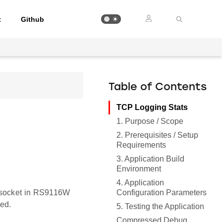
t
Github
Table of Contents
TCP Logging Stats
1. Purpose / Scope
2. Prerequisites / Setup
Requirements
3. Application Build
Environment
4. Application
Configuration Parameters
t socket in RS9116W
ed.
5. Testing the Application
Compressed Debug