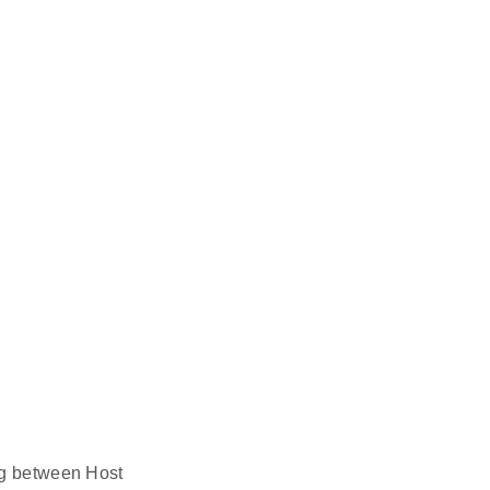
ing between Host