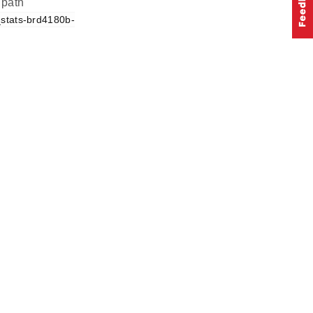
 path
_stats-brd4180b-