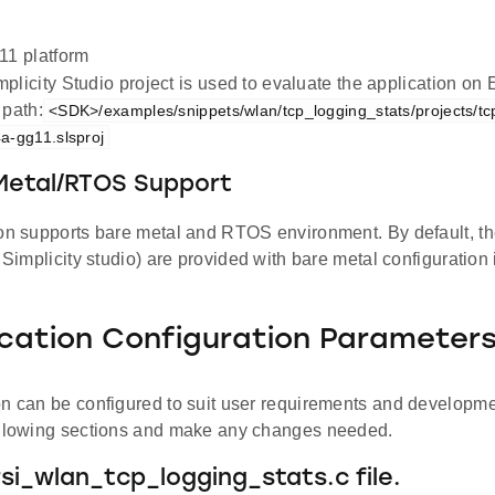
1 platform
plicity Studio project is used to evaluate the application 
 path:
<SDK>/examples/snippets/wlan/tcp_logging_stats/projects/tc
a-gg11.slsproj
 Metal/RTOS Support
ion supports bare metal and RTOS environment. By default, the
d Simplicity studio) are provided with bare metal configuration
ication Configuration Parameter
on can be configured to suit user requirements and developm
ollowing sections and make any changes needed.
rsi_wlan_tcp_logging_stats.c file.