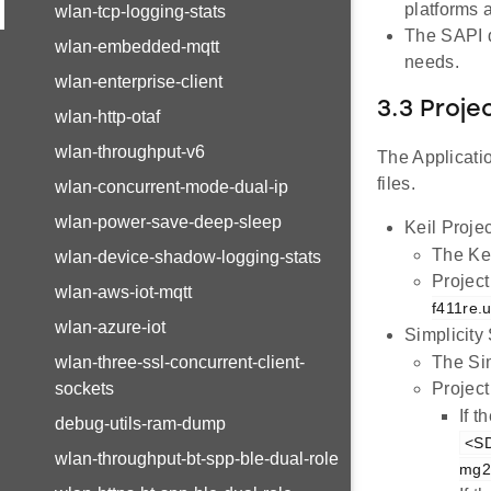
platforms
wlan-tcp-logging-stats
The SAPI dr
wlan-embedded-mqtt
needs.
wlan-enterprise-client
3.3 Proje
wlan-http-otaf
wlan-throughput-v6
The Applicatio
files.
wlan-concurrent-mode-dual-ip
wlan-power-save-deep-sleep
Keil Projec
The Kei
wlan-device-shadow-logging-stats
Project
wlan-aws-iot-mqtt
f411re.u
wlan-azure-iot
Simplicity
wlan-three-ssl-concurrent-client-
The Sim
sockets
Project
If 
debug-utils-ram-dump
<SD
wlan-throughput-bt-spp-ble-dual-role
mg21