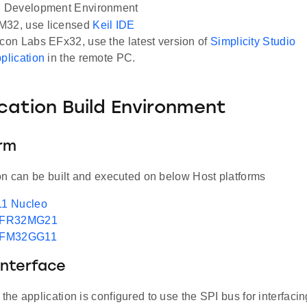
Development Environment
M32, use licensed
Keil IDE
icon Labs EFx32, use the latest version of
Simplicity Studio
pplication
in the remote PC.
ication Build Environment
orm
on can be built and executed on below Host platforms
1 Nucleo
EFR32MG21
EFM32GG11
Interface
, the application is configured to use the SPI bus for interfac