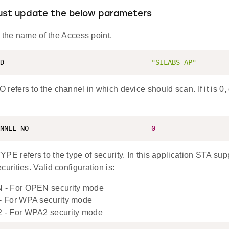
must update the below parameters
 the name of the Access point.
D                                    
"SILABS_AP"
ers to the channel in which device should scan. If it is 0, d
NNEL_NO                              
0
 refers to the type of security. In this application STA s
rities. Valid configuration is:
- For OPEN security mode
 For WPA security mode
- For WPA2 security mode