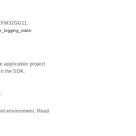
on EFM32GG11.
p_logging_stats-
 application project
 in the SDK.
s
ent environment. Read