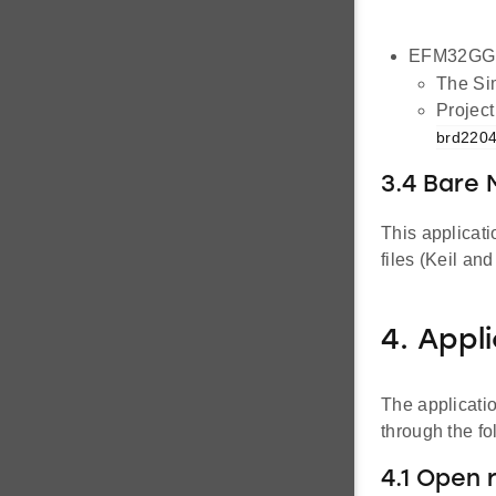
EFM32GG1
The Sim
Project
brd2204
3.4 Bare
This applicat
files (Keil an
4. Appl
The applicati
through the f
4.1 Open 