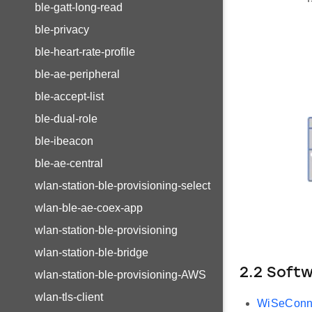
ble-gatt-long-read
ble-privacy
ble-heart-rate-profile
ble-ae-peripheral
ble-accept-list
ble-dual-role
ble-ibeacon
ble-ae-central
wlan-station-ble-provisioning-select
wlan-ble-ae-coex-app
wlan-station-ble-provisioning
wlan-station-ble-bridge
2.2 Soft
wlan-station-ble-provisioning-AWS
wlan-tls-client
WiSeConn