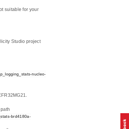
t suitable for your
icity Studio project
cp_logging_stats-nucleo-
on EFR32MG21.
 path
_stats-brd4180a-