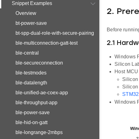
Snippet Examples
2. Prer
Overview
bt-power-save
Before running
bt-spp-dual-role-with-secure-pairing
2.1 Hard
ble-multiconnection-gatt-test
ble-central
Windows PC
ble-secureconnection
Silicon L
Host MCU E
ble-testmodes
Silico
ble-datalength
Silico
ble-unified-ae-coex-app
STM32
Windows PC
ble-throughput-app
ble-power-save
ble-hid-on-gatt
ble-longrange-2mbps