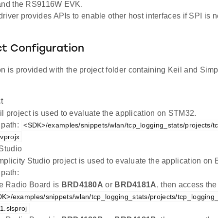
 and the RS9116W EVK.
iver provides APIs to enable other host interfaces if SPI is no
ct Configuration
n is provided with the project folder containing Keil and Simpl
t
l project is used to evaluate the application on STM32.
 path:
<SDK>/examples/snippets/wlan/tcp_logging_stats/projects/t
vprojx
 Studio
plicity Studio project is used to evaluate the application 
 path:
the Radio Board is
BRD4180A
or
BRD4181A
, then access the
K>/examples/snippets/wlan/tcp_logging_stats/projects/tcp_logging
.slsproj