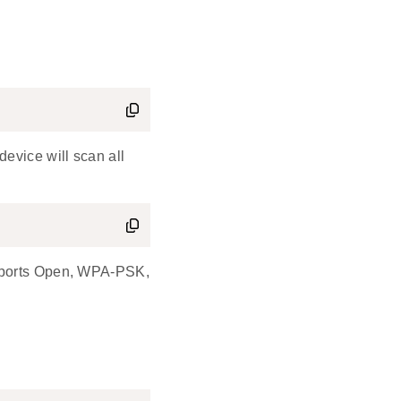
evice will scan all
upports Open, WPA-PSK,