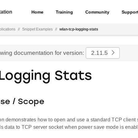
ation
Home
Training
Community
Suppor
lications
//
Snippet Examples
//
wlan-tcp-logging-stats
ewing documentation for version:
2.11.5
Logging Stats
ose / Scope
ion demonstrates how to open and use a standard TCP clien
 data to TCP server socket when power save mode is enabl