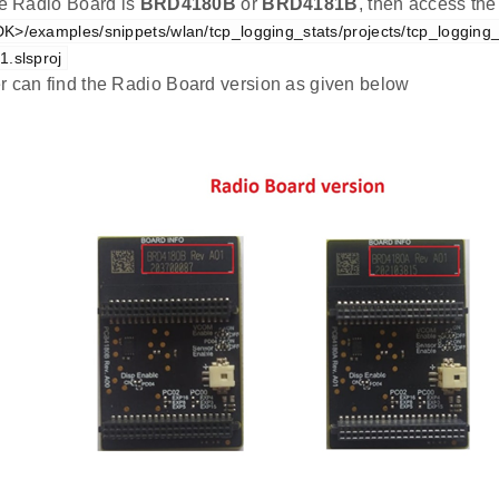
the Radio Board is
BRD4180B
or
BRD4181B
, then access the
K>/examples/snippets/wlan/tcp_logging_stats/projects/tcp_logging
.slsproj
r can find the Radio Board version as given below