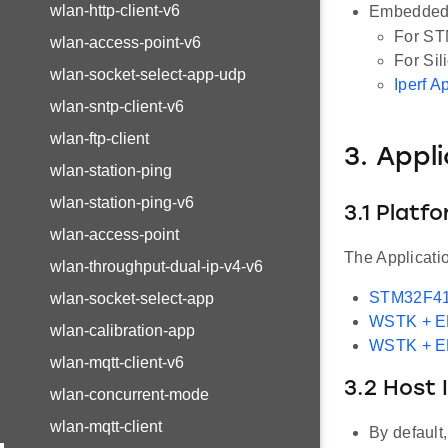
wlan-http-client-v6
Embedded 
For ST
wlan-access-point-v6
For Sil
wlan-socket-select-app-udp
Iperf A
wlan-sntp-client-v6
wlan-ftp-client
3. Appl
wlan-station-ping
wlan-station-ping-v6
3.1 Platf
wlan-access-point
The Applicati
wlan-throughput-dual-ip-v4-v6
STM32F41
wlan-socket-select-app
WSTK + 
wlan-calibration-app
WSTK + 
wlan-mqtt-client-v6
3.2 Host 
wlan-concurrent-mode
wlan-mqtt-client
By default