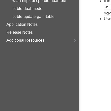
wlan-https-bt-spp-ble-dual-role
If 
<SD
bt-ble-dual-mode
mg21
bt-ble-update-gain-table
Use
Application Notes
Release Notes
Additional Resources