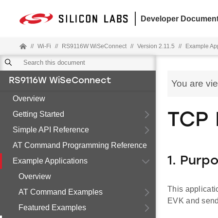
Developer Document
//
Wi-Fi
//
RS9116W WiSeConnect
//
Version 2.11.5
//
Example App
RS9116W WiSeConnect
You are vi
Overview
Getting Started
TCP 
Simple API Reference
AT Command Programming Reference
1. Purp
Example Applications
Overview
This applicat
AT Command Examples
EVK and sends
Featured Examples