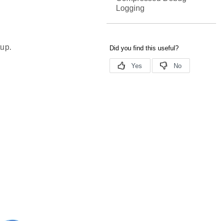
Logging
tup.