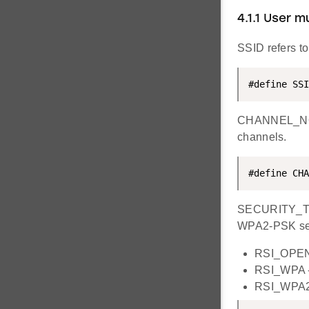
4.1.1 User 
SSID refers to
#define SSI
CHANNEL_NO ref
channels.
#define CHA
SECURITY_TYPE
WPA2-PSK secu
RSI_OPEN 
RSI_WPA -
RSI_WPA2 