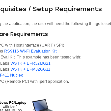
equisites / Setup Requirements
 the application, the user will need the following things to se
ware Requirements
 with Host interface (UART / SPI)
abs
RS9116 Wi-Fi Evaluation Kit
val Kit. This example has been tested with:
n Labs
WSTK + EFR32MG21
n Labs
WSTK + EFM32GG11
F411 Nucleo
 (Remote PC) with iperf application.