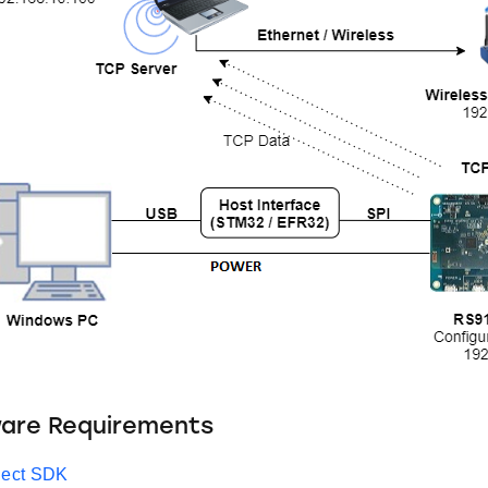
ware Requirements
ect SDK