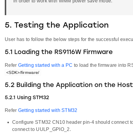
in order to work with WMM power save mode.
5. Testing the Application
User has to follow the below steps for the successful execut
5.1 Loading the RS9116W Firmware
Refer
Getting started with a PC
to load the firmware into R
<SDK>/firmware/
5.2 Building the Application on the Hos
5.2.1 Using STM32
Refer
Getting started with STM32
Configure STM32 CN10 header pin-4 should connect 
connect to UULP_GPIO_2.