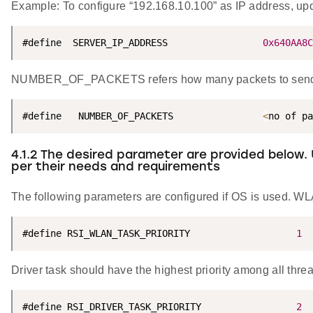
Example: To configure “192.168.10.100” as IP address, 
#define  SERVER_IP_ADDRESS                 
0x640AA8C
NUMBER_OF_PACKETS refers how many packets to send f
#define   NUMBER_OF_PACKETS                
<
no of pa
4.1.2 The desired parameter are provided below.
per their needs and requirements
The following parameters are configured if OS is used. WLA
#define RSI_WLAN_TASK_PRIORITY                   
1
Driver task should have the highest priority among all thre
#define RSI_DRIVER_TASK_PRIORITY                 
2