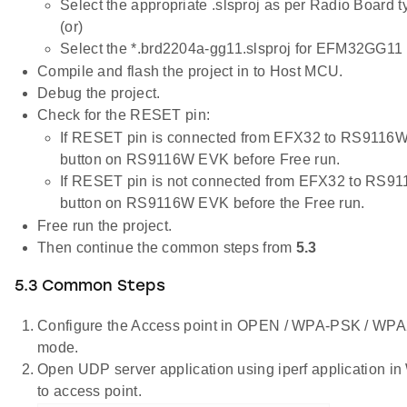
Select the appropriate .slsproj as per Radio Board 
(or)
Select the *.brd2204a-gg11.slsproj for EFM32GG11 
Compile and flash the project in to Host MCU.
Debug the project.
Check for the RESET pin:
If RESET pin is connected from EFX32 to RS9116W
button on RS9116W EVK before Free run.
If RESET pin is not connected from EFX32 to RS9
button on RS9116W EVK before the Free run.
Free run the project.
Then continue the common steps from
5.3
5.3 Common Steps
Configure the Access point in OPEN / WPA-PSK / W
mode.
Open UDP server application using iperf application 
to access point.