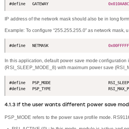
#define   GATEWAY                          
0x010AA8C
IP address of the network mask should also be in long format
Example: To configure “255.255.255.0” as network mas
#define   NETMASK                          
0x00FFFFF
In this application, default power save mode configuration
(RSI_SLEEP_MODE_8) with maximum power save (RSI_M
#define   PSP_MODE                         RSI_SLEEP
#define   PSP_TYPE                         RSI_MAX_P
4.1.3 If the user wants different power save m
PSP_MODE refers to the power save profile mode. RS911
RSI_ACTIVE (0) : In this mode, module is active and po