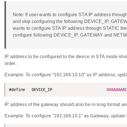
Note: If user wants to configure STA IP address thr
and skip configuring the following DEVICE_IP, GATE
wants to configure STA IP address through STATIC t
configure following DEVICE_IP, GATEWAY and NET
IP address to be configured to the device in STA mode shoul
order.
Example: To configure “192.168.10.10” as IP address, u
#define   DEVICE_IP                        
0X0A0AA8C
IP address of the gateway should also be in long format and 
Example: To configure “192.168.10.1” as Gateway, upd