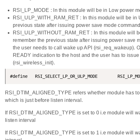
RSI_LP_MODE : In this module will be in Low power m
RSI_ULP_WITH_RAM_RET : In this module will be in Ul
previous state after issuing power save mode command
RSI_ULP_WITHOUT_RAM_RET : In this module will be in
remember the previous state after issuing power save
the user needs to call wake up API (rsi_req_wakeup).
READY indication to the host and the user has to issue
(rsi_wireless_init).
#define   RSI_SELECT_LP_OR_ULP_MODE        RSI_LP_MO
RSI_DTIM_ALIGNED_TYPE refers whether module has to 
which is just before listen interval.
If RSI_DTIM_ALIGNED_TYPE is set to 0 i.e module will wa
listen interval
If RSI_DTIM_ALIGNED_TYPE is set to 1 i.e module will wak