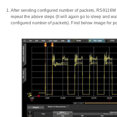
After sending configured number of packets, RS9116W
repeat the above steps (It will again go to sleep and w
configured number of packets). Find below image for po