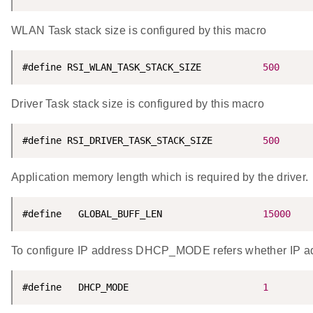
WLAN Task stack size is configured by this macro
#define RSI_WLAN_TASK_STACK_SIZE           
500
Driver Task stack size is configured by this macro
#define RSI_DRIVER_TASK_STACK_SIZE         
500
Application memory length which is required by the driver.
#define   GLOBAL_BUFF_LEN                  
15000
To configure IP address DHCP_MODE refers whether IP a
#define   DHCP_MODE                        
1