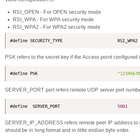
RSI_OPEN - For OPEN security mode
RSI_WPA - For WPA security mode
RSI_WPA2 - For WPA2 security mode
#define SECURITY_TYPE                      RSI_WPA2
PSK refers to the secret key if the Access point configu
#define PSK                                
"12345678
SERVER_PORT port refers remote UDP server port numbe
#define  SERVER_PORT                       
5001
SERVER_IP_ADDRESS refers remote peer IP address to co
should be in long format and in little endian byte order.