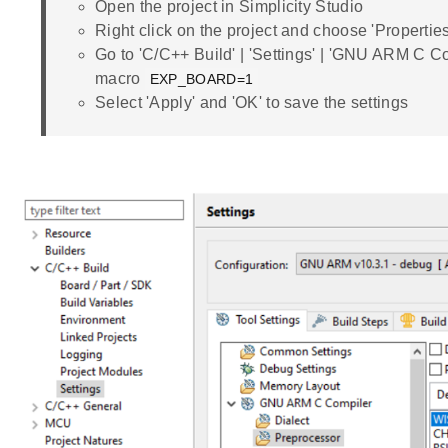
Open the project in Simplicity Studio
Right click on the project and choose 'Properties
Go to 'C/C++ Build' | 'Settings' | 'GNU ARM C Co
macro
EXP_BOARD=1
Select 'Apply' and 'OK' to save the settings