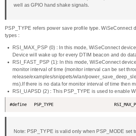
well as GPIO hand shake signals.
PSP_TYPE refers power save profile type. WiSeConnect de
types :
RSI_MAX_PSP (0) : In this mode, WiSeConnect device 
Device will wake up for every DTIM beacon and do dat
RSI_FAST_PSP (1): In this mode, WiSeConnect device w
monitor interval of time (monitor interval can be set thr
release/examples/snippets/wlan/power_save_deep_sleep/
ms).If there is no data for monitor interval of time the
RSI_UAPSD (2) : This PSP_TYPE is used to enable 
#define   PSP_TYPE                         RSI_MAX_P
Note: PSP_TYPE is valid only when PSP_MODE set