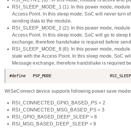
RSI_SLEEP_MODE_1 (1): In this power mode, module go
Access Point. In this sleep mode, SoC will never turn o
sending data to the module.
RSI_SLEEP_MODE_2 (2): In this power mode, module go
Access Point. In this sleep mode, SoC will go to sle
exchange, therefore handshake is required before send
RSI_SLEEP_MODE_8 (8): In this power mode, module go
state with the Access Point. In this sleep mode, SoC w
Message exchange, therefore handshake is required b
#define   PSP_MODE                         RSI_SLEEP
WiSeConnect device supports following power save mode
RSI_CONNECTED_GPIO_BASED_PS = 2
RSI_CONNECTED_MSG_BASED_PS = 3
RSI_GPIO_BASED_DEEP_SLEEP = 8
RSI_MSG_BASED_DEEP_SLEEP = 9