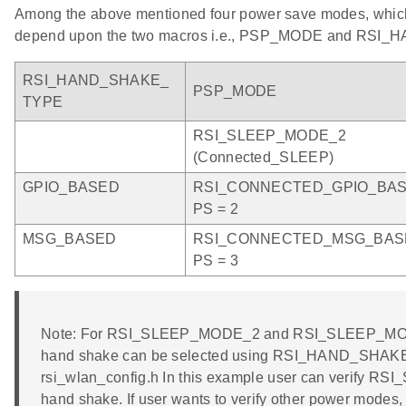
Among the above mentioned four power save modes, which
depend upon the two macros i.e., PSP_MODE and RSI
RSI_HAND_SHAKE_
PSP_MODE
TYPE
RSI_SLEEP_MODE_2
(Connected_SLEEP)
GPIO_BASED
RSI_CONNECTED_GPIO_BA
PS = 2
MSG_BASED
RSI_CONNECTED_MSG_BAS
PS = 3
Note: For RSI_SLEEP_MODE_2 and RSI_SLEEP_MOD
hand shake can be selected using RSI_HAND_SHAKE_
rsi_wlan_config.h In this example user can verify
hand shake. If user wants to verify other power modes,