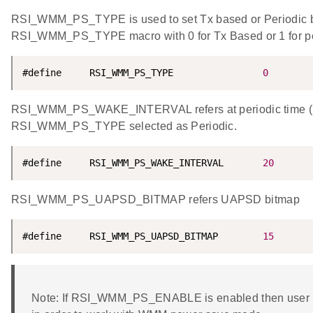
RSI_WMM_PS_TYPE is used to set Tx based or Periodic
RSI_WMM_PS_TYPE macro with 0 for Tx Based or 1 for p
#define     RSI_WMM_PS_TYPE                
0
RSI_WMM_PS_WAKE_INTERVAL refers at periodic time (i
RSI_WMM_PS_TYPE selected as Periodic.
#define     RSI_WMM_PS_WAKE_INTERVAL       
20
RSI_WMM_PS_UAPSD_BITMAP refers UAPSD bitmap
#define     RSI_WMM_PS_UAPSD_BITMAP        
15
Note: If RSI_WMM_PS_ENABLE is enabled then user