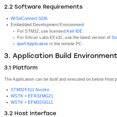
2.2 Software Requirements
WiSeConnect SDK
Embedded Development Environment
For STM32, use licensed
Keil IDE
For Silicon Labs EFx32, use the latest version of
Si
Iperf Application
in the remote PC.
3. Application Build Environmen
3.1 Platform
The Application can be built and executed on below Host p
STM32F411 Nucleo
WSTK + EFR32MG21
WSTK + EFM32GG11
3.2 Host Interface