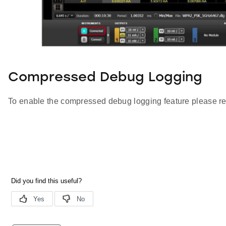
Compressed Debug Logging
To enable the compressed debug logging feature please re