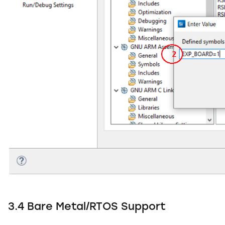
3.4 Bare Metal/RTOS Support