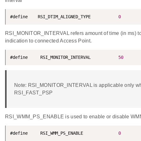
interval
#define    RSI_DTIM_ALIGNED_TYPE           
0
RSI_MONITOR_INTERVAL refers amount of time (in ms) to w
indication to connected Access Point.
#define     RSI_MONITOR_INTERVAL           
50
Note: RSI_MONITOR_INTERVAL is applicable only w
RSI_FAST_PSP
RSI_WMM_PS_ENABLE is used to enable or disable WMM
#define     RSI_WMM_PS_ENABLE              
0