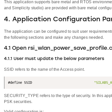
This application supports bare metal and RTOS environment. 
and Simplicity studio) are provided with bare metal configu
4. Application Configuration P
The application can be configured to suit user requireme
the following sections and make any changes needed.
4.1 Open rsi_wlan_power_save_profile.c 
4.1.1 User must update the below parameters
SSID refers to the name of the Access point.
#define SSID                               
"SILABS_A
SECURITY_TYPE refers to the type of security. In this a
PSK securities.
Valid configuration is: