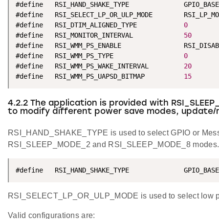
#define   RSI_HAND_SHAKE_TYPE              GPIO_BASE
#define   RSI_SELECT_LP_OR_ULP_MODE        RSI_LP_MO
#define   RSI_DTIM_ALIGNED_TYPE            
0
#define   RSI_MONITOR_INTERVAL             
50
#define   RSI_WMM_PS_ENABLE                RSI_DISAB
#define   RSI_WMM_PS_TYPE                  
0
#define   RSI_WMM_PS_WAKE_INTERVAL         
20
#define   RSI_WMM_PS_UAPSD_BITMAP          
15
4.2.2 The application is provided with RSI_SLEEP
to modify different power save modes, update/
RSI_HAND_SHAKE_TYPE is used to select GPIO or Mess
RSI_SLEEP_MODE_2 and RSI_SLEEP_MODE_8 modes
#define   RSI_HAND_SHAKE_TYPE              GPIO_BASE
RSI_SELECT_LP_OR_ULP_MODE is used to select low pow
Valid configurations are: