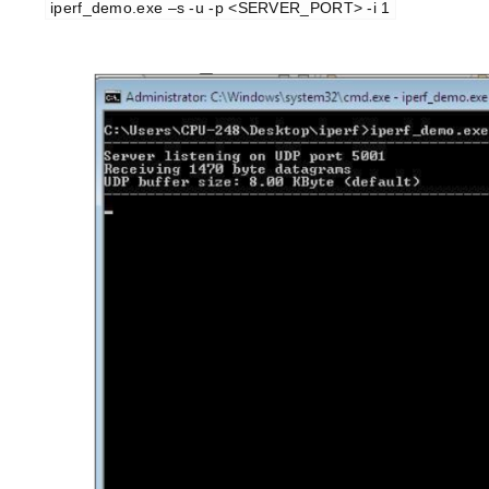
iperf_demo.exe –s -u -p <SERVER_PORT> -i 1