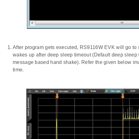
After program gets executed, RS9116W EVK will go to
wakes up after deep sleep timeout (Default deep sle
message based hand shake). Refer the given below imag
time.