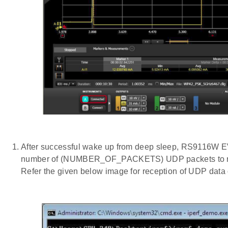
After successful wake up from deep sleep, RS9116W E
number of (NUMBER_OF_PACKETS) UDP packets to remo
Refer the given below image for reception of UDP data