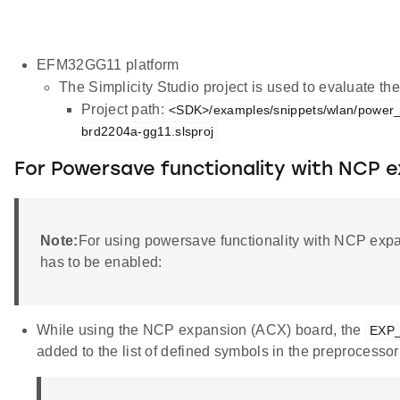
EFM32GG11 platform
The Simplicity Studio project is used to evaluate 
Project path:
<SDK>/examples/snippets/wlan/power
brd2204a-gg11.slsproj
For Powersave functionality with NCP 
Note:
For using powersave functionality with NCP exp
has to be enabled:
While using the NCP expansion (ACX) board, the
EXP
added to the list of defined symbols in the preprocessor