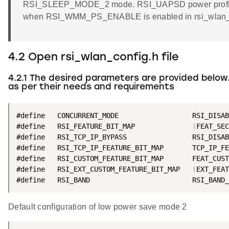
RSI_SLEEP_MODE_2 mode. RSI_UAPSD power profile 
when RSI_WMM_PS_ENABLE is enabled in rsi_wlan_co
4.2 Open rsi_wlan_config.h file
4.2.1 The desired parameters are provided below
as per their needs and requirements
#define   CONCURRENT_MODE                  RSI_DISAB
#define   RSI_FEATURE_BIT_MAP              
(
FEAT_SEC
#define   RSI_TCP_IP_BYPASS                RSI_DISAB
#define   RSI_TCP_IP_FEATURE_BIT_MAP       TCP_IP_FE
#define   RSI_CUSTOM_FEATURE_BIT_MAP       FEAT_CUST
#define   RSI_EXT_CUSTOM_FEATURE_BIT_MAP   
(
EXT_FEAT
#define   RSI_BAND                         RSI_BAND_
Default configuration of low power save mode 2