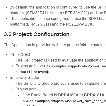
By default, the application is configured to use the SPI
platforms(STM32F411 Nucleo / EFR32MG21) and the
This application is also configured to use the SDIO bus
platforms(EFM32GG11) and the RS9116W EVK.
3.3 Project Configuration
The Application is provided with the project folder containin
Keil Project
The Keil project is used to evaluate the applicatio
Project path:
<SDK>/examples/snippets/wlan/power_sa
nucleo-f411re.uvprojx
Simplicity Studio
The Simplicity Studio project is used to evaluate 
Project path:
If the Radio Board is
BRD4180A
or
BRD4181A
<SDK>/examples/snippets/wlan/power_save_deep_sl