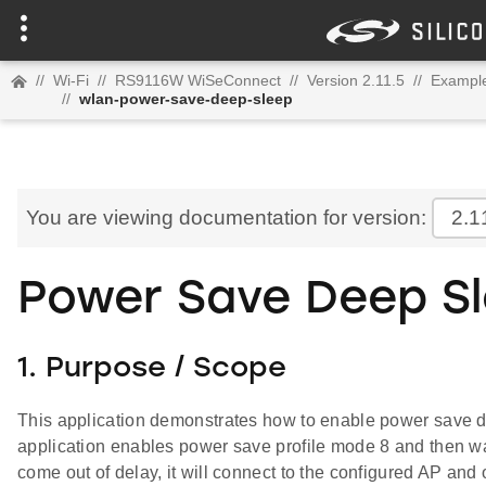
//
Wi-Fi
//
RS9116W WiSeConnect
//
Version 2.11.5
//
Example
//
wlan-power-save-deep-sleep
You are viewing documentation for version:
2.1
Power Save Deep S
1. Purpose / Scope
This application demonstrates how to enable power save 
application enables power save profile mode 8 and then wai
come out of delay, it will connect to the configured AP and