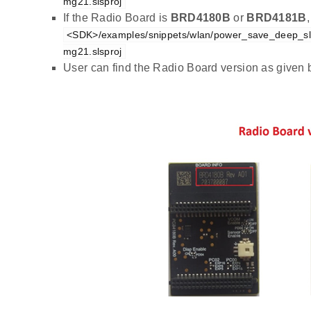
mg21.slsproj
If the Radio Board is
BRD4180B
or
BRD4181B
<SDK>/examples/snippets/wlan/power_save_deep_sl
mg21.slsproj
User can find the Radio Board version as given