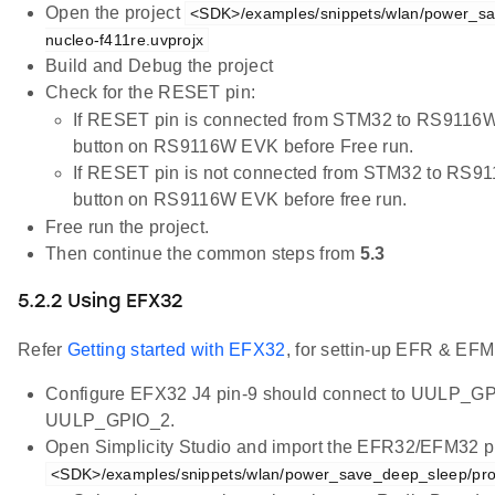
Open the project
<SDK>/examples/snippets/wlan/power_sa
nucleo-f411re.uvprojx
Build and Debug the project
Check for the RESET pin:
If RESET pin is connected from STM32 to RS9116W
button on RS9116W EVK before Free run.
If RESET pin is not connected from STM32 to RS9
button on RS9116W EVK before free run.
Free run the project.
Then continue the common steps from
5.3
5.2.2 Using EFX32
Refer
Getting started with EFX32
, for settin-up EFR & EFM
Configure EFX32 J4 pin-9 should connect to UULP_GP
UULP_GPIO_2.
Open Simplicity Studio and import the EFR32/EFM32 pr
<SDK>/examples/snippets/wlan/power_save_deep_sleep/pro