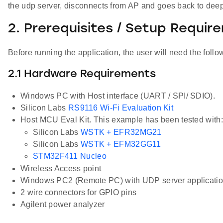
the udp server, disconnects from AP and goes back to deep
2. Prerequisites / Setup Requir
Before running the application, the user will need the follo
2.1 Hardware Requirements
Windows PC with Host interface (UART / SPI/ SDIO).
Silicon Labs
RS9116 Wi-Fi Evaluation Kit
Host MCU Eval Kit. This example has been tested with:
Silicon Labs
WSTK + EFR32MG21
Silicon Labs
WSTK + EFM32GG11
STM32F411 Nucleo
Wireless Access point
Windows PC2 (Remote PC) with UDP server application 
2 wire connectors for GPIO pins
Agilent power analyzer