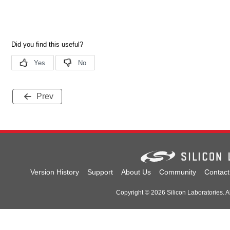
Prev
Version History
Support
About Us
Community
Contact
Copyright © 2026 Silicon Laboratories. Al