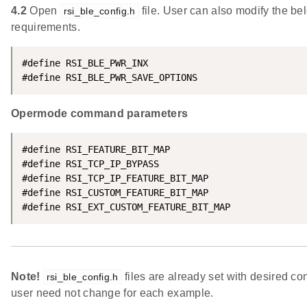
4.2
Open
file. User can also modify the b
rsi_ble_config.h
requirements.
#define RSI_BLE_PWR_INX                             
#define RSI_BLE_PWR_SAVE_OPTIONS                    
Opermode command parameters
#define RSI_FEATURE_BIT_MAP                         
#define RSI_TCP_IP_BYPASS                           
#define RSI_TCP_IP_FEATURE_BIT_MAP                  
#define RSI_CUSTOM_FEATURE_BIT_MAP                  
#define RSI_EXT_CUSTOM_FEATURE_BIT_MAP              
Note!
files are already set with desired co
rsi_ble_config.h
user need not change for each example.