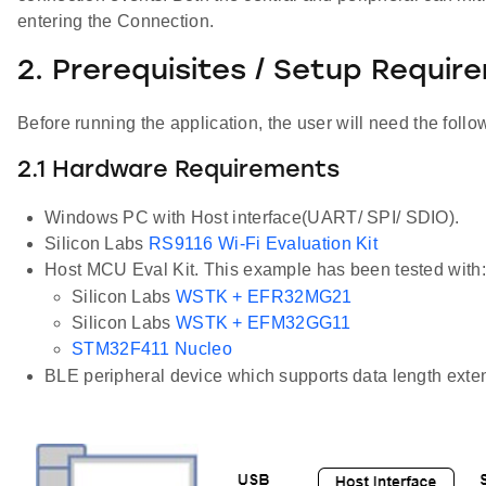
entering the Connection.
2. Prerequisites / Setup Requir
Before running the application, the user will need the follo
2.1 Hardware Requirements
Windows PC with Host interface(UART/ SPI/ SDIO).
Silicon Labs
RS9116 Wi-Fi Evaluation Kit
Host MCU Eval Kit. This example has been tested with:
Silicon Labs
WSTK + EFR32MG21
Silicon Labs
WSTK + EFM32GG11
STM32F411 Nucleo
BLE peripheral device which supports data length exten