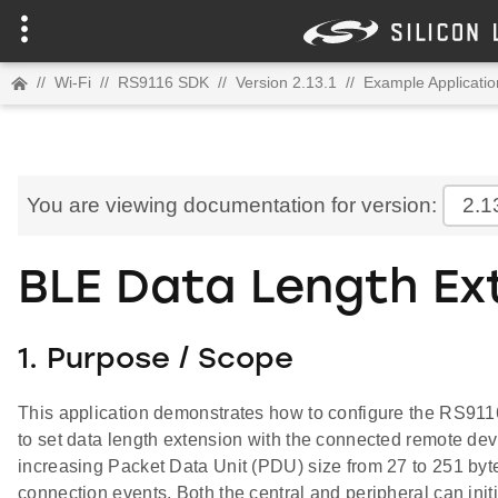
//
Wi-Fi
//
RS9116 SDK
//
Version 2.13.1
//
Example Applicatio
You are viewing documentation for version:
2.1
BLE Data Length Ex
1. Purpose / Scope
This application demonstrates how to configure the RS911
to set data length extension with the connected remote devi
increasing Packet Data Unit (PDU) size from 27 to 251 byte
connection events. Both the central and peripheral can initi