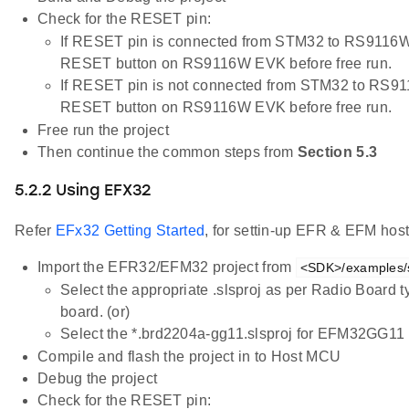
Check for the RESET pin:
If RESET pin is connected from STM32 to RS9116W 
RESET button on RS9116W EVK before free run.
If RESET pin is not connected from STM32 to RS91
RESET button on RS9116W EVK before free run.
Free run the project
Then continue the common steps from
Section 5.3
5.2.2 Using EFX32
Refer
EFx32 Getting Started
, for settin-up EFR & EFM host
Import the EFR32/EFM32 project from
<SDK>/examples/sn
Select the appropriate .slsproj as per Radio Board 
board. (or)
Select the *.brd2204a-gg11.slsproj for EFM32GG11 
Compile and flash the project in to Host MCU
Debug the project
Check for the RESET pin: