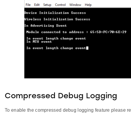
Compressed Debug Logging
To enable the compressed debug logging feature please re