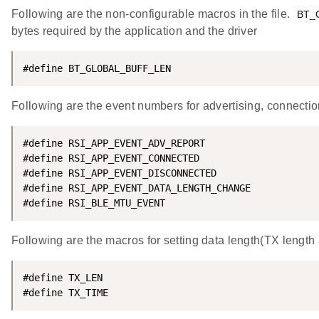
Following are the non-configurable macros in the file.
BT_
bytes required by the application and the driver
#define BT_GLOBAL_BUFF_LEN                          
Following are the event numbers for advertising, connecti
#define RSI_APP_EVENT_ADV_REPORT                    
#define RSI_APP_EVENT_CONNECTED                     
#define RSI_APP_EVENT_DISCONNECTED                  
#define RSI_APP_EVENT_DATA_LENGTH_CHANGE            
#define RSI_BLE_MTU_EVENT                           
Following are the macros for setting data length(TX length
#define TX_LEN                                      
#define TX_TIME                                     