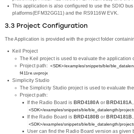
This application is also configured to use the SDIO bus
platforms(EFM32GG11) and the RS9116W EVK.
3.3 Project Configuration
The Application is provided with the project folder containin
Keil Project
The Keil project is used to evaluate the applicatio
Project path:
<SDK>/examples/snippets/ble/ble_dataleng
f411re.uvprojx
Simplicity Studio
The Simplicity Studio project is used to evaluate 
Project path:
If the Radio Board is
BRD4180A
or
BRD4181A
<SDK>/examples/snippets/ble/ble_datalength/project
If the Radio Board is
BRD4180B
or
BRD4181B
<SDK>/examples/snippets/ble/ble_datalength/project
User can find the Radio Board version as given