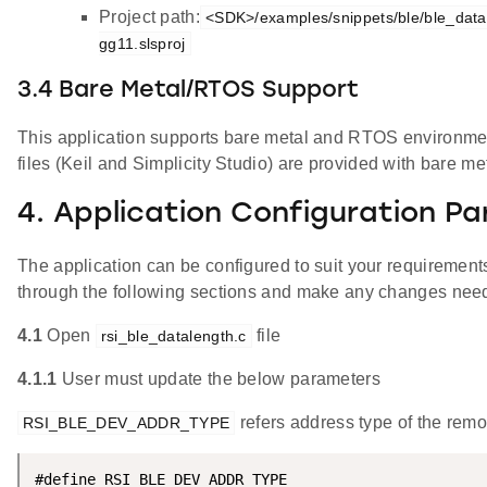
Project path:
<SDK>/examples/snippets/ble/ble_data
gg11.slsproj
3.4 Bare Metal/RTOS Support
This application supports bare metal and RTOS environment
files (Keil and Simplicity Studio) are provided with bare me
4. Application Configuration P
The application can be configured to suit your requireme
through the following sections and make any changes nee
4.1
Open
file
rsi_ble_datalength.c
4.1.1
User must update the below parameters
refers address type of the remo
RSI_BLE_DEV_ADDR_TYPE
#define RSI_BLE_DEV_ADDR_TYPE                       