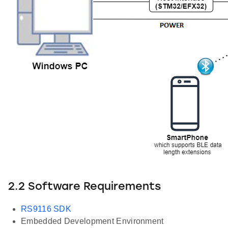
2.2 Software Requirements
RS9116 SDK
Embedded Development Environment