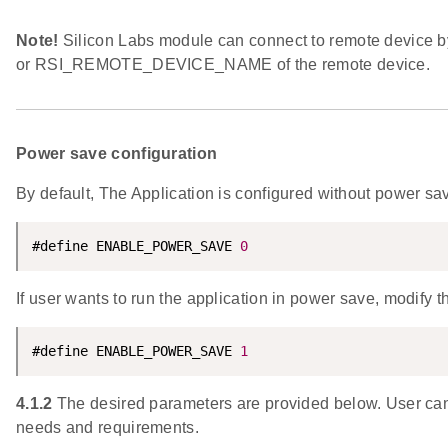
Note!
Silicon Labs module can connect to remote device
or RSI_REMOTE_DEVICE_NAME of the remote device.
Power save configuration
By default, The Application is configured without power sa
#define ENABLE_POWER_SAVE 
0
If user wants to run the application in power save, modify t
#define ENABLE_POWER_SAVE 
1
4.1.2
The desired parameters are provided below. User can 
needs and requirements.