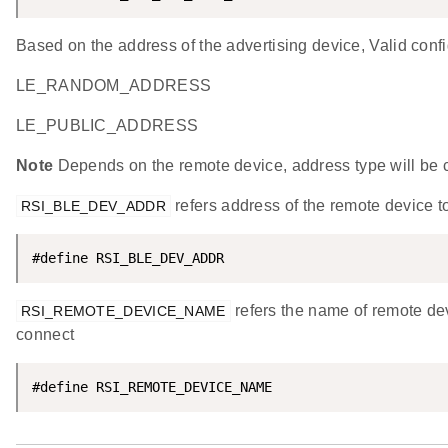
Based on the address of the advertising device, Valid conf
LE_RANDOM_ADDRESS
LE_PUBLIC_ADDRESS
Note
Depends on the remote device, address type will be
refers address of the remote device t
RSI_BLE_DEV_ADDR
#define RSI_BLE_DEV_ADDR                            
refers the name of remote dev
RSI_REMOTE_DEVICE_NAME
connect
#define RSI_REMOTE_DEVICE_NAME                      