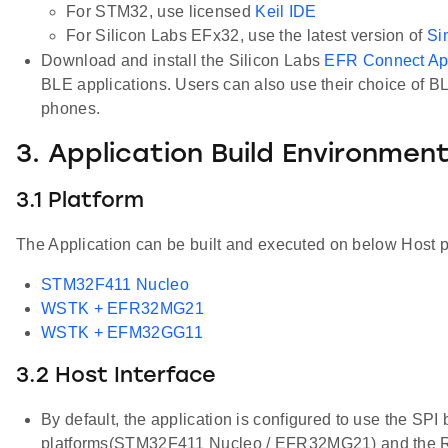
For STM32, use licensed
Keil IDE
For Silicon Labs EFx32, use the latest version of
Si
Download and install the Silicon Labs
EFR Connect A
BLE applications. Users can also use their choice of B
phones.
3. Application Build Environmen
3.1 Platform
The Application can be built and executed on below Host p
STM32F411 Nucleo
WSTK + EFR32MG21
WSTK + EFM32GG11
3.2 Host Interface
By default, the application is configured to use the SPI
platforms(STM32F411 Nucleo / EFR32MG21) and the