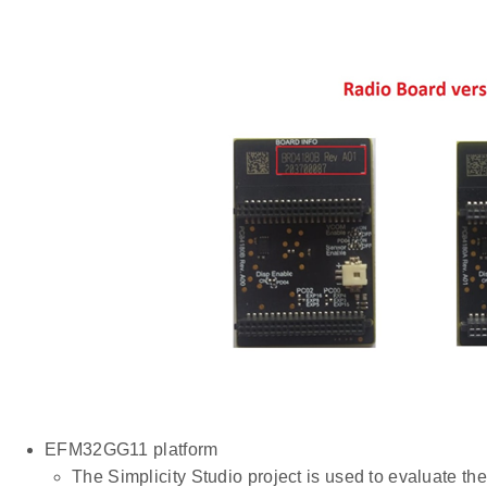
EFM32GG11 platform
The Simplicity Studio project is used to evaluate 