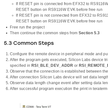
If RESET pin is connected from EFX32 to RS9116W 
RESET button on RS9116W EVK before free run
If RESET pin is not connected from EFX32 to RS91
RESET button on RS9116W EVK before free run
Free run the project
Then continue the common steps from
Section 5.3
5.3 Common Steps
Configure the remote device in peripheral mode and put 
After the program gets executed, Silicon Labs device tr
specified in
RSI_BLE_DEV_ADDR
or
RSI_REMOTE_
Observe that the connection is established between the
After connection Silicon Labs device will set data lengt
Observe data length change event after setting data len
After successful program execution the print in terater