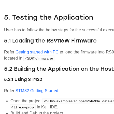
5. Testing the Application
User has to follow the below steps for the successful execut
5.1 Loading the RS9116W Firmware
Refer
Getting started with PC
to load the firmware into R
located in
<SDK>/firmware/
5.2 Building the Application on the Hos
5.2.1 Using STM32
Refer
STM32 Getting Started
Open the project
<SDK>/examples/snippets/ble/ble_datalen
in Keil IDE.
f411re.uvprojx
Build and Debug the project