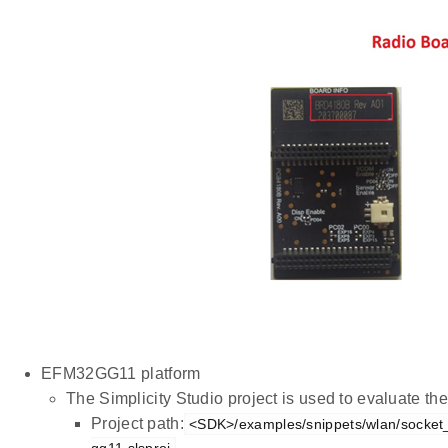
EFM32GG11 platform
The Simplicity Studio project is used to evaluate 
Project path:
<SDK>/examples/snippets/wlan/socket_
gg11.slsproj