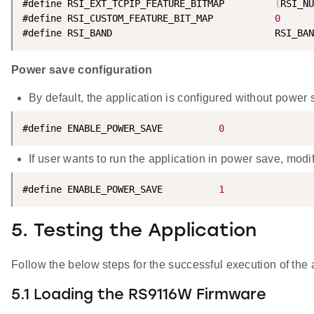
#define RSI_EXT_TCPIP_FEATURE_BITMAP         
(
RSI_NU
#define RSI_CUSTOM_FEATURE_BIT_MAP           
0
#define RSI_BAND                             RSI_BAN
Power save configuration
By default, the application is configured without power 
#define ENABLE_POWER_SAVE          
0
If user wants to run the application in power save, mod
#define ENABLE_POWER_SAVE          
1
5. Testing the Application
Follow the below steps for the successful execution of the 
5.1 Loading the RS9116W Firmware