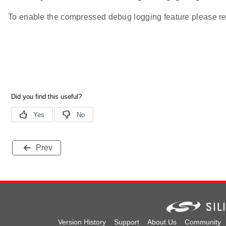
To enable the compressed debug logging feature please re
Prev
Version History
Support
About Us
Community