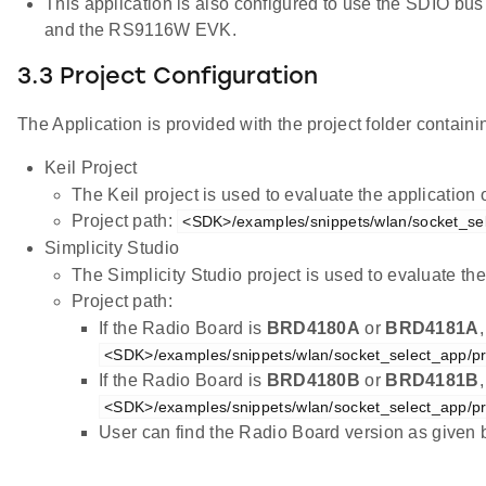
This application is also configured to use the SDIO b
and the RS9116W EVK.
3.3 Project Configuration
The Application is provided with the project folder containin
Keil Project
The Keil project is used to evaluate the applicatio
Project path:
<SDK>/examples/snippets/wlan/socket_sel
Simplicity Studio
The Simplicity Studio project is used to evaluate 
Project path:
If the Radio Board is
BRD4180A
or
BRD4181A
<SDK>/examples/snippets/wlan/socket_select_app/pr
If the Radio Board is
BRD4180B
or
BRD4181B
<SDK>/examples/snippets/wlan/socket_select_app/pr
User can find the Radio Board version as given