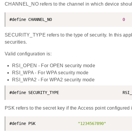
CHANNEL_NO refers to the channel in which device should sc
#define CHANNEL_NO                              
0
SECURITY_TYPE refers to the type of security. In this 
securities.
Valid configuration is:
RSI_OPEN - For OPEN security mode
RSI_WPA - For WPA security mode
RSI_WPA2 - For WPA2 security mode
#define SECURITY_TYPE                           RSI_
PSK refers to the secret key if the Access point configu
#define PSK                  
"1234567890"