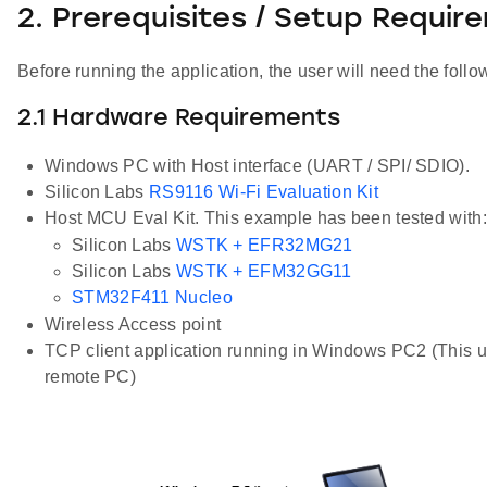
2. Prerequisites / Setup Requir
Before running the application, the user will need the follo
2.1 Hardware Requirements
Windows PC with Host interface (UART / SPI/ SDIO).
Silicon Labs
RS9116 Wi-Fi Evaluation Kit
Host MCU Eval Kit. This example has been tested with:
Silicon Labs
WSTK + EFR32MG21
Silicon Labs
WSTK + EFM32GG11
STM32F411 Nucleo
Wireless Access point
TCP client application running in Windows PC2 (This us
remote PC)