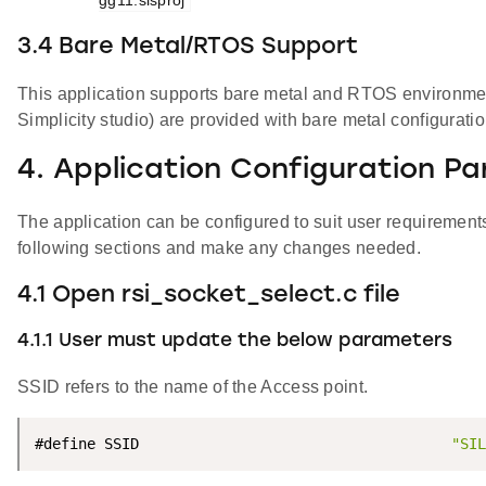
3.4 Bare Metal/RTOS Support
This application supports bare metal and RTOS environment.
Simplicity studio) are provided with bare metal configurati
4. Application Configuration P
The application can be configured to suit user requireme
following sections and make any changes needed.
4.1 Open rsi_socket_select.c file
4.1.1 User must update the below parameters
SSID refers to the name of the Access point.
#define SSID                                    
"SIL