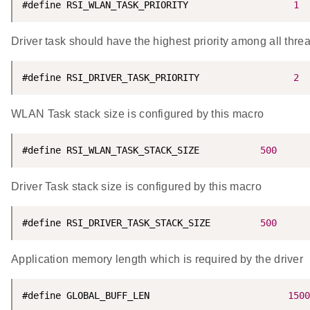
#define RSI_WLAN_TASK_PRIORITY                   
1
Driver task should have the highest priority among all thre
#define RSI_DRIVER_TASK_PRIORITY                 
2
WLAN Task stack size is configured by this macro
#define RSI_WLAN_TASK_STACK_SIZE           
500
Driver Task stack size is configured by this macro
#define RSI_DRIVER_TASK_STACK_SIZE         
500
Application memory length which is required by the driver
#define GLOBAL_BUFF_LEN                         
1500