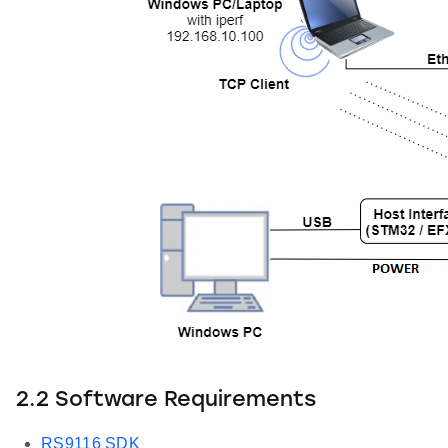
2.2 Software Requirements
RS9116 SDK