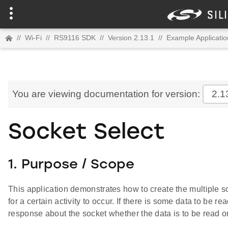
//
Wi-Fi
//
RS9116 SDK
//
Version 2.13.1
//
Example Applicatio
You are viewing documentation for version:
2.1
Socket Select
1. Purpose / Scope
This application demonstrates how to create the multiple
for a certain activity to occur. If there is some data to be r
response about the socket whether the data is to be read on