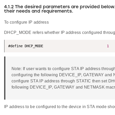
4.1.2 The desired parameters are provided below
their needs and requirements.
To configure IP address
DHCP_MODE refers whether IP address configured thro
#define DHCP_MODE                               
1
Note: If user wants to configure STA IP address thr
configuring the following DEVICE_IP, GATEWAY and N
configure STA IP address through STATIC then set D
following DEVICE_IP, GATEWAY and NETMASK macr
IP address to be configured to the device in STA mode shoul