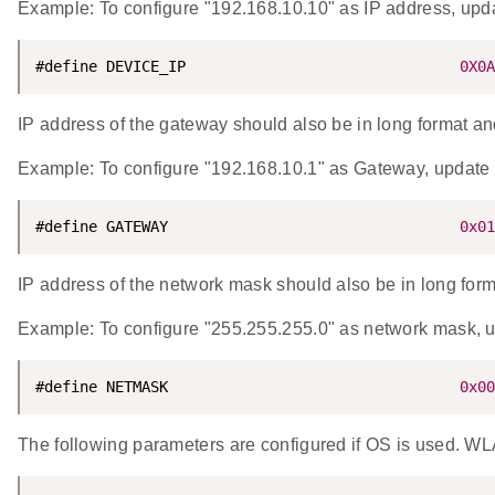
Example: To configure "192.168.10.10" as IP address, 
#define DEVICE_IP                               
0X0A
IP address of the gateway should also be in long format and 
Example: To configure "192.168.10.1" as Gateway, upd
#define GATEWAY                                 
0x01
IP address of the network mask should also be in long forma
Example: To configure "255.255.255.0" as network mask
#define NETMASK                                 
0x00
The following parameters are configured if OS is used. WLA