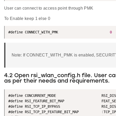
User can connect to access point through PMK
To Enable keep 1 else 0
#define CONNECT_WITH_PMK                         
0
Note: If CONNECT_WITH_PMK is enabled, SECURIT
4.2 Open rsi_wlan_config.h file. User 
as per their needs and requirements.
#define CONCURRENT_MODE                      RSI_DIS
#define RSI_FEATURE_BIT_MAP                  FEAT_SE
#define RSI_TCP_IP_BYPASS                    RSI_DIS
#define RSI_TCP_IP_FEATURE_BIT_MAP           
(
TCP_IP