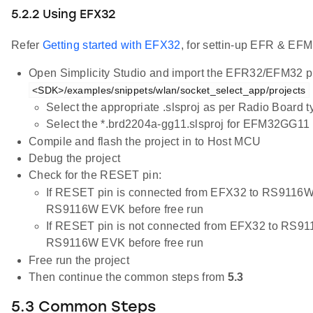
5.2.2 Using EFX32
Refer
Getting started with EFX32
, for settin-up EFR & EFM
Open Simplicity Studio and import the EFR32/EFM32 pr
<SDK>/examples/snippets/wlan/socket_select_app/projects
Select the appropriate .slsproj as per Radio Board 
Select the *.brd2204a-gg11.slsproj for EFM32GG11 
Compile and flash the project in to Host MCU
Debug the project
Check for the RESET pin:
If RESET pin is connected from EFX32 to RS9116W
RS9116W EVK before free run
If RESET pin is not connected from EFX32 to RS91
RS9116W EVK before free run
Free run the project
Then continue the common steps from
5.3
5.3 Common Steps