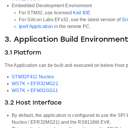
Embedded Development Environment
For STM32, use licensed
Keil IDE
For Silicon Labs EFx32, use the latest version of
Si
Iperf Application
in the remote PC.
3. Application Build Environmen
3.1 Platform
The Application can be built and executed on below Host p
STM32F411 Nucleo
WSTK + EFR32MG21
WSTK + EFM32GG11
3.2 Host Interface
By default, the application is configured to use the S
Nucleo / EFR32MG21) and the RS9116W EVK.