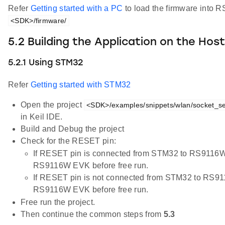
Refer
Getting started with a PC
to load the firmware into R
<SDK>/firmware/
5.2 Building the Application on the Hos
5.2.1 Using STM32
Refer
Getting started with STM32
Open the project
<SDK>/examples/snippets/wlan/socket_sel
in Keil IDE.
Build and Debug the project
Check for the RESET pin:
If RESET pin is connected from STM32 to RS9116W
RS9116W EVK before free run.
If RESET pin is not connected from STM32 to RS91
RS9116W EVK before free run.
Free run the project.
Then continue the common steps from
5.3