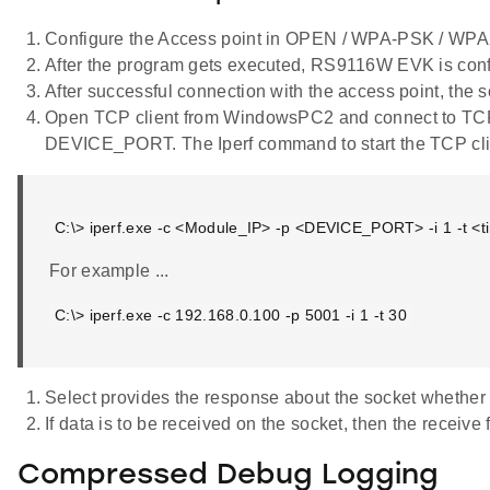
Configure the Access point in OPEN / WPA-PSK / W
After the program gets executed, RS9116W EVK is confi
After successful connection with the access point, the s
Open TCP client from WindowsPC2 and connect to TCP
DEVICE_PORT. The Iperf command to start the TCP clie
C:\> iperf.exe -c <Module_IP> -p <DEVICE_PORT> -i 1 -t <ti
For example ...
C:\> iperf.exe -c 192.168.0.100 -p 5001 -i 1 -t 30
Select provides the response about the socket whether t
If data is to be received on the socket, then the receive 
Compressed Debug Logging