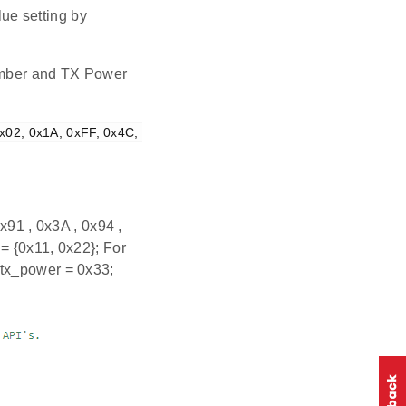
ue setting by
number and TX Power
x02, 0x1A, 0xFF, 0x4C, 
x91 , 0x3A , 0x94 ,
= {0x11, 0x22}; For
 tx_power = 0x33;