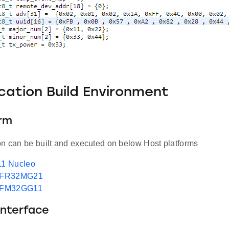
ication Build Environment
orm
on can be built and executed on below Host platforms
1 Nucleo
EFR32MG21
EFM32GG11
Interface