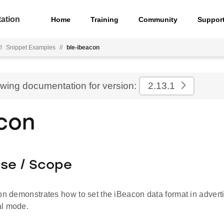
ation
Home
Training
Community
Suppor
//
Snippet Examples
//
ble-ibeacon
ewing documentation for version:
2.13.1
con
ose / Scope
on demonstrates how to set the iBeacon data format in advert
al mode.