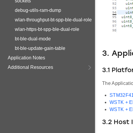
sockets
debug-utils-ram-dump
wlan-throughput-bt-spp-ble-dual-role
wlan-https-bt-spp-ble-dual-role
bt-ble-dual-mode
bt-ble-update-gain-table
3. Appl
Application Notes
Additional Resources
3.1 Platf
The Applicati
STM32F41
WSTK + 
WSTK + 
3.2 Host 