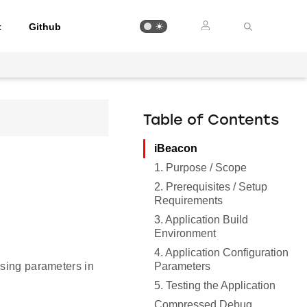
t
Github
Table of Contents
iBeacon
1. Purpose / Scope
2. Prerequisites / Setup
Requirements
3. Application Build
Environment
4. Application Configuration
Parameters
ising parameters in
5. Testing the Application
Compressed Debug