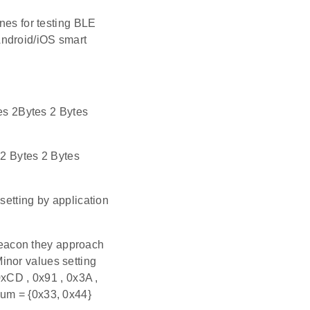
nes for testing BLE
Android/iOS smart
s 2Bytes 2 Bytes
2 Bytes 2 Bytes
setting by application
eacon they approach
inor values setting
0xCD , 0x91 , 0x3A ,
num = {0x33, 0x44}