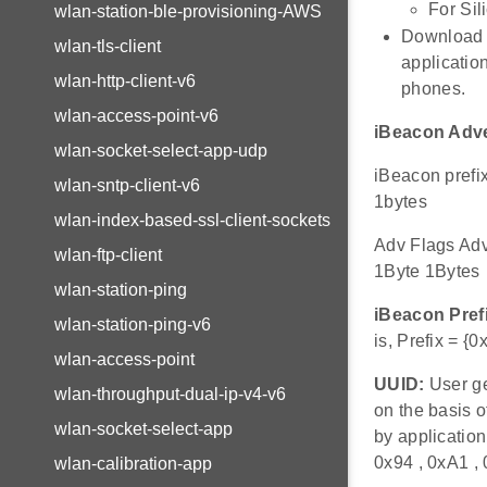
For Sil
wlan-station-ble-provisioning-AWS
Download a
wlan-tls-client
applicatio
wlan-http-client-v6
phones.
wlan-access-point-v6
iBeacon Adve
wlan-socket-select-app-udp
iBeacon pref
wlan-sntp-client-v6
1bytes
wlan-index-based-ssl-client-sockets
Adv Flags Ad
wlan-ftp-client
1Byte 1Bytes
wlan-station-ping
iBeacon Pref
wlan-station-ping-v6
is, Prefix = {
wlan-access-point
UUID:
User ge
wlan-throughput-dual-ip-v4-v6
on the basis 
wlan-socket-select-app
by application
0x94 , 0xA1 ,
wlan-calibration-app