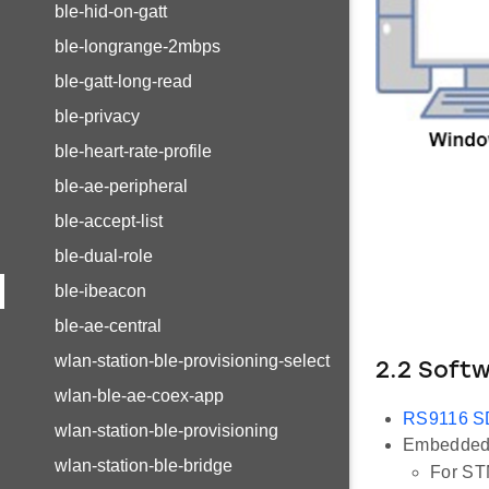
ble-hid-on-gatt
ble-longrange-2mbps
ble-gatt-long-read
ble-privacy
ble-heart-rate-profile
ble-ae-peripheral
ble-accept-list
ble-dual-role
ble-ibeacon
ble-ae-central
wlan-station-ble-provisioning-select
2.2 Soft
wlan-ble-ae-coex-app
RS9116 
wlan-station-ble-provisioning
Embedded 
wlan-station-ble-bridge
For ST