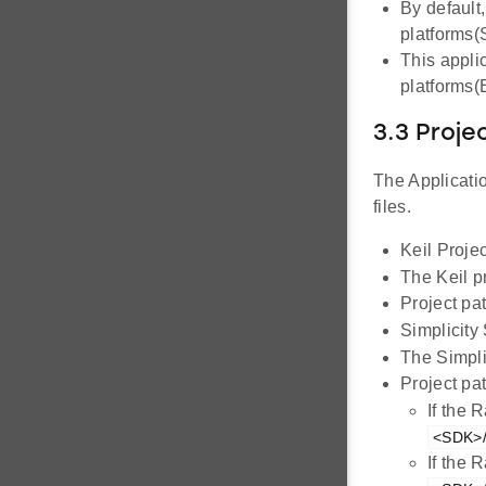
By default
platforms
This appli
platforms
3.3 Proje
The Applicatio
files.
Keil Projec
The Keil p
Project pa
Simplicity
The Simpli
Project pat
If the 
<SDK>/
If the 