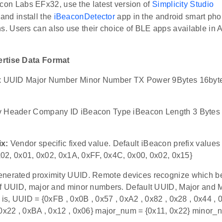
icon Labs EFx32, use the latest version of
Simplicity Studio
nd install the
iBeaconDetector
app in the android smart pho
ns. Users can also use their choice of BLE apps available in 
rtise Data Format
ix UUID Major Number Minor Number TX Power 9Bytes 16byte
v Header Company ID iBeacon Type iBeacon Length 3 Bytes 
ix:
Vendor specific fixed value. Default iBeacon prefix values 
0x02, 0x01, 0x02, 0x1A, 0xFF, 0x4C, 0x00, 0x02, 0x15}
nerated proximity UUID. Remote devices recognize which b
of UUID, major and minor numbers. Default UUID, Major and M
 is, UUID = {0xFB , 0x0B , 0x57 , 0xA2 , 0x82 , 0x28 , 0x44 , 
 0x22 , 0xBA , 0x12 , 0x06} major_num = {0x11, 0x22} minor_