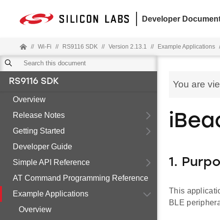
Developer Document
//
Wi-Fi
//
RS9116 SDK
//
Version 2.13.1
//
Example Applications
RS9116 SDK
You are vi
Overview
Release Notes
iBea
Getting Started
Developer Guide
1. Purp
Simple API Reference
AT Command Programming Reference
This applicati
Example Applications
BLE peripher
Overview