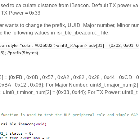
used to calculate distance from iBeacon. Default TX power val
s, TX Power = 0x33
user wants to change the prefix, UUID, Major number, Minor 
 the following values in rsi_ble_ibeacon.c_ file.
pan style="color: #005032">uint8_t</span> adv[31] = {0x02, 0x01, 0
5}; //prefix(9bytes)
6] = {0xFB , 0x0B , 0x57 , 0xA2 , 0x82 , 0x28 , 0x44 , 0xCD , 0
 0xBA , 0x12 , 0x06}; For Major Number: uint8_t major_num[2] 
 uint8_t minor_num[2] = {0x33, 0x44}; For TX Power: uint8_t