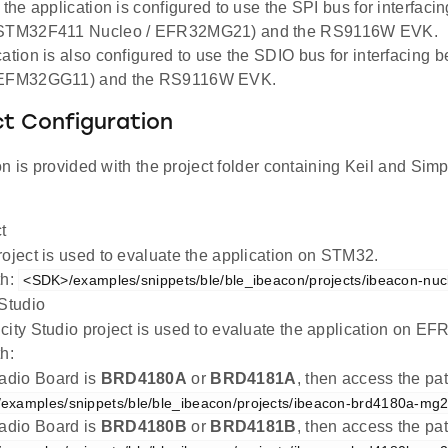
, the application is configured to use the SPI bus for interfac
(STM32F411 Nucleo / EFR32MG21) and the RS9116W EVK.
cation is also configured to use the SDIO bus for interfacing
(EFM32GG11) and the RS9116W EVK.
ct Configuration
n is provided with the project folder containing Keil and Simpl
t
roject is used to evaluate the application on STM32.
th:
<SDK>/examples/snippets/ble/ble_ibeacon/projects/ibeacon-nuc
 Studio
city Studio project is used to evaluate the application on 
h:
Radio Board is
BRD4180A
or
BRD4181A
, then access the pa
examples/snippets/ble/ble_ibeacon/projects/ibeacon-brd4180a-mg21
Radio Board is
BRD4180B
or
BRD4181B
, then access the pa