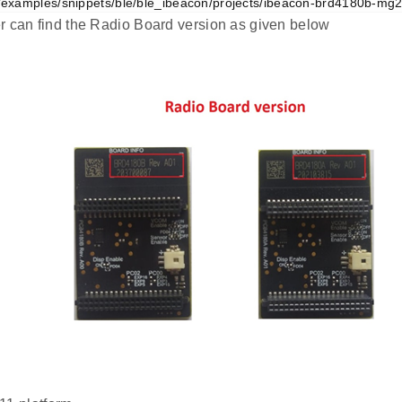
examples/snippets/ble/ble_ibeacon/projects/ibeacon-brd4180b-mg21
r can find the Radio Board version as given below