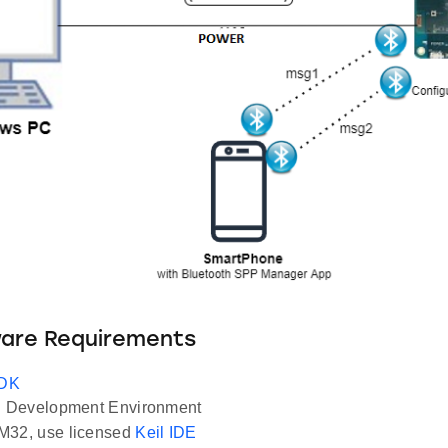
ware Requirements
SDK
Development Environment
M32, use licensed
Keil IDE