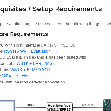
equisites / Setup Requirements
 the application, the user will need the following things to se
ware Requirements
C with Host interface(UART/ SPI/ SDIO).
abs
RS9116 Wi-Fi Evaluation Kit
U Eval Kit. This example has been tested with:
icon Labs
WSTK + EFR32MG21
n Labs
WSTK + EFM32GG11
32F411 Nucleo
e with ibeacon detector application