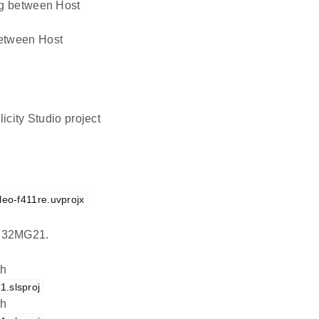
ing between Host
 between Host
icity Studio project
leo-f411re.uvprojx
EFR32MG21.
th
.slsproj
th