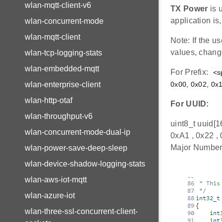
wlan-mqtt-client-v6
TX Power
is 
application i
wlan-concurrent-mode
wlan-mqtt-client
Note: If the 
values, change
wlan-tcp-logging-stats
wlan-embedded-mqtt
For Prefix:
<s
0x00, 0x02, 0x1
wlan-enterprise-client
wlan-http-otaf
For UUID:
wlan-throughput-v6
uint8_t uuid[1
wlan-concurrent-mode-dual-ip
0xA1 , 0x22 ,
Major Number:
wlan-power-save-deep-sleep
wlan-device-shadow-logging-stats
wlan-aws-iot-mqtt
wlan-azure-iot
wlan-three-ssl-concurrent-client-