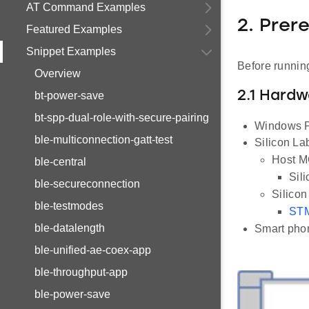
AT Command Examples
2. Prer
Featured Examples
Snippet Examples
Before running
Overview
2.1 Hard
bt-power-save
bt-spp-dual-role-with-secure-pairing
Windows P
ble-multiconnection-gatt-test
Silicon L
Host MC
ble-central
Sil
ble-secureconnection
Silico
ble-testmodes
STM
ble-datalength
Smart phon
ble-unified-ae-coex-app
ble-throughput-app
ble-power-save