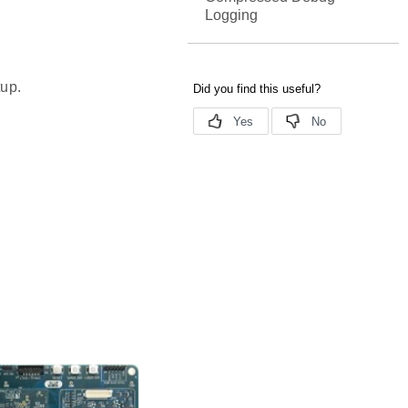
Logging
tup.