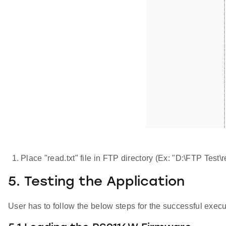
Place "read.txt" file in FTP directory (Ex: "D:\FTP Test\r
5. Testing the Application
User has to follow the below steps for the successful execut