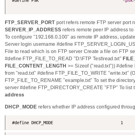
 #define PSK                                  "
<
psk
>
FTP_SERVER_PORT
port refers remote FTP server port
SERVER_IP_ADDRESS
refers remote peer IP address to 
To configure "192.168.0.100" as remote IP address, updat
Server login username #define FTP_SERVER_LOGIN_U
File to read which is on FTP server Create a file on FTP 
#define FTP_FILE_TO_READ "D:\FTP Test\read.txt"
FIL
FILE_CONTENT_LENGTH
>= Sizeof ("read.txt")) #def
from "read.txt" #define FTP_FILE_TO_WRITE "write.txt" (
FTP_FILE_TO_RENAME "example.txt" To set the directo
server #define FTP_DIRECTORY_CREATE "FTP" To list 
address
DHCP_MODE
refers whether IP address configured thr
 #define DHCP_MODE                            1