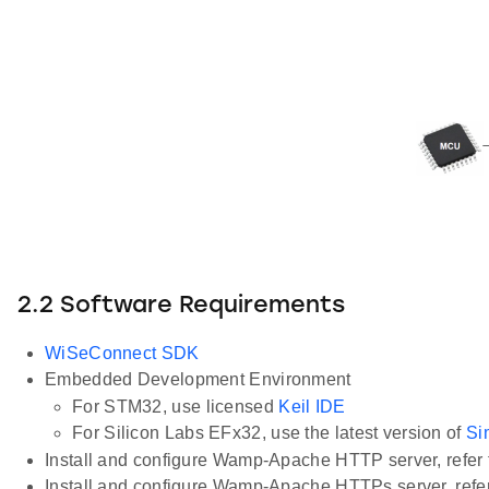
2.2 Software Requirements
WiSeConnect SDK
Embedded Development Environment
For STM32, use licensed
Keil IDE
For Silicon Labs EFx32, use the latest version of
Si
Install and configure Wamp-Apache HTTP server, refer 
Install and configure Wamp-Apache HTTPs server, refer