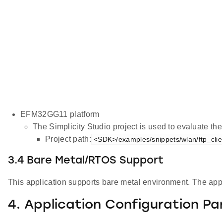
EFM32GG11 platform
The Simplicity Studio project is used to evaluate 
Project path:
<SDK>/examples/snippets/wlan/ftp_clien
3.4 Bare Metal/RTOS Support
This application supports bare metal environment. The appli
4. Application Configuration P