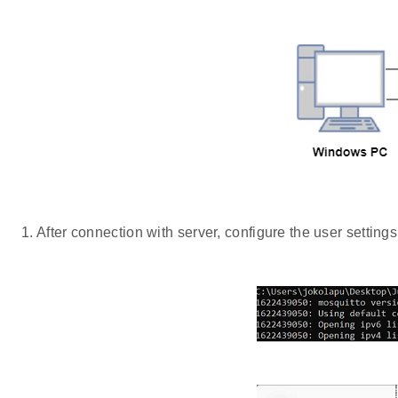
After connection with server, configure the user settings