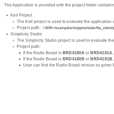
The Application is provided with the project folder containin
Keil Project
The Keil project is used to evaluate the applicatio
Project path:
<SDK>/examples/snippets/wlan/ftp_client/p
Simplicity Studio
The Simplicity Studio project is used to evaluate 
Project path:
If the Radio Board is
BRD4180A
or
BRD4181A
If the Radio Board is
BRD4180B
or
BRD4181B
User can find the Radio Board version as given