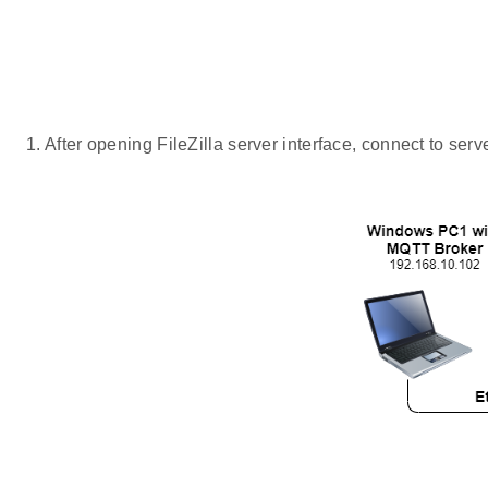
After opening FileZilla server interface, connect to serv