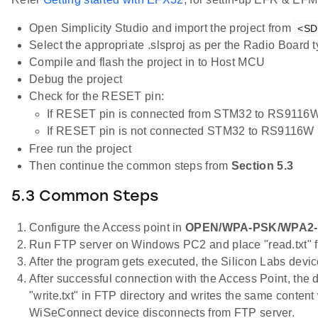
Open Simplicity Studio and import the project from
<SDK
Select the appropriate .slsproj as per the Radio Board
Compile and flash the project in to Host MCU
Debug the project
Check for the RESET pin:
If RESET pin is connected from STM32 to RS9116W
If RESET pin is not connected STM32 to RS9116W 
Free run the project
Then continue the common steps from
Section 5.3
5.3 Common Steps
Configure the Access point in
OPEN/WPA-PSK/WPA2
Run FTP server on Windows PC2 and place "read.txt" fil
After the program gets executed, the Silicon Labs devic
After successful connection with the Access Point, the d
"write.txt" in FTP directory and writes the same content
WiSeConnect device disconnects from FTP server.