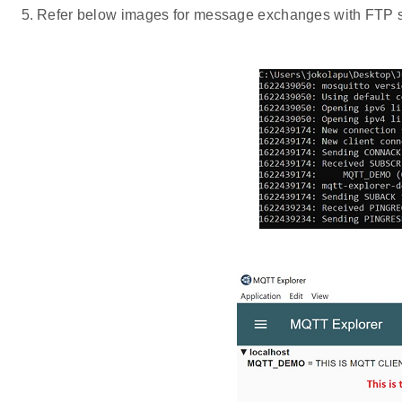
Refer below images for message exchanges with FTP ser