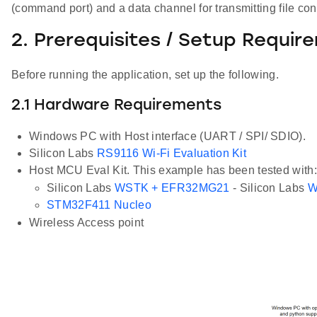
(command port) and a data channel for transmitting file cont
2. Prerequisites / Setup Requir
Before running the application, set up the following.
2.1 Hardware Requirements
Windows PC with Host interface (UART / SPI/ SDIO).
Silicon Labs
RS9116 Wi-Fi Evaluation Kit
Host MCU Eval Kit. This example has been tested with:
Silicon Labs
WSTK + EFR32MG21
- Silicon Labs
W
STM32F411 Nucleo
Wireless Access point