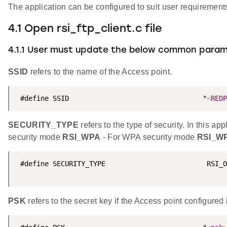
The application can be configured to suit user requireme
4.1 Open rsi_ftp_client.c file
4.1.1 User must update the below common para
SSID
refers to the name of the Access point.
 #define SSID                                 "
<
REDP
SECURITY_TYPE
refers to the type of security. In this
security mode
RSI_WPA
- For WPA security mode
RSI_W
 #define SECURITY_TYPE                         RSI_O
PSK
refers to the secret key if the Access point config