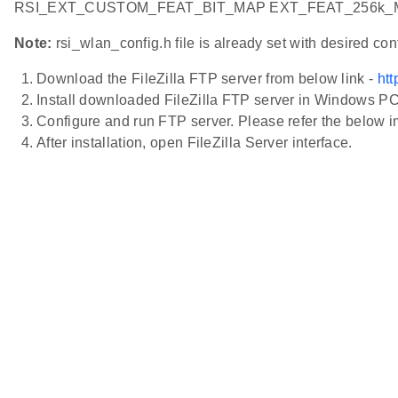
RSI_EXT_CUSTOM_FEAT_BIT_MAP EXT_FEAT_256k_M
Note:
rsi_wlan_config.h file is already set with desired c
Download the FileZilla FTP server from below link -
htt
Install downloaded FileZilla FTP server in Windows P
Configure and run FTP server. Please refer the below i
After installation, open FileZilla Server interface.