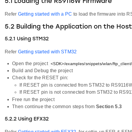
5.1 Loading the RS9116W Firmware
Refer
Getting started with a PC
to load the firmware into R
5.2 Building the Application on the Hos
5.2.1 Using STM32
Refer
Getting started with STM32
Open the project
<SDK>/examples/snippets/wlan/ftp_client/p
Build and Debug the project
Check for the RESET pin:
If RESET pin is connected from STM32 to RS9116W
If RESET pin is not connected from STM32 to RS9
Free run the project
Then continue the common steps from
Section 5.3
5.2.2 Using EFX32
Refer
Getting started with EFX32
, for settin-up EFR & EFM