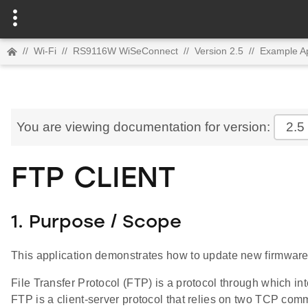
//
Wi-Fi
//
RS9116W WiSeConnect
//
Version 2.5
//
Example Ap
You are viewing documentation for version:
2.5
FTP CLIENT
1. Purpose / Scope
This application demonstrates how to update new firmwa
File Transfer Protocol (FTP) is a protocol through which in
FTP is a client-server protocol that relies on two TCP co