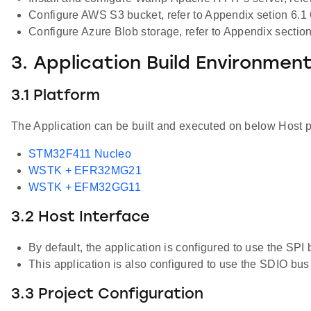
Configure AWS S3 bucket, refer to Appendix setion 6.1
Configure Azure Blob storage, refer to Appendix sectio
3. Application Build Environmen
3.1 Platform
The Application can be built and executed on below Host p
STM32F411 Nucleo
WSTK + EFR32MG21
WSTK + EFM32GG11
3.2 Host Interface
By default, the application is configured to use the
This application is also configured to use the SDIO 
3.3 Project Configuration