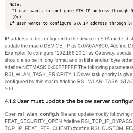
Note:

 If user wants to configure STA IP address through D
 (Or)

If user wants to configure STA IP address through ST
IP address to be configured to the device in STA mode, it s
update the macro DEVICE_IP as 0x0A0AA8C0. #define DEVI
Example: To configure "192.168.10.1" as Gateway, upd
should also be in long format and in little endian byte
#define NETMASK 0x00FFFFFF The following parameters need 
RSI_WLAN_TASK_PRIORITY 1 Driver task priority is given
configured by this macro #define RSI_WLAN_TASK_STACK
500
4.1.2 User must update the below server config
Open
rsi_wlan_config.h
file and update/modify follo
FEAT_SECURITY_OPEN #define RSI_TCP_IP_BYPASS
TCP_IP_FEAT_FTP_CLIENT) #define RSI_CUSTOM_F