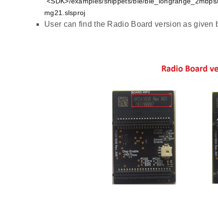
<SDK>/examples/snippets/ble/ble_longrange_2mbps
mg21.slsproj
User can find the Radio Board version as given