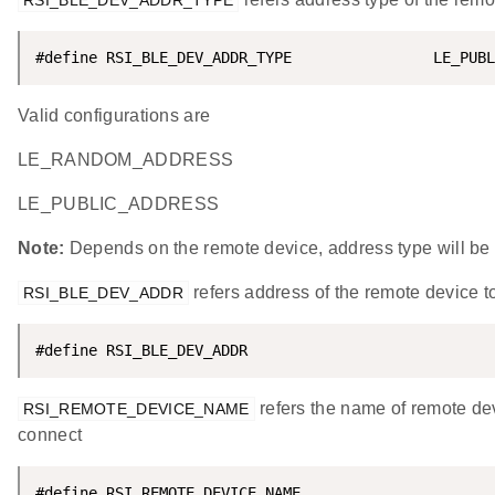
RSI_BLE_DEV_ADDR_TYPE
#define RSI_BLE_DEV_ADDR_TYPE                LE_PUBL
Valid configurations are
LE_RANDOM_ADDRESS
LE_PUBLIC_ADDRESS
Note:
Depends on the remote device, address type will be
refers address of the remote device t
RSI_BLE_DEV_ADDR
#define RSI_BLE_DEV_ADDR                            
refers the name of remote dev
RSI_REMOTE_DEVICE_NAME
connect
#define RSI_REMOTE_DEVICE_NAME                      