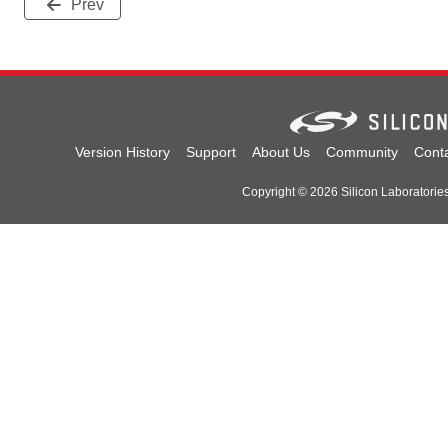
Prev
Version History
Support
About Us
Community
Cont
Copyright © 2026 Silicon Laboratories.