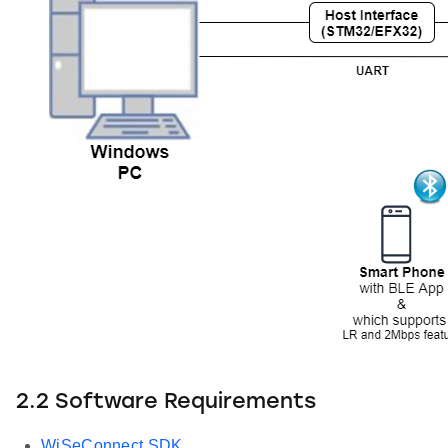
2.2 Software Requirements
WiSeConnect SDK