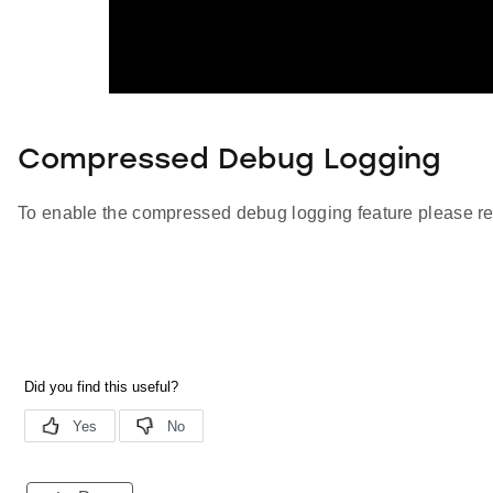
Compressed Debug Logging
To enable the compressed debug logging feature please re