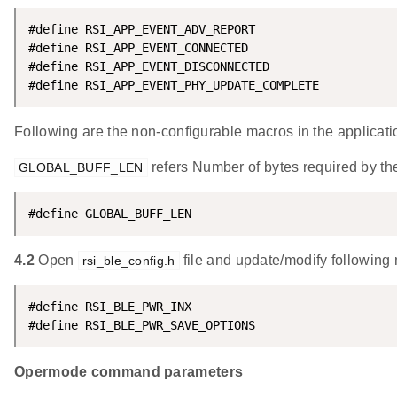
#define RSI_APP_EVENT_ADV_REPORT                    
#define RSI_APP_EVENT_CONNECTED                     
#define RSI_APP_EVENT_DISCONNECTED                  
#define RSI_APP_EVENT_PHY_UPDATE_COMPLETE           
Following are the non-configurable macros in the applicati
refers Number of bytes required by the
GLOBAL_BUFF_LEN
#define GLOBAL_BUFF_LEN                             
4.2
Open
file and update/modify following
rsi_ble_config.h
#define RSI_BLE_PWR_INX                             
#define RSI_BLE_PWR_SAVE_OPTIONS                    
Opermode command parameters