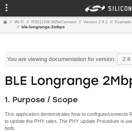
//
Wi-Fi
//
RS9116W WiSeConnect
//
Version 2.8.1
//
Example 
//
ble-longrange-2mbps
You are viewing documentation for version:
2.8
BLE Longrange 2Mb
1. Purpose / Scope
This application demonstrates how to configure/connect
to update the PHY rates. The PHY update Procedure is use
both.