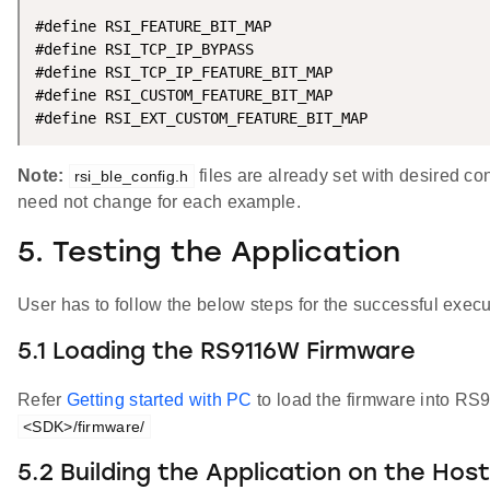
#define RSI_FEATURE_BIT_MAP                         
#define RSI_TCP_IP_BYPASS                           
#define RSI_TCP_IP_FEATURE_BIT_MAP                  
#define RSI_CUSTOM_FEATURE_BIT_MAP                  
#define RSI_EXT_CUSTOM_FEATURE_BIT_MAP              
Note:
files are already set with desired co
rsi_ble_config.h
need not change for each example.
5. Testing the Application
User has to follow the below steps for the successful execut
5.1 Loading the RS9116W Firmware
Refer
Getting started with PC
to load the firmware into RS
<SDK>/firmware/
5.2 Building the Application on the Hos