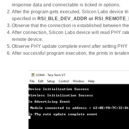
response data and connectable is ticked in options.
After the program gets executed, Silicon Labs device tr
specified in
RSI_BLE_DEV_ADDR
or RSI_REMOTE
Observe that the connection is established between the
After connection, Silicon Labs device will read PHY rat
remote device.
Observe PHY update complete event after setting PHY 
After successful program execution, the prints in terat