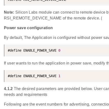
Note:
Silicon Labs module can connect to remote device
RSI_REMOTE_DEVICE_NAME of the remote device. |
Power save configuration
By default, The Application is configured without power sa
#define ENABLE_POWER_SAVE 
0
If user wants to run the application in power save, modify t
#define ENABLE_POWER_SAVE 
1
4.1.2
The desired parameters are provided below. User can 
needs and requirements
Following are the event numbers for advertising, connecti