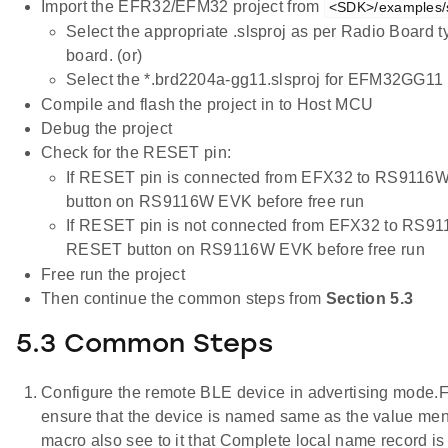
Import the EFR32/EFM32 project from
<SDK>/examples/s
Select the appropriate .slsproj as per Radio Board 
board. (or)
Select the *.brd2204a-gg11.slsproj for EFM32GG11 
Compile and flash the project in to Host MCU
Debug the project
Check for the RESET pin:
If RESET pin is connected from EFX32 to RS9116W
button on RS9116W EVK before free run
If RESET pin is not connected from EFX32 to RS91
RESET button on RS9116W EVK before free run
Free run the project
Then continue the common steps from
Section 5.3
5.3 Common Steps
Configure the remote BLE device in advertising mode.F
ensure that the device is named same as the valu
macro also see to it that Complete local name record i