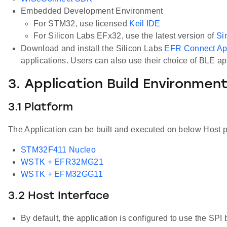
Embedded Development Environment
For STM32, use licensed
Keil IDE
For Silicon Labs EFx32, use the latest version of
Si
Download and install the Silicon Labs
EFR Connect A
applications. Users can also use their choice of BLE a
3. Application Build Environmen
3.1 Platform
The Application can be built and executed on below Host p
STM32F411 Nucleo
WSTK + EFR32MG21
WSTK + EFM32GG11
3.2 Host Interface
By default, the application is configured to use the SPI