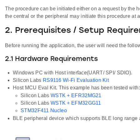
The procedure can be initiated either on a request by the h
the central or the peripheral may initiate this procedure at
2. Prerequisites / Setup Requir
Before running the application, the user will need the follo
2.1 Hardware Requirements
Windows PC with Host interface(UART/ SPI/ SDIO).
Silicon Labs
RS9116 Wi-Fi Evaluation Kit
Host MCU Eval Kit. This example has been tested with:
Silicon Labs
WSTK + EFR32MG21
Silicon Labs
WSTK + EFM32GG11
STM32F411 Nucleo
BLE peripheral device which supports BLE long range 