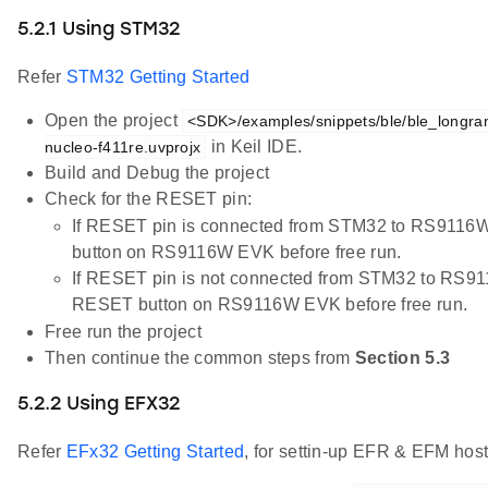
5.2.1 Using STM32
Refer
STM32 Getting Started
Open the project
<SDK>/examples/snippets/ble/ble_longr
in Keil IDE.
nucleo-f411re.uvprojx
Build and Debug the project
Check for the RESET pin:
If RESET pin is connected from STM32 to RS9116W
button on RS9116W EVK before free run.
If RESET pin is not connected from STM32 to RS91
RESET button on RS9116W EVK before free run.
Free run the project
Then continue the common steps from
Section 5.3
5.2.2 Using EFX32
Refer
EFx32 Getting Started
, for settin-up EFR & EFM host