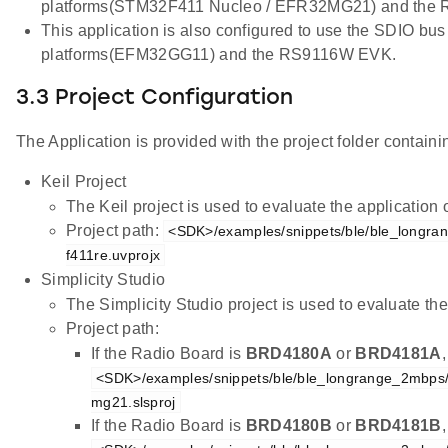
platforms(STM32F411 Nucleo / EFR32MG21) and the
This application is also configured to use the SDIO bus
platforms(EFM32GG11) and the RS9116W EVK.
3.3 Project Configuration
The Application is provided with the project folder containin
Keil Project
The Keil project is used to evaluate the applicatio
Project path:
<SDK>/examples/snippets/ble/ble_longra
f411re.uvprojx
Simplicity Studio
The Simplicity Studio project is used to evaluate 
Project path:
If the Radio Board is
BRD4180A
or
BRD4181A
<SDK>/examples/snippets/ble/ble_longrange_2mbps
mg21.slsproj
If the Radio Board is
BRD4180B
or
BRD4181B