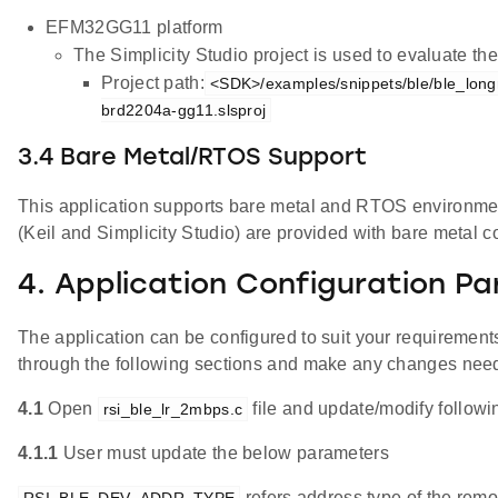
EFM32GG11 platform
The Simplicity Studio project is used to evaluate 
Project path:
<SDK>/examples/snippets/ble/ble_lon
brd2204a-gg11.slsproj
3.4 Bare Metal/RTOS Support
This application supports bare metal and RTOS environment.
(Keil and Simplicity Studio) are provided with bare metal c
4. Application Configuration P
The application can be configured to suit your requireme
through the following sections and make any changes nee
4.1
Open
file and update/modify follow
rsi_ble_lr_2mbps.c
4.1.1
User must update the below parameters
refers address type of the remo