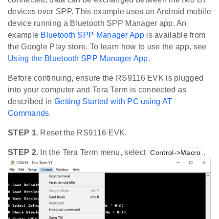
devices over SPP. This example uses an Android mobile
device running a Bluetooth SPP Manager app. An
example
Bluetooth SPP Manager App
is available from
the Google Play store. To learn how to use the app, see
Using the Bluetooth SPP Manager App
.
Before continuing, ensure the RS9116 EVK is plugged
into your computer and Tera Term is connected as
described in
Getting Started with PC using AT
Commands
.
STEP 1.
Reset the RS9116 EVK.
STEP 2.
In the Tera Term menu, select
.
Control->Macro