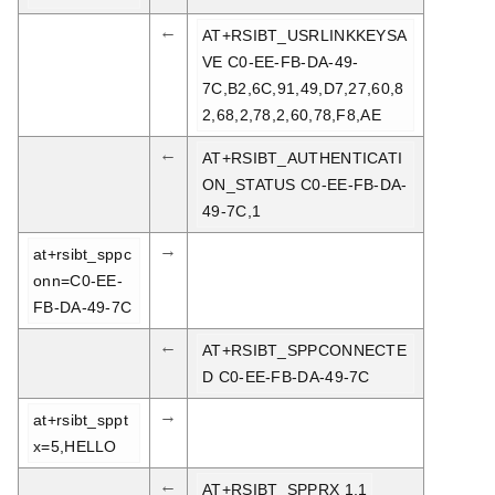
←
AT+RSIBT_USRLINKKEYSA
VE C0-EE-FB-DA-49-
7C,B2,6C,91,49,D7,27,60,8
2,68,2,78,2,60,78,F8,AE
←
AT+RSIBT_AUTHENTICATI
ON_STATUS C0-EE-FB-DA-
49-7C,1
→
at+rsibt_sppc
onn=C0-EE-
FB-DA-49-7C
←
AT+RSIBT_SPPCONNECTE
D C0-EE-FB-DA-49-7C
→
at+rsibt_sppt
x=5,HELLO
←
AT+RSIBT_SPPRX 1,1