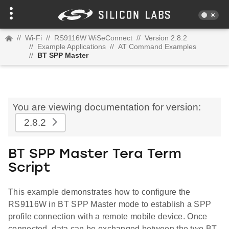
//
Wi-Fi
//
RS9116W WiSeConnect
//
Version 2.8.2
//
Example Applications
//
AT Command Examples
//
BT SPP Master
You are viewing documentation for version:
2.8.2
BT SPP Master Tera Term
Script
This example demonstrates how to configure the
RS9116W in BT SPP Master mode to establish a SPP
profile connection with a remote mobile device. Once
connected, data can be exchanged between the two BT