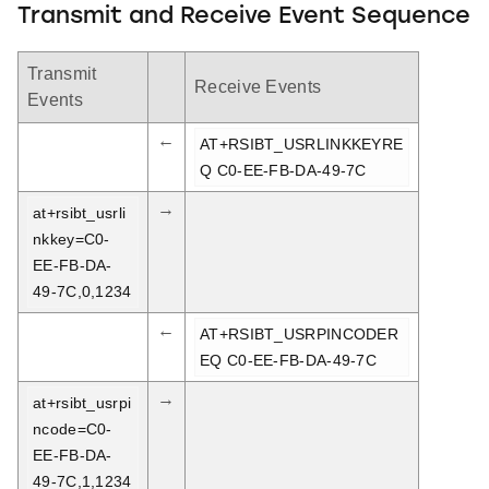
Transmit and Receive Event Sequence
Transmit
Receive Events
Events
←
AT+RSIBT_USRLINKKEYRE
Q C0-EE-FB-DA-49-7C
→
at+rsibt_usrli
nkkey=C0-
EE-FB-DA-
49-7C,0,1234
←
AT+RSIBT_USRPINCODER
EQ C0-EE-FB-DA-49-7C
→
at+rsibt_usrpi
ncode=C0-
EE-FB-DA-
49-7C,1,1234