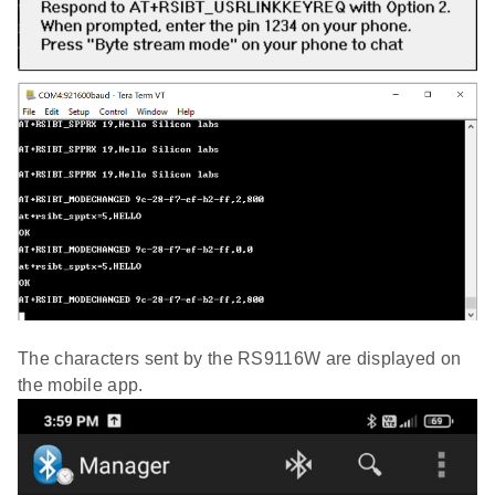
The characters sent by the RS9116W are displayed on
the mobile app.