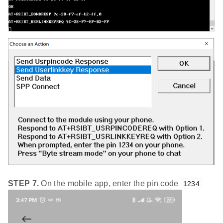
STEP 7.
On the mobile app, enter the pin code
1234