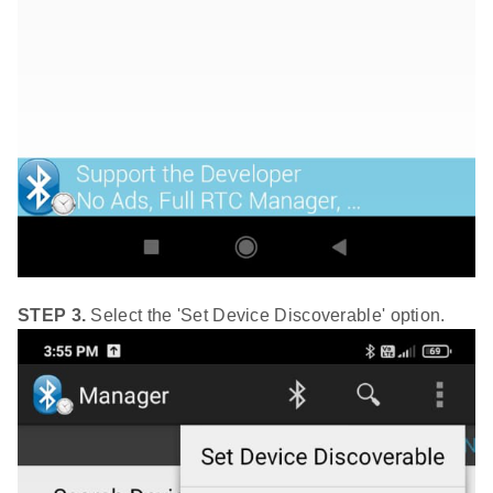
STEP 3.
Select the 'Set Device Discoverable' option.