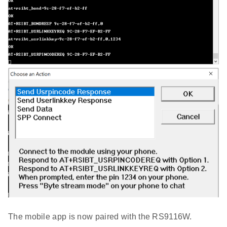
The mobile app is now paired with the RS9116W.