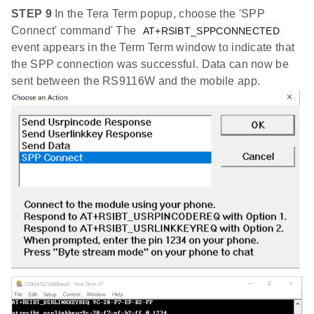
STEP 9
In the Tera Term popup, choose the 'SPP
Connect' command' The
AT+RSIBT_SPPCONNECTED
event appears in the Term Term window to indicate that
the SPP connection was successful. Data can now be
sent between the RS9116W and the mobile app.