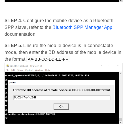
STEP 4.
Configure the mobile device as a Bluetooth
SPP slave, refer to the
Bluetooth SPP Manager App
documentation.
STEP 5.
Ensure the mobile device is in connectable
mode, then enter the BD address of the mobile device in
the format
.
AA-BB-CC-DD-EE-FF