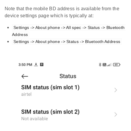
Note that the mobile BD address is available from the
device settings page which is typically at:
Settings -> About phone -> All spec -> Status -> Bluetooth 
Address
Settings -> About phone -> Status -> Bluetooth Address