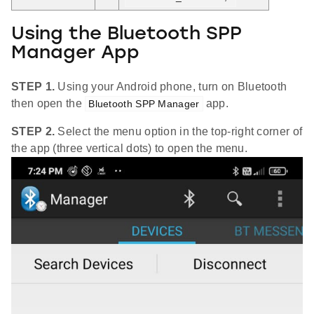
Using the Bluetooth SPP
Manager App
STEP 1.
Using your Android phone, turn on Bluetooth
then open the
app.
Bluetooth SPP Manager
STEP 2.
Select the menu option in the top-right corner of
the app (three vertical dots) to open the menu.