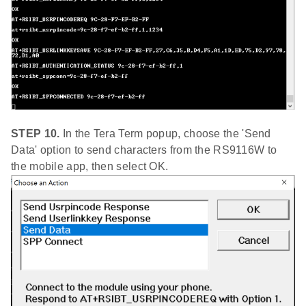
STEP 10.
In the Tera Term popup, choose the 'Send
Data' option to send characters from the RS9116W to
the mobile app, then select OK.