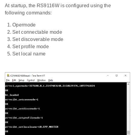
At startup, the RS9116W is configured using the
following commands:
Opermode
Set connectable mode
Set discoverable mode
Set profile mode
Set local name