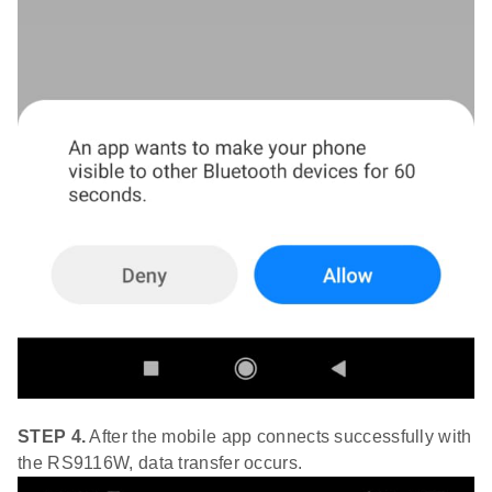
STEP 4.
After the mobile app connects successfully with
the RS9116W, data transfer occurs.