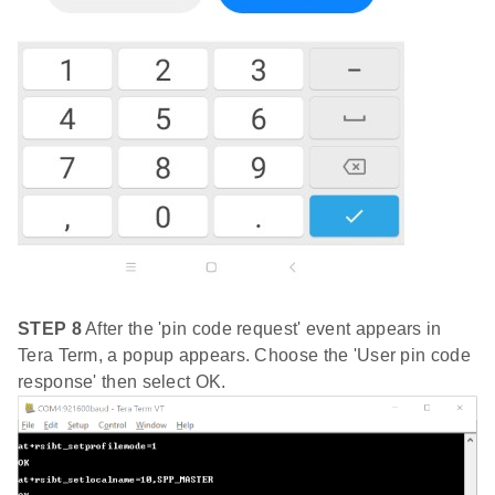
STEP 8
After the 'pin code request' event appears in
Tera Term, a popup appears. Choose the 'User pin code
response' then select OK.