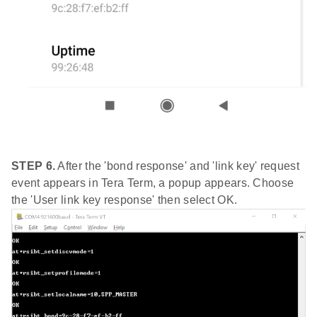
STEP 6.
After the 'bond response' and 'link key' request
event appears in Tera Term, a popup appears. Choose
the 'User link key response' then select OK.