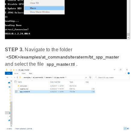
STEP 3.
Navigate to the folder
<SDK>/examples/at_commands/teraterm/bt_spp_master
and select the file
.
spp_master.ttl