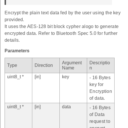
Encrypt the plain text data fed by the user using the key
provided.
It uses the AES-128 bit block cypher alogo to generate
encrypted data. Refer to Bluetooth Spec 5.0 for further
details.
Parameters
Argument
Descriptio
Type
Direction
Name
n
uint8_t *
[in]
key
- 16 Bytes
key for
Encryption
of data.
uint8_t *
[in]
data
- 16 Bytes
of Data
request to