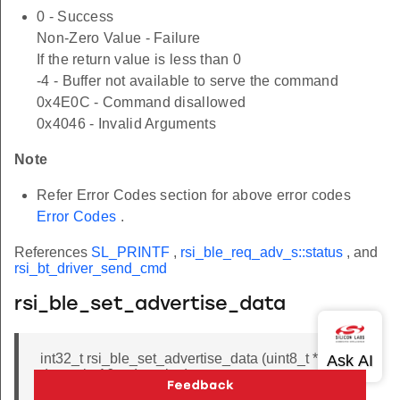
0 - Success
Non-Zero Value - Failure
If the return value is less than 0
-4 - Buffer not available to serve the command
0x4E0C - Command disallowed
0x4046 - Invalid Arguments
Note
Refer Error Codes section for above error codes
Error Codes
.
References
SL_PRINTF
,
rsi_ble_req_adv_s::status
, and
rsi_bt_driver_send_cmd
rsi_ble_set_advertise_data
int32_t rsi_ble_set_advertise_data (uint8_t *
data, uint16_t data_len)