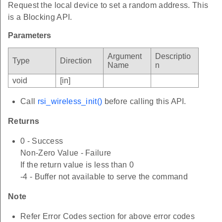
Request the local device to set a random address. This
is a Blocking API.
Parameters
Argument
Descriptio
Type
Direction
Name
n
void
[in]
Call
rsi_wireless_init()
before calling this API.
Returns
0 - Success
Non-Zero Value - Failure
If the return value is less than 0
-4 - Buffer not available to serve the command
Note
Refer Error Codes section for above error codes