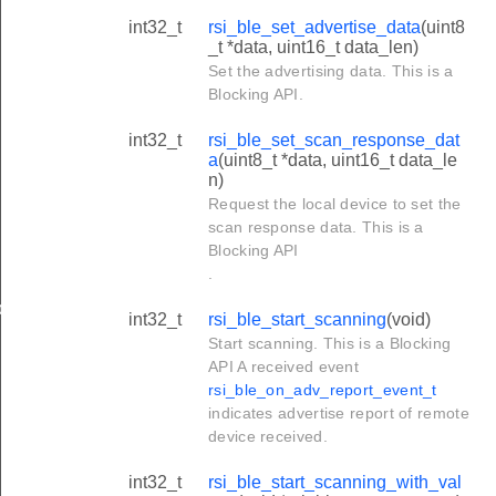
int32_t
rsi_ble_set_advertise_data
(uint8
_t *data, uint16_t data_len)
Set the advertising data. This is a
Blocking API.
int32_t
rsi_ble_set_scan_response_dat
a
(uint8_t *data, uint16_t data_le
n)
Request the local device to set the
scan response data. This is a
Blocking API
.
ble
int32_t
rsi_ble_start_scanning
(void)
Start scanning. This is a Blocking
API A received event
rsi_ble_on_adv_report_event_t
indicates advertise report of remote
device received.
int32_t
rsi_ble_start_scanning_with_val