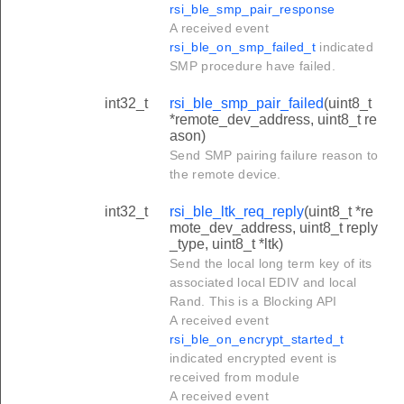
rsi_ble_smp_pair_response
A received event
rsi_ble_on_smp_failed_t
indicated
SMP procedure have failed.
int32_t
rsi_ble_smp_pair_failed
(uint8_t
*remote_dev_address, uint8_t re
ason)
Send SMP pairing failure reason to
the remote device.
int32_t
rsi_ble_ltk_req_reply
(uint8_t *re
mote_dev_address, uint8_t reply
_type, uint8_t *ltk)
Send the local long term key of its
associated local EDIV and local
Rand. This is a Blocking API
A received event
rsi_ble_on_encrypt_started_t
indicated encrypted event is
received from module
A received event