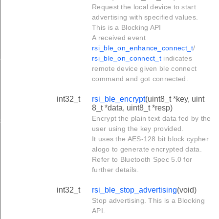
Request the local device to start
advertising with specified values.
This is a Blocking API
A received event
rsi_ble_on_enhance_connect_t
/
params
rsi_ble_on_connect_t
indicates
remote device given ble connect
command and got connected.
int32_t
rsi_ble_encrypt
(uint8_t *key, uint
8_t *data, uint8_t *resp)
Encrypt the plain text data fed by the
ta
user using the key provided.
It uses the AES-128 bit block cypher
alogo to generate encrypted data.
Refer to Bluetooth Spec 5.0 for
further details.
int32_t
rsi_ble_stop_advertising
(void)
Stop advertising. This is a Blocking
API.