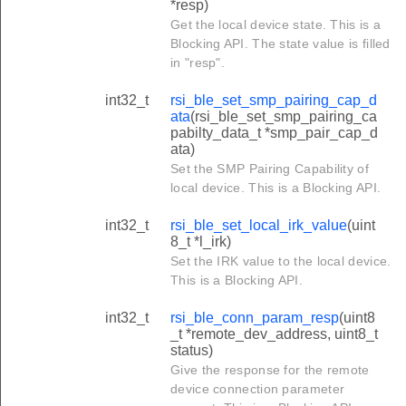
*resp)
Get the local device state. This is a
Blocking API. The state value is filled
in "resp".
int32_t
rsi_ble_set_smp_pairing_cap_d
ata
(rsi_ble_set_smp_pairing_ca
pabilty_data_t *smp_pair_cap_d
ata)
Set the SMP Pairing Capability of
local device. This is a Blocking API.
int32_t
rsi_ble_set_local_irk_value
(uint
8_t *l_irk)
Set the IRK value to the local device.
This is a Blocking API.
int32_t
rsi_ble_conn_param_resp
(uint8
_t *remote_dev_address, uint8_t
status)
Give the response for the remote
device connection parameter