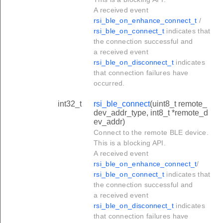
A received event
rsi_ble_on_enhance_connect_t
/
rsi_ble_on_connect_t
indicates that
the connection successful and
a received event
rsi_ble_on_disconnect_t
indicates
that connection failures have
occurred.
int32_t
rsi_ble_connect
(uint8_t remote_
dev_addr_type, int8_t *remote_d
ev_addr)
Connect to the remote BLE device.
This is a blocking API.
A received event
rsi_ble_on_enhance_connect_t
/
rsi_ble_on_connect_t
indicates that
the connection successful and
a received event
rsi_ble_on_disconnect_t
indicates
that connection failures have