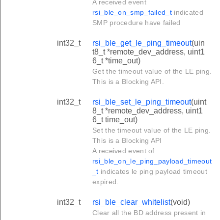
A received event
rsi_ble_on_smp_failed_t
indicated
SMP procedure have failed
int32_t
rsi_ble_get_le_ping_timeout
(uin
t8_t *remote_dev_address, uint1
6_t *time_out)
Get the timeout value of the LE ping.
This is a Blocking API.
int32_t
rsi_ble_set_le_ping_timeout
(uint
8_t *remote_dev_address, uint1
6_t time_out)
Set the timeout value of the LE ping.
This is a Blocking API
A received event of
rsi_ble_on_le_ping_payload_timeout
_t
indicates le ping payload timeout
expired.
int32_t
rsi_ble_clear_whitelist
(void)
Clear all the BD address present in