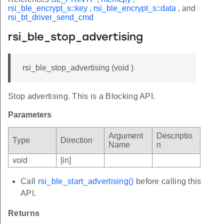
rsi_ble_encrypt_s::key
,
rsi_ble_encrypt_s::data
, and
rsi_bt_driver_send_cmd
rsi_ble_stop_advertising
rsi_ble_stop_advertising (void )
Stop advertising. This is a Blocking API.
Parameters
Argument
Descriptio
Type
Direction
Name
n
void
[in]
Call
rsi_ble_start_advertising()
before calling this
API.
Returns