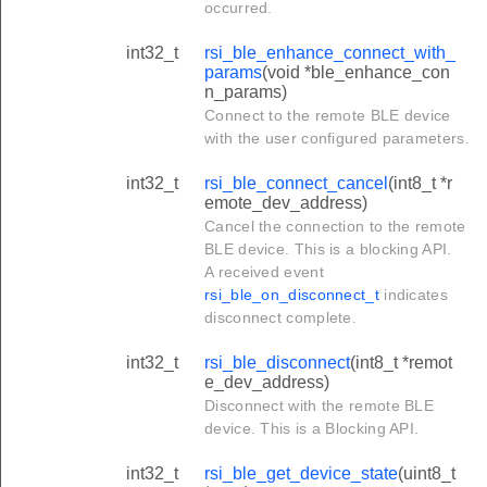
occurred.
int32_t
rsi_ble_enhance_connect_with_
params
(void *ble_enhance_con
n_params)
Connect to the remote BLE device
with the user configured parameters.
int32_t
rsi_ble_connect_cancel
(int8_t *r
emote_dev_address)
Cancel the connection to the remote
BLE device. This is a blocking API.
A received event
rsi_ble_on_disconnect_t
indicates
disconnect complete.
int32_t
rsi_ble_disconnect
(int8_t *remot
e_dev_address)
Disconnect with the remote BLE
device. This is a Blocking API.
int32_t
rsi_ble_get_device_state
(uint8_t