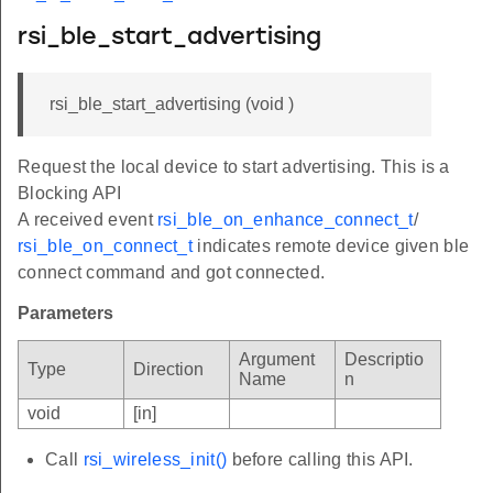
rsi_ble_start_advertising
rsi_ble_start_advertising (void )
Request the local device to start advertising. This is a
Blocking API
A received event
rsi_ble_on_enhance_connect_t
/
rsi_ble_on_connect_t
indicates remote device given ble
connect command and got connected.
Parameters
Argument
Descriptio
Type
Direction
Name
n
void
[in]
Call
rsi_wireless_init()
before calling this API.