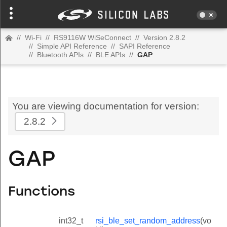
//
Wi-Fi
//
RS9116W WiSeConnect
//
Version 2.8.2
//
Simple API Reference
//
SAPI Reference
//
Bluetooth APIs
//
BLE APIs
//
GAP
You are viewing documentation for version:
2.8.2
GAP
Functions
int32_t
rsi_ble_set_random_address
(vo