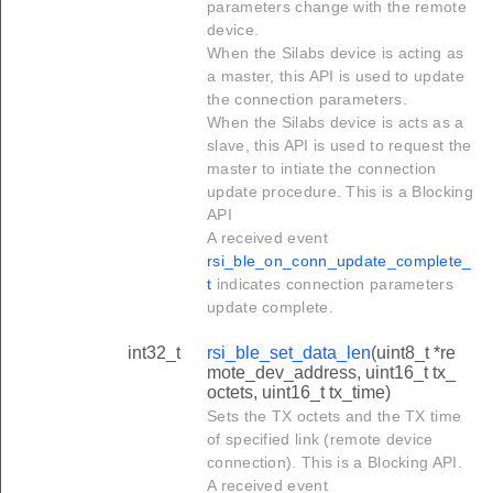
parameters change with the remote
device.
When the Silabs device is acting as
a master, this API is used to update
the connection parameters.
When the Silabs device is acts as a
slave, this API is used to request the
master to intiate the connection
update procedure. This is a Blocking
API
A received event
rsi_ble_on_conn_update_complete_
t
indicates connection parameters
update complete.
int32_t
rsi_ble_set_data_len
(uint8_t *re
mote_dev_address, uint16_t tx_
octets, uint16_t tx_time)
Sets the TX octets and the TX time
of specified link (remote device
connection). This is a Blocking API.
A received event