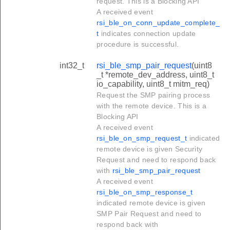
request. This is a Blocking API
A received event
rsi_ble_on_conn_update_complete_
t
indicates connection update
procedure is successful.
int32_t
rsi_ble_smp_pair_request
(uint8
_t *remote_dev_address, uint8_t
io_capability, uint8_t mitm_req)
Request the SMP pairing process
with the remote device. This is a
Blocking API
A received event
rsi_ble_on_smp_request_t
indicated
remote device is given Security
Request and need to respond back
with
rsi_ble_smp_pair_request
A received event
rsi_ble_on_smp_response_t
indicated remote device is given
SMP Pair Request and need to
respond back with