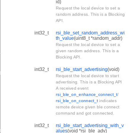
id)
Request the local device to set a
random address. This is a Blocking
API.
int32_t
rsi_ble_set_random_address_wi
th_value
(uint8_t *random_addr)
Request the local device to set a
given random address. This is a
h_value
Blocking API.
int32_t
rsi_ble_start_advertising
(void)
lues
Request the local device to start
advertising. This is a Blocking API
A received event
rsi_ble_on_enhance_connect_t
/
rsi_ble_on_connect_t
indicates
remote device given ble connect
command and got connected.
int32_t
rsi_ble_start_advertising_with_v
ues
alues
(void *rsi_ble_adv)