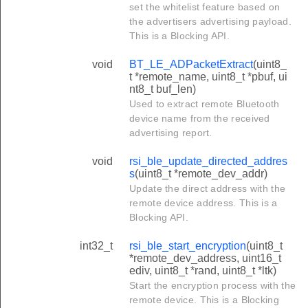
set the whitelist feature based on
the advertisers advertising payload.
This is a Blocking API.
void
BT_LE_ADPacketExtract
(uint8_
t *remote_name, uint8_t *pbuf, ui
nt8_t buf_len)
Used to extract remote Bluetooth
device name from the received
advertising report.
void
rsi_ble_update_directed_addres
s
(uint8_t *remote_dev_addr)
Update the direct address with the
remote device address. This is a
Blocking API.
int32_t
rsi_ble_start_encryption
(uint8_t
*remote_dev_address, uint16_t
ediv, uint8_t *rand, uint8_t *ltk)
Start the encryption process with the
remote device. This is a Blocking