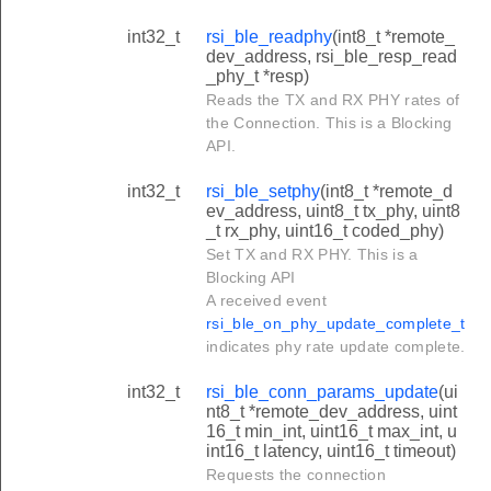
int32_t
rsi_ble_readphy
(int8_t *remote_
dev_address, rsi_ble_resp_read
_phy_t *resp)
Reads the TX and RX PHY rates of
the Connection. This is a Blocking
API.
int32_t
rsi_ble_setphy
(int8_t *remote_d
ev_address, uint8_t tx_phy, uint8
_t rx_phy, uint16_t coded_phy)
Set TX and RX PHY. This is a
Blocking API
A received event
rsi_ble_on_phy_update_complete_t
indicates phy rate update complete.
int32_t
rsi_ble_conn_params_update
(ui
nt8_t *remote_dev_address, uint
16_t min_int, uint16_t max_int, u
int16_t latency, uint16_t timeout)
Requests the connection