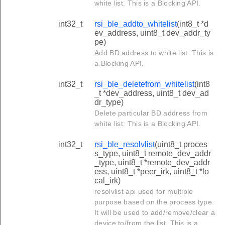
white list. This is a Blocking API.
int32_t
rsi_ble_addto_whitelist
(int8_t *d
ev_address, uint8_t dev_addr_ty
pe)
Add BD address to white list. This is
a Blocking API.
int32_t
rsi_ble_deletefrom_whitelist
(int8
_t *dev_address, uint8_t dev_ad
dr_type)
Delete particular BD address from
white list. This is a Blocking API.
int32_t
rsi_ble_resolvlist
(uint8_t proces
s_type, uint8_t remote_dev_addr
_type, uint8_t *remote_dev_addr
ess, uint8_t *peer_irk, uint8_t *lo
cal_irk)
resolvlist api used for multiple
purpose based on the process type.
It will be used to add/remove/clear a
device to/from the list. This is a