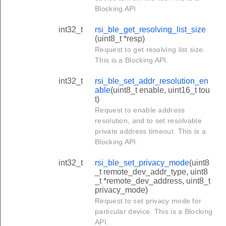
Blocking API
int32_t
rsi_ble_get_resolving_list_size
(uint8_t *resp)
Request to get resolving list size.
This is a Blocking API.
int32_t
rsi_ble_set_addr_resolution_en
able
(uint8_t enable, uint16_t tou
t)
Request to enable address
resolution, and to set resolvable
private address timeout. This is a
Blocking API.
int32_t
rsi_ble_set_privacy_mode
(uint8
_t remote_dev_addr_type, uint8
_t *remote_dev_address, uint8_t
privacy_mode)
Request to set privacy mode for
particular device. This is a Blocking
API.