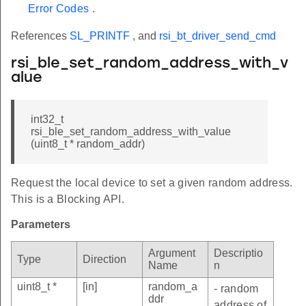
Error Codes
.
References
SL_PRINTF
, and
rsi_bt_driver_send_cmd
rsi_ble_set_random_address_with_v
alue
int32_t
rsi_ble_set_random_address_with_value
(uint8_t * random_addr)
Request the local device to set a given random address.
This is a Blocking API.
Parameters
Argument
Descriptio
Type
Direction
Name
n
uint8_t *
[in]
random_a
- random
ddr
address of