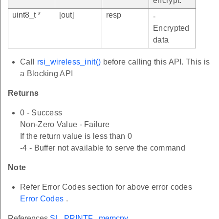
encrypt.
uint8_t *
[out]
resp
-
Encrypted
data
Call
rsi_wireless_init()
before calling this API. This is
a Blocking API
Returns
0 - Success
Non-Zero Value - Failure
If the return value is less than 0
-4 - Buffer not available to serve the command
Note
Refer Error Codes section for above error codes
Error Codes
.
References
SL_PRINTF
,
memcpy
,