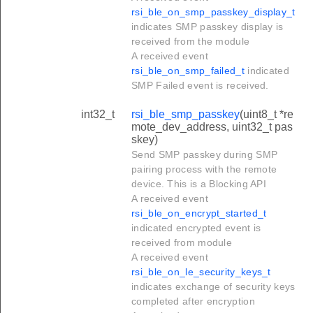
rsi_ble_on_smp_passkey_display_t
indicates SMP passkey display is
received from the module
A received event
rsi_ble_on_smp_failed_t
indicated
SMP Failed event is received.
int32_t
rsi_ble_smp_passkey
(uint8_t *re
mote_dev_address, uint32_t pas
skey)
Send SMP passkey during SMP
pairing process with the remote
device. This is a Blocking API
A received event
rsi_ble_on_encrypt_started_t
indicated encrypted event is
received from module
A received event
rsi_ble_on_le_security_keys_t
indicates exchange of security keys
completed after encryption