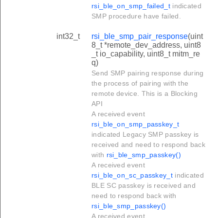
rsi_ble_on_smp_failed_t
indicated
SMP procedure have failed.
int32_t
rsi_ble_smp_pair_response
(uint
8_t *remote_dev_address, uint8
_t io_capability, uint8_t mitm_re
q)
Send SMP pairing response during
the process of pairing with the
remote device. This is a Blocking
API
A received event
rsi_ble_on_smp_passkey_t
indicated Legacy SMP passkey is
received and need to respond back
with
rsi_ble_smp_passkey()
A received event
rsi_ble_on_sc_passkey_t
indicated
BLE SC passkey is received and
need to respond back with
rsi_ble_smp_passkey()
A received event