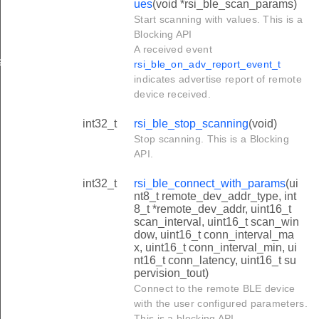
ues
(void *rsi_ble_scan_params)
Start scanning with values. This is a
Blocking API
A received event
a
rsi_ble_on_adv_report_event_t
indicates advertise report of remote
device received.
int32_t
rsi_ble_stop_scanning
(void)
Stop scanning. This is a Blocking
API.
int32_t
rsi_ble_connect_with_params
(ui
nt8_t remote_dev_addr_type, int
8_t *remote_dev_addr, uint16_t
scan_interval, uint16_t scan_win
dow, uint16_t conn_interval_ma
x, uint16_t conn_interval_min, ui
nt16_t conn_latency, uint16_t su
pervision_tout)
Connect to the remote BLE device
with the user configured parameters.
This is a blocking API.