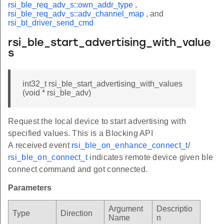
rsi_ble_req_adv_s::own_addr_type
,
rsi_ble_req_adv_s::adv_channel_map
, and
rsi_bt_driver_send_cmd
rsi_ble_start_advertising_with_value
s
int32_t rsi_ble_start_advertising_with_values
(void * rsi_ble_adv)
Request the local device to start advertising with
specified values. This is a Blocking API
A received event
rsi_ble_on_enhance_connect_t
/
rsi_ble_on_connect_t
indicates remote device given ble
connect command and got connected.
Parameters
Argument
Descriptio
Type
Direction
Name
n