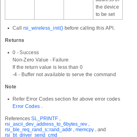
the device
to be set
Call
rsi_wireless_init()
before calling this API.
Returns
0 - Success
Non-Zero Value - Failure
If the return value is less than 0
-4 - Buffer not available to serve the command
Note
Refer Error Codes section for above error codes
Error Codes
.
References
SL_PRINTF
,
rsi_ascii_dev_address_to_6bytes_rev
,
rsi_ble_req_rand_s::rand_addr
,
memcpy
, and
rsi_bt_driver_send_cmd