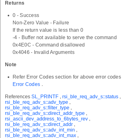
Returns
0 - Success
Non-Zero Value - Failure
If the return value is less than 0
-4 - Buffer not available to serve the command
0x4E0C - Command disallowed
0x4046 - Invalid Arguments
Note
Refer Error Codes section for above error codes
Error Codes
.
References
SL_PRINTF
,
rsi_ble_req_adv_s::status
,
rsi_ble_req_adv_s::adv_type
,
rsi_ble_req_adv_s::filter_type
,
rsi_ble_req_adv_s::direct_addr_type
,
rsi_ascii_dev_address_to_6bytes_rev
,
rsi_ble_req_adv_s::direct_addr
,
rsi_ble_req_adv_s::adv_int_min
,
rsi_ble_req_adv_s::adv_int_max
,