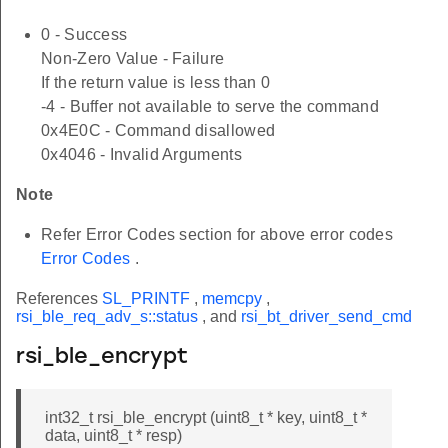
0 - Success
Non-Zero Value - Failure
If the return value is less than 0
-4 - Buffer not available to serve the command
0x4E0C - Command disallowed
0x4046 - Invalid Arguments
Note
Refer Error Codes section for above error codes
Error Codes
.
References
SL_PRINTF
,
memcpy
,
rsi_ble_req_adv_s::status
, and
rsi_bt_driver_send_cmd
rsi_ble_encrypt
int32_t rsi_ble_encrypt (uint8_t * key, uint8_t *
data, uint8_t * resp)