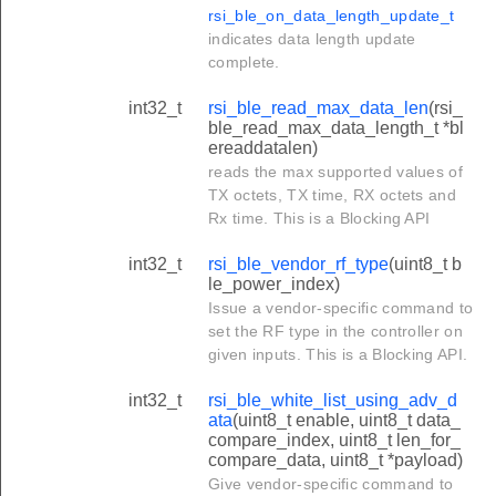
rsi_ble_on_data_length_update_t
indicates data length update
complete.
int32_t
rsi_ble_read_max_data_len
(rsi_
ble_read_max_data_length_t *bl
ereaddatalen)
reads the max supported values of
TX octets, TX time, RX octets and
Rx time. This is a Blocking API
int32_t
rsi_ble_vendor_rf_type
(uint8_t b
le_power_index)
Issue a vendor-specific command to
set the RF type in the controller on
given inputs. This is a Blocking API.
int32_t
rsi_ble_white_list_using_adv_d
ata
(uint8_t enable, uint8_t data_
compare_index, uint8_t len_for_
compare_data, uint8_t *payload)
Give vendor-specific command to