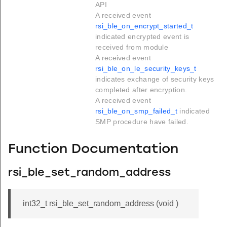
API
A received event
rsi_ble_on_encrypt_started_t
indicated encrypted event is
received from module
A received event
rsi_ble_on_le_security_keys_t
indicates exchange of security keys
completed after encryption.
A received event
rsi_ble_on_smp_failed_t
indicated
SMP procedure have failed.
Function Documentation
rsi_ble_set_random_address
int32_t rsi_ble_set_random_address (void )