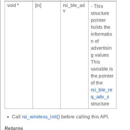
void *
[in]
rsi_ble_ad
- This
v
structure
pointer
holds the
informatio
n of
advertisin
g values
This
variable is
the pointer
of the
rsi_ble_re
q_adv_s
structure
Call
rsi_wireless_init()
before calling this API.
Returns