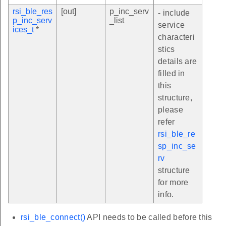
rsi_ble_res
[out]
p_inc_serv
- include
p_inc_serv
_list
service
ices_t
*
characteri
stics
details are
filled in
this
structure,
please
refer
rsi_ble_re
sp_inc_se
rv
structure
for more
info.
rsi_ble_connect()
API needs to be called before this