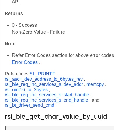
API.
Returns
0 - Success
Non-Zero Value - Failure
Note
Refer Error Codes section for above error codes
Error Codes
.
References
SL_PRINTF
,
rsi_ascii_dev_address_to_6bytes_rev
,
rsi_ble_req_inc_services_s::dev_addr
,
memcpy
,
rsi_uint16_to_2bytes
,
rsi_ble_req_inc_services_s::start_handle
,
rsi_ble_req_inc_services_s::end_handle
, and
rsi_bt_driver_send_cmd
rsi_ble_get_char_value_by_uuid