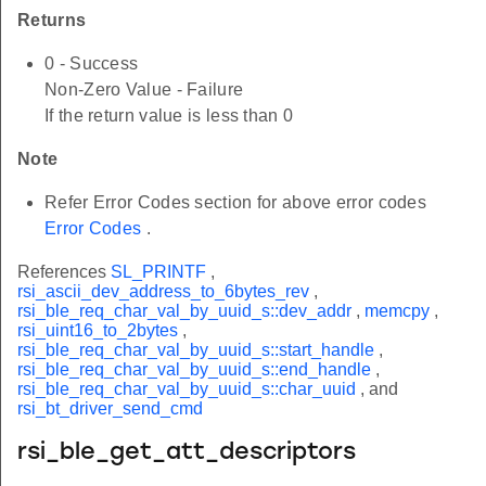
Returns
0 - Success
Non-Zero Value - Failure
If the return value is less than 0
Note
Refer Error Codes section for above error codes
Error Codes
.
References
SL_PRINTF
,
rsi_ascii_dev_address_to_6bytes_rev
,
rsi_ble_req_char_val_by_uuid_s::dev_addr
,
memcpy
,
rsi_uint16_to_2bytes
,
rsi_ble_req_char_val_by_uuid_s::start_handle
,
rsi_ble_req_char_val_by_uuid_s::end_handle
,
rsi_ble_req_char_val_by_uuid_s::char_uuid
, and
rsi_bt_driver_send_cmd
rsi_ble_get_att_descriptors