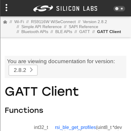
//
Wi-Fi
//
RS9116W WiSeConnect
//
Version 2.8.2
//
Simple API Reference
//
SAPI Reference
//
Bluetooth APIs
//
BLE APIs
//
GATT
//
GATT Client
You are viewing documentation for version:
2.8.2
GATT Client
Functions
int32_t
rsi_ble_get_profiles
(uint8_t *dev