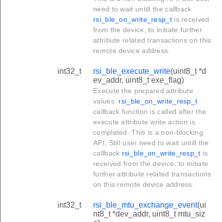
need to wait untill the callback
rsi_ble_on_write_resp_t
is received
from the device, to initiate further
attribute related transactions on this
remote device address.
int32_t
rsi_ble_execute_write
(uint8_t *d
ev_addr, uint8_t exe_flag)
Execute the prepared attribute
values.
rsi_ble_on_write_resp_t
callback function is called after the
execute attribute write action is
completed. This is a non-blocking
API, Still user need to wait untill the
callback
rsi_ble_on_write_resp_t
is
received from the device, to initiate
further attribute related transactions
on this remote device address.
int32_t
rsi_ble_mtu_exchange_event
(ui
nt8_t *dev_addr, uint8_t mtu_siz