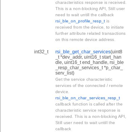
characteristics response is received.
This is a non-blocking API, Still user
need to wait untill the callback
rsi_ble_on_profile_resp_t
is
received from the device, to initiate
further attribute related transactions
on this remote device address.
int32_t
rsi_ble_get_char_services
(uint8
_t *dev_addr, uint16_t start_han
dle, uint16_t end_handle, rsi_ble
_resp_char_services_t *p_char_
serv_list)
Get the service characteristic
services of the connected / remote
device.
rsi_ble_on_char_services_resp_t
callback function is called after the
characteristic service response is
received. This is a non-blocking API,
Still user need to wait untill the
callback