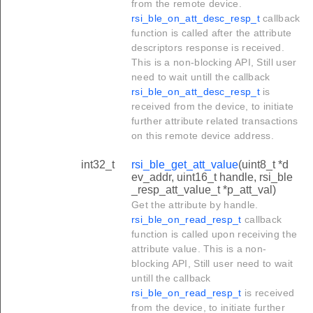
from the remote device.
rsi_ble_on_att_desc_resp_t
callback
function is called after the attribute
descriptors response is received.
This is a non-blocking API, Still user
need to wait untill the callback
rsi_ble_on_att_desc_resp_t
is
received from the device, to initiate
further attribute related transactions
on this remote device address.
int32_t
rsi_ble_get_att_value
(uint8_t *d
ev_addr, uint16_t handle, rsi_ble
_resp_att_value_t *p_att_val)
Get the attribute by handle.
rsi_ble_on_read_resp_t
callback
function is called upon receiving the
attribute value. This is a non-
blocking API, Still user need to wait
untill the callback
rsi_ble_on_read_resp_t
is received
from the device, to initiate further