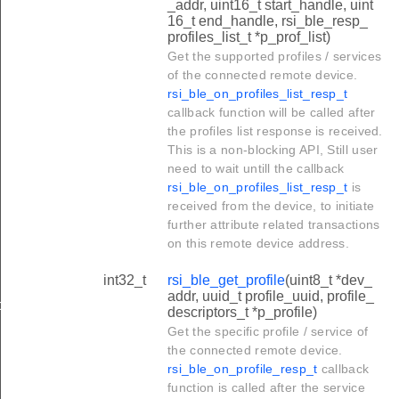
_addr, uint16_t start_handle, uint
16_t end_handle, rsi_ble_resp_
profiles_list_t *p_prof_list)
Get the supported profiles / services
of the connected remote device.
rsi_ble_on_profiles_list_resp_t
callback function will be called after
the profiles list response is received.
This is a non-blocking API, Still user
need to wait untill the callback
rsi_ble_on_profiles_list_resp_t
is
received from the device, to initiate
further attribute related transactions
on this remote device address.
int32_t
rsi_ble_get_profile
(uint8_t *dev_
addr, uuid_t profile_uuid, profile_
d
descriptors_t *p_profile)
Get the specific profile / service of
the connected remote device.
rsi_ble_on_profile_resp_t
callback
function is called after the service