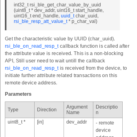
int32_t rsi_ble_get_char_value_by_uuid
(uint8_t * dev_addr, uint16_t start_handle,
uint16_t end_handle,
uuid_t
char_uuid,
rsi_ble_resp_att_value_t
* p_char_val)
Get the characteristic value by UUID (char_uuid).
rsi_ble_on_read_resp_t
callback function is called after
the attribute value is received. This is a non-blocking
API, Still user need to wait untill the callback
rsi_ble_on_read_resp_t
is received from the device, to
initiate further attribute related transactions on this
remote device address.
Parameters
Argument
Descriptio
Type
Direction
Name
n
uint8_t *
[in]
dev_addr
- remote
device