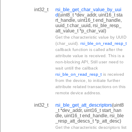
int32_t
rsi_ble_get_char_value_by_uui
d
(uint8_t *dev_addr, uint16_t sta
rt_handle, uint16_t end_handle,
uuid_t char_uuid, rsi_ble_resp_
att_value_t *p_char_val)
Get the characteristic value by UUID
(char_uuid).
rsi_ble_on_read_resp_t
callback function is called after the
attribute value is received. This is a
non-blocking API, Still user need to
wait untill the callback
rsi_ble_on_read_resp_t
is received
from the device, to initiate further
attribute related transactions on this
remote device address.
int32_t
rsi_ble_get_att_descriptors
(uint8
_t *dev_addr, uint16_t start_han
dle, uint16_t end_handle, rsi_ble
_resp_att_descs_t *p_att_desc)
Get the characteristic descriptors list