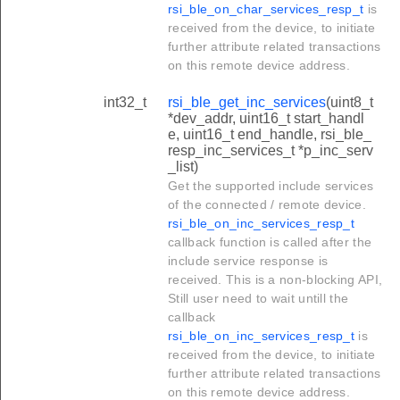
rsi_ble_on_char_services_resp_t
is
received from the device, to initiate
further attribute related transactions
on this remote device address.
int32_t
rsi_ble_get_inc_services
(uint8_t
*dev_addr, uint16_t start_handl
e, uint16_t end_handle, rsi_ble_
resp_inc_services_t *p_inc_serv
_list)
Get the supported include services
of the connected / remote device.
rsi_ble_on_inc_services_resp_t
callback function is called after the
include service response is
received. This is a non-blocking API,
Still user need to wait untill the
callback
rsi_ble_on_inc_services_resp_t
is
received from the device, to initiate
further attribute related transactions
on this remote device address.