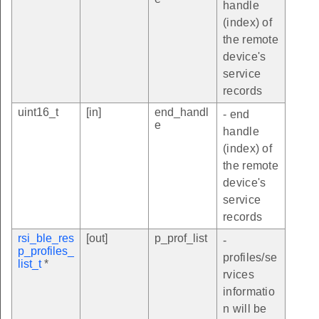
handle
(index) of
the remote
device's
service
records
uint16_t
[in]
end_handl
- end
e
handle
(index) of
the remote
device's
service
records
rsi_ble_res
[out]
p_prof_list
-
p_profiles_
profiles/se
list_t
*
rvices
informatio
n will be