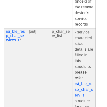
(index) of
the remote
device's
service
records
rsi_ble_res
[out]
p_char_se
- service
p_char_se
rv_list
characteri
rvices_t
*
stics
details are
filled in
this
structure,
please
refer
rsi_ble_re
sp_char_s
erv_s
structure
for more