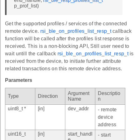
end_handle,
rsi_ble_resp_profiles_list_t
*
p_prof_list)
Get the supported profiles / services of the connected
remote device.
rsi_ble_on_profiles_list_resp_t
callback
function will be called after the profiles list response is
received. This is a non-blocking API, Still user need to
wait untill the callback
rsi_ble_on_profiles_list_resp_t
is
received from the device, to initiate further attribute
related transactions on this remote device address.
Parameters
Argument
Descriptio
Type
Direction
Name
n
uint8_t *
[in]
dev_addr
- remote
device
address
uint16_t
[in]
start_handl
- start
e