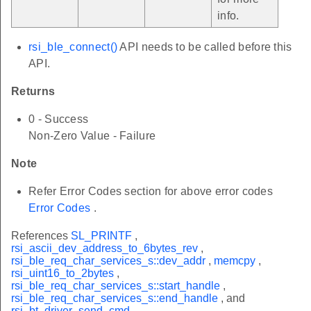
info.
rsi_ble_connect()
API needs to be called before this
API.
Returns
0 - Success
Non-Zero Value - Failure
Note
Refer Error Codes section for above error codes
Error Codes
.
References
SL_PRINTF
,
rsi_ascii_dev_address_to_6bytes_rev
,
rsi_ble_req_char_services_s::dev_addr
,
memcpy
,
rsi_uint16_to_2bytes
,
rsi_ble_req_char_services_s::start_handle
,
rsi_ble_req_char_services_s::end_handle
, and
rsi_bt_driver_send_cmd