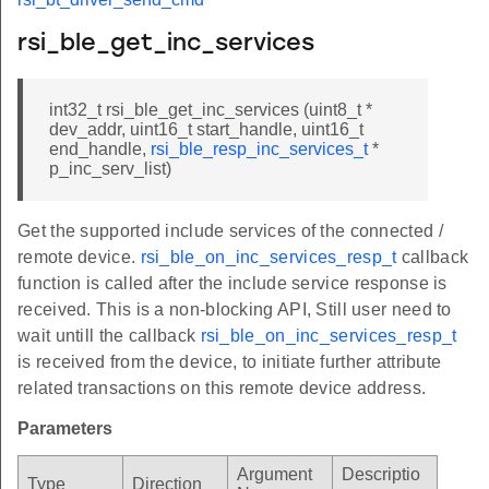
rsi_ble_get_inc_services
int32_t rsi_ble_get_inc_services (uint8_t *
dev_addr, uint16_t start_handle, uint16_t
end_handle,
rsi_ble_resp_inc_services_t
*
p_inc_serv_list)
Get the supported include services of the connected /
remote device.
rsi_ble_on_inc_services_resp_t
callback
function is called after the include service response is
received. This is a non-blocking API, Still user need to
wait untill the callback
rsi_ble_on_inc_services_resp_t
is received from the device, to initiate further attribute
related transactions on this remote device address.
Parameters
Argument
Descriptio
Type
Direction