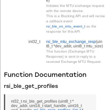
e)
Initiates the MTU exchange request
with the remote device.
This is a Blocking API and will recive
a callback event
rsi_ble_on_mtu_event_t
as the
response for this API.
int32_t
rsi_ble_mtu_exchange_resp
(uin
t8_t *dev_addr, uint8_t mtu_size)
This function (Exchange MTU
Response) is sent in reply to a
received Exchange MTU Request.
Function Documentation
rsi_ble_get_profiles
nt32_t rsi_ble_get_profiles (uint8_t *
dev_addr, uint16_t start_handle, uint16_t