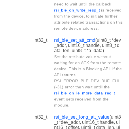
need to wait untill the callback
rsi_ble_on_write_resp_t
is received
from the device, to initiate further
attribute related transactions on this
remote device address.
int32_t
rsi_ble_set_att_cmd
(uint8_t *dev
_addr, uint16_t handle, uint8_t d
ata_len, uint8_t *p_data)
Set the attribute value without
waiting for an ACK from the remote
device. This is a Blocking API. If the
API returns
RSI_ERROR_BLE_DEV_BUF_FULL
(-31) error then wait untill the
rsi_ble_on_le_more_data_req_t
event gets received from the
module.
int32_t
rsi_ble_set_long_att_value
(uint8
_t *dev_addr, uint16_t handle, ui
nt16_t offset, uint8_t data_len, ui