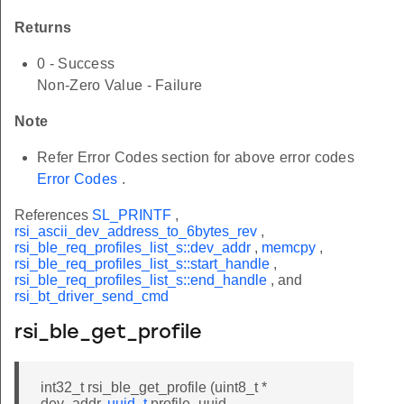
Returns
0 - Success
Non-Zero Value - Failure
Note
Refer Error Codes section for above error codes
Error Codes
.
References
SL_PRINTF
,
rsi_ascii_dev_address_to_6bytes_rev
,
rsi_ble_req_profiles_list_s::dev_addr
,
memcpy
,
rsi_ble_req_profiles_list_s::start_handle
,
rsi_ble_req_profiles_list_s::end_handle
, and
rsi_bt_driver_send_cmd
rsi_ble_get_profile
int32_t rsi_ble_get_profile (uint8_t *
dev_addr,
uuid_t
profile_uuid,