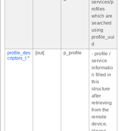
services/p
rofiles
which are
searched
using
profile_uui
d
profile_des
[out]
p_profile
- profile /
criptors_t
*
service
informatio
n filled in
this
structure
after
retrieving
from the
remote
device,
please