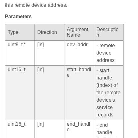
this remote device address.
Parameters
Argument
Descriptio
Type
Direction
Name
n
uint8_t *
[in]
dev_addr
- remote
device
address
uint16_t
[in]
start_handl
- start
e
handle
(index) of
the remote
device's
service
records
uint16_t
[in]
end_handl
- end
e
handle