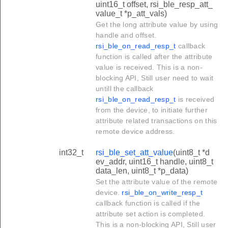
uint16_t offset, rsi_ble_resp_att_
value_t *p_att_vals)
Get the long attribute value by using
handle and offset.
rsi_ble_on_read_resp_t
callback
function is called after the attribute
value is received. This is a non-
blocking API, Still user need to wait
untill the callback
rsi_ble_on_read_resp_t
is received
from the device, to initiate further
attribute related transactions on this
remote device address.
int32_t
rsi_ble_set_att_value
(uint8_t *d
ev_addr, uint16_t handle, uint8_t
data_len, uint8_t *p_data)
Set the attribute value of the remote
device.
rsi_ble_on_write_resp_t
callback function is called if the
attribute set action is completed.
This is a non-blocking API, Still user