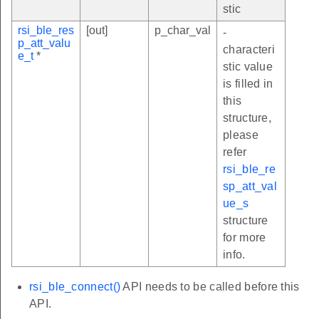
stic
rsi_ble_res
[out]
p_char_val
-
p_att_valu
characteri
e_t
*
stic value
is filled in
this
structure,
please
refer
rsi_ble_re
sp_att_val
ue_s
structure
for more
info.
rsi_ble_connect()
API needs to be called before this
API.