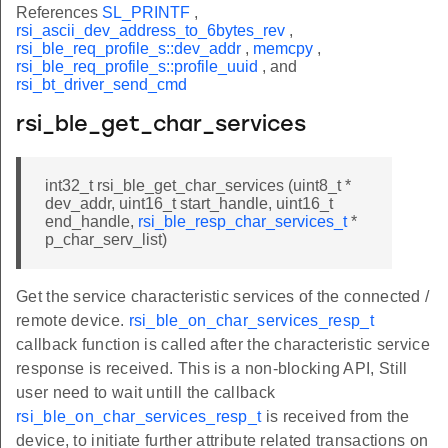
References
SL_PRINTF
,
rsi_ascii_dev_address_to_6bytes_rev
,
rsi_ble_req_profile_s::dev_addr
,
memcpy
,
rsi_ble_req_profile_s::profile_uuid
, and
rsi_bt_driver_send_cmd
rsi_ble_get_char_services
int32_t rsi_ble_get_char_services (uint8_t *
dev_addr, uint16_t start_handle, uint16_t
end_handle,
rsi_ble_resp_char_services_t
*
p_char_serv_list)
Get the service characteristic services of the connected /
remote device.
rsi_ble_on_char_services_resp_t
callback function is called after the characteristic service
response is received. This is a non-blocking API, Still
user need to wait untill the callback
rsi_ble_on_char_services_resp_t
is received from the
device, to initiate further attribute related transactions on