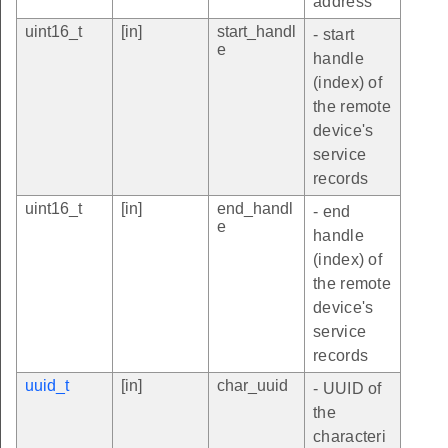
address
uint16_t
[in]
start_handl
- start
e
handle
(index) of
the remote
device's
service
records
uint16_t
[in]
end_handl
- end
e
handle
(index) of
the remote
device's
service
records
uuid_t
[in]
char_uuid
- UUID of
the
characteri