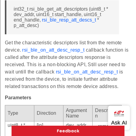
int32_t rsi_ble_get_att_descriptors (uint8_t *
dev_addr, uint16_t start_handle, uint16_t
end_handle,
rsi_ble_resp_att_descs_t
*
p_att_desc)
Get the characteristic descriptors list from the remote
device.
rsi_ble_on_att_desc_resp_t
callback function is
called after the attribute descriptors response is
received. This is a non-blocking API, Still user need to
wait untill the callback
rsi_ble_on_att_desc_resp_t
is
received from the device, to initiate further attribute
related transactions on this remote device address.
Parameters
Argument
Descriptio
Type
Direction
Name
n
uint8_t *
[in]
dev_addr
- remote
device