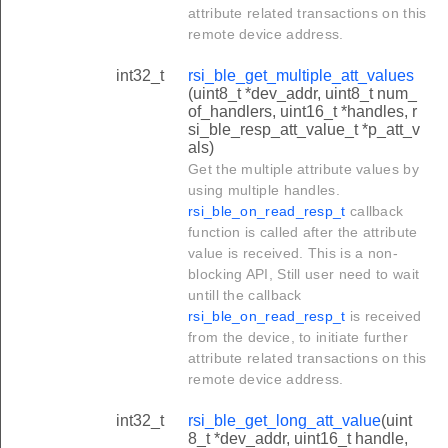
attribute related transactions on this
remote device address.
int32_t
rsi_ble_get_multiple_att_values
(uint8_t *dev_addr, uint8_t num_
of_handlers, uint16_t *handles, r
si_ble_resp_att_value_t *p_att_v
als)
Get the multiple attribute values by
using multiple handles.
rsi_ble_on_read_resp_t
callback
function is called after the attribute
value is received. This is a non-
blocking API, Still user need to wait
untill the callback
rsi_ble_on_read_resp_t
is received
from the device, to initiate further
attribute related transactions on this
remote device address.
int32_t
rsi_ble_get_long_att_value
(uint
8_t *dev_addr, uint16_t handle,