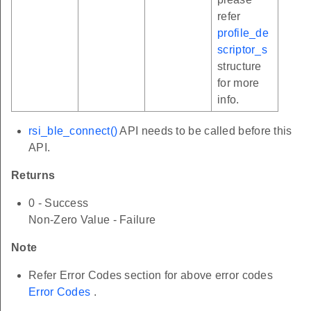
refer
profile_de
scriptor_s
structure
for more
info.
rsi_ble_connect()
API needs to be called before this
API.
Returns
0 - Success
Non-Zero Value - Failure
Note
Refer Error Codes section for above error codes
Error Codes
.