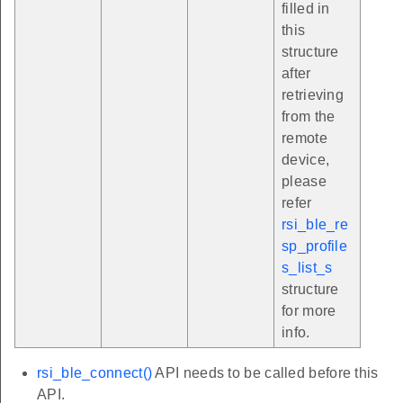
filled in
this
structure
after
retrieving
from the
remote
device,
please
refer
rsi_ble_re
sp_profile
s_list_s
structure
for more
info.
rsi_ble_connect()
API needs to be called before this
API.