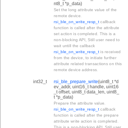
nt8_t *p_data)
Set the long attribute value of the
remote device.
rsi_ble_on_write_resp_t
callback
function is called after the attribute
set action is completed. This is a
non-blocking API, Still user need to
wait untill the callback
rsi_ble_on_write_resp_t
is received
from the device, to initiate further
attribute related transactions on this
remote device address.
int32_t
rsi_ble_prepare_write
(uint8_t *d
ev_addr, uint16_t handle, uint16
_t offset, uint8_t data_len, uint8_
t *p_data)
Prepare the attribute value.
rsi_ble_on_write_resp_t
callback
function is called after the prepare
attribute write action is completed.
This is a non-blocking API, Still user