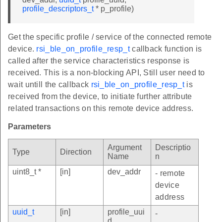
profile_descriptors_t
* p_profile)
Get the specific profile / service of the connected remote
device.
rsi_ble_on_profile_resp_t
callback function is
called after the service characteristics response is
received. This is a non-blocking API, Still user need to
wait untill the callback
rsi_ble_on_profile_resp_t
is
received from the device, to initiate further attribute
related transactions on this remote device address.
Parameters
Argument
Descriptio
Type
Direction
Name
n
uint8_t *
[in]
dev_addr
- remote
device
address
uuid_t
[in]
profile_uui
-
d