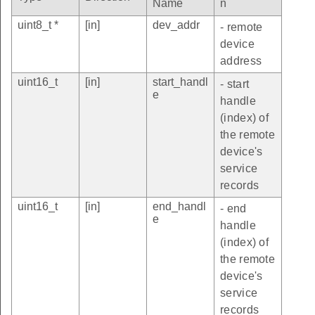
Name
n
uint8_t *
[in]
dev_addr
- remote
device
address
uint16_t
[in]
start_handl
- start
e
handle
(index) of
the remote
device's
service
records
uint16_t
[in]
end_handl
- end
e
handle
(index) of
the remote
device's
service
records