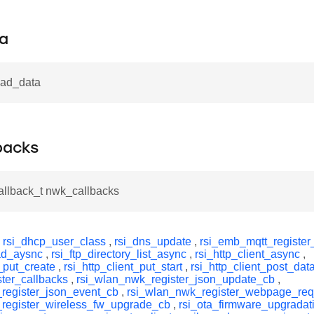
a
ead_data
backs
allback_t nwk_callbacks
y
rsi_dhcp_user_class
,
rsi_dns_update
,
rsi_emb_mqtt_register
ead_aysnc
,
rsi_ftp_directory_list_async
,
rsi_http_client_async
,
t_put_create
,
rsi_http_client_put_start
,
rsi_http_client_post_dat
ster_callbacks
,
rsi_wlan_nwk_register_json_update_cb
,
register_json_event_cb
,
rsi_wlan_nwk_register_webpage_re
register_wireless_fw_upgrade_cb
,
rsi_ota_firmware_upgradat