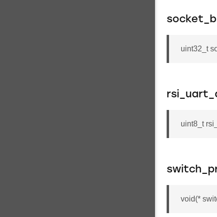
socket_b
uint32_t s
rsi_uart
uint8_t rs
switch_p
void(* swi