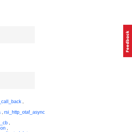
_call_back
,
a
,
rsi_http_otaf_async
q_cb
,
ion
,