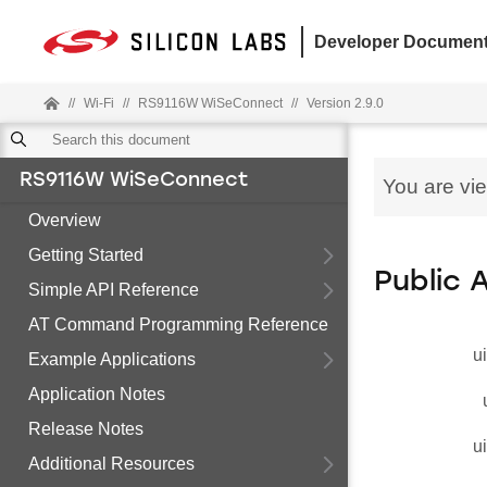
Developer Document
//
Wi-Fi
//
RS9116W WiSeConnect
//
Version 2.9.0
RS9116W WiSeConnect
You are vi
Overview
Getting Started
Public 
Simple API Reference
AT Command Programming Reference
u
Example Applications
Application Notes
Release Notes
u
Additional Resources