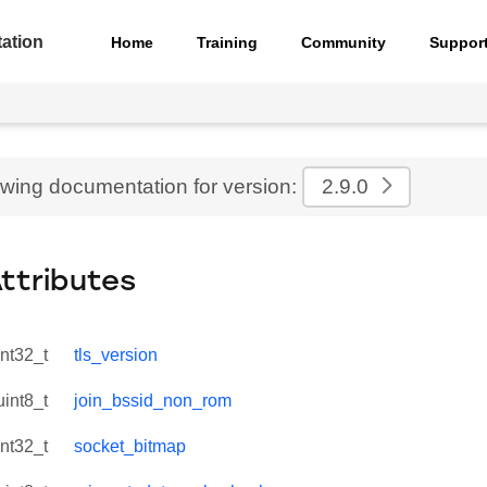
ation
Home
Training
Community
Suppor
ewing documentation for version:
2.9.0
Attributes
int32_t
tls_version
uint8_t
join_bssid_non_rom
int32_t
socket_bitmap