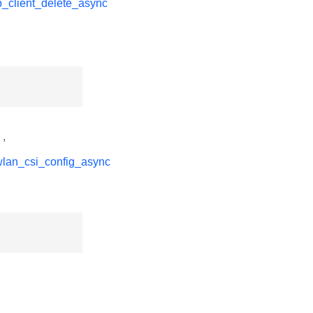
p_client_delete_async
,
wlan_csi_config_async