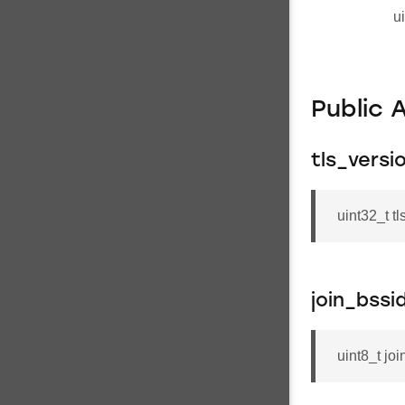
u
Public 
tls_versi
uint32_t t
join_bss
uint8_t jo