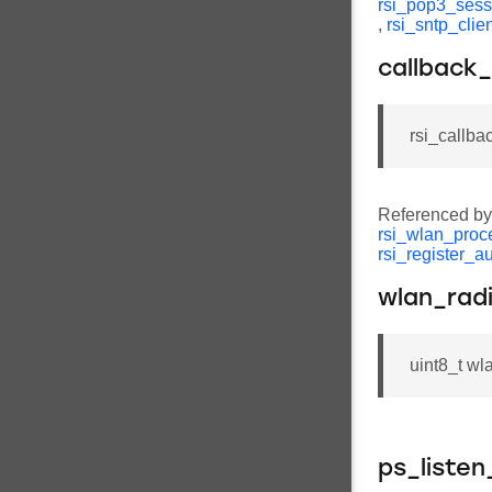
rsi_pop3_sess
,
rsi_sntp_cli
callback_
rsi_callba
Referenced b
rsi_wlan_proc
rsi_register_a
wlan_rad
uint8_t wl
ps_listen