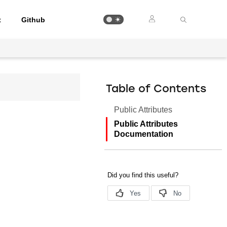
t
Github
Table of Contents
Public Attributes
Public Attributes
Documentation