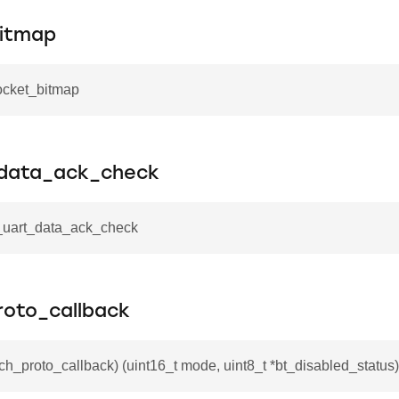
itmap
ocket_bitmap
_data_ack_check
i_uart_data_ack_check
roto_callback
tch_proto_callback) (uint16_t mode, uint8_t *bt_disabled_status)