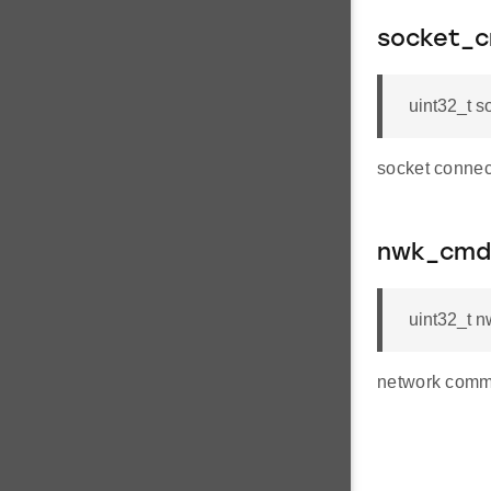
socket_c
uint32_t 
socket connec
nwk_cmd
uint32_t 
network comm