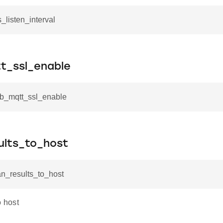
s_listen_interval
_ssl_enable
mb_mqtt_ssl_enable
ults_to_host
an_results_to_host
o host