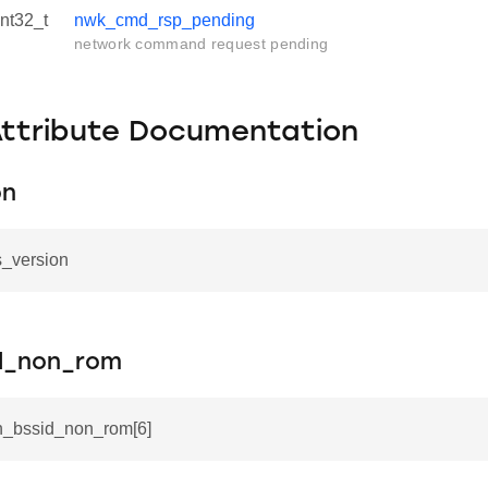
int32_t
nwk_cmd_rsp_pending
network command request pending
Attribute Documentation
on
ls_version
id_non_rom
in_bssid_non_rom[6]