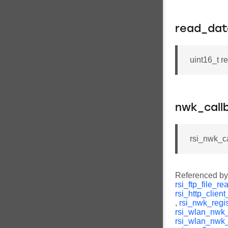
read_dat
uint16_t r
nwk_call
rsi_nwk_c
Referenced b
rsi_ftp_file_r
rsi_http_clien
,
rsi_nwk_regi
rsi_wlan_nwk_
rsi_wlan_nwk_