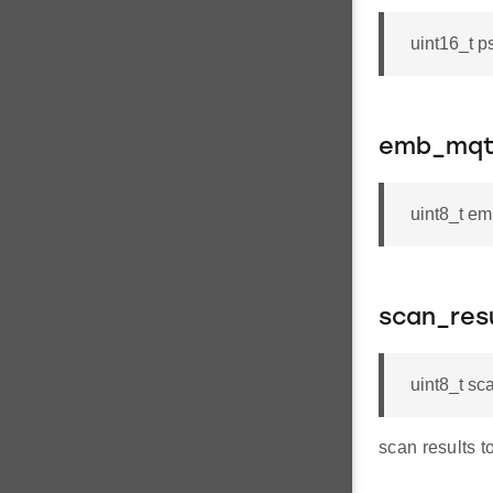
uint16_t p
emb_mqtt
uint8_t e
scan_res
uint8_t sc
scan results t