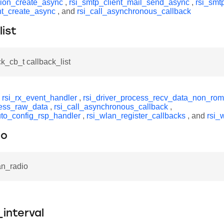
ion_create_async
,
rsi_smtp_client_mail_send_async
,
rsi_smt
ent_create_async
, and
rsi_call_asynchronous_callback
list
ck_cb_t callback_list
y
rsi_rx_event_handler
,
rsi_driver_process_recv_data_non_rom
ess_raw_data
,
rsi_call_asynchronous_callback
,
uto_config_rsp_handler
,
rsi_wlan_register_callbacks
, and
rsi_
io
an_radio
_interval