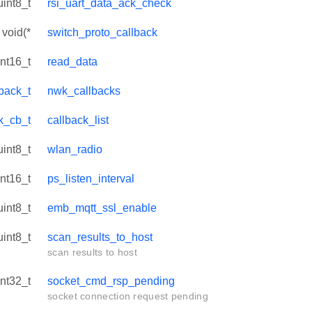
uint8_t
rsi_uart_data_ack_check
void(*
switch_proto_callback
int16_t
read_data
back_t
nwk_callbacks
ck_cb_t
callback_list
uint8_t
wlan_radio
int16_t
ps_listen_interval
uint8_t
emb_mqtt_ssl_enable
uint8_t
scan_results_to_host
scan results to host
int32_t
socket_cmd_rsp_pending
socket connection request pending