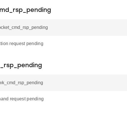
md_rsp_pending
socket_cmd_rsp_pending
tion request pending
_rsp_pending
nwk_cmd_rsp_pending
and request pending