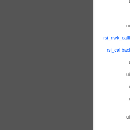
u
rsi_nwk_call
rsi_callba
u
u