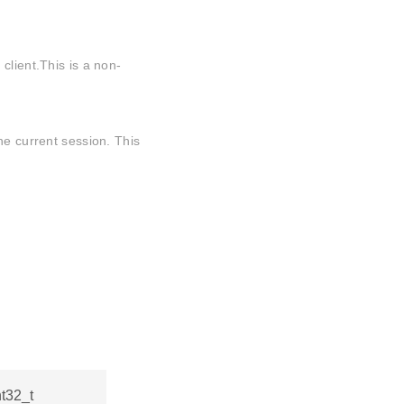
client.This is a non-
he current session. This
nt32_t