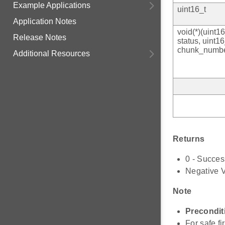
Example Applications
uint16_t
Application Notes
void(*)(uint16
Release Notes
status, uint16
chunk_numbe
Additional Resources
Returns
0 - Succes
Negative V
Note
Precondit
For safe f