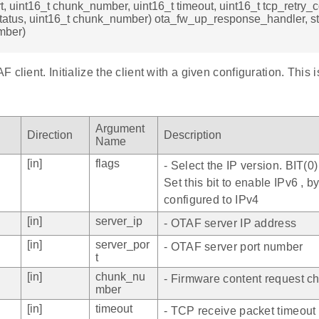
t, uint16_t chunk_number, uint16_t timeout, uint16_t tcp_retry_c
status, uint16_t chunk_number) ota_fw_up_response_handler, st
mber)
 client. Initialize the client with a given configuration. This 
Argument
Direction
Description
Name
[in]
flags
- Select the IP version. BIT(0
Set this bit to enable IPv6 , by 
configured to IPv4
[in]
server_ip
- OTAF server IP address
[in]
server_por
- OTAF server port number
t
[in]
chunk_nu
- Firmware content request 
mber
[in]
timeout
- TCP receive packet timeout