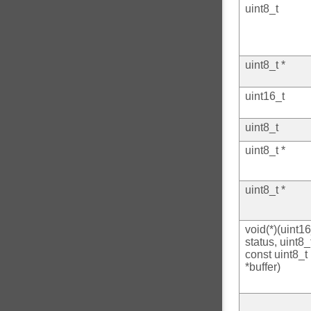
uint8_t
uint8_t *
uint16_t
uint8_t
uint8_t *
uint8_t *
void(*)(uint16
status, uint8_
const uint8_t
*buffer)