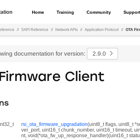
ation
Home
Training
Community
Suppor
eference
//
SAPI Reference
//
Network APIs
//
Application Protocol
//
OTA Fir
ewing documentation for version:
2.9.0
Firmware Client
ns
int32_t
rsi_ota_firmware_upgradation
(uint8_t flags, uint8_t *
ver_port, uint16_t chunk_number, uint16_t timeout, ui
nt, void(*ota_fw_up_response_handler)(uint16_t statu