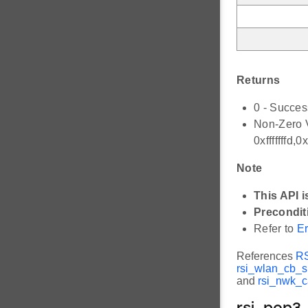
Returns
0 - Succes
Non-Zero V
0xfffffffd
Note
This API i
Precondit
Refer to
Er
References
R
rsi_wlan_cb_s:
and
rsi_nwk_c