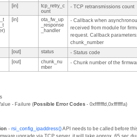
[in]
tcp_retry_c
- TCP retransmissions count
ount
_t
[in]
ota_fw_up
- Callback when asynchronou
_t
_response
received from module for fir
r)
_handler
request. Callback parameters
chunk_number
[out]
status
- Status code
[out]
chunk_nu
- Chunk number of the firmwa
mber
s
alue - Failure (
Possible Error Codes
- 0xfffffffd,0xfffffffa)
ion
-
rsi_config_ipaddress()
API needs to be called before thi
irmware upgrade via TCP server, it will take approx. 65 sec du