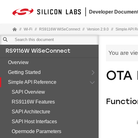
Developer Document
//
Wi-Fi
//
RS9116W WiSeConnect
//
Version 2.9.0
//
Simple API R
RS9116W WiSeConnect
You are vi
Overview
Getting Started
OTA 
Simple API Reference
SAPI Overview
Functio
RS9116W Features
SAPI Architecture
SAPI Host Interfaces
Opermode Parameters