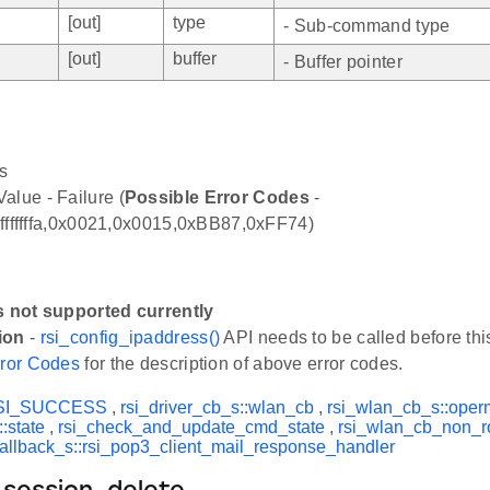
[out]
type
- Sub-command type
[out]
buffer
- Buffer pointer
s
alue - Failure (
Possible Error Codes
-
,0xfffffffa,0x0021,0x0015,0xBB87,0xFF74)
s not supported currently
ion
-
rsi_config_ipaddress()
API needs to be called before thi
ror Codes
for the description of above error codes.
SI_SUCCESS
,
rsi_driver_cb_s::wlan_cb
,
rsi_wlan_cb_s::ope
:state
,
rsi_check_and_update_cmd_state
,
rsi_wlan_cb_non_r
allback_s::rsi_pop3_client_mail_response_handler