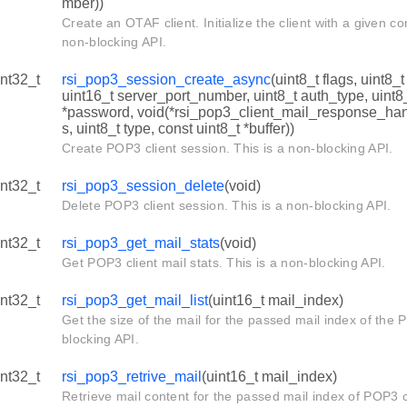
mber))
Create an OTAF client. Initialize the client with a given co
non-blocking API.
int32_t
rsi_pop3_session_create_async
(uint8_t flags, uint8_
uint16_t server_port_number, uint8_t auth_type, uint8
*password, void(*rsi_pop3_client_mail_response_hand
s, uint8_t type, const uint8_t *buffer))
Create POP3 client session. This is a non-blocking API.
int32_t
rsi_pop3_session_delete
(void)
Delete POP3 client session. This is a non-blocking API.
int32_t
rsi_pop3_get_mail_stats
(void)
Get POP3 client mail stats. This is a non-blocking API.
int32_t
rsi_pop3_get_mail_list
(uint16_t mail_index)
Get the size of the mail for the passed mail index of the P
blocking API.
int32_t
rsi_pop3_retrive_mail
(uint16_t mail_index)
Retrieve mail content for the passed mail index of POP3 cl