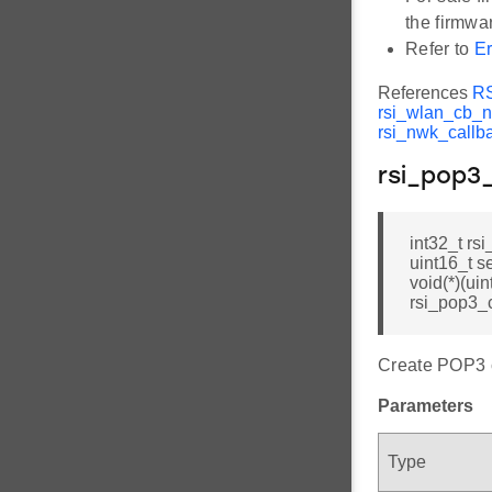
the firmwar
Refer to
Er
References
R
rsi_wlan_cb_n
rsi_nwk_callb
rsi_pop3
int32_t rs
uint16_t s
void(*)(uin
rsi_pop3_c
Create POP3 c
Parameters
Type