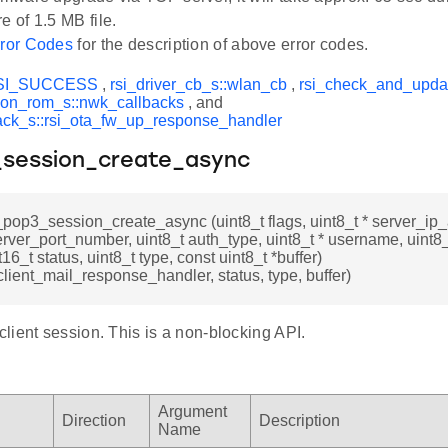
e of 1.5 MB file.
ror Codes
for the description of above error codes.
SI_SUCCESS
,
rsi_driver_cb_s::wlan_cb
,
rsi_check_and_upda
on_rom_s::nwk_callbacks
, and
ack_s::rsi_ota_fw_up_response_handler
_session_create_async
i_pop3_session_create_async (uint8_t flags, uint8_t * server_ip
erver_port_number, uint8_t auth_type, uint8_t * username, uint8
t16_t status, uint8_t type, const uint8_t *buffer)
lient_mail_response_handler, status, type, buffer)
lient session. This is a non-blocking API.
Argument
Direction
Description
Name