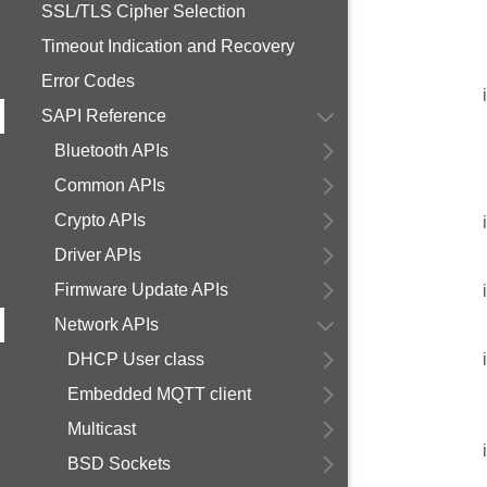
SSL/TLS Cipher Selection
Timeout Indication and Recovery
Error Codes
SAPI Reference
Bluetooth APIs
Common APIs
Crypto APIs
Driver APIs
Firmware Update APIs
Network APIs
DHCP User class
Embedded MQTT client
Multicast
BSD Sockets