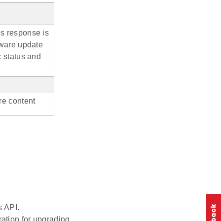
s response is
mware update
: status and
re content
s API.
ration for upgrading