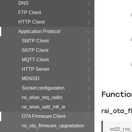
DNS
FTP Client
HTTP Client
Application Protocol
SMTP Client
SNTP Client
MQTT Client
HTTP Server
MDNSD
Socket configuration
Functi
rsi_wlan_req_radio
rsi_wlan_add_mfi_ie
rsi_ota_
OTA Firmware Client
rsi_ota_firmware_upgradation
int32_t rs