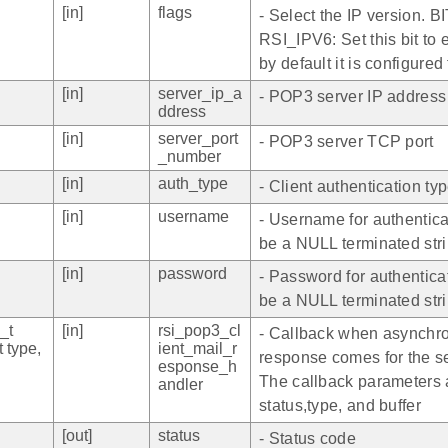
[in]
flags
- Select the IP version. BI
RSI_IPV6: Set this bit to 
by default it is configured
[in]
server_ip_a
- POP3 server IP address
ddress
[in]
server_port
- POP3 server TCP port
_number
[in]
auth_type
- Client authentication ty
[in]
username
- Username for authenticat
be a NULL terminated str
[in]
password
- Password for authenticat
be a NULL terminated str
_t
[in]
rsi_pop3_cl
- Callback when asynchr
t type,
ient_mail_r
response comes for the s
esponse_h
The callback parameters 
andler
status,type, and buffer
[out]
status
- Status code