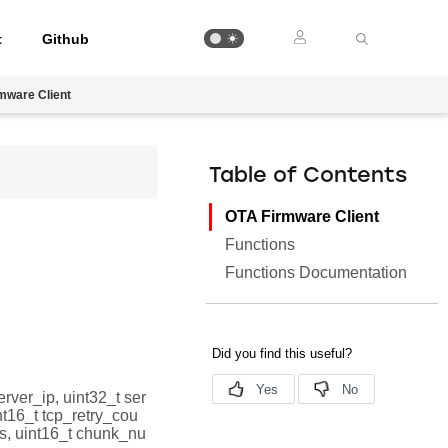
t
Github
mware Client
Table of Contents
OTA Firmware Client
Functions
Functions Documentation
server_ip, uint32_t ser
nt16_t tcp_retry_cou
s, uint16_t chunk_nu