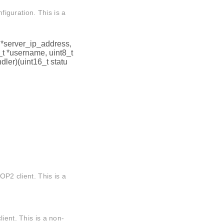
nfiguration. This is a
t *server_ip_address,
_t *username, uint8_t
ler)(uint16_t statu
OP2 client. This is a
ient. This is a non-