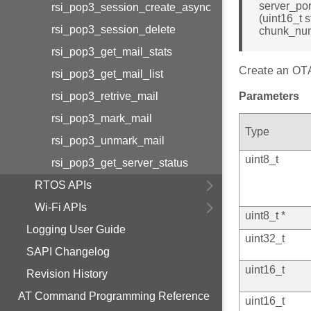
server_por
rsi_pop3_session_create_async
(uint16_t 
rsi_pop3_session_delete
chunk_nu
rsi_pop3_get_mail_stats
Create an OTAF
rsi_pop3_get_mail_list
rsi_pop3_retrive_mail
Parameters
rsi_pop3_mark_mail
Type
rsi_pop3_unmark_mail
uint8_t
rsi_pop3_get_server_status
RTOS APIs
Wi-Fi APIs
uint8_t *
Logging User Guide
uint32_t
SAPI Changelog
uint16_t
Revision History
AT Command Programming Reference
uint16_t