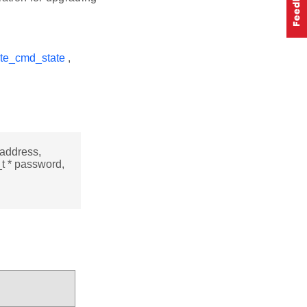
te_cmd_state
,
_address,
_t * password,