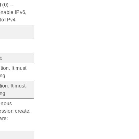
T(0) –
enable IPv6,
 to IPv4
pe
ion. It must
ing
ion. It must
ing
onous
ession create.
are: