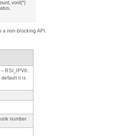
ount, void(*)
atus,
is a non-blocking API.
) – RSI_IPV6:
default it is
chunk number