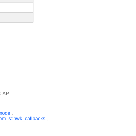
s API.
rmode
,
om_s::nwk_callbacks
,