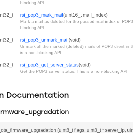
blocking API.
int32_t
rsi_pop3_mark_mail
(uint16_t mail_index)
Mark a mail as deleted for the passed mail index of POP3 
blocking API.
int32_t
rsi_pop3_unmark_mail
(void)
Unmark all the marked (deleted) mails of POP3 client in t
is a non-blocking API.
int32_t
rsi_pop3_get_server_status
(void)
Get the POP3 server status. This is a non-blocking API.
on Documentation
firmware_upgradation
i_ota_firmware_upgradation (uint8_t flags, uint8_t * server_ip, ui