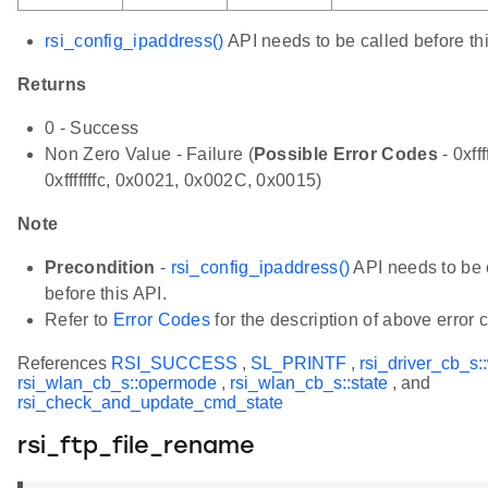
rsi_config_ipaddress()
API needs to be called before thi
Returns
0 - Success
Non Zero Value - Failure (
Possible Error Codes
- 0xfff
0xfffffffc, 0x0021, 0x002C, 0x0015)
Note
Precondition
-
rsi_config_ipaddress()
API needs to be 
before this API.
Refer to
Error Codes
for the description of above error 
References
RSI_SUCCESS
,
SL_PRINTF
,
rsi_driver_cb_s:
rsi_wlan_cb_s::opermode
,
rsi_wlan_cb_s::state
, and
rsi_check_and_update_cmd_state
rsi_ftp_file_rename