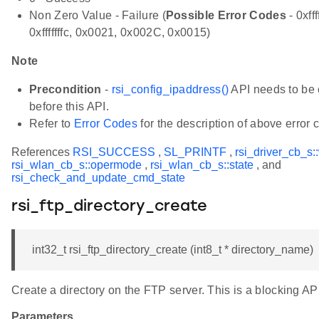
Non Zero Value - Failure (
Possible Error Codes
- 0xfff
0xfffffffc, 0x0021, 0x002C, 0x0015)
Note
Precondition
-
rsi_config_ipaddress()
API needs to be 
before this API.
Refer to
Error Codes
for the description of above error 
References
RSI_SUCCESS
,
SL_PRINTF
,
rsi_driver_cb_s:
rsi_wlan_cb_s::opermode
,
rsi_wlan_cb_s::state
, and
rsi_check_and_update_cmd_state
rsi_ftp_directory_create
int32_t rsi_ftp_directory_create (int8_t * directory_name)
Create a directory on the FTP server. This is a blocking AP
Parameters