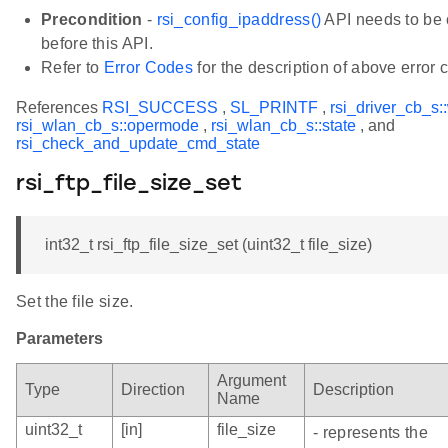
Precondition
-
rsi_config_ipaddress()
API needs to be 
before this API.
Refer to
Error Codes
for the description of above error 
References
RSI_SUCCESS
,
SL_PRINTF
,
rsi_driver_cb_s:
rsi_wlan_cb_s::opermode
,
rsi_wlan_cb_s::state
, and
rsi_check_and_update_cmd_state
rsi_ftp_file_size_set
int32_t rsi_ftp_file_size_set (uint32_t file_size)
Set the file size.
Parameters
Argument
Type
Direction
Description
Name
uint32_t
[in]
file_size
- represents the