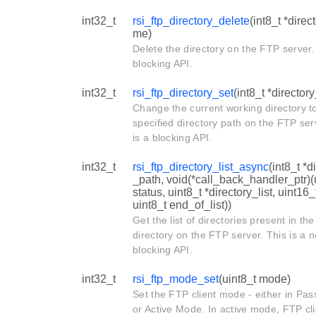
int32_t
rsi_ftp_directory_delete
(int8_t *dire
me)
Delete the directory on the FTP server. 
blocking API.
int32_t
rsi_ftp_directory_set
(int8_t *director
Change the current working directory t
specified directory path on the FTP ser
is a blocking API.
int32_t
rsi_ftp_directory_list_async
(int8_t *d
_path, void(*call_back_handler_ptr)(
status, uint8_t *directory_list, uint16_
uint8_t end_of_list))
Get the list of directories present in the
directory on the FTP server. This is a 
blocking API.
int32_t
rsi_ftp_mode_set
(uint8_t mode)
Set the FTP client mode - either in Pa
or Active Mode. In active mode, FTP cli