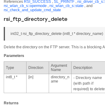
References
RSI_SUCCESS
,
SL_PRINTF
,
rsi_driver_cb_s:
rsi_wlan_cb_s::opermode
,
rsi_wlan_cb_s::state
, and
rsi_check_and_update_cmd_state
rsi_ftp_directory_delete
int32_t rsi_ftp_directory_delete (int8_t * directory_name)
Delete the directory on the FTP server. This is a blocking A
Parameters
Argument
Type
Direction
Description
Name
int8_t *
[in]
directory_n
- Directory name
ame
(with path if
required) to delete
Returns