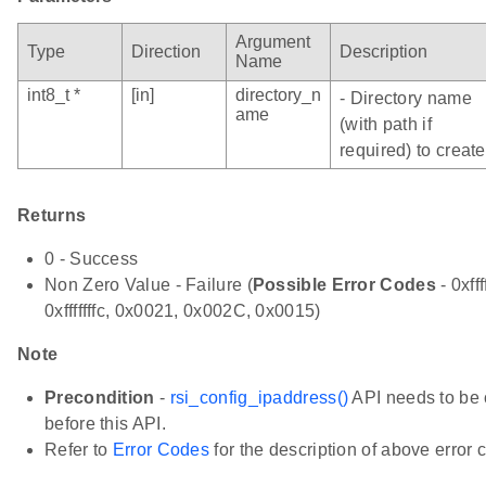
Argument
Type
Direction
Description
Name
int8_t *
[in]
directory_n
- Directory name
ame
(with path if
required) to create
Returns
0 - Success
Non Zero Value - Failure (
Possible Error Codes
- 0xfff
0xfffffffc, 0x0021, 0x002C, 0x0015)
Note
Precondition
-
rsi_config_ipaddress()
API needs to be 
before this API.
Refer to
Error Codes
for the description of above error 