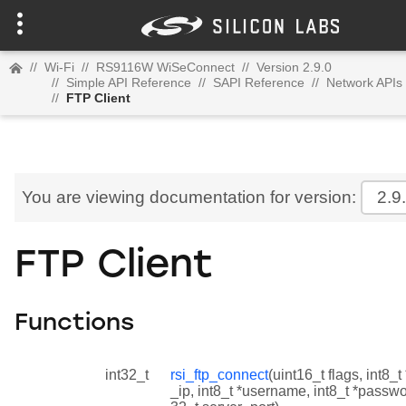
//
Wi-Fi
//
RS9116W WiSeConnect
//
Version 2.9.0
//
Simple API Reference
//
SAPI Reference
//
Network APIs
//
FTP Client
You are viewing documentation for version:
2.9
FTP Client
Functions
int32_t
rsi_ftp_connect
(uint16_t flags, int8_t
_ip, int8_t *username, int8_t *passwo