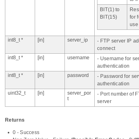
BIT(1) to
Res
BIT(15)
for 
use
int8_t *
[in]
server_ip
- FTP server IP ad
connect
int8_t *
[in]
username
- Username for se
authentication
int8_t *
[in]
password
- Password for ser
authentication
uint32_t
[in]
server_por
- Port number of 
t
server
Returns
0 - Success