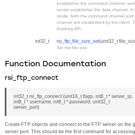
establishes the command channel, and
server establishes the data channel. In
mode, both the command channel and 
channel are established by the client. T
blocking API.
int32_t
rsi_ftp_file_size_set
(uint32_t file_siz
Set the file size.
Function Documentation
rsi_ftp_connect
int32_t rsi_ftp_connect (uint16_t flags, int8_t * server_ip,
int8_t * username, int8_t * password, uint32_t
server_port)
Create FTP objects and connect to the FTP server on the 
server port. This should be the first command for accessin