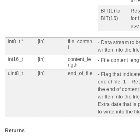
to I
BIT(1) to
Res
BIT(15)
for 
use
int8_t *
[in]
file_conten
- Data stream to b
t
written into the file
int16_t
[in]
content_le
- File content leng
ngth
uint8_t
[in]
end_of_file
- Flag that indicat
end of file. 1 – R
the end of content
written into the file
Extra data that is
to write into the fil
Returns