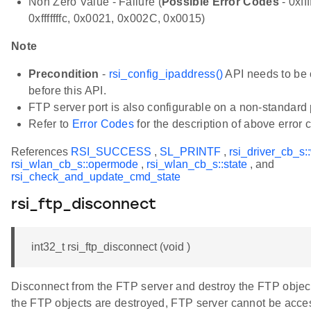
Non Zero Value - Failure (
Possible Error Codes
- 0xfff
0xfffffffc, 0x0021, 0x002C, 0x0015)
Note
Precondition
-
rsi_config_ipaddress()
API needs to be 
before this API.
FTP server port is also configurable on a non-standard 
Refer to
Error Codes
for the description of above error 
References
RSI_SUCCESS
,
SL_PRINTF
,
rsi_driver_cb_s:
rsi_wlan_cb_s::opermode
,
rsi_wlan_cb_s::state
, and
rsi_check_and_update_cmd_state
rsi_ftp_disconnect
int32_t rsi_ftp_disconnect (void )
Disconnect from the FTP server and destroy the FTP objec
the FTP objects are destroyed, FTP server cannot be acce