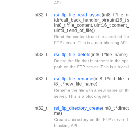
API.
int32_t
rsi_ftp_file_read_aysnc
(int8_t *file_
id(*call_back_handler_ptr)(uint16_t s
int8_t *file_content, uint16_t content
uint8_t end_of_file))
Read the content from the specified fil
FTP server. This is a non-blocking API.
int32_t
rsi_ftp_file_delete
(int8_t *file_name)
Delete the file that is present in the spe
path on the FTP server. This is a block
int32_t
rsi_ftp_file_rename
(int8_t *old_file_
t8_t *new_file_name)
Rename the file with a new name on t
server. This is a blocking API.
int32_t
rsi_ftp_directory_create
(int8_t *dire
me)
Create a directory on the FTP server. T
blocking API.