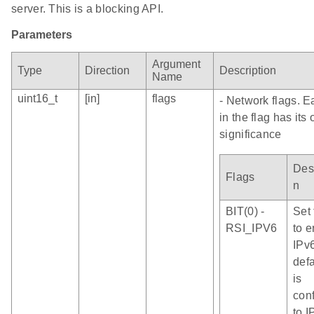
server. This is a blocking API.
Parameters
Argument
Type
Direction
Description
Name
uint16_t
[in]
flags
- Network flags. E
in the flag has its
significance
Desc
Flags
n
BIT(0) -
Set 
RSI_IPV6
to 
IPv
defa
is
con
to I