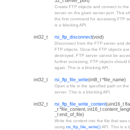
32_t server_port)
Create FTP objects and connect to th
server on the given server port. This s
the first command for accessing FTP se
is a blocking API.
int32_t
rsi_ftp_disconnect
(void)
Disconnect from the FTP server and de
FTP objects. Once the FTP objects are
destroyed, FTP server cannot be acce
further accessing, FTP objects should 
again. This is a blocking API.
int32_t
rsi_ftp_file_write
(int8_t *file_name)
Open a file in the specified path on th
server. This is a blocking API.
int32_t
rsi_ftp_file_write_content
(uint16_t fla
_t *file_content, int16_t content_lengt
_t end_of_file)
Write the content into the file that was
using
rsi_ftp_file_write()
API. This is a 