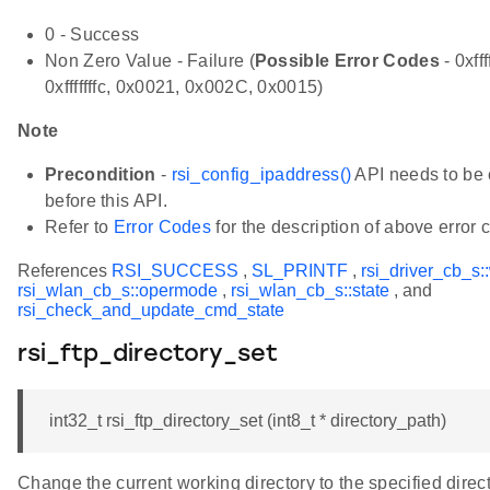
0 - Success
Non Zero Value - Failure (
Possible Error Codes
- 0xfff
0xfffffffc, 0x0021, 0x002C, 0x0015)
Note
Precondition
-
rsi_config_ipaddress()
API needs to be 
before this API.
Refer to
Error Codes
for the description of above error 
References
RSI_SUCCESS
,
SL_PRINTF
,
rsi_driver_cb_s:
rsi_wlan_cb_s::opermode
,
rsi_wlan_cb_s::state
, and
rsi_check_and_update_cmd_state
rsi_ftp_directory_set
int32_t rsi_ftp_directory_set (int8_t * directory_path)
Change the current working directory to the specified direc