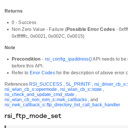
Returns
0 - Success
Non Zero Value - Failure (
Possible Error Codes
- 0xfff
0xfffffffc, 0x0021, 0x002C, 0x0015)
Note
Precondition
-
rsi_config_ipaddress()
API needs to be 
before this API.
Refer to
Error Codes
for the description of above error 
References
RSI_SUCCESS
,
SL_PRINTF
,
rsi_driver_cb_s:
rsi_wlan_cb_s::opermode
,
rsi_wlan_cb_s::state
,
rsi_check_and_update_cmd_state
,
rsi_wlan_cb_non_rom_s::nwk_callbacks
, and
rsi_nwk_callback_s::ftp_directory_list_call_back_handler
rsi_ftp_mode_set