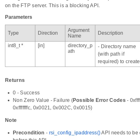
on the FTP server. This is a blocking API.
Parameters
Argument
Type
Direction
Description
Name
int8_t *
[in]
directory_p
- Directory name
ath
(with path if
required) to create
Returns
0 - Success
Non Zero Value - Failure (
Possible Error Codes
- 0xfff
0xfffffffc, 0x0021, 0x002C, 0x0015)
Note
Precondition
-
rsi_config_ipaddress()
API needs to be 