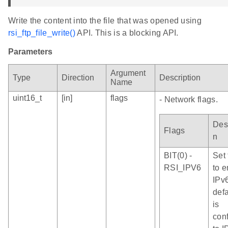
Write the content into the file that was opened using
rsi_ftp_file_write()
API. This is a blocking API.
Parameters
Argument
Type
Direction
Description
Name
uint16_t
[in]
flags
- Network flags.
Desc
Flags
n
BIT(0) -
Set 
RSI_IPV6
to 
IPv
defa
is
con