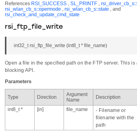
References
RSI_SUCCESS
,
SL_PRINTF
,
rsi_driver_cb_s:
rsi_wlan_cb_s::opermode
,
rsi_wlan_cb_s::state
, and
rsi_check_and_update_cmd_state
rsi_ftp_file_write
int32_t rsi_ftp_file_write (int8_t * file_name)
Open a file in the specified path on the FTP server. This is
blocking API.
Parameters
Argument
Type
Direction
Description
Name
int8_t *
[in]
file_name
- Filename or
filename with the
path