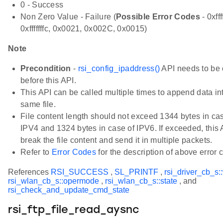
0 - Success
Non Zero Value - Failure (
Possible Error Codes
- 0xfff
0xfffffffc, 0x0021, 0x002C, 0x0015)
Note
Precondition
-
rsi_config_ipaddress()
API needs to be 
before this API.
This API can be called multiple times to append data in
same file.
File content length should not exceed 1344 bytes in ca
IPV4 and 1324 bytes in case of IPV6. If exceeded, this 
break the file content and send it in multiple packets.
Refer to
Error Codes
for the description of above error 
References
RSI_SUCCESS
,
SL_PRINTF
,
rsi_driver_cb_s:
rsi_wlan_cb_s::opermode
,
rsi_wlan_cb_s::state
, and
rsi_check_and_update_cmd_state
rsi_ftp_file_read_aysnc