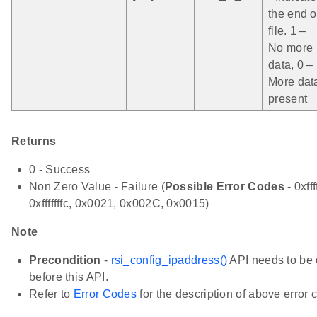
the end o
file. 1 –
No more
data, 0 –
More dat
present
Returns
0 - Success
Non Zero Value - Failure (
Possible Error Codes
- 0xfff
0xfffffffc, 0x0021, 0x002C, 0x0015)
Note
Precondition
-
rsi_config_ipaddress()
API needs to be 
before this API.
Refer to
Error Codes
for the description of above error 