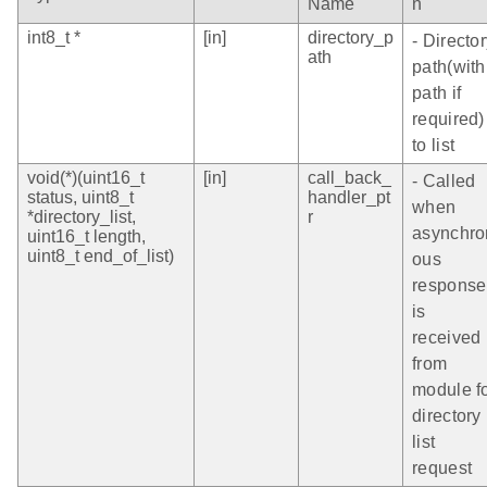
Name
n
int8_t *
[in]
directory_p
- Directo
ath
path(with
path if
required)
to list
void(*)(uint16_t
[in]
call_back_
- Called
status, uint8_t
handler_pt
when
*directory_list,
r
asynchro
uint16_t length,
uint8_t end_of_list)
ous
response
is
received
from
module f
directory
list
request