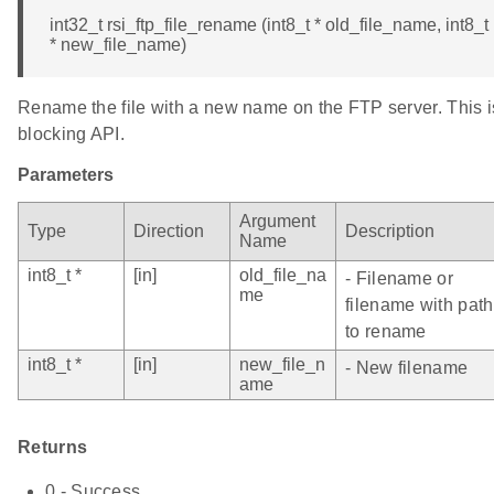
int32_t rsi_ftp_file_rename (int8_t * old_file_name, int8_t
* new_file_name)
Rename the file with a new name on the FTP server. This i
blocking API.
Parameters
Argument
Type
Direction
Description
Name
int8_t *
[in]
old_file_na
- Filename or
me
filename with path
to rename
int8_t *
[in]
new_file_n
- New filename
ame
Returns
0 - Success