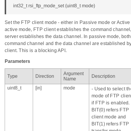
int32_t rsi_ftp_mode_set (uint8_t mode)
Set the FTP client mode - either in Passive mode or Active
active mode, FTP client establishes the command channel,
server establishes the data channel. In passive mode, both
command channel and the data channel are established by
client. This is a blocking API.
Parameters
Argument
Type
Direction
Description
Name
uint8_t
[in]
mode
- Used to select th
mode of FTP clien
if FTP is enabled.
BIT(0) refers FTP
client mode and
BIT(1) refers FTP
transfer mode.