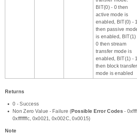
BIT(0) - 0 then
active mode is
enabled, BIT(0) - 
then passive mod
is enabled, BIT(1) 
0 then stream
transfer mode is
enabled, BIT(1) - 
then block transfe
mode is enabled
Returns
0 - Success
Non Zero Value - Failure (
Possible Error Codes
- 0xfff
0xfffffffc, 0x0021, 0x002C, 0x0015)
Note