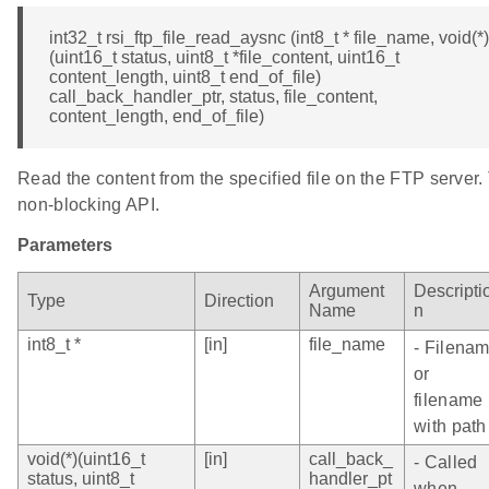
int32_t rsi_ftp_file_read_aysnc (int8_t * file_name, void(*)
(uint16_t status, uint8_t *file_content, uint16_t
content_length, uint8_t end_of_file)
call_back_handler_ptr, status, file_content,
content_length, end_of_file)
Read the content from the specified file on the FTP server. 
non-blocking API.
Parameters
Argument
Descripti
Type
Direction
Name
n
int8_t *
[in]
file_name
- Filena
or
filename
with path
void(*)(uint16_t
[in]
call_back_
- Called
status, uint8_t
handler_pt
when