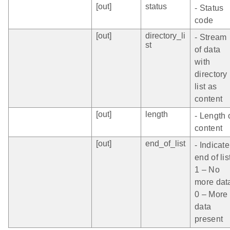
[out]
status
- Status
code
[out]
directory_li
- Stream
st
of data
with
directory
list as
content
[out]
length
- Length 
content
[out]
end_of_list
- Indicate
end of lis
1 – No
more dat
0 – More
data
present