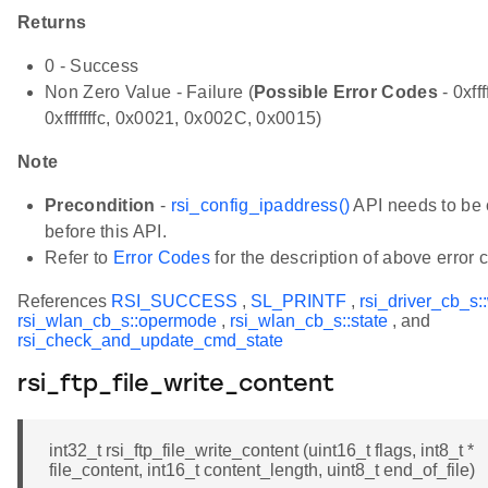
Returns
0 - Success
Non Zero Value - Failure (
Possible Error Codes
- 0xfff
0xfffffffc, 0x0021, 0x002C, 0x0015)
Note
Precondition
-
rsi_config_ipaddress()
API needs to be 
before this API.
Refer to
Error Codes
for the description of above error 
References
RSI_SUCCESS
,
SL_PRINTF
,
rsi_driver_cb_s:
rsi_wlan_cb_s::opermode
,
rsi_wlan_cb_s::state
, and
rsi_check_and_update_cmd_state
rsi_ftp_file_write_content
int32_t rsi_ftp_file_write_content (uint16_t flags, int8_t *
file_content, int16_t content_length, uint8_t end_of_file)