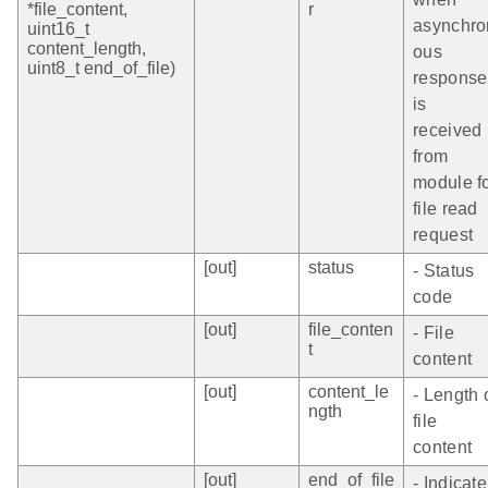
*file_content,
r
asynchro
uint16_t
content_length,
ous
uint8_t end_of_file)
response
is
received
from
module f
file read
request
[out]
status
- Status
code
[out]
file_conten
- File
t
content
[out]
content_le
- Length 
ngth
file
content
[out]
end_of_file
- Indicate