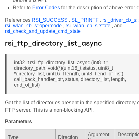
before this API.
Refer to
Error Codes
for the description of above error 
References
RSI_SUCCESS
,
SL_PRINTF
,
rsi_driver_cb_s:
rsi_wlan_cb_s::opermode
,
rsi_wlan_cb_s::state
, and
rsi_check_and_update_cmd_state
rsi_ftp_directory_list_async
int32_t rsi_ftp_directory_list_async (int8_t *
directory_path, void(*)(uint16_t status, uint8_t
*directory_list, uint16_t length, uint8_t end_of_list)
call_back_handler_ptr, status, directory_list, length,
end_of_list)
Get the list of directories present in the specified directory 
FTP server. This is a non-blocking API.
Parameters
Argument
Descripti
Type
Direction