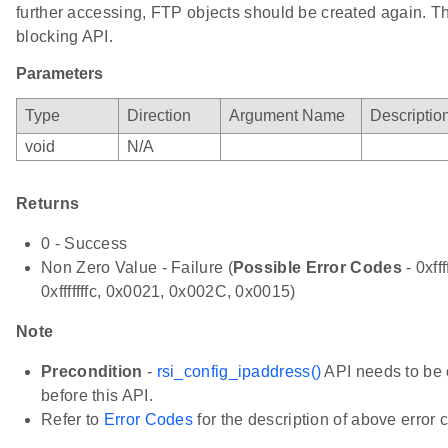
further accessing, FTP objects should be created again. Th
blocking API.
Parameters
Type
Direction
Argument Name
Descriptio
void
N/A
Returns
0 - Success
Non Zero Value - Failure (
Possible Error Codes
- 0xfff
0xfffffffc, 0x0021, 0x002C, 0x0015)
Note
Precondition
-
rsi_config_ipaddress()
API needs to be 
before this API.
Refer to
Error Codes
for the description of above error 