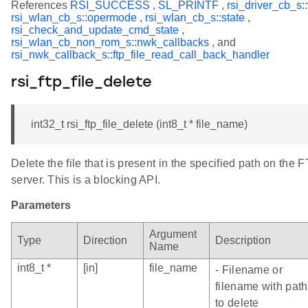
References
RSI_SUCCESS
,
SL_PRINTF
,
rsi_driver_cb_s:
rsi_wlan_cb_s::opermode
,
rsi_wlan_cb_s::state
,
rsi_check_and_update_cmd_state
,
rsi_wlan_cb_non_rom_s::nwk_callbacks
, and
rsi_nwk_callback_s::ftp_file_read_call_back_handler
rsi_ftp_file_delete
int32_t rsi_ftp_file_delete (int8_t * file_name)
Delete the file that is present in the specified path on the 
server. This is a blocking API.
Parameters
Argument
Type
Direction
Description
Name
int8_t *
[in]
file_name
- Filename or
filename with path
to delete