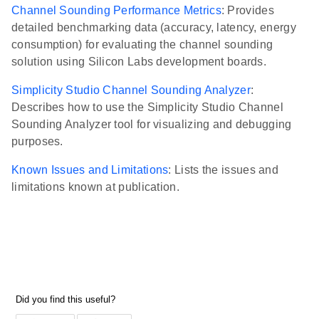
Channel Sounding Performance Metrics
: Provides
detailed benchmarking data (accuracy, latency, energy
consumption) for evaluating the channel sounding
solution using Silicon Labs development boards.
Simplicity Studio Channel Sounding Analyzer
:
Describes how to use the Simplicity Studio Channel
Sounding Analyzer tool for visualizing and debugging
purposes.
Known Issues and Limitations
: Lists the issues and
limitations known at publication.