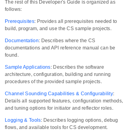
The rest of this Developer's Guide is organized as
follows:
Prerequisites
: Provides all prerequisites needed to
build, program, and use the CS sample projects.
Documentation
: Describes where the CS
documentations and API reference manual can be
found.
Sample Applications
: Describes the software
architecture, configuration, building and running
procedures of the provided sample projects.
Channel Sounding Capabilities & Configurability
:
Details all supported features, configuration methods,
and tuning options for initiator and reflector roles.
Logging & Tools
: Describes logging options, debug
flows, and available tools for CS development.