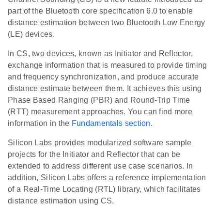
part of the Bluetooth core specification 6.0 to enable
distance estimation between two Bluetooth Low Energy
(LE) devices.
In CS, two devices, known as Initiator and Reflector,
exchange information that is measured to provide timing
and frequency synchronization, and produce accurate
distance estimate between them. It achieves this using
Phase Based Ranging (PBR) and Round-Trip Time
(RTT) measurement approaches. You can find more
information in the
Fundamentals section
.
Silicon Labs provides modularized software sample
projects for the Initiator and Reflector that can be
extended to address different use case scenarios. In
addition, Silicon Labs offers a reference implementation
of a Real-Time Locating (RTL) library, which facilitates
distance estimation using CS.