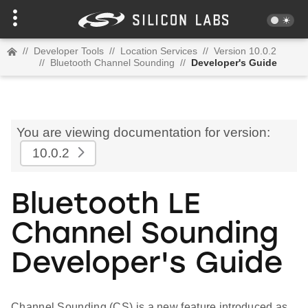
//
Developer Tools
//
Location Services
//
Version 10.0.2
//
Bluetooth Channel Sounding
//
Developer's Guide
You are viewing documentation for version:
10.0.2
Bluetooth LE
Channel Sounding
Developer's Guide
Channel Sounding (CS) is a new feature introduced as