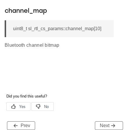
channel_map
uint8_t sl_rtl_cs_params::channel_map[10]
Bluetooth channel bitmap
Prev
Next