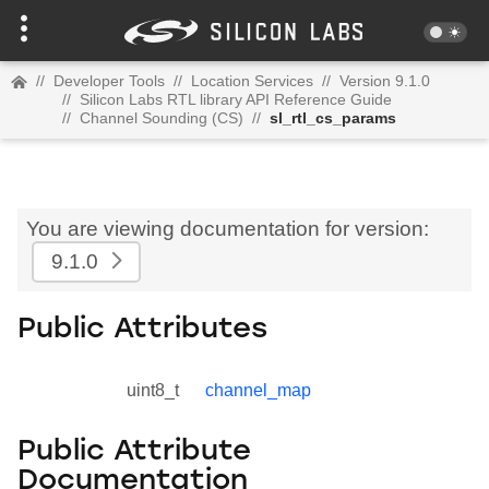
//
Developer Tools
//
Location Services
//
Version 9.1.0
//
Silicon Labs RTL library API Reference Guide
//
Channel Sounding (CS)
//
sl_rtl_cs_params
You are viewing documentation for version:
9.1.0
Public Attributes
uint8_t
channel_map
Public Attribute
Documentation