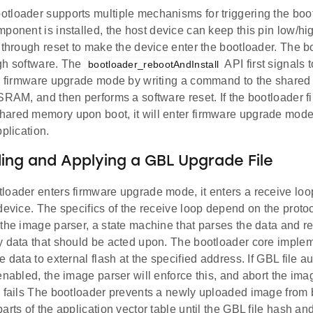
tloader supports multiple mechanisms for triggering the boot
ponent is installed, the host device can keep this pin low/h
 through reset to make the device enter the bootloader. The 
gh software. The
API first signals 
bootloader_rebootAndInstall
er firmware upgrade mode by writing a command to the shared
SRAM, and then performs a software reset. If the bootloader fi
ared memory upon boot, it will enter firmware upgrade mode 
pplication.
ng and Applying a GBL Upgrade File
oader enters firmware upgrade mode, it enters a receive loop
device. The specifics of the receive loop depend on the prot
the image parser, a state machine that parses the data and re
y data that should be acted upon. The bootloader core implem
e data to external flash at the specified address. If GBL file a
enabled, the image parser will enforce this, and abort the ima
n fails The bootloader prevents a newly uploaded image from
arts of the application vector table until the GBL file hash an