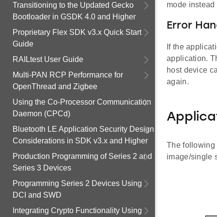
mode instead o
Transitioning to the Updated Gecko
Bootloader in GSDK 4.0 and Higher
Error Han
Proprietary Flex SDK v3.x Quick Start
Guide
If the applica
application. 
RAILtest User Guide
host device ca
Multi-PAN RCP Performance for
again.
OpenThread and Zigbee
Using the Co-Processor Communication
Daemon (CPCd)
Applica
Bluetooth LE Application Security Design
Considerations in SDK v3.x and Higher
The following 
Production Programming of Series 2 and
image/single s
Series 3 Devices
Programming Series 2 Devices Using
DCI and SWD
Integrating Crypto Functionality Using