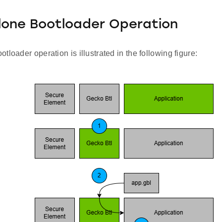
lone Bootloader Operation
tloader operation is illustrated in the following figure: