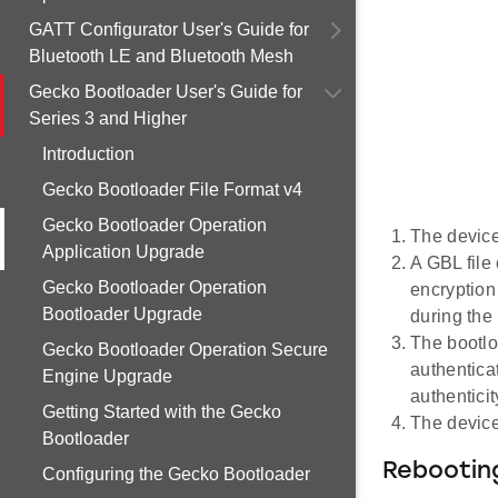
GATT Configurator User's Guide for
Bluetooth LE and Bluetooth Mesh
Gecko Bootloader User's Guide for
Series 3 and Higher
Introduction
Gecko Bootloader File Format v4
Gecko Bootloader Operation
The device
Application Upgrade
A GBL file 
Gecko Bootloader Operation
encryption
Bootloader Upgrade
during the
The bootlo
Gecko Bootloader Operation Secure
authentica
Engine Upgrade
authenticit
Getting Started with the Gecko
The device
Bootloader
Rebooting
Configuring the Gecko Bootloader