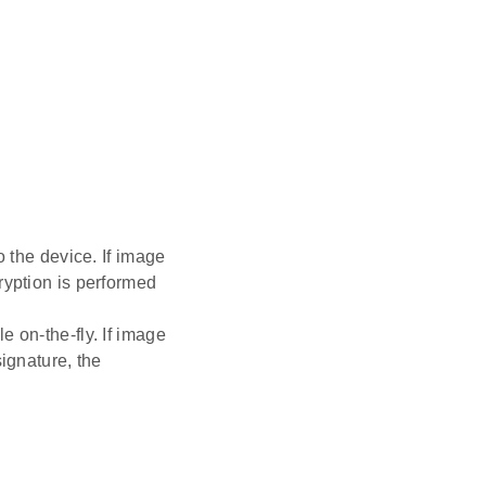
o the device. If image
ryption is performed
 on-the-fly. If image
ignature, the