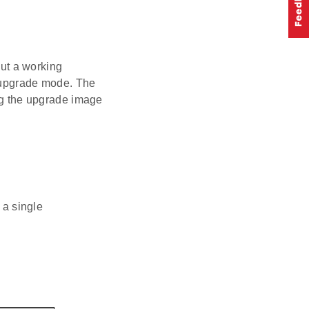
out a working
e upgrade mode. The
ing the upgrade image
 a single