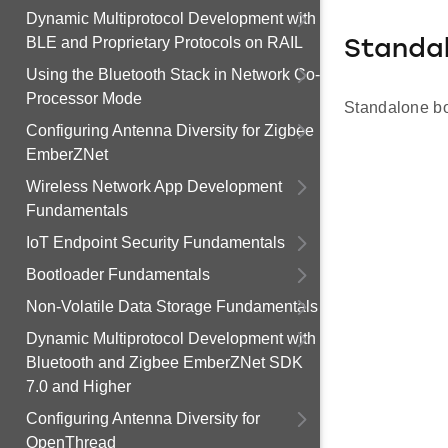
Dynamic Multiprotocol Development with
BLE and Proprietary Protocols on RAIL
Standa
Using the Bluetooth Stack in Network Co-
Processor Mode
Standalone boo
Configuring Antenna Diversity for Zigbee
EmberZNet
Wireless Network App Development
Fundamentals
IoT Endpoint Security Fundamentals
Bootloader Fundamentals
Non-Volatile Data Storage Fundamentals
Dynamic Multiprotocol Development with
Bluetooth and Zigbee EmberZNet SDK
7.0 and Higher
Configuring Antenna Diversity for
OpenThread