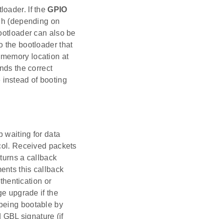
loader. If the
GPIO
igh (depending on
bootloader can also be
to the bootloader that
 memory location at
nds the correct
instead of booting
 waiting for data
ocol. Received packets
turns a callback
ents this callback
uthentication or
ge upgrade if the
 being bootable by
d GBL signature (if