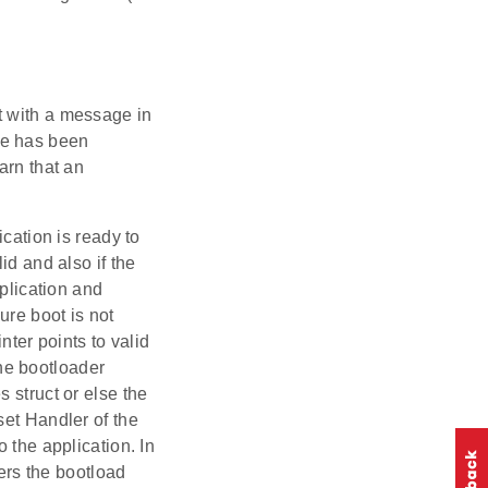
t with a message in
de has been
arn that an
ication is ready to
id and also if the
pplication and
ure boot is not
nter points to valid
the bootloader
 struct or else the
set Handler of the
 the application. In
ters the bootload