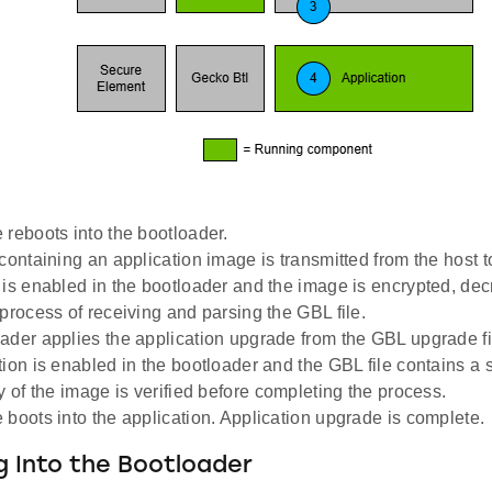
 reboots into the bootloader.
containing an application image is transmitted from the host t
 is enabled in the bootloader and the image is encrypted, dec
 process of receiving and parsing the GBL file.
ader applies the application upgrade from the GBL upgrade file
tion is enabled in the bootloader and the GBL file contains a s
y of the image is verified before completing the process.
 boots into the application. Application upgrade is complete.
 Into the Bootloader