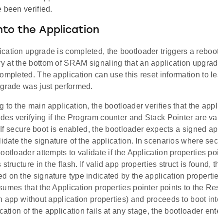
 been verified.
nto the Application
cation upgrade is completed, the bootloader triggers a reboo
 at the bottom of SRAM signaling that an application upgra
ompleted. The application can use this reset information to le
pgrade was just performed.
 to the main application, the bootloader verifies that the appl
udes verifying if the Program counter and Stack Pointer are val
t. If secure boot is enabled, the bootloader expects a signed a
lidate the signature of the application. In scenarios where sec
ootloader attempts to validate if the Application properties poi
structure in the flash. If valid app properties struct is found, 
 on the signature type indicated by the application properties
umes that the Application properties pointer points to the Re
n app without application properties) and proceeds to boot into
ication of the application fails at any stage, the bootloader en