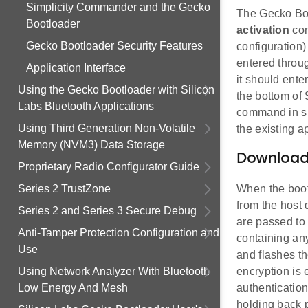
Simplicity Commander and the Gecko
The Gecko Boo
Bootloader
activation
com
Gecko Bootloader Security Features
configuration)
entered throu
Application Interface
it should ent
Using the Gecko Bootloader with Silicon
the bottom of 
Labs Bluetooth Applications
command in sh
Using Third Generation Non-Volatile
the existing a
Memory (NVM3) Data Storage
Downloadi
Proprietary Radio Configurator Guide
Series 2 TrustZone
When the bootl
from the host 
Series 2 and Series 3 Secure Debug
are passed to 
Anti-Tamper Protection Configuration and
containing an
Use
and flashes th
Using Network Analyzer With Bluetooth
encryption is 
Low Energy And Mesh
authenticatio
holding back p