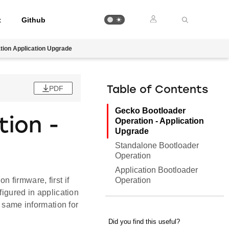
t
Github
tion Application Upgrade
PDF
Table of Contents
Gecko Bootloader
ion -
Operation - Application
Upgrade
Standalone Bootloader
Operation
Application Bootloader
Operation
 firmware, first if
figured in application
 same information for