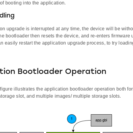
f booting into the application.
dling
tion upgrade is interrupted at any time, the device will be with
The bootloader then resets the device, and re-enters firmwar
n easily restart the application upgrade process, to try load
tion Bootloader Operation
figure illustrates the application bootloader operation both for
torage slot, and multiple images/ multiple storage slots.