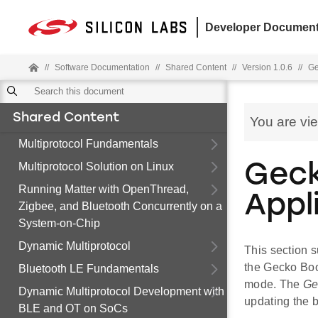
Developer Document
//
Software Documentation
//
Shared Content
//
Version 1.0.6
//
Ge
Shared Content
You are vi
Multiprotocol Fundamentals
Multiprotocol Solution on Linux
Geck
Running Matter with OpenThread,
Appl
Zigbee, and Bluetooth Concurrently on a
System-on-Chip
Dynamic Multiprotocol
This section s
the Gecko Boot
Bluetooth LE Fundamentals
mode. The
Ge
Dynamic Multiprotocol Development with
updating the 
BLE and OT on SoCs