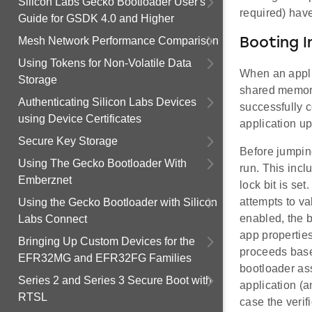
Silicon Labs Gecko Bootloader User's
required) have
Guide for GSDK 4.0 and Higher
Mesh Network Performance Comparison
Booting I
Using Tokens for Non-Volatile Data
When an appli
Storage
shared memory
Authenticating Silicon Labs Devices
successfully c
using Device Certificates
application u
Secure Key Storage
Before jumping
Using The Gecko Bootloader With
run. This incl
Emberznet
lock bit is se
attempts to va
Using the Gecko Bootloader with Silicon
enabled, the b
Labs Connect
app properties 
Bringing Up Custom Devices for the
proceeds based
EFR32MG and EFR32FG Families
bootloader ass
Series 2 and Series 3 Secure Boot with
application (a
RTSL
case the verif