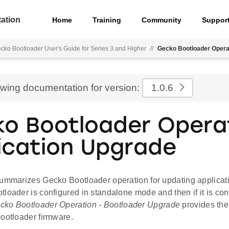
ation
Home
Training
Community
Suppor
cko Bootloader User's Guide for Series 3 and Higher
//
Gecko Bootloader Opera
ewing documentation for version:
1.0.6
o Bootloader Operat
ication Upgrade
ummarizes Gecko Bootloader operation for updating application
loader is configured in standalone mode and then if it is con
cko Bootloader Operation - Bootloader Upgrade
provides the
bootloader firmware.