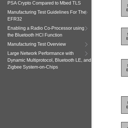
PSA Crypto Compared to Mbed TLS
Manufacturing Test Guidelines For The
EFR32
Enabling a Radio Co-Processor using
the Bluetooth HCI Function
Manufacturing Test Overview
Large Network Performance with
Dynamic Multiprotocol, Bluetooth LE, and
Zigbee System-on-Chips