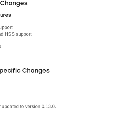
Changes
ures
pport.
d HSS support.
s
Specific Changes
 updated to version 0.13.0.