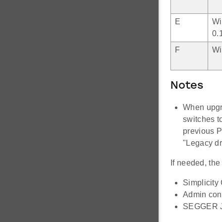
E
Wi
0.
F
Wi
Notes
When upgra
switches t
previous P
"Legacy dr
If needed, th
Simplicit
Admin con
SEGGER J-