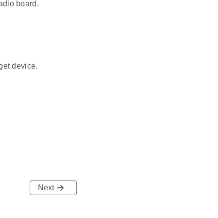
adio board.
get device.
Next