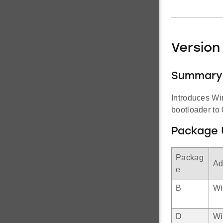
Version 
Summary
Introduces Wi
bootloader to 
Package 
Packag
Ad
e
B
Wi
D
Wi