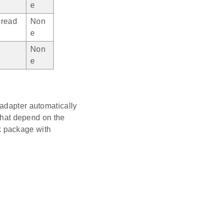
e
read
Non
e
Non
e
 adapter automatically
that depend on the
k package with