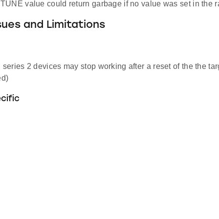
UNE value could return garbage if no value was set in the r
ues and Limitations
eries 2 devices may stop working after a reset of the the tar
d)
cific