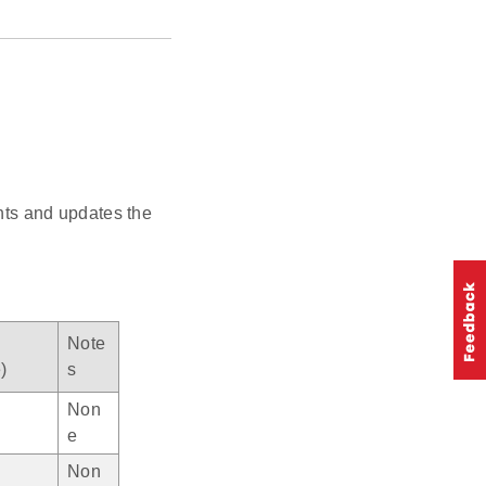
ts and updates the
Note
)
s
Non
e
Non