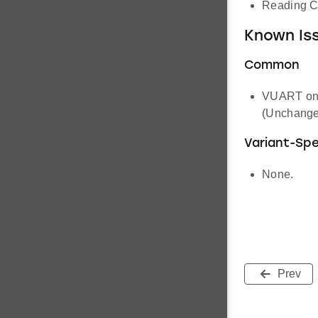
Reading CT
Known Iss
Common
VUART on s
(Unchange
Variant-Spe
None.
Prev