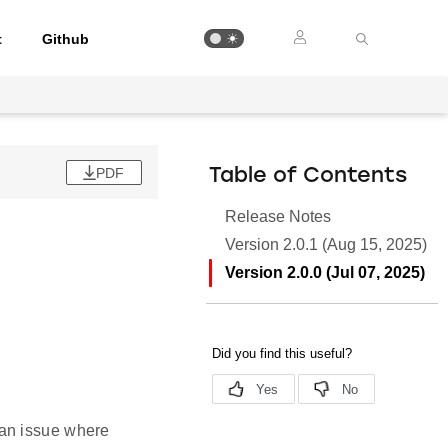
t
Github
PDF
Table of Contents
Release Notes
Version 2.0.1 (Aug 15, 2025)
Version 2.0.0 (Jul 07, 2025)
 an issue where