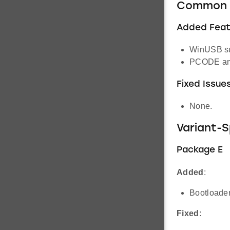
Common 
Added Feat
WinUSB su
PCODE an
Fixed Issue
None.
Variant-
Package E
Added
:
Bootloader
Fixed
: