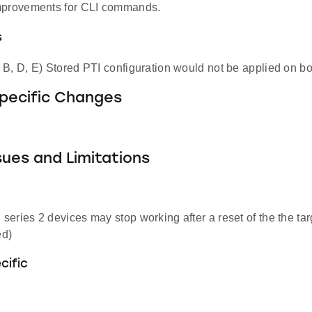
mprovements for CLI commands.
s
B, D, E) Stored PTI configuration would not be applied on bo
Specific Changes
ues and Limitations
eries 2 devices may stop working after a reset of the the tar
d)
cific