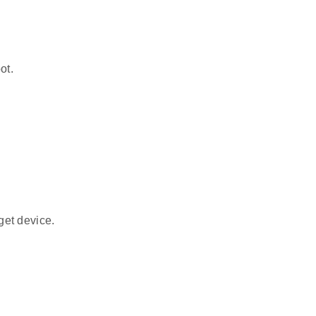
ot.
get device.