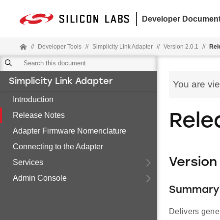
Developer Document
//
Developer Tools
//
Simplicity Link Adapter
//
Version 2.0.1
//
Rel
Simplicity Link Adapter
You are vi
Introduction
Release Notes
Rele
Adapter Firmware Nomenclature
Connecting to the Adapter
Version 
Services
Admin Console
Summary
Delivers gene