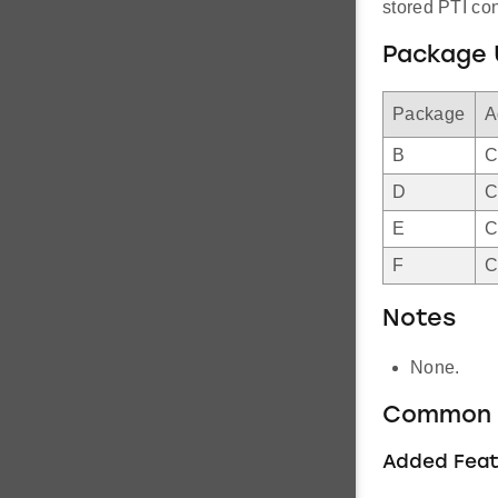
stored PTI con
Package 
Package
A
B
C
D
C
E
C
F
C
Notes
None.
Common 
Added Feat