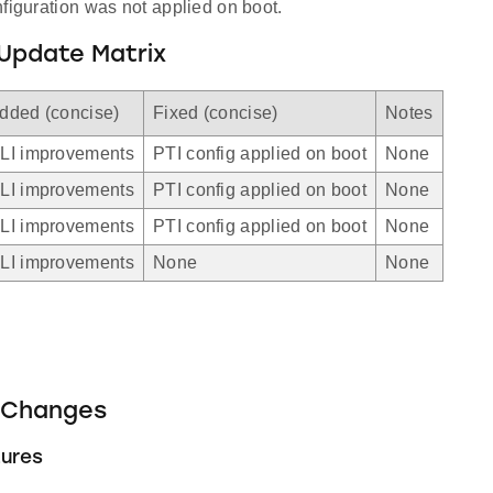
figuration was not applied on boot.
Update Matrix
dded (concise)
Fixed (concise)
Notes
LI improvements
PTI config applied on boot
None
LI improvements
PTI config applied on boot
None
LI improvements
PTI config applied on boot
None
LI improvements
None
None
Changes
ures