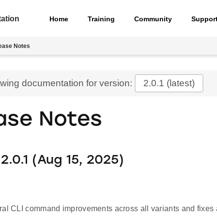
ation
Home
Training
Community
Suppor
ease Notes
ewing documentation for version:
2.0.1
(latest)
ase Notes
2.0.1 (Aug 15, 2025)
ral CLI command improvements across all variants and fixes