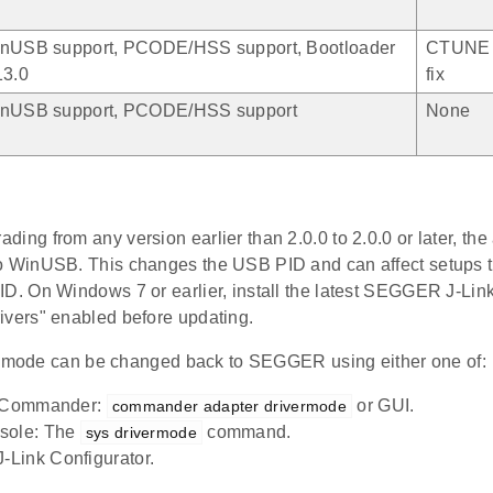
nUSB support, PCODE/HSS support, Bootloader
CTUNE 
13.0
fix
nUSB support, PCODE/HSS support
None
ding from any version earlier than 2.0.0 to 2.0.0 or later, the
o WinUSB. This changes the USB PID and can affect setups 
ID. On Windows 7 or earlier, install the latest SEGGER J-Lin
ivers" enabled before updating.
e mode can be changed back to SEGGER using either one of:
y Commander:
or GUI.
commander adapter drivermode
sole: The
command.
sys drivermode
Link Configurator.