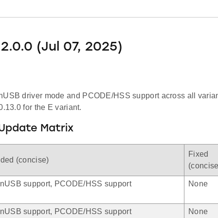
2.0.0 (Jul 07, 2025)
nUSB driver mode and PCODE/HSS support across all varian
0.13.0 for the E variant.
Update Matrix
Fixed
ded (concise)
(concise
nUSB support, PCODE/HSS support
None
nUSB support, PCODE/HSS support
None