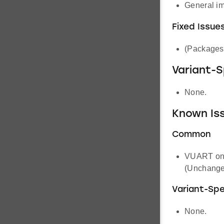
General i
Fixed Issue
(Packages 
Variant-
None.
Known Iss
Common
VUART on s
(Unchange
Variant-Spe
None.